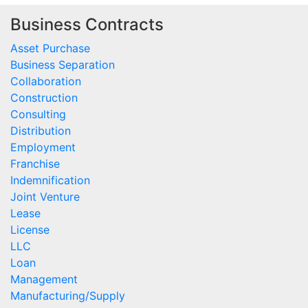
Business Contracts
Asset Purchase
Business Separation
Collaboration
Construction
Consulting
Distribution
Employment
Franchise
Indemnification
Joint Venture
Lease
License
LLC
Loan
Management
Manufacturing/Supply