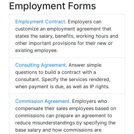
Employment Forms
Employment Contract
. Employers can
customize an employment agreement that
states the salary, benefits, working hours and
other important provisions for their new or
existing employee.
Consulting Agreement
. Answer simple
questions to build a contract with a
consultant. Specify the services rendered,
when payment is due, as well as IP rights.
Commission Agreement
. Employers who
compensate their sales employees based on
commissions can prepare an agreement to
reduce misunderstandings by specifying the
base salary and how commissions are