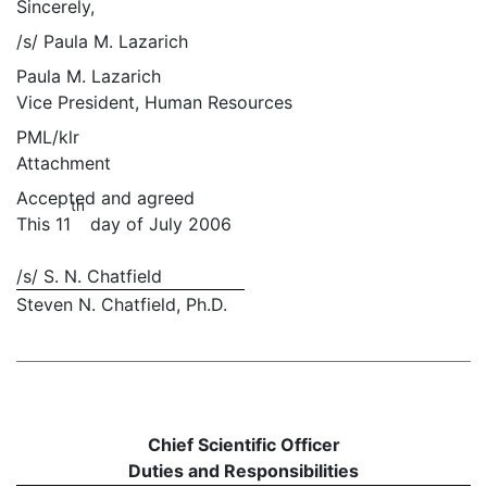
Sincerely,
/s/ Paula M. Lazarich
Paula M. Lazarich
Vice President, Human Resources
PML/klr
Attachment
Accepted and agreed
th
This 11
day of July 2006
/s/ S. N. Chatfield
Steven N. Chatfield, Ph.D.
Chief Scientific Officer
Duties and Responsibilities