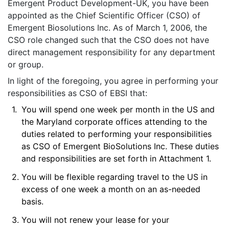
Emergent Product Development-UK, you have been
appointed as the Chief Scientific Officer (CSO) of
Emergent Biosolutions Inc. As of March 1, 2006, the
CSO role changed such that the CSO does not have
direct management responsibility for any department
or group.
In light of the foregoing, you agree in performing your
responsibilities as CSO of EBSI that:
1.
You will spend one week per month in the US and
the Maryland corporate offices attending to the
duties related to performing your responsibilities
as CSO of Emergent BioSolutions Inc. These duties
and responsibilities are set forth in Attachment 1.
2.
You will be flexible regarding travel to the US in
excess of one week a month on an as-needed
basis.
3.
You will not renew your lease for your