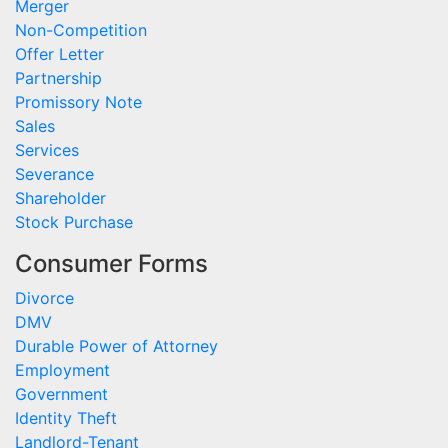
Merger
Non-Competition
Offer Letter
Partnership
Promissory Note
Sales
Services
Severance
Shareholder
Stock Purchase
Consumer Forms
Divorce
DMV
Durable Power of Attorney
Employment
Government
Identity Theft
Landlord-Tenant