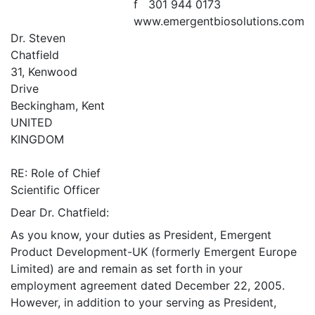
f 301 944 0173
www.emergentbiosolutions.com
Dr. Steven
Chatfield
31, Kenwood
Drive
Beckingham, Kent
UNITED
KINGDOM
RE: Role of Chief
Scientific Officer
Dear Dr. Chatfield:
As you know, your duties as President, Emergent
Product Development-UK (formerly Emergent Europe
Limited) are and remain as set forth in your
employment agreement dated December 22, 2005.
However, in addition to your serving as President,