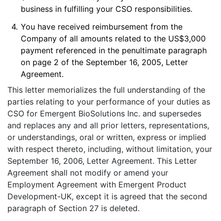
business in fulfilling your CSO responsibilities.
4.
You have received reimbursement from the
Company of all amounts related to the US$3,000
payment referenced in the penultimate paragraph
on page 2 of the September 16, 2005, Letter
Agreement.
This letter memorializes the full understanding of the
parties relating to your performance of your duties as
CSO for Emergent BioSolutions Inc. and supersedes
and replaces any and all prior letters, representations,
or understandings, oral or written, express or implied
with respect thereto, including, without limitation, your
September 16, 2006, Letter Agreement. This Letter
Agreement shall not modify or amend your
Employment Agreement with Emergent Product
Development-UK, except it is agreed that the second
paragraph of Section 27 is deleted.