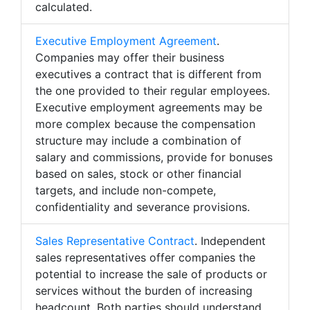
calculated.
Executive Employment Agreement
.
Companies may offer their business
executives a contract that is different from
the one provided to their regular employees.
Executive employment agreements may be
more complex because the compensation
structure may include a combination of
salary and commissions, provide for bonuses
based on sales, stock or other financial
targets, and include non-compete,
confidentiality and severance provisions.
Sales Representative Contract
. Independent
sales representatives offer companies the
potential to increase the sale of products or
services without the burden of increasing
headcount. Both parties should understand