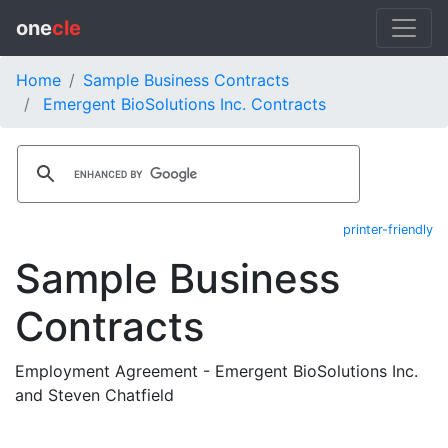
one
cle
Home
Sample Business Contracts
Emergent BioSolutions Inc. Contracts
printer-friendly
Sample Business
Contracts
Employment Agreement - Emergent BioSolutions Inc.
and Steven Chatfield