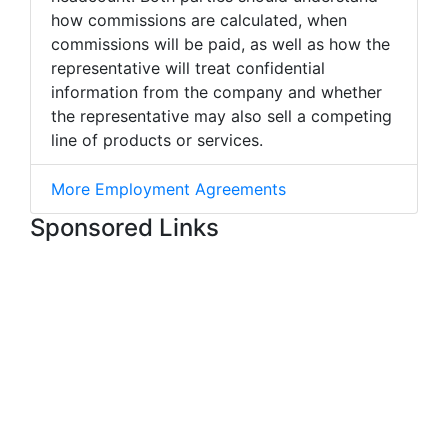
how commissions are calculated, when
commissions will be paid, as well as how the
representative will treat confidential
information from the company and whether
the representative may also sell a competing
line of products or services.
More Employment Agreements
Sponsored Links