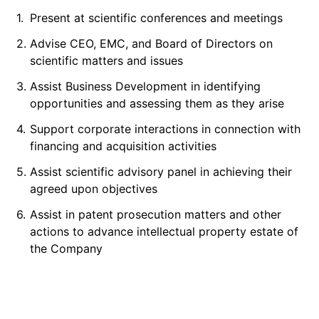
1.
Present at scientific conferences and meetings
2.
Advise CEO, EMC, and Board of Directors on
scientific matters and issues
3.
Assist Business Development in identifying
opportunities and assessing them as they arise
4.
Support corporate interactions in connection with
financing and acquisition activities
5.
Assist scientific advisory panel in achieving their
agreed upon objectives
6.
Assist in patent prosecution matters and other
actions to advance intellectual property estate of
the Company