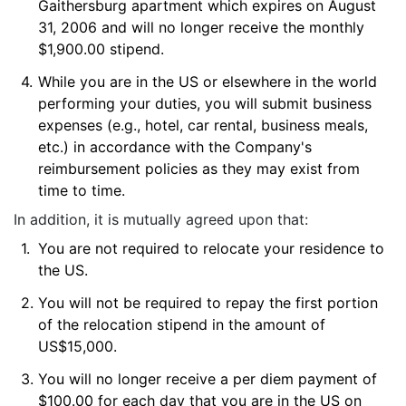
Gaithersburg apartment which expires on August
31, 2006 and will no longer receive the monthly
$1,900.00 stipend.
4.
While you are in the US or elsewhere in the world
performing your duties, you will submit business
expenses (e.g., hotel, car rental, business meals,
etc.) in accordance with the Company's
reimbursement policies as they may exist from
time to time.
In addition, it is mutually agreed upon that:
1.
You are not required to relocate your residence to
the US.
2.
You will not be required to repay the first portion
of the relocation stipend in the amount of
US$15,000.
3.
You will no longer receive a per diem payment of
$100.00 for each day that you are in the US on