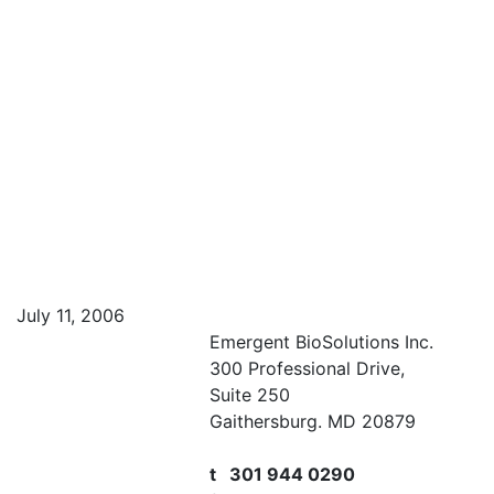
July 11, 2006
Emergent BioSolutions Inc.
300 Professional Drive,
Suite 250
Gaithersburg. MD 20879
t 301 944 0290