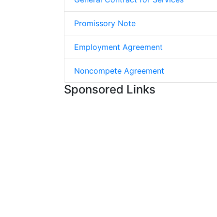
Promissory Note
Employment Agreement
Noncompete Agreement
Sponsored Links