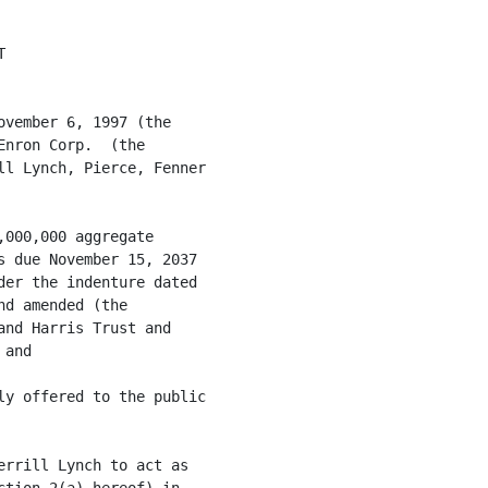
 of its incorporation, has corporate
     power and authority to own, lease and operate its properties
     and to conduct its business as described 