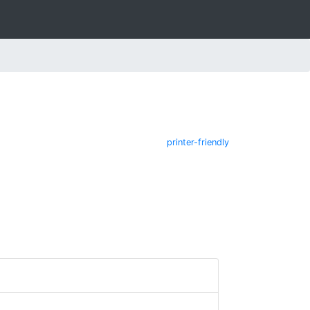
printer-friendly