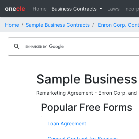
one
cle
Home
Business Contracts
Laws
Incorp
Home
Sample Business Contracts
Enron Corp. Cont
Sample Business
Remarketing Agreement - Enron Corp. and M
Popular Free Forms
Loan Agreement
General Contract for Services