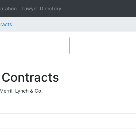
oration
Lawyer Directory
racts
 Contracts
errill Lynch & Co.