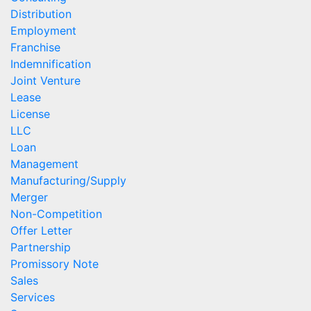
Distribution
Employment
Franchise
Indemnification
Joint Venture
Lease
License
LLC
Loan
Management
Manufacturing/Supply
Merger
Non-Competition
Offer Letter
Partnership
Promissory Note
Sales
Services