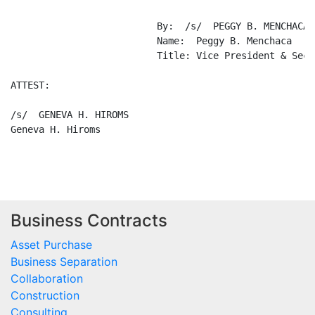
Business Contracts
Asset Purchase
Business Separation
Collaboration
Construction
Consulting