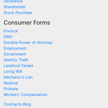
Severance
Shareholder
Stock Purchase
Consumer Forms
Divorce
DMV
Durable Power of Attorney
Employment
Government
Identity Theft
Landlord-Tenant
Living Will
Mechanic's Lien
Medical
Probate
Workers' Compensation
Contracts Blog