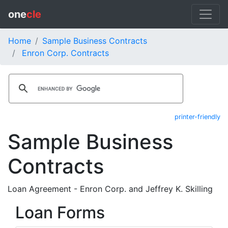
one
cle
Home
Sample Business Contracts
Enron Corp. Contracts
printer-friendly
Sample Business
Contracts
Loan Agreement - Enron Corp. and Jeffrey K. Skilling
Loan Forms