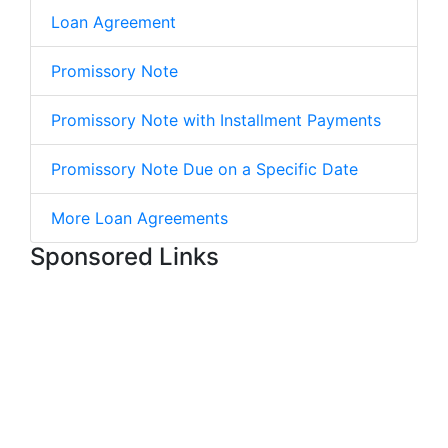
Loan Agreement
Promissory Note
Promissory Note with Installment Payments
Promissory Note Due on a Specific Date
More Loan Agreements
Sponsored Links