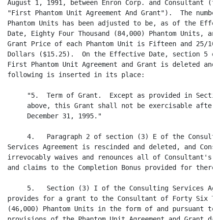
August 1, 1991, between Enron Corp. and Consultant (the
"First Phantom Unit Agreement And Grant").  The number 
Phantom Units has been adjusted to be, as of the Effect
Date, Eighty Four Thousand (84,000) Phantom Units, and 
Grant Price of each Phantom Unit is Fifteen and 25/100

Dollars ($15.25).  On the Effective Date, section 5 of 
First Phantom Unit Agreement and Grant is deleted and t
following is inserted in its place:

     "5.  Term of Grant.  Except as provided in Section
     above, this Grant shall not be exercisable after

     December 31, 1995."

     4.   Paragraph 2 of section (3) E of the Consultin
Services Agreement is rescinded and deleted, and Consul
irrevocably waives and renounces all of Consultant's ri
and claims to the Completion Bonus provided for therein
     5.   Section (3) I of the Consulting Services Agre
provides for a grant to the Consultant of Forty Six Tho
(46,000) Phantom Units in the form of and pursuant to t
provisions of the Phantom Unit Agreement and Grant date