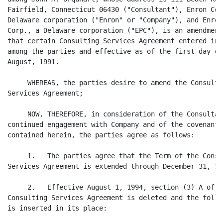
Fairfield, Connecticut 06430 ("Consultant"), Enron Corp
Delaware corporation ("Enron" or "Company"), and Enron 
Corp., a Delaware corporation ("EPC"), is an amendment 
that certain Consulting Services Agreement entered into
among the parties and effective as of the first day of

August, 1991.

     WHEREAS, the parties desire to amend the Consultin
Services Agreement;

     NOW, THEREFORE, in consideration of the Consultant
continued engagement with Company and of the covenants

contained herein, the parties agree as follows:

     1.   The parties agree that the Term of the Consul
Services Agreement is extended through December 31, 199
     2.   Effective August 1, 1994, section (3) A of th
Consulting Services Agreement is deleted and the follow
is inserted in its place:
