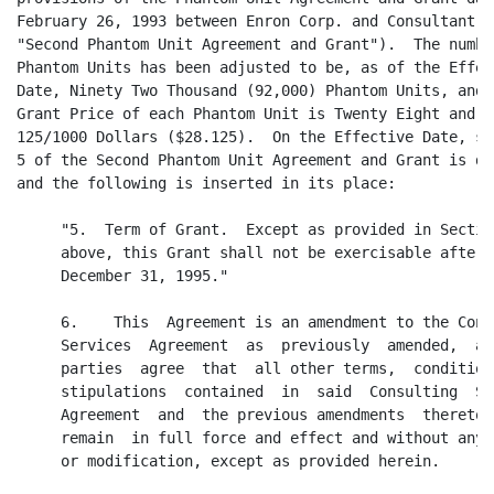
February 26, 1993 between Enron Corp. and Consultant (t
"Second Phantom Unit Agreement and Grant").  The number
Phantom Units has been adjusted to be, as of the Effect
Date, Ninety Two Thousand (92,000) Phantom Units, and t
Grant Price of each Phantom Unit is Twenty Eight and

125/1000 Dollars ($28.125).  On the Effective Date, sec
5 of the Second Phantom Unit Agreement and Grant is del
and the following is inserted in its place:

     "5.  Term of Grant.  Except as provided in Section
     above, this Grant shall not be exercisable after

     December 31, 1995."

     6.    This  Agreement is an amendment to the Consu
     Services  Agreement  as  previously  amended,  and
     parties  agree  that  all other terms,  conditions
     stipulations  contained  in  said  Consulting  Ser
     Agreement  and  the previous amendments  thereto  
     remain  in full force and effect and without any c
     or modification, except as provided herein.
