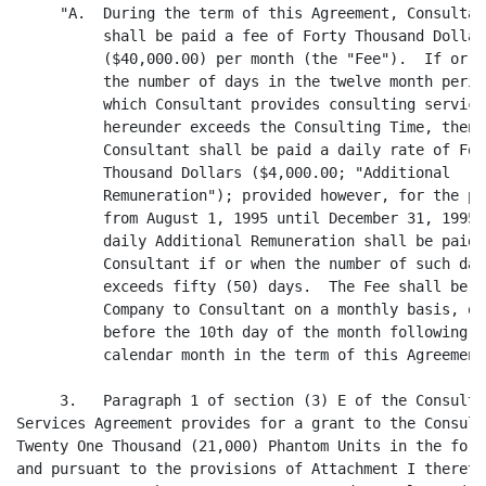
     "A.  During the term of this Agreement, Consultant
          shall be paid a fee of Forty Thousand Dollars
          ($40,000.00) per month (the "Fee").  If or wh
          the number of days in the twelve month period
          which Consultant provides consulting services
          hereunder exceeds the Consulting Time, then

          Consultant shall be paid a daily rate of Four
          Thousand Dollars ($4,000.00; "Additional

          Remuneration"); provided however, for the per
          from August 1, 1995 until December 31, 1995, 
          daily Additional Remuneration shall be paid t
          Consultant if or when the number of such days
          exceeds fifty (50) days.  The Fee shall be pa
          Company to Consultant on a monthly basis, on 
          before the 10th day of the month following ea
          calendar month in the term of this Agreement.
     3.   Paragraph 1 of section (3) E of the Consultin
Services Agreement provides for a grant to the Consulta
Twenty One Thousand (21,000) Phantom Units in the form 
and pursuant to the provisions of Attachment I thereto 