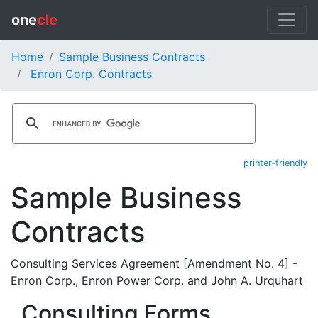
one
cle
Home
Sample Business Contracts
Enron Corp. Contracts
printer-friendly
Sample Business
Contracts
Consulting Services Agreement [Amendment No. 4] -
Enron Corp., Enron Power Corp. and John A. Urquhart
Consulting Forms