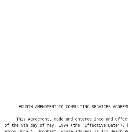
      FOURTH AMENDMENT TO CONSULTING SERVICES AGREEMENT
     This Agreement, made and entered into and effectiv
of the 9th day of May, 1994 (the "Effective Date"), by 
among John A. Urquhart, whose address is 111 Beach Road