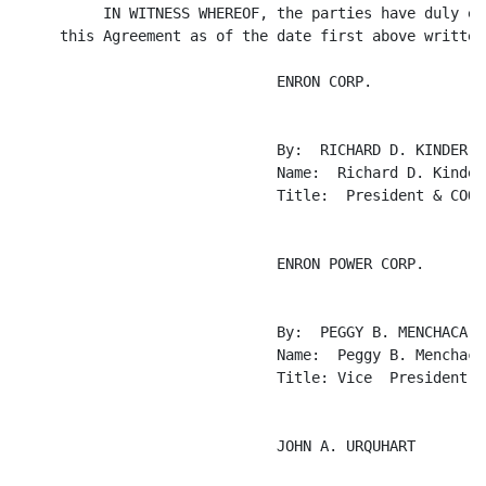
          IN WITNESS WHEREOF, the parties have duly exe
     this Agreement as of the date first above written.
                              ENRON CORP.

                              By:  RICHARD D. KINDER

                              Name:  Richard D. Kinder

                              Title:  President & COO

                              ENRON POWER CORP.

                              By:  PEGGY B. MENCHACA

                              Name:  Peggy B. Menchaca

                              Title: Vice  President &
                              JOHN A. URQUHART
