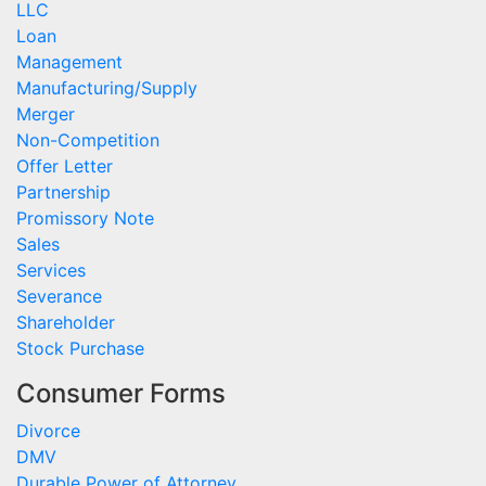
LLC
Loan
Management
Manufacturing/Supply
Merger
Non-Competition
Offer Letter
Partnership
Promissory Note
Sales
Services
Severance
Shareholder
Stock Purchase
Consumer Forms
Divorce
DMV
Durable Power of Attorney