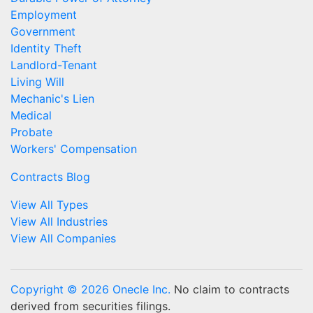
Employment
Government
Identity Theft
Landlord-Tenant
Living Will
Mechanic's Lien
Medical
Probate
Workers' Compensation
Contracts Blog
View All Types
View All Industries
View All Companies
Copyright © 2026 Onecle Inc.
No claim to contracts
derived from securities filings.