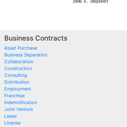
                              JOHN A. URQUHART

Business Contracts
Asset Purchase
Business Separation
Collaboration
Construction
Consulting
Distribution
Employment
Franchise
Indemnification
Joint Venture
Lease
License