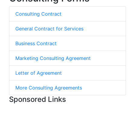
Consulting Contract
General Contract for Services
Business Contract
Marketing Consulting Agreement
Letter of Agreement
More Consulting Agreements
Sponsored Links