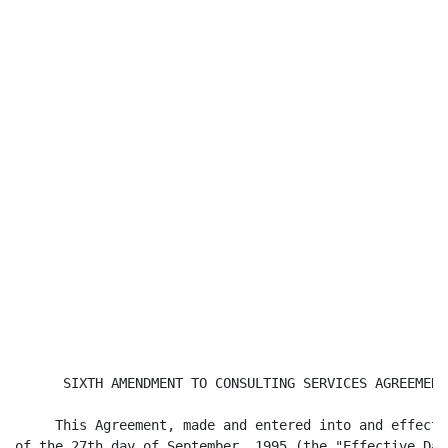
      SIXTH AMENDMENT TO CONSULTING SERVICES AGREEMENT

     This Agreement, made and entered into and effectiv
of the 27th day of September, 1995 (the "Effective Date