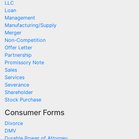
LLC
Loan
Management
Manufacturing/Supply
Merger
Non-Competition
Offer Letter
Partnership
Promissory Note
Sales
Services
Severance
Shareholder
Stock Purchase
Consumer Forms
Divorce
DMV
Durable Power of Attorney