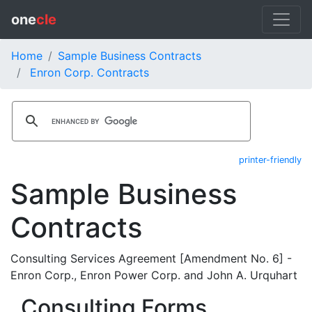
one
cle
Home
Sample Business Contracts
Enron Corp. Contracts
printer-friendly
Sample Business
Contracts
Consulting Services Agreement [Amendment No. 6] -
Enron Corp., Enron Power Corp. and John A. Urquhart
Consulting Forms