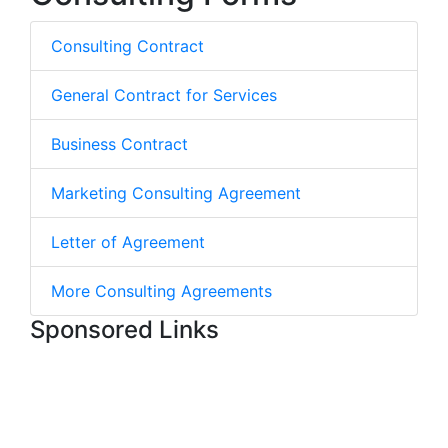
Consulting Contract
General Contract for Services
Business Contract
Marketing Consulting Agreement
Letter of Agreement
More Consulting Agreements
Sponsored Links