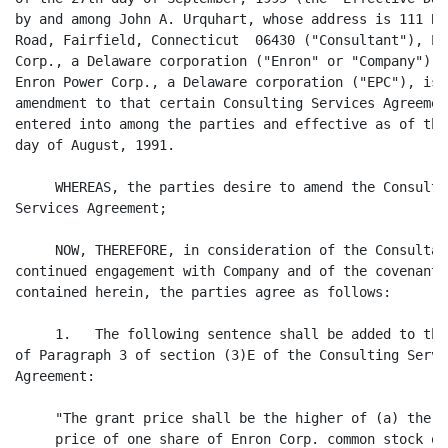
by and among John A. Urquhart, whose address is 111 Bea
Road, Fairfield, Connecticut  06430 ("Consultant"), Enr
Corp., a Delaware corporation ("Enron" or "Company"), a
Enron Power Corp., a Delaware corporation ("EPC"), is a
amendment to that certain Consulting Services Agreement
entered into among the parties and effective as of the 
day of August, 1991.

     WHEREAS, the parties desire to amend the Consultin
Services Agreement;

     NOW, THEREFORE, in consideration of the Consultant
continued engagement with Company and of the covenants

contained herein, the parties agree as follows:

     1.   The following sentence shall be added to the 
of Paragraph 3 of section (3)E of the Consulting Servic
Agreement:

     "The grant price shall be the higher of (a) the cl
     price of one share of Enron Corp. common stock on
