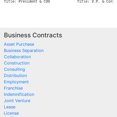
Title: President & COO             Title: V.P. & Corp.
Business Contracts
Asset Purchase
Business Separation
Collaboration
Construction
Consulting
Distribution
Employment
Franchise
Indemnification
Joint Venture
Lease
License