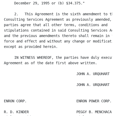
     December 29, 1995 or (b) $34.375."

     2.   This Agreement is the sixth amendment to the

Consulting Services Agreement as previously amended, an
parties agree that all other terms, conditions and

stipulations contained in said Consulting Services Agre
and the previous amendments thereto shall remain in ful
force and effect and without any change or modification
except as provided herein.

     IN WITNESS WHEREOF, the parties have duly executed
Agreement as of the date first above written.

                                   JOHN A. URQUHART

                                   JOHN A. URQUHART

ENRON CORP.                        ENRON POWER CORP.

R. D. KINDER                       PEGGY B. MENCHACA
