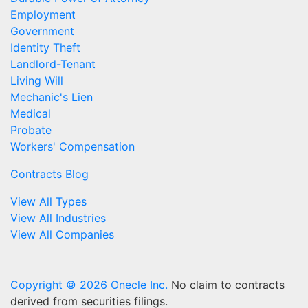
Employment
Government
Identity Theft
Landlord-Tenant
Living Will
Mechanic's Lien
Medical
Probate
Workers' Compensation
Contracts Blog
View All Types
View All Industries
View All Companies
Copyright © 2026 Onecle Inc.
No claim to contracts
derived from securities filings.