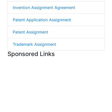
Invention Assignment Agreement
Patent Application Assignment
Patent Assignment
Trademark Assignment
Sponsored Links