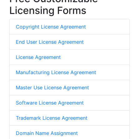
Licensing Forms
Copyright License Agreement
End User License Agreement
License Agreement
Manufacturing License Agreement
Master Use License Agreement
Software License Agreement
Trademark License Agreement
Domain Name Assignment