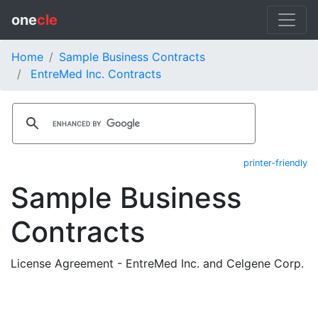
one
cle
Home
Sample Business Contracts
EntreMed Inc. Contracts
printer-friendly
Sample Business
Contracts
License Agreement - EntreMed Inc. and Celgene Corp.