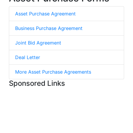
Asset Purchase Agreement
Business Purchase Agreement
Joint Bid Agreement
Deal Letter
More Asset Purchase Agreements
Sponsored Links