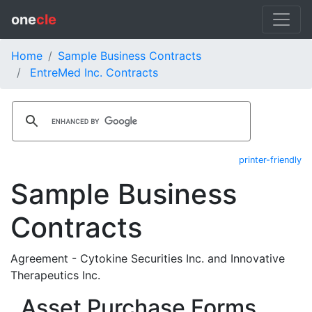
one
cle
Home
Sample Business Contracts
EntreMed Inc. Contracts
printer-friendly
Sample Business
Contracts
Agreement - Cytokine Securities Inc. and Innovative
Therapeutics Inc.
Asset Purchase Forms