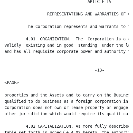
ding  under the laws of the State of Delaware
and has all requisite corporate power and authority to own and lease its


                                      -13-

<PAGE>

properties and the Assets and to carry on the Business. The Corporation is duly
qualified to do business as a foreign corporation in the state of Colorado. The
Corporation does not own or lease property or engage in any activity in any
other jurisdiction which would require its qualification in such jurisdiction.

         4.02 CAPITALIZATION. As more fully described in the capitalization
table set forth in Schedule 4.02 hereto, the authorized capital stock of the
Corporation immediately prior to the Closing is 225,000 shares of Common Stock,
of which 225,000 shares are issued and outstanding and held of record as set
forth in Schedule 4.02 hereto.

        There are (1) no outstanding warrants, options, agreements, convertible
securities or other commitments or instruments pursuant to which the Corporation
is or may become obligated to issue, sell, repurchase or redeem any shares of
capital stock or other securities of the Corporation; (2) no preemptive,
contractual or similar rights to purchase or otherwise acquire shares of capital
stock of the Corporation pursuant to any provision of law, the Certificate of
Incorporation or By-laws of the Corporation (the "By-laws") or any agreement to
which the Corporation is a party, or otherwise; (3) no restrictions on the
transfer of capital stock of the Corporation imposed by the Certificate of
Incorporation or Bylaws of the Corporation, any agreement to which the
Corporation is a party, any order of any court or any governmental agency to
which the Corporation is subject, or any statute other than those imposed by
relevant state and federal securities laws; (4) no cumulative voting rights for
any of the Corporation's capital stock; (5) no registration rights under the
Securities Act of 1933, as amended, with respect to shares of the Corporation's
capital stock; (6) to the best of the Corporation's knowledge and belief, no
options or other rights to purchase shares of capital stock from stockholders of
the Corporation granted by such stockholders; and (7) no agreements, written


                                      -14-
<PAGE>

or oral, between the Corporation and any holder of its securities, or, to the
best of the Corporation's knowledge and belief, among holders of its
securities, relating to the acquisition, disposition or voting of the
securities of the Corporation.

         4.03 AUTHORIZATION OF THIS AGREEMENT, THE STOCK RESTRICTION AGREEMENT
AND THE STOCKHOLDERS' AGREEMENT. The execution, delivery and performance by the
Corporation of this Agreement, the Stock Restriction Agreement and the
Stockholders' Agreement and the consummation of the transactions contemplated
hereby and thereby have been duly authorized by all requisite action on the part
of the Corporation. Each of this Agreement, the Stock Restriction Agreement and
the Stockholders' Agreement has been duly and validly executed and delivered by
the Corporation and constitutes the legal, valid and binding obligation of the
Corporation, enforceable in accordance with its respective terms except to the
extent that such enforceability:

         (a) may be limited by  bankruptcy,  insolvency,  or other  similar laws
relating to creditors' rights generally; and

         (b) is subject to general principles of equity. The execution, delivery
and performance of this Agreement, the Stockholders' Agreement, the Stock
Restriction Agreement, the consummation of the transactions contemplated hereby
and thereby, and the compliance with the provisions hereof and thereof by the
Corporation, will not:

         (c) violate any provision of law, statute, ordinance, rule or
regulation or any ruling, writ, injunction, order, judgment or decree of any
court, administrative agency or other governmental body applicable to the
Corporation or its properties or the Assets;

         (d) conflict with or result in any breach of any of the terms,
conditions or provisions of, or constitute (with due notice or lapse of time, or
both) a default (or give rise to any right of termination, cancellation or


                