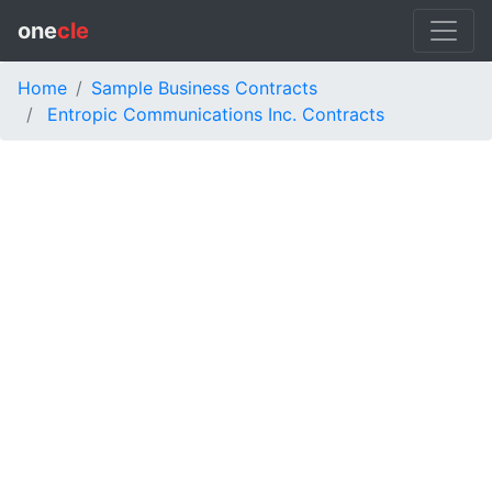
one
cle
Home
Sample Business Contracts
Entropic Communications Inc. Contracts