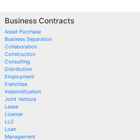
Business Contracts
Asset Purchase
Business Separation
Collaboration
Construction
Consulting
Distribution
Employment
Franchise
Indemnification
Joint Venture
Lease
License
LLC
Loan
Management