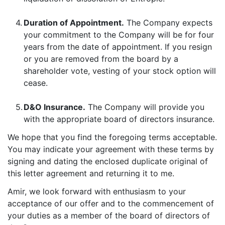
4.
Duration of Appointment.
The Company expects
your commitment to the Company will be for four
years from the date of appointment. If you resign
or you are removed from the board by a
shareholder vote, vesting of your stock option will
cease.
5.
D&O Insurance.
The Company will provide you
with the appropriate board of directors insurance.
We hope that you find the foregoing terms acceptable.
You may indicate your agreement with these terms by
signing and dating the enclosed duplicate original of
this letter agreement and returning it to me.
Amir, we look forward with enthusiasm to your
acceptance of our offer and to the commencement of
your duties as a member of the board of directors of