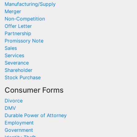
Manufacturing/Supply
Merger
Non-Competition
Offer Letter
Partnership
Promissory Note
Sales
Services
Severance
Shareholder
Stock Purchase
Consumer Forms
Divorce
DMV
Durable Power of Attorney
Employment
Government