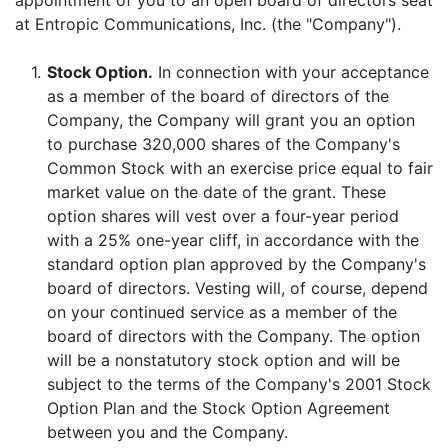
appointment of you to an open board of directors seat
at Entropic Communications, Inc. (the "Company").
1.
Stock Option.
In connection with your acceptance
as a member of the board of directors of the
Company, the Company will grant you an option
to purchase 320,000 shares of the Company's
Common Stock with an exercise price equal to fair
market value on the date of the grant. These
option shares will vest over a four-year period
with a 25% one-year cliff, in accordance with the
standard option plan approved by the Company's
board of directors. Vesting will, of course, depend
on your continued service as a member of the
board of directors with the Company. The option
will be a nonstatutory stock option and will be
subject to the terms of the Company's 2001 Stock
Option Plan and the Stock Option Agreement
between you and the Company.