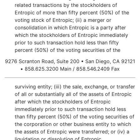
related transactions by the stockholders of
Entropic of more than fifty percent (50%) of the
voting stock of Entropic; (ii) a merger or
consolidation in which Entropic is a party after
which the stockholders of Entropic immediately
prior to such transaction hold less than fifty
percent (50%) of the voting securities of the
9276 Scranton Road, Suite 200 • San Diego, CA 92121
• 858.625.3200 Main / 858.546.2409 Fax
surviving entity; (iii) the sale, exchange, or transfer
of all or substantially all of the assets of Entropic
after which the stockholders of Entropic
immediately prior to such transaction hold less
than fifty percent (50%) of the voting securities of
the corporation or other business entity to which
the assets of Entropic were transferred; or (iv) a
liquidation or dissolution of Entropic.