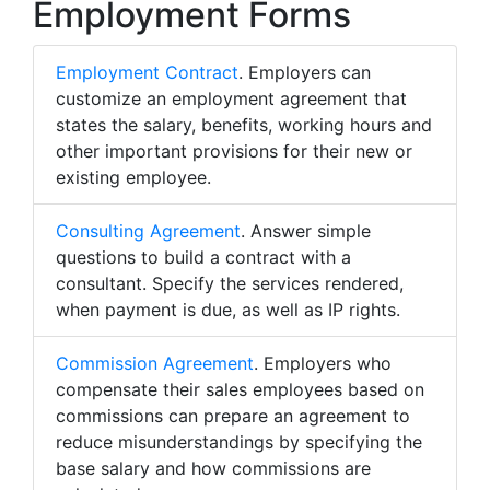
Employment Forms
Employment Contract
. Employers can
customize an employment agreement that
states the salary, benefits, working hours and
other important provisions for their new or
existing employee.
Consulting Agreement
. Answer simple
questions to build a contract with a
consultant. Specify the services rendered,
when payment is due, as well as IP rights.
Commission Agreement
. Employers who
compensate their sales employees based on
commissions can prepare an agreement to
reduce misunderstandings by specifying the
base salary and how commissions are