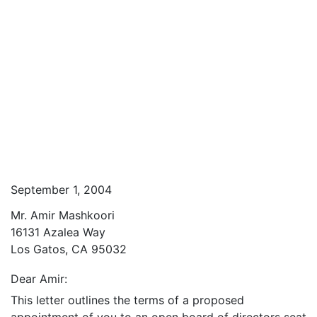
September 1, 2004
Mr. Amir Mashkoori
16131 Azalea Way
Los Gatos, CA 95032
Dear Amir:
This letter outlines the terms of a proposed