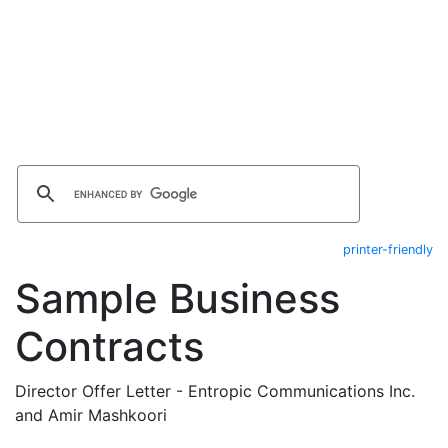
printer-friendly
Sample Business
Contracts
Director Offer Letter - Entropic Communications Inc.
and Amir Mashkoori