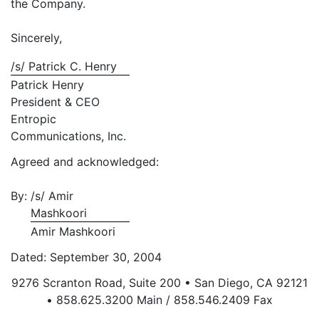
the Company.
Sincerely,
/s/ Patrick C. Henry
Patrick Henry
President & CEO
Entropic
Communications, Inc.
Agreed and acknowledged:
By:
/s/ Amir
Mashkoori
Amir Mashkoori
Dated: September 30, 2004
9276 Scranton Road, Suite 200 • San Diego, CA 92121
• 858.625.3200 Main / 858.546.2409 Fax