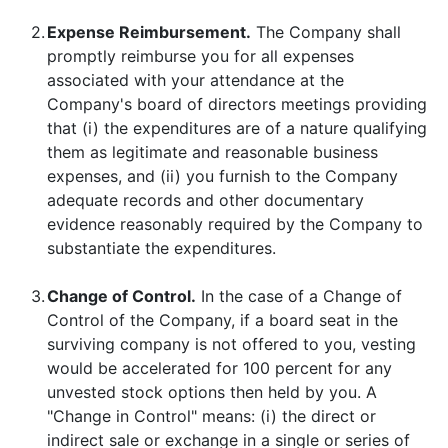
2.
Expense Reimbursement.
The Company shall
promptly reimburse you for all expenses
associated with your attendance at the
Company's board of directors meetings providing
that (i) the expenditures are of a nature qualifying
them as legitimate and reasonable business
expenses, and (ii) you furnish to the Company
adequate records and other documentary
evidence reasonably required by the Company to
substantiate the expenditures.
3.
Change of Control.
In the case of a Change of
Control of the Company, if a board seat in the
surviving company is not offered to you, vesting
would be accelerated for 100 percent for any
unvested stock options then held by you. A
"Change in Control" means: (i) the direct or
indirect sale or exchange in a single or series of