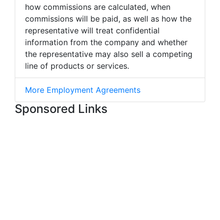
how commissions are calculated, when
commissions will be paid, as well as how the
representative will treat confidential
information from the company and whether
the representative may also sell a competing
line of products or services.
More Employment Agreements
Sponsored Links