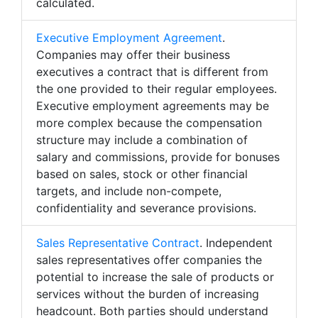
calculated.
Executive Employment Agreement
.
Companies may offer their business
executives a contract that is different from
the one provided to their regular employees.
Executive employment agreements may be
more complex because the compensation
structure may include a combination of
salary and commissions, provide for bonuses
based on sales, stock or other financial
targets, and include non-compete,
confidentiality and severance provisions.
Sales Representative Contract
. Independent
sales representatives offer companies the
potential to increase the sale of products or
services without the burden of increasing
headcount. Both parties should understand