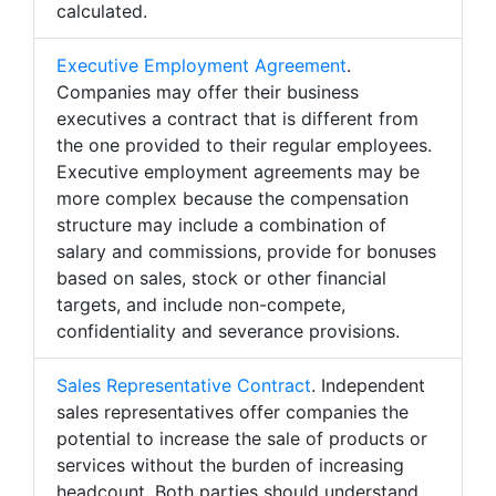
calculated.
Executive Employment Agreement
.
Companies may offer their business
executives a contract that is different from
the one provided to their regular employees.
Executive employment agreements may be
more complex because the compensation
structure may include a combination of
salary and commissions, provide for bonuses
based on sales, stock or other financial
targets, and include non-compete,
confidentiality and severance provisions.
Sales Representative Contract
. Independent
sales representatives offer companies the
potential to increase the sale of products or
services without the burden of increasing
headcount. Both parties should understand