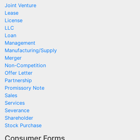
Joint Venture
Lease
License
LLC
Loan
Management
Manufacturing/Supply
Merger
Non-Competition
Offer Letter
Partnership
Promissory Note
Sales
Services
Severance
Shareholder
Stock Purchase
Consumer Forms