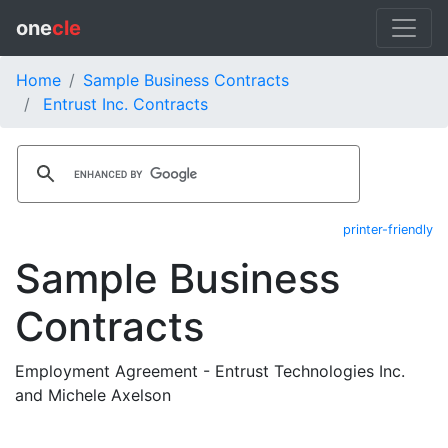
one
cle
Home
Sample Business Contracts
Entrust Inc. Contracts
printer-friendly
Sample Business
Contracts
Employment Agreement - Entrust Technologies Inc.
and Michele Axelson