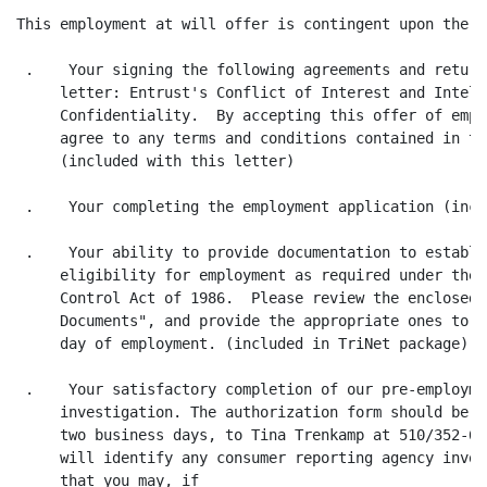
This employment at will offer is contingent upon the f
 .    Your signing the following agreements and return
     letter: Entrust's Conflict of Interest and Intell
     Confidentiality.  By accepting this offer of empl
     agree to any terms and conditions contained in th
     (included with this letter)

 .    Your completing the employment application (incl
 .    Your ability to provide documentation to establi
     eligibility for employment as required under the 
     Control Act of 1986.  Please review the enclosed 
     Documents", and provide the appropriate ones to y
     day of employment. (included in TriNet package)

 .    Your satisfactory completion of our pre-employme
     investigation. The authorization form should be c
     two business days, to Tina Trenkamp at 510/352-64
     will identify any consumer reporting agency invol
     that you may, if 
