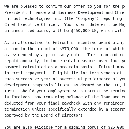
We are pleased to confirm our offer to you for the pos
President, Finance and Business Development and Chief 
Entrust Technologies Inc. (the "Company") reporting to
Chief Executive Officer.  Your start date will be May 
an annualized basis, will be $150,000 US, which will b
As an alternative to Entrust's incentive award plan, y
a loan in the amount of $375,000, the terms of which s
as evidenced by a promissory note.  This loan and rela
repaid annually, in incremental measures over four yea
payment calculated on a pro-rata basis.  Entrust may a
interest repayment.  Eligibility for forgiveness of th
each successive year of successful performance of your
development responsibilities, as deemed by the CEO, be
1999.  Should your employment with Entrust be terminat
is forgiven, any remaining balance of the loan and out
deducted from your final paycheck with any remainder p
termination unless specifically extended by a separate
approved by the Board of Directors.

You are also eligible for a signing bonus of $25,000, 