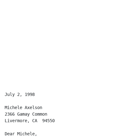
                                                      
July 2, 1998

Michele Axelson

2366 Gamay Common

Livermore, CA  94550

Dear Michele,
