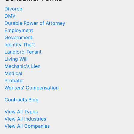
Divorce
DMV
Durable Power of Attorney
Employment
Government
Identity Theft
Landlord-Tenant
Living Will
Mechanic's Lien
Medical
Probate
Workers' Compensation
Contracts Blog
View All Types
View All Industries
View All Companies