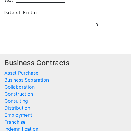
SS#: _____________________

Date of Birth:_____________

                                      -3-

Business Contracts
Asset Purchase
Business Separation
Collaboration
Construction
Consulting
Distribution
Employment
Franchise
Indemnification