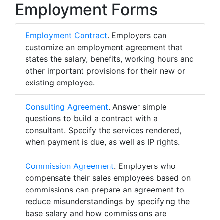
Employment Forms
Employment Contract
. Employers can
customize an employment agreement that
states the salary, benefits, working hours and
other important provisions for their new or
existing employee.
Consulting Agreement
. Answer simple
questions to build a contract with a
consultant. Specify the services rendered,
when payment is due, as well as IP rights.
Commission Agreement
. Employers who
compensate their sales employees based on
commissions can prepare an agreement to
reduce misunderstandings by specifying the
base salary and how commissions are