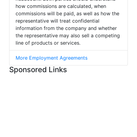
how commissions are calculated, when
commissions will be paid, as well as how the
representative will treat confidential
information from the company and whether
the representative may also sell a competing
line of products or services.
More Employment Agreements
Sponsored Links