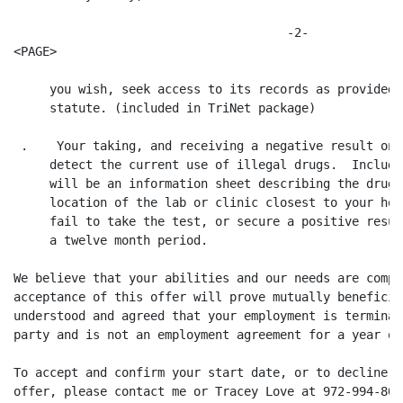
                                      -2-

<PAGE>

     you wish, seek access to its records as provided 
     statute. (included in TriNet package)

 .    Your taking, and receiving a negative result on,
     detect the current use of illegal drugs.  Include
     will be an information sheet describing the drug 
     location of the lab or clinic closest to your hom
     fail to take the test, or secure a positive resul
     a twelve month period.

We believe that your abilities and our needs are compa
acceptance of this offer will prove mutually beneficia
understood and agreed that your employment is terminab
party and is not an employment agreement for a year or
To accept and confirm your start date, or to decline t
offer, please contact me or Tracey Love at 972-994-801