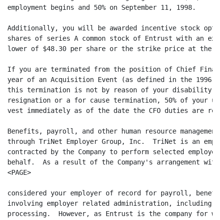
employment begins and 50% on September 11, 1998.

Additionally, you will be awarded incentive stock opti
shares of series A common stock of Entrust with an exe
lower of $48.30 per share or the strike price at the t
If you are terminated from the position of Chief Finan
year of an Acquisition Event (as defined in the 1996 S
this termination is not by reason of your disability, 
resignation or a for cause termination, 50% of your un
vest immediately as of the date the CFO duties are rea
Benefits, payroll, and other human resource management
through TriNet Employer Group, Inc.  TriNet is an empl
contracted by the Company to perform selected employer
behalf.  As a result of the Company's arrangement with
<PAGE>

considered your employer of record for payroll, benefi
involving employer related administration, including y
processing.  However, as Entrust is the company for wh