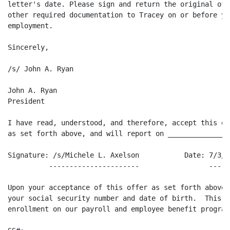
letter's date. Please sign and return the original off
other required documentation to Tracey on or before yo
employment.

Sincerely,

/s/ John A. Ryan

John A. Ryan

President

I have read, understood, and therefore, accept this of
as set forth above, and will report on _______________ 
Signature: /s/Michele L. Axelson           Date: 7/3/98
          ----------------------                 -----
Upon your acceptance of this offer as set forth above,
your social security number and date of birth.  This w
enrollment on our payroll and employee benefit programs