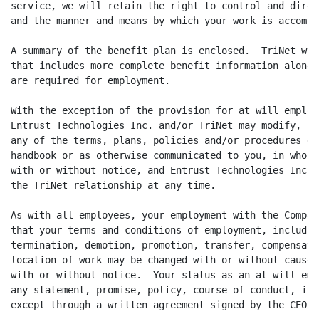
service, we will retain the right to control and direc
and the manner and means by which your work is accompli
A summary of the benefit plan is enclosed.  TriNet wil
that includes more complete benefit information along 
are required for employment.

With the exception of the provision for at will employ
Entrust Technologies Inc. and/or TriNet may modify, re
any of the terms, plans, policies and/or procedures de
handbook or as otherwise communicated to you, in whole
with or without notice, and Entrust Technologies Inc. 
the TriNet relationship at any time.

As with all employees, your employment with the Compan
that your terms and conditions of employment, includin
termination, demotion, promotion, transfer, compensati
location of work may be changed with or without cause,
with or without notice.  Your status as an at-will emp
any statement, promise, policy, course of conduct, in 
except through a written agreement signed by the CEO o