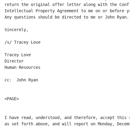
return the original offer letter along with the Confli
Intellectual Property Agreement to me on or before you
Any questions should be directed to me or John Ryan.

Sincerely,

/s/ Tracey Love

Tracey Love

Director

Human Resources

cc:  John Ryan

<PAGE>

I have read, understood, and therefore, accept this of
as set forth above, and will report on Monday, Decembe