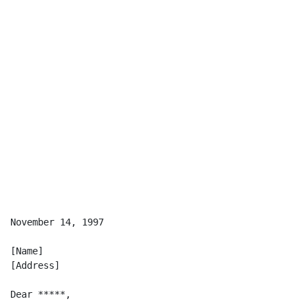
                                                    [E
November 14, 1997

[Name]

[Address]

Dear *****,
