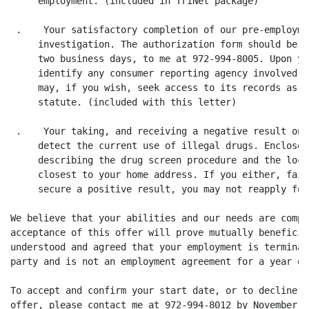
     employment. (included in TriNet package)

 .    Your satisfactory completion of our pre-employme
     investigation. The authorization form should be c
     two business days, to me at 972-994-8005. Upon yo
     identify any consumer reporting agency involved i
     may, if you wish, seek access to its records as p
     statute. (included with this letter)

 .    Your taking, and receiving a negative result on,
     detect the current use of illegal drugs. Enclosed
     describing the drug screen procedure and the loca
     closest to your home address. If you either, fail
     secure a positive result, you may not reapply for
We believe that your abilities and our needs are compa
acceptance of this offer will prove mutually beneficia
understood and agreed that your employment is terminab
party and is not an employment agreement for a year or
To accept and confirm your start date, or to decline t
offer, please contact me at 972-994-8012 by November 2