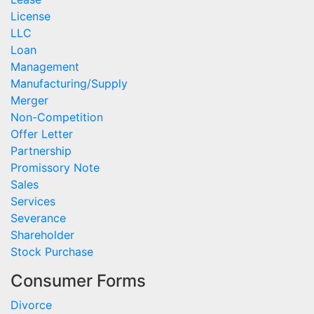
License
LLC
Loan
Management
Manufacturing/Supply
Merger
Non-Competition
Offer Letter
Partnership
Promissory Note
Sales
Services
Severance
Shareholder
Stock Purchase
Consumer Forms
Divorce