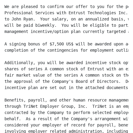
We are pleased to confirm our offer to you for the pos
Professional Services with Entrust Technologies Inc. (
to John Ryan.  Your salary, on an annualized basis, wi
will be paid biweekly.  You will be eligible to partic
management incentive/option plan currently targeted at
A signing bonus of $7,500 US$ will be awarded upon acc
completion of the contingencies for employment outline
Additionally, you will be awarded incentive stock opti
shares of series A common stock of Entrust with an exe
fair market value of the series A common stock on the 
the approval of the Company's Board of Directors.  Det
incentive plan are set out in the attached documents.

Benefits, payroll, and other human resource management
through TriNet Employer Group, Inc.  TriNet is an empl
contracted by the Company to perform selected employer
behalf.  As a result of the Company's arrangement with
considered your employer of record for payroll, benefi
involving employer related administration, including y