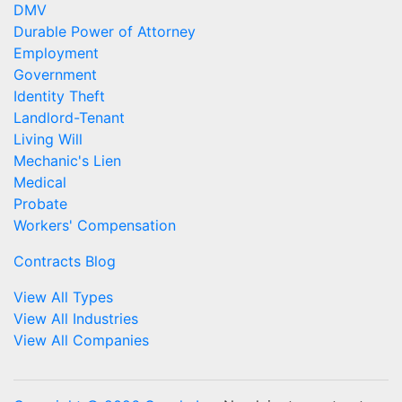
DMV
Durable Power of Attorney
Employment
Government
Identity Theft
Landlord-Tenant
Living Will
Mechanic's Lien
Medical
Probate
Workers' Compensation
Contracts Blog
View All Types
View All Industries
View All Companies