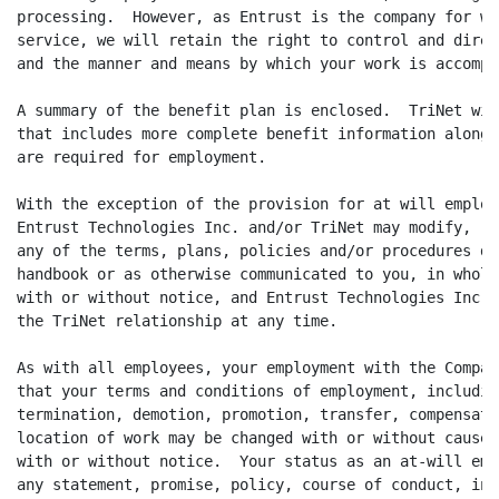
processing.  However, as Entrust is the company for wh
service, we will retain the right to control and direc
and the manner and means by which your work is accompli
A summary of the benefit plan is enclosed.  TriNet wil
that includes more complete benefit information along 
are required for employment.

With the exception of the provision for at will employ
Entrust Technologies Inc. and/or TriNet may modify, re
any of the terms, plans, policies and/or procedures de
handbook or as otherwise communicated to you, in whole
with or without notice, and Entrust Technologies Inc. 
the TriNet relationship at any time.

As with all employees, your employment with the Compan
that your terms and conditions of employment, includin
termination, demotion, promotion, transfer, compensati
location of work may be changed with or without cause,
with or without notice.  Your status as an at-will emp
any statement, promise, policy, course of conduct, in 