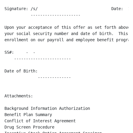
Signature: /s/                               Date:  11/
           ---------------------                    --
Upon your acceptance of this offer as set forth above,
your social security number and date of birth.  This w
enrollment on our payroll and employee benefit programs
SS#:     -  -    

    ------------------------

Date of Birth:   

              --------------

Attachments:

Background Information Authorization

Benefit Plan Summary

Conflict of Interest Agreement

Drug Screen Procedure
