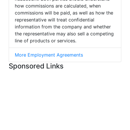
how commissions are calculated, when
commissions will be paid, as well as how the
representative will treat confidential
information from the company and whether
the representative may also sell a competing
line of products or services.
More Employment Agreements
Sponsored Links