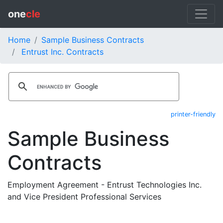
one
cle
Home
Sample Business Contracts
Entrust Inc. Contracts
printer-friendly
Sample Business
Contracts
Employment Agreement - Entrust Technologies Inc.
and Vice President Professional Services