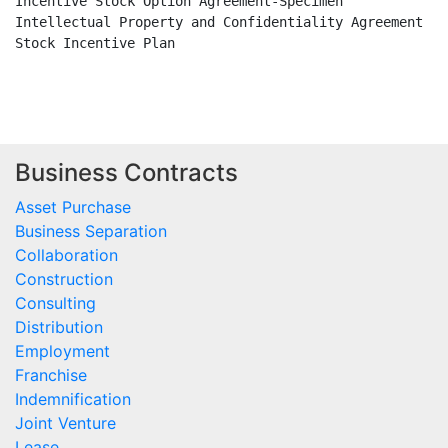
Incentive Stock Option Agreement-Specimen

Intellectual Property and Confidentiality Agreement

Stock Incentive Plan

Business Contracts
Asset Purchase
Business Separation
Collaboration
Construction
Consulting
Distribution
Employment
Franchise
Indemnification
Joint Venture
Lease