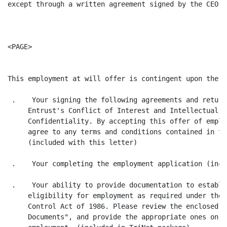
except through a written agreement signed by the CEO o
<PAGE>

This employment at will offer is contingent upon the f
 .    Your signing the following agreements and return
     Entrust's Conflict of Interest and Intellectual P
     Confidentiality. By accepting this offer of emplo
     agree to any terms and conditions contained in th
     (included with this letter)

 .    Your completing the employment application (incl
 .    Your ability to provide documentation to establi
     eligibility for employment as required under the 
     Control Act of 1986. Please review the enclosed "
     Documents", and provide the appropriate ones on y