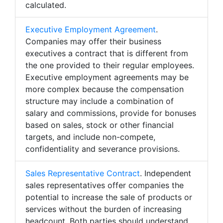
calculated.
Executive Employment Agreement
.
Companies may offer their business
executives a contract that is different from
the one provided to their regular employees.
Executive employment agreements may be
more complex because the compensation
structure may include a combination of
salary and commissions, provide for bonuses
based on sales, stock or other financial
targets, and include non-compete,
confidentiality and severance provisions.
Sales Representative Contract
. Independent
sales representatives offer companies the
potential to increase the sale of products or
services without the burden of increasing
headcount. Both parties should understand