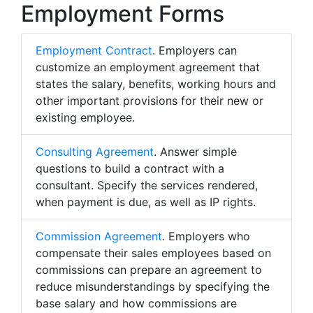
Employment Forms
Employment Contract
. Employers can
customize an employment agreement that
states the salary, benefits, working hours and
other important provisions for their new or
existing employee.
Consulting Agreement
. Answer simple
questions to build a contract with a
consultant. Specify the services rendered,
when payment is due, as well as IP rights.
Commission Agreement
. Employers who
compensate their sales employees based on
commissions can prepare an agreement to
reduce misunderstandings by specifying the
base salary and how commissions are