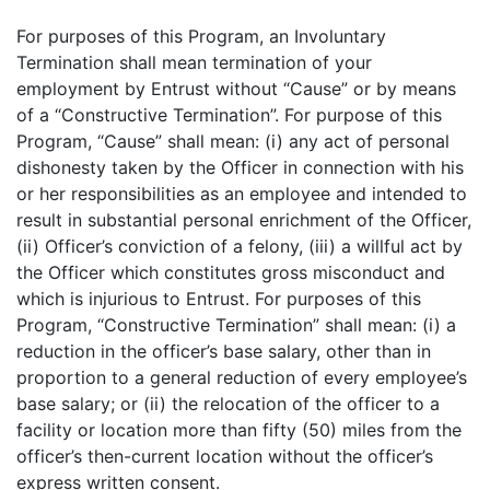
For purposes of this Program, an Involuntary
Termination shall mean termination of your
employment by Entrust without “Cause” or by means
of a “Constructive Termination”. For purpose of this
Program, “Cause” shall mean: (i) any act of personal
dishonesty taken by the Officer in connection with his
or her responsibilities as an employee and intended to
result in substantial personal enrichment of the Officer,
(ii) Officer’s conviction of a felony, (iii) a willful act by
the Officer which constitutes gross misconduct and
which is injurious to Entrust. For purposes of this
Program, “Constructive Termination” shall mean: (i) a
reduction in the officer’s base salary, other than in
proportion to a general reduction of every employee’s
base salary; or (ii) the relocation of the officer to a
facility or location more than fifty (50) miles from the
officer’s then-current location without the officer’s
express written consent.