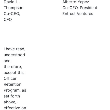
David L.
Alberto Yepez
Thompson
Co-CEO, President
Co-CEO,
Entrust Ventures
CFO
I have read,
understood
and
therefore,
accept this
Officer
Retention
Program, as
set forth
above,
effective on