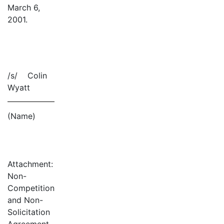
March 6,
2001.
/s/ Colin
Wyatt
(Name)
Attachment:
Non-
Competition
and Non-
Solicitation