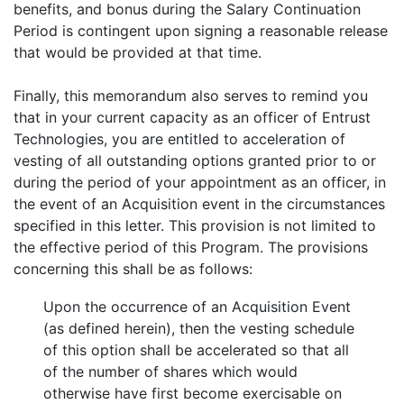
benefits, and bonus during the Salary Continuation
Period is contingent upon signing a reasonable release
that would be provided at that time.
Finally, this memorandum also serves to remind you
that in your current capacity as an officer of Entrust
Technologies, you are entitled to acceleration of
vesting of all outstanding options granted prior to or
during the period of your appointment as an officer, in
the event of an Acquisition event in the circumstances
specified in this letter. This provision is not limited to
the effective period of this Program. The provisions
concerning this shall be as follows:
Upon the occurrence of an Acquisition Event
(as defined herein), then the vesting schedule
of this option shall be accelerated so that all
of the number of shares which would
otherwise have first become exercisable on