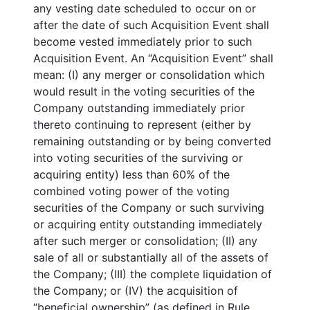
any vesting date scheduled to occur on or
after the date of such Acquisition Event shall
become vested immediately prior to such
Acquisition Event. An “Acquisition Event” shall
mean: (I) any merger or consolidation which
would result in the voting securities of the
Company outstanding immediately prior
thereto continuing to represent (either by
remaining outstanding or by being converted
into voting securities of the surviving or
acquiring entity) less than 60% of the
combined voting power of the voting
securities of the Company or such surviving
or acquiring entity outstanding immediately
after such merger or consolidation; (II) any
sale of all or substantially all of the assets of
the Company; (III) the complete liquidation of
the Company; or (IV) the acquisition of
“beneficial ownership” (as defined in Rule