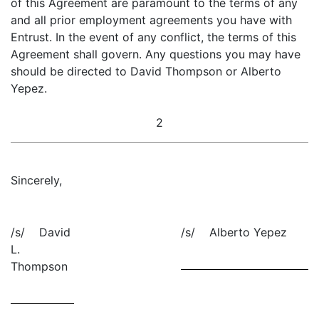
of this Agreement are paramount to the terms of any
and all prior employment agreements you have with
Entrust. In the event of any conflict, the terms of this
Agreement shall govern. Any questions you may have
should be directed to David Thompson or Alberto
Yepez.
2
Sincerely,
/s/ David
/s/ Alberto Yepez
L.
Thompson