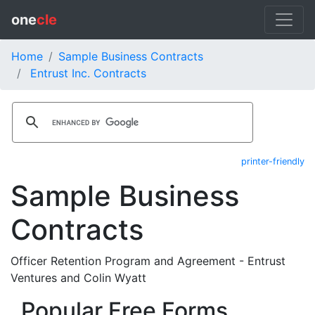
one
cle
Home
Sample Business Contracts
Entrust Inc. Contracts
printer-friendly
Sample Business
Contracts
Officer Retention Program and Agreement - Entrust
Ventures and Colin Wyatt
Popular Free Forms