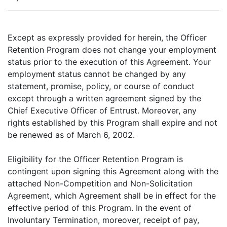
Except as expressly provided for herein, the Officer
Retention Program does not change your employment
status prior to the execution of this Agreement. Your
employment status cannot be changed by any
statement, promise, policy, or course of conduct
except through a written agreement signed by the
Chief Executive Officer of Entrust. Moreover, any
rights established by this Program shall expire and not
be renewed as of March 6, 2002.
Eligibility for the Officer Retention Program is
contingent upon signing this Agreement along with the
attached Non-Competition and Non-Solicitation
Agreement, which Agreement shall be in effect for the
effective period of this Program. In the event of
Involuntary Termination, moreover, receipt of pay,