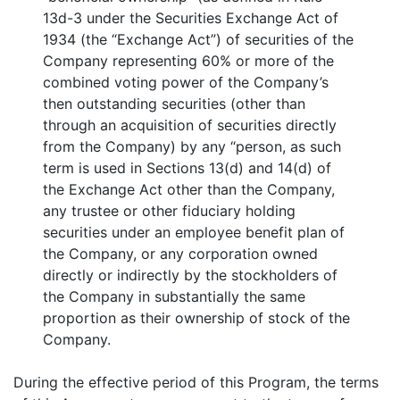
13d-3 under the Securities Exchange Act of
1934 (the “Exchange Act”) of securities of the
Company representing 60% or more of the
combined voting power of the Company’s
then outstanding securities (other than
through an acquisition of securities directly
from the Company) by any “person, as such
term is used in Sections 13(d) and 14(d) of
the Exchange Act other than the Company,
any trustee or other fiduciary holding
securities under an employee benefit plan of
the Company, or any corporation owned
directly or indirectly by the stockholders of
the Company in substantially the same
proportion as their ownership of stock of the
Company.
During the effective period of this Program, the terms