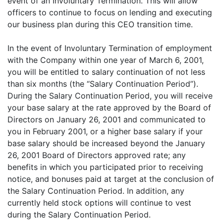
event of an Involuntary Termination. This will allow
officers to continue to focus on lending and executing
our business plan during this CEO transition time.
In the event of Involuntary Termination of employment
with the Company within one year of March 6, 2001,
you will be entitled to salary continuation of not less
than six months (the “Salary Continuation Period”).
During the Salary Continuation Period, you will receive
your base salary at the rate approved by the Board of
Directors on January 26, 2001 and communicated to
you in February 2001, or a higher base salary if your
base salary should be increased beyond the January
26, 2001 Board of Directors approved rate; any
benefits in which you participated prior to receiving
notice, and bonuses paid at target at the conclusion of
the Salary Continuation Period. In addition, any
currently held stock options will continue to vest
during the Salary Continuation Period.