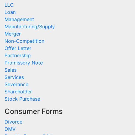
LLC
Loan
Management
Manufacturing/Supply
Merger
Non-Competition
Offer Letter
Partnership
Promissory Note
Sales
Services
Severance
Shareholder
Stock Purchase
Consumer Forms
Divorce
DMV