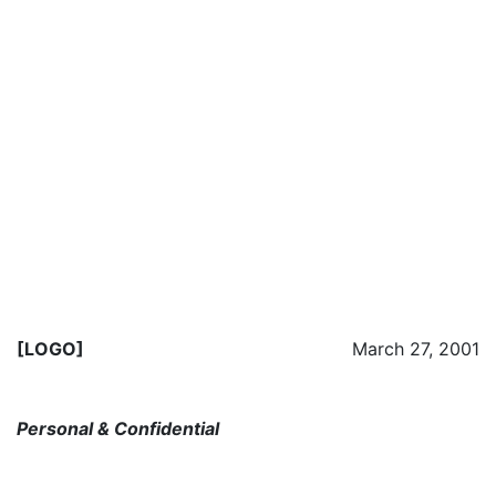
[LOGO]
March 27, 2001
Personal & Confidential