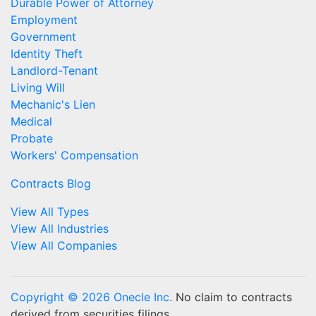
Durable Power of Attorney
Employment
Government
Identity Theft
Landlord-Tenant
Living Will
Mechanic's Lien
Medical
Probate
Workers' Compensation
Contracts Blog
View All Types
View All Industries
View All Companies
Copyright © 2026 Onecle Inc.
No claim to contracts
derived from securities filings.