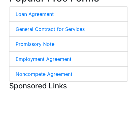
Loan Agreement
General Contract for Services
Promissory Note
Employment Agreement
Noncompete Agreement
Sponsored Links