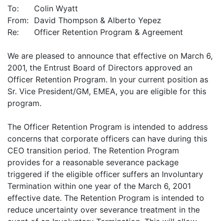
To:
Colin Wyatt
From:
David Thompson & Alberto Yepez
Re:
Officer Retention Program & Agreement
We are pleased to announce that effective on March 6,
2001, the Entrust Board of Directors approved an
Officer Retention Program. In your current position as
Sr. Vice President/GM, EMEA, you are eligible for this
program.
The Officer Retention Program is intended to address
concerns that corporate officers can have during this
CEO transition period. The Retention Program
provides for a reasonable severance package
triggered if the eligible officer suffers an Involuntary
Termination within one year of the March 6, 2001
effective date. The Retention Program is intended to
reduce uncertainty over severance treatment in the