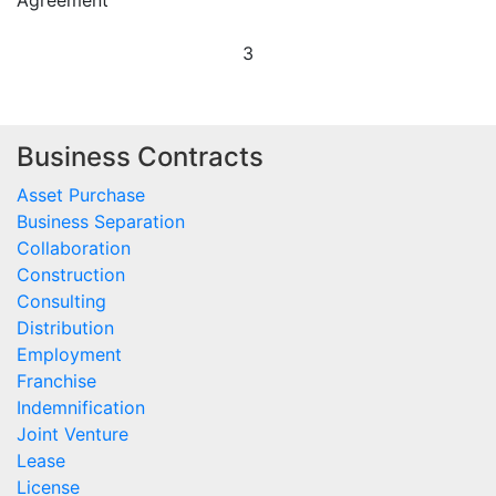
Agreement
3
Business Contracts
Asset Purchase
Business Separation
Collaboration
Construction
Consulting
Distribution
Employment
Franchise
Indemnification
Joint Venture
Lease
License