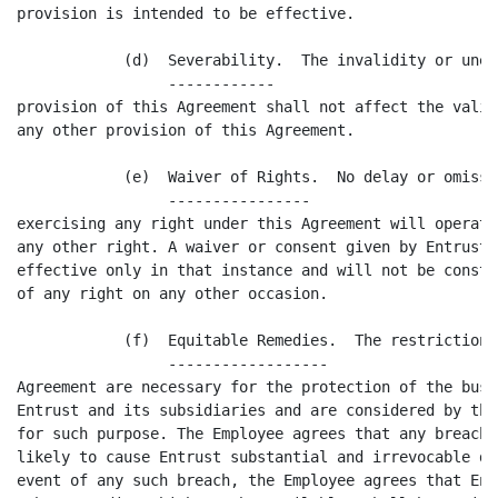
provision is intended to be effective.

            (d)  Severability.  The invalidity or unen
                 ------------

provision of this Agreement shall not affect the valid
any other provision of this Agreement.

            (e)  Waiver of Rights.  No delay or omissi
                 ----------------

exercising any right under this Agreement will operate
any other right. A waiver or consent given by Entrust 
effective only in that instance and will not be constr
of any right on any other occasion.

            (f)  Equitable Remedies.  The restrictions
                 ------------------

Agreement are necessary for the protection of the busi
Entrust and its subsidiaries and are considered by the
for such purpose. The Employee agrees that any breach 
likely to cause Entrust substantial and irrevocable da
event of any such breach, the Employee agrees that Ent