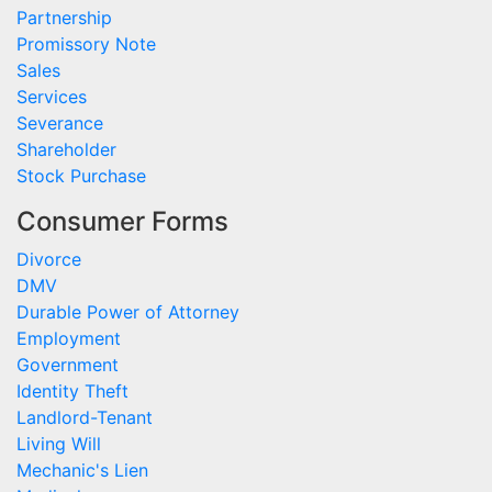
Partnership
Promissory Note
Sales
Services
Severance
Shareholder
Stock Purchase
Consumer Forms
Divorce
DMV
Durable Power of Attorney
Employment
Government
Identity Theft
Landlord-Tenant
Living Will
Mechanic's Lien