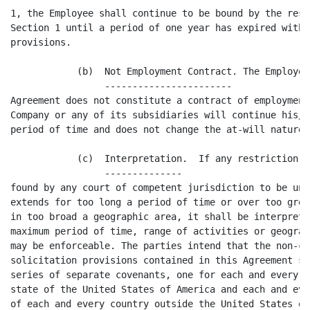
1, the Employee shall continue to be bound by the rest
Section 1 until a period of one year has expired witho
provisions.

            (b)  Not Employment Contract. The Employee
                 -----------------------

Agreement does not constitute a contract of employment
Company or any of its subsidiaries will continue his/h
period of time and does not change the at-will nature 
            (c)  Interpretation.  If any restriction s
                 --------------

found by any court of competent jurisdiction to be une
extends for too long a period of time or over too grea
in too broad a geographic area, it shall be interprete
maximum period of time, range of activities or geograp
may be enforceable. The parties intend that the non-co
solicitation provisions contained in this Agreement sh
series of separate covenants, one for each and every c
state of the United States of America and each and eve
of each and every country outside the United States of