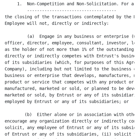
     1.  Non-Competition and Non-Solicitation. For a p
         ------------------------------------

the closing of the transactions contemplated by the Me
Employee will not, directly or indirectly:

         (a)  Engage in any business or enterprise (wh
officer, director, employee, consultant, investor, len
as the holder of not more than 1% of the outstanding s
directly or indirectly competes with Entrust's busines
of its subsidiaries (which, for purposes of this Agree
Company), including but not limited to the business of
business or enterprise that develops, manufactures, ma
product or service that competes with any product or s
manufactured, marketed or sold, or planned to be devel
marketed or sold, by Entrust or any of its subsidiarie
employed by Entrust or any of its subsidiaries; or

        (b)  Either alone or in association with other
encourage any organization directly or indirectly cont
solicit, any employee of Entrust or any of its subsidi
of Entrust or any of its subsidiaries, (ii) solicit fo