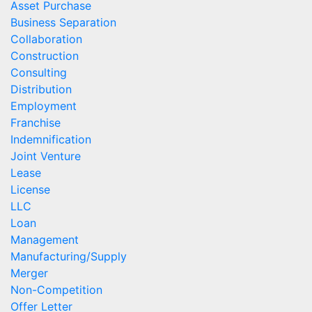
Asset Purchase
Business Separation
Collaboration
Construction
Consulting
Distribution
Employment
Franchise
Indemnification
Joint Venture
Lease
License
LLC
Loan
Management
Manufacturing/Supply
Merger
Non-Competition
Offer Letter