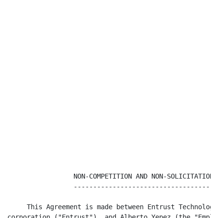
                 NON-COMPETITION AND NON-SOLICITATION 
                 -------------------------------------
     This Agreement is made between Entrust Technologi
corporation ("Entrust"), and Alberto Yepez (the "Employ