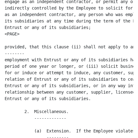
engage as an independent contractor, or permit any org
indirectly controlled by the Employee to solicit for e
as an independent contractor, any person who was emplo
its subsidiaries at any time during the term of the Em
Entrust or any of its subsidiaries;

<PAGE>

provided, that this clause (ii) shall not apply to any
--------

employment with Entrust or any of its subsidiaries has
period of one year or longer, or (iii) solicit busines
for or induce or attempt to induce, any customer, supp
relation of Entrust or any of its subsidiaries to ceas
Entrust or any of its subsidiaries, or in any way inte
relationship between any customer, supplier, licensee 
Entrust or any of its subsidiaries.

        2.  Miscellaneous.

            -------------

            (a)  Extension.  If the Employee violates 
                 ---------
