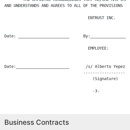
AND UNDERSTANDS AND AGREES TO ALL OF THE PROVISIONS IN
                                    ENTRUST INC.

Date: ______________________      By:_________________
                                    EMPLOYEE:

Date:_______________________       /s/ Alberto Yepez

                                  --------------------
                                      (Signature)

Business Contracts