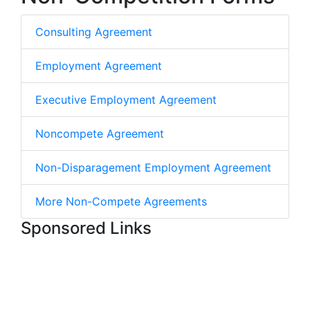
Consulting Agreement
Employment Agreement
Executive Employment Agreement
Noncompete Agreement
Non-Disparagement Employment Agreement
More Non-Compete Agreements
Sponsored Links