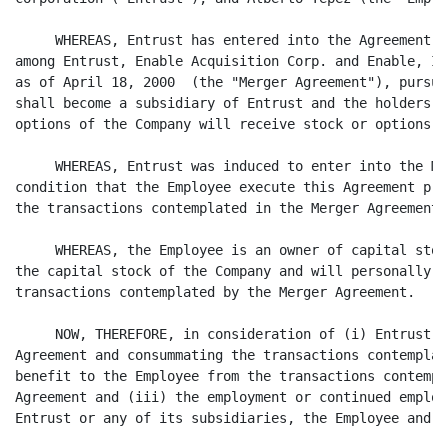
     WHEREAS, Entrust has entered into the Agreement a
among Entrust, Enable Acquisition Corp. and Enable, In
as of April 18, 2000  (the "Merger Agreement"), pursua
shall become a subsidiary of Entrust and the holders o
options of the Company will receive stock or options o
     WHEREAS, Entrust was induced to enter into the Me
condition that the Employee execute this Agreement pri
the transactions contemplated in the Merger Agreement; 
     WHEREAS, the Employee is an owner of capital stoc
the capital stock of the Company and will personally b
transactions contemplated by the Merger Agreement.

     NOW, THEREFORE, in consideration of (i) Entrust e
Agreement and consummating the transactions contemplat
benefit to the Employee from the transactions contempl
Agreement and (iii) the employment or continued employ
Entrust or any of its subsidiaries, the Employee and E