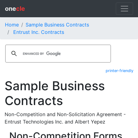
one
cle
Home
Sample Business Contracts
Entrust Inc. Contracts
printer-friendly
Sample Business
Contracts
Non-Competition and Non-Solicitation Agreement -
Entrust Technologies Inc. and Albert Yepez
Non-Competition Forms