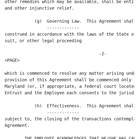
other remedies which may be available, shall be entitl
and other injunctive relief.

            (g)  Governing Law.  This Agreement shall 
                 -------------

construed in accordance with the laws of the State of 
suit, or other legal proceeding

                                      -2-

<PAGE>

which is commenced to resolve any matter arising under
provision of this Agreement shall be commenced only in
Maryland (or, if appropriate, a federal court located 
Entrust and the Employee each consents to the jurisdic
            (h)  Effectiveness.  This Agreement shall 
                 -------------

subject to, the closing of the transactions contemplat
Agreement.

        THE EMPLOYEE ACKNOWLEDGES THAT HE/SHE HAS CARE