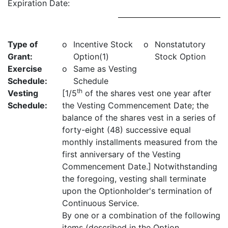
Expiration Date:
Type of
o
Incentive Stock
o
Nonstatutory
Grant:
Option(1)
Stock Option
Exercise
o
Same as Vesting
Schedule:
Schedule
th
Vesting
[1/5
of the shares vest one year after
Schedule:
the Vesting Commencement Date; the
balance of the shares vest in a series of
forty-eight (48) successive equal
monthly installments measured from the
first anniversary of the Vesting
Commencement Date.] Notwithstanding
the foregoing, vesting shall terminate
upon the Optionholder's termination of
Continuous Service.
By one or a combination of the following
items (described in the Option