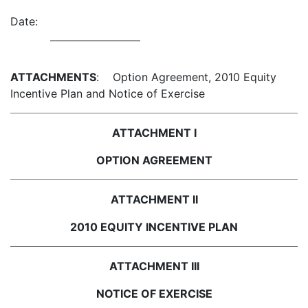
Date:
ATTACHMENTS
: Option Agreement, 2010 Equity
Incentive Plan and Notice of Exercise
ATTACHMENT I
OPTION AGREEMENT
ATTACHMENT II
2010 EQUITY INCENTIVE PLAN
ATTACHMENT III
NOTICE OF EXERCISE