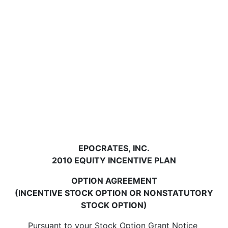
EPOCRATES, INC.
2010 EQUITY INCENTIVE PLAN
OPTION AGREEMENT
(INCENTIVE STOCK OPTION OR NONSTATUTORY
STOCK OPTION)
Pursuant to your Stock Option Grant Notice