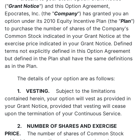
("
Grant Notice
") and this Option Agreement,
Epocrates, Inc. (the "
Company
") has granted you an
option under its 2010 Equity Incentive Plan (the "
Plan
")
to purchase the number of shares of the Company's
Common Stock indicated in your Grant Notice at the
exercise price indicated in your Grant Notice. Defined
terms not explicitly defined in this Option Agreement
but defined in the Plan shall have the same definitions
as in the Plan.
The details of your option are as follows:
1.
VESTING.
Subject to the limitations
contained herein, your option will vest as provided in
your Grant Notice, provided that vesting will cease
upon the termination of your Continuous Service.
2.
NUMBER OF SHARES AND EXERCISE
PRICE.
The number of shares of Common Stock