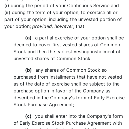
(i) during the period of your Continuous Service and
(ii) during the term of your option, to exercise all or
part of your option, including the unvested portion of
your option;
provided, however
, that:
(a)
a partial exercise of your option shall be
deemed to cover first vested shares of Common
Stock and then the earliest vesting installment of
unvested shares of Common Stock;
(b)
any shares of Common Stock so
purchased from installments that have not vested
as of the date of exercise shall be subject to the
purchase option in favor of the Company as
described in the Company's form of Early Exercise
Stock Purchase Agreement;
(c)
you shall enter into the Company's form
of Early Exercise Stock Purchase Agreement with