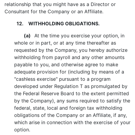
relationship that you might have as a Director or
Consultant for the Company or an Affiliate.
12.
WITHHOLDING OBLIGATIONS.
(a)
At the time you exercise your option, in
whole or in part, or at any time thereafter as
requested by the Company, you hereby authorize
withholding from payroll and any other amounts
payable to you, and otherwise agree to make
adequate provision for (including by means of a
"cashless exercise" pursuant to a program
developed under Regulation T as promulgated by
the Federal Reserve Board to the extent permitted
by the Company), any sums required to satisfy the
federal, state, local and foreign tax withholding
obligations of the Company or an Affiliate, if any,
which arise in connection with the exercise of your
option.