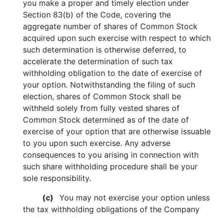
you make a proper and timely election under
Section 83(b) of the Code, covering the
aggregate number of shares of Common Stock
acquired upon such exercise with respect to which
such determination is otherwise deferred, to
accelerate the determination of such tax
withholding obligation to the date of exercise of
your option. Notwithstanding the filing of such
election, shares of Common Stock shall be
withheld solely from fully vested shares of
Common Stock determined as of the date of
exercise of your option that are otherwise issuable
to you upon such exercise. Any adverse
consequences to you arising in connection with
such share withholding procedure shall be your
sole responsibility.
(c)
You may not exercise your option unless
the tax withholding obligations of the Company