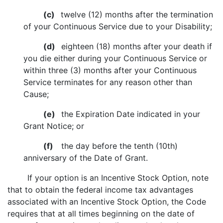
(c)
twelve (12) months after the termination
of your Continuous Service due to your Disability;
(d)
eighteen (18) months after your death if
you die either during your Continuous Service or
within three (3) months after your Continuous
Service terminates for any reason other than
Cause;
(e)
the Expiration Date indicated in your
Grant Notice; or
(f)
the day before the tenth (10th)
anniversary of the Date of Grant.
If your option is an Incentive Stock Option, note
that to obtain the federal income tax advantages
associated with an Incentive Stock Option, the Code
requires that at all times beginning on the date of