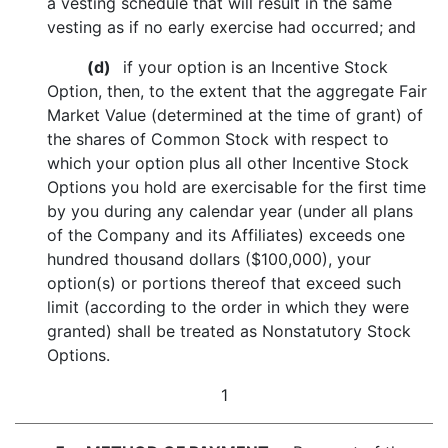
a vesting schedule that will result in the same
vesting as if no early exercise had occurred; and
(d)
if your option is an Incentive Stock
Option, then, to the extent that the aggregate Fair
Market Value (determined at the time of grant) of
the shares of Common Stock with respect to
which your option plus all other Incentive Stock
Options you hold are exercisable for the first time
by you during any calendar year (under all plans
of the Company and its Affiliates) exceeds one
hundred thousand dollars ($100,000), your
option(s) or portions thereof that exceed such
limit (according to the order in which they were
granted) shall be treated as Nonstatutory Stock
Options.
1