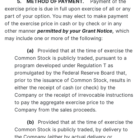
5.
METHOD OF PAYMENT.
Payment of the
exercise price is due in full upon exercise of all or any
part of your option. You may elect to make payment
of the exercise price in cash or by check or in any
other manner
permitted by your Grant Notice,
which
may include one or more of the following:
(a)
Provided that at the time of exercise the
Common Stock is publicly traded, pursuant to a
program developed under Regulation T as
promulgated by the Federal Reserve Board that,
prior to the issuance of Common Stock, results in
either the receipt of cash (or check) by the
Company or the receipt of irrevocable instructions
to pay the aggregate exercise price to the
Company from the sales proceeds.
(b)
Provided that at the time of exercise the
Common Stock is publicly traded, by delivery to
the Company (either by actual delivery or