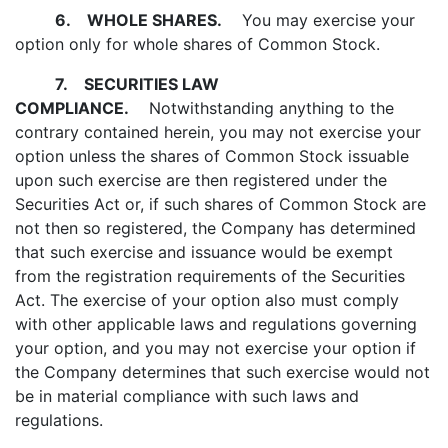
6.
WHOLE SHARES.
You may exercise your
option only for whole shares of Common Stock.
7.
SECURITIES LAW
COMPLIANCE.
Notwithstanding anything to the
contrary contained herein, you may not exercise your
option unless the shares of Common Stock issuable
upon such exercise are then registered under the
Securities Act or, if such shares of Common Stock are
not then so registered, the Company has determined
that such exercise and issuance would be exempt
from the registration requirements of the Securities
Act. The exercise of your option also must comply
with other applicable laws and regulations governing
your option, and you may not exercise your option if
the Company determines that such exercise would not
be in material compliance with such laws and
regulations.