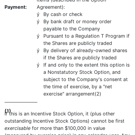
Payment:
Agreement):
ý
By cash or check
ý
By bank draft or money order
payable to the Company
ý
Pursuant to a Regulation T Program if
the Shares are publicly traded
ý
By delivery of already-owned shares
if the Shares are publicly traded
ý
If and only to the extent this option is
a Nonstatutory Stock Option, and
subject to the Company's consent at
the time of exercise, by a "net
exercise" arrangement(2)
(1)
If this is an Incentive Stock Option, it (plus other
outstanding Incentive Stock Options) cannot be first
exercisable
for more than $100,000 in value