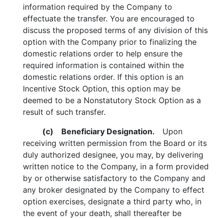
information required by the Company to
effectuate the transfer. You are encouraged to
discuss the proposed terms of any division of this
option with the Company prior to finalizing the
domestic relations order to help ensure the
required information is contained within the
domestic relations order. If this option is an
Incentive Stock Option, this option may be
deemed to be a Nonstatutory Stock Option as a
result of such transfer.
(c) Beneficiary Designation.
Upon
receiving written permission from the Board or its
duly authorized designee, you may, by delivering
written notice to the Company, in a form provided
by or otherwise satisfactory to the Company and
any broker designated by the Company to effect
option exercises, designate a third party who, in
the event of your death, shall thereafter be