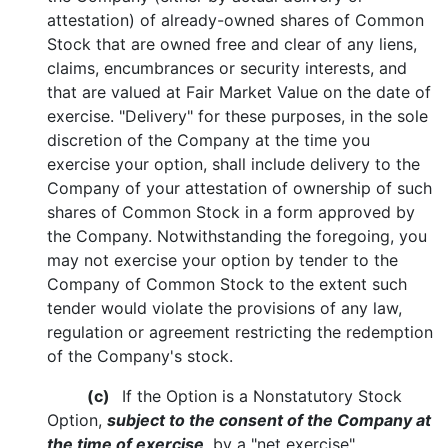
attestation) of already-owned shares of Common
Stock that are owned free and clear of any liens,
claims, encumbrances or security interests, and
that are valued at Fair Market Value on the date of
exercise. "Delivery" for these purposes, in the sole
discretion of the Company at the time you
exercise your option, shall include delivery to the
Company of your attestation of ownership of such
shares of Common Stock in a form approved by
the Company. Notwithstanding the foregoing, you
may not exercise your option by tender to the
Company of Common Stock to the extent such
tender would violate the provisions of any law,
regulation or agreement restricting the redemption
of the Company's stock.
(c)
If the Option is a Nonstatutory Stock
Option,
subject to the consent of the Company at
the time of exercise
, by a "net exercise"