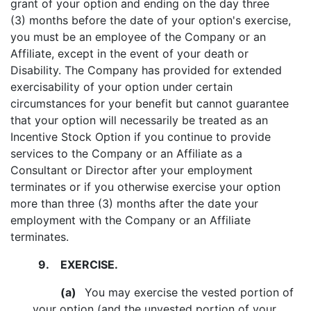
grant of your option and ending on the day three
(3) months before the date of your option's exercise,
you must be an employee of the Company or an
Affiliate, except in the event of your death or
Disability. The Company has provided for extended
exercisability of your option under certain
circumstances for your benefit but cannot guarantee
that your option will necessarily be treated as an
Incentive Stock Option if you continue to provide
services to the Company or an Affiliate as a
Consultant or Director after your employment
terminates or if you otherwise exercise your option
more than three (3) months after the date your
employment with the Company or an Affiliate
terminates.
9.
EXERCISE.
(a)
You may exercise the vested portion of
your option (and the unvested portion of your