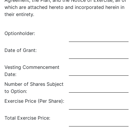
Agreement, the Plan, and the Notice of Exercise, all of
which are attached hereto and incorporated herein in
their entirety.
Optionholder:
Date of Grant:
Vesting Commencement
Date:
Number of Shares Subject
to Option:
Exercise Price (Per Share):
Total Exercise Price: