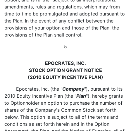
amendments, rules and regulations, which may from
time to time be promulgated and adopted pursuant to
the Plan. In the event of any conflict between the
provisions of your option and those of the Plan, the
provisions of the Plan shall control.
5
EPOCRATES, INC.
STOCK OPTION GRANT NOTICE
(2010 EQUITY INCENTIVE PLAN)
Epocrates, Inc. (the "
Company
"), pursuant to its
2010 Equity Incentive Plan (the "
Plan
"), hereby grants
to Optionholder an option to purchase the number of
shares of the Company's Common Stock set forth
below. This option is subject to all of the terms and
conditions as set forth herein and in the Option