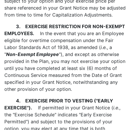
subject to your option and your exercise price per
share referenced in your Grant Notice may be adjusted
from time to time for Capitalization Adjustments.
3.
EXERCISE RESTRICTION FOR NON-EXEMPT
EMPLOYEES.
In the event that you are an Employee
eligible for overtime compensation under the Fair
Labor Standards Act of 1938, as amended (
i.e.
, a
"
Non-Exempt Employee
"), and except as otherwise
provided in the Plan, you may not exercise your option
until you have completed at least six (6) months of
Continuous Service measured from the Date of Grant
specified in your Grant Notice, notwithstanding any
other provision of your option.
4.
EXERCISE PRIOR TO VESTING ("EARLY
EXERCISE").
If permitted in your Grant Notice (
i.e.
,
the "Exercise Schedule" indicates "Early Exercise
Permitted") and subject to the provisions of your
option, you may elect at any time that is both