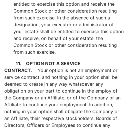
entitled to exercise this option and receive the
Common Stock or other consideration resulting
from such exercise. In the absence of such a
designation, your executor or administrator of
your estate shall be entitled to exercise this option
and receive, on behalf of your estate, the
Common Stock or other consideration resulting
from such exercise.
11.
OPTION NOT A SERVICE
CONTRACT.
Your option is not an employment or
service contract, and nothing in your option shall be
deemed to create in any way whatsoever any
obligation on your part to continue in the employ of
the Company or an Affiliate, or of the Company or an
Affiliate to continue your employment. In addition,
nothing in your option shall obligate the Company or
an Affiliate, their respective stockholders, Boards of
Directors, Officers or Employees to continue any