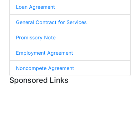
Loan Agreement
General Contract for Services
Promissory Note
Employment Agreement
Noncompete Agreement
Sponsored Links