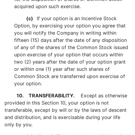
acquired upon such exercise.
(c)
If your option is an Incentive Stock
Option, by exercising your option you agree that
you will notify the Company in writing within
fifteen (15) days after the date of any disposition
of any of the shares of the Common Stock issued
upon exercise of your option that occurs within
two (2) years after the date of your option grant
or within one (1) year after such shares of
Common Stock are transferred upon exercise of
your option.
10.
TRANSFERABILITY.
Except as otherwise
provided in this Section 10, your option is not
transferable, except by will or by the laws of descent
and distribution, and is exercisable during your life
only by you.