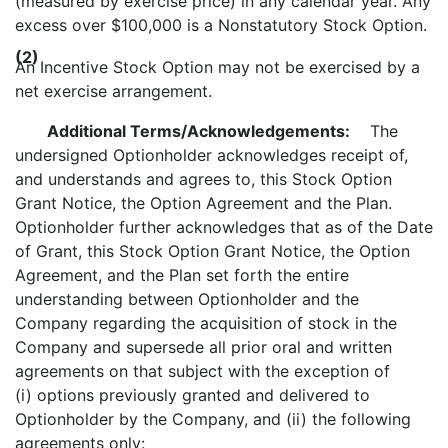
(measured by exercise price) in any calendar year. Any
excess over $100,000 is a Nonstatutory Stock Option.
(2)
An Incentive Stock Option may not be exercised by a
net exercise arrangement.
Additional Terms/Acknowledgements:
The
undersigned Optionholder acknowledges receipt of,
and understands and agrees to, this Stock Option
Grant Notice, the Option Agreement and the Plan.
Optionholder further acknowledges that as of the Date
of Grant, this Stock Option Grant Notice, the Option
Agreement, and the Plan set forth the entire
understanding between Optionholder and the
Company regarding the acquisition of stock in the
Company and supersede all prior oral and written
agreements on that subject with the exception of
(i) options previously granted and delivered to
Optionholder by the Company, and (ii) the following
agreements only: