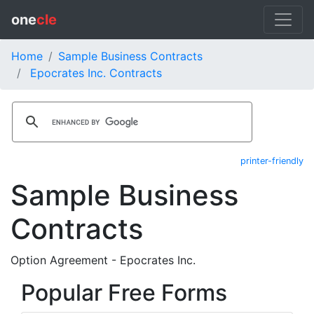
one
cle
Home
Sample Business Contracts
Epocrates Inc. Contracts
printer-friendly
Sample Business
Contracts
Option Agreement - Epocrates Inc.
Popular Free Forms