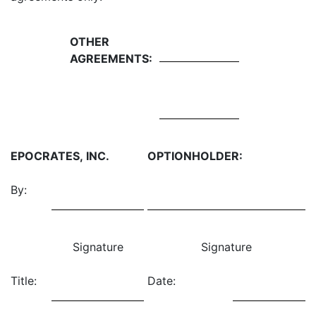
OTHER
AGREEMENTS:
EPOCRATES, INC.
OPTIONHOLDER:
By:
Signature
Signature
Title:
Date: