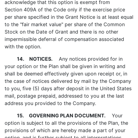
acknowledge that this option is exempt from
Section 409A of the Code only if the exercise price
per share specified in the Grant Notice is at least equal
to the "fair market value" per share of the Common
Stock on the Date of Grant and there is no other
impermissible deferral of compensation associated
with the option.
14.
NOTICES.
Any notices provided for in
your option or the Plan shall be given in writing and
shall be deemed effectively given upon receipt or, in
the case of notices delivered by mail by the Company
to you, five (5) days after deposit in the United States
mail, postage prepaid, addressed to you at the last
address you provided to the Company.
15.
GOVERNING PLAN DOCUMENT.
Your
option is subject to all the provisions of the Plan, the
provisions of which are hereby made a part of your
option, and is further subject to all interpretations,