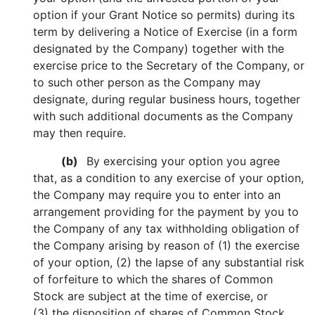
option if your Grant Notice so permits) during its
term by delivering a Notice of Exercise (in a form
designated by the Company) together with the
exercise price to the Secretary of the Company, or
to such other person as the Company may
designate, during regular business hours, together
with such additional documents as the Company
may then require.
(b)
By exercising your option you agree
that, as a condition to any exercise of your option,
the Company may require you to enter into an
arrangement providing for the payment by you to
the Company of any tax withholding obligation of
the Company arising by reason of (1) the exercise
of your option, (2) the lapse of any substantial risk
of forfeiture to which the shares of Common
Stock are subject at the time of exercise, or
(3) the disposition of shares of Common Stock