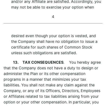
and/or any Affiliate are satisfied. Accordingly, you
may not be able to exercise your option when
4
desired even though your option is vested, and
the Company shall have no obligation to issue a
certificate for such shares of Common Stock
unless such obligations are satisfied.
13.
TAX CONSEQUENCES
. You hereby agree
that the Company does not have a duty to design or
administer the Plan or its other compensation
programs in a manner that minimizes your tax
liabilities. You shall not make any claim against the
Company, or any of its Officers, Directors, Employees
or Affiliates related to tax liabilities arising from your
option or your other compensation. In particular, you