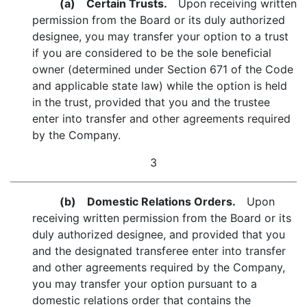
(a) Certain Trusts.
Upon receiving written
permission from the Board or its duly authorized
designee, you may transfer your option to a trust
if you are considered to be the sole beneficial
owner (determined under Section 671 of the Code
and applicable state law) while the option is held
in the trust, provided that you and the trustee
enter into transfer and other agreements required
by the Company.
3
(b) Domestic Relations Orders.
Upon
receiving written permission from the Board or its
duly authorized designee, and provided that you
and the designated transferee enter into transfer
and other agreements required by the Company,
you may transfer your option pursuant to a
domestic relations order that contains the