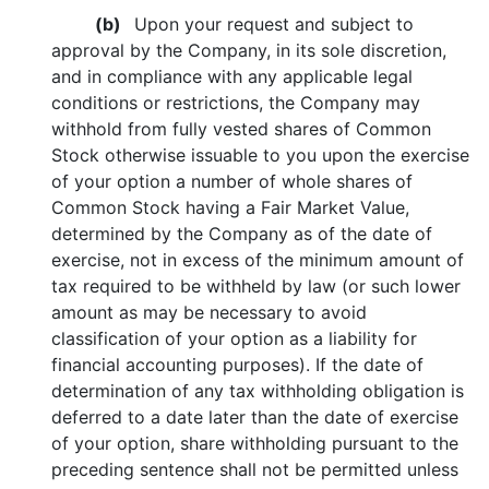
(b)
Upon your request and subject to
approval by the Company, in its sole discretion,
and in compliance with any applicable legal
conditions or restrictions, the Company may
withhold from fully vested shares of Common
Stock otherwise issuable to you upon the exercise
of your option a number of whole shares of
Common Stock having a Fair Market Value,
determined by the Company as of the date of
exercise, not in excess of the minimum amount of
tax required to be withheld by law (or such lower
amount as may be necessary to avoid
classification of your option as a liability for
financial accounting purposes). If the date of
determination of any tax withholding obligation is
deferred to a date later than the date of exercise
of your option, share withholding pursuant to the
preceding sentence shall not be permitted unless