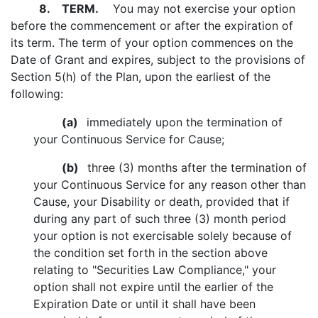
8.
TERM.
You may not exercise your option
before the commencement or after the expiration of
its term. The term of your option commences on the
Date of Grant and expires, subject to the provisions of
Section 5(h) of the Plan, upon the earliest of the
following:
(a)
immediately upon the termination of
your Continuous Service for Cause;
(b)
three (3) months after the termination of
your Continuous Service for any reason other than
Cause, your Disability or death, provided that if
during any part of such three (3) month period
your option is not exercisable solely because of
the condition set forth in the section above
relating to "Securities Law Compliance," your
option shall not expire until the earlier of the
Expiration Date or until it shall have been