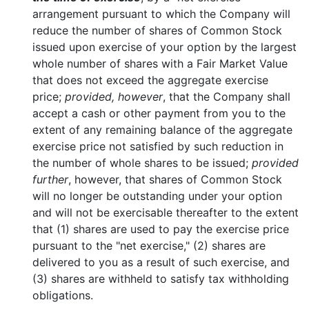
arrangement pursuant to which the Company will
reduce the number of shares of Common Stock
issued upon exercise of your option by the largest
whole number of shares with a Fair Market Value
that does not exceed the aggregate exercise
price;
provided, however
, that the Company shall
accept a cash or other payment from you to the
extent of any remaining balance of the aggregate
exercise price not satisfied by such reduction in
the number of whole shares to be issued;
provided
further
, however, that shares of Common Stock
will no longer be outstanding under your option
and will not be exercisable thereafter to the extent
that (1) shares are used to pay the exercise price
pursuant to the "net exercise," (2) shares are
delivered to you as a result of such exercise, and
(3) shares are withheld to satisfy tax withholding
obligations.