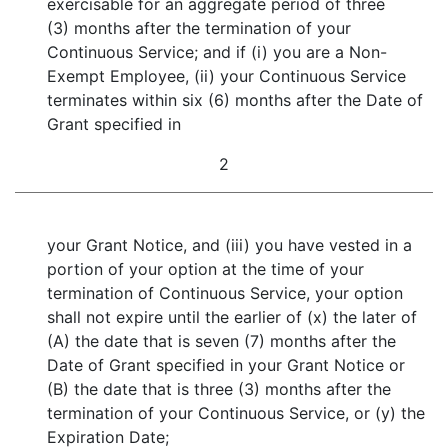
exercisable for an aggregate period of three
(3) months after the termination of your
Continuous Service; and if (i) you are a Non-
Exempt Employee, (ii) your Continuous Service
terminates within six (6) months after the Date of
Grant specified in
2
your Grant Notice, and (iii) you have vested in a
portion of your option at the time of your
termination of Continuous Service, your option
shall not expire until the earlier of (x) the later of
(A) the date that is seven (7) months after the
Date of Grant specified in your Grant Notice or
(B) the date that is three (3) months after the
termination of your Continuous Service, or (y) the
Expiration Date;