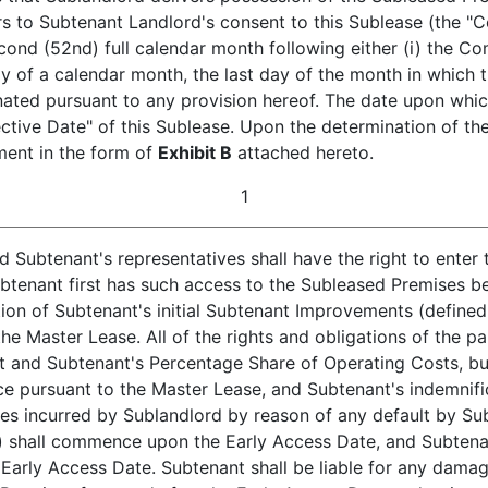
s to Subtenant Landlord's consent to this Sublease (the "
econd (52nd) full calendar month following either (i) the Co
y of a calendar month, the last day of the month in whic
inated pursuant to any provision hereof. The date upon whi
fective Date" of this Sublease. Upon the determination of
ement in the form of
Exhibit B
attached hereto.
1
Subtenant's representatives shall have the right to enter
btenant first has such access to the Subleased Premises bei
tion of Subtenant's initial Subtenant Improvements (defined 
he Master Lease. All of the rights and obligations of the pa
t and Subtenant's Percentage Share of Operating Costs, but 
ce pursuant to the Master Lease, and Subtenant's indemnifica
 incurred by Sublandlord by reason of any default by Subt
e) shall commence upon the Early Access Date, and Subten
Early Access Date. Subtenant shall be liable for any dam