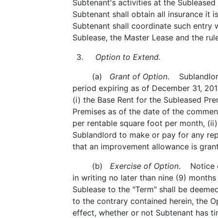
Subtenant's activities at the Subleased
Subtenant shall obtain all insurance it 
Subtenant shall coordinate such entry w
Sublease, the Master Lease and the rul
3.
Option to Extend.
(a)
Grant of Option
. Sublandlord
period expiring as of December 31, 201
(i) the Base Rent for the Subleased Pre
Premises as of the date of the commenc
per rentable square foot per month, (ii
Sublandlord to make or pay for any rep
that an improvement allowance is grante
(b)
Exercise of Option
. Notice o
in writing no later than nine (9) months
Sublease to the "Term" shall be deemed
to the contrary contained herein, the O
effect, whether or not Subtenant has ti