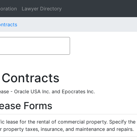
oration
Lawyer Directory
ontracts
 Contracts
ase - Oracle USA Inc. and Epocrates Inc.
Lease Forms
ific lease for the rental of commercial property. Specify th
or property taxes, insurance, and maintenance and repairs.