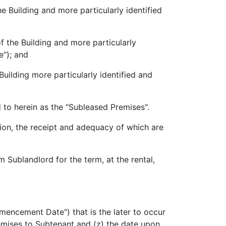
Building and more particularly identified
the Building and more particularly
"); and
uilding more particularly identified and
to herein as the "Subleased Premises".
n, the receipt and adequacy of which are
Sublandlord for the term, at the rental,
encement Date") that is the later to occur
mises to Subtenant and (z) the date upon