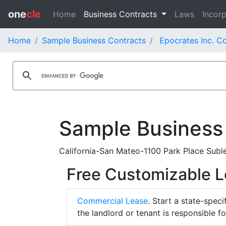
one
cle
Home
Business Contracts
Laws
Incorp
Home
Sample Business Contracts
Epocrates Inc. C
Sample Business
California-San Mateo-1100 Park Place Suble
Free Customizable 
Commercial Lease
. Start a state-spec
the landlord or tenant is responsible f