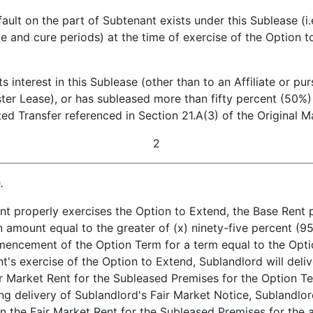
on the part of Subtenant exists under this Sublease (i.e.
e and cure periods) at the time of exercise of the Option
terest in this Sublease (other than to an Affiliate or pur
ster Lease), or has subleased more than fifty percent (50%
tted Transfer referenced in Section 21.A(3) of the Original M
2
.
nt properly exercises the Option to Extend, the Base Rent 
 amount equal to the greater of (x) ninety-five percent (95
encement of the Option Term for a term equal to the Optio
's exercise of the Option to Extend, Sublandlord will deli
ir Market Rent for the Subleased Premises for the Option Te
ing delivery of Sublandlord's Fair Market Notice, Sublandlo
 the Fair Market Rent for the Subleased Premises for the a