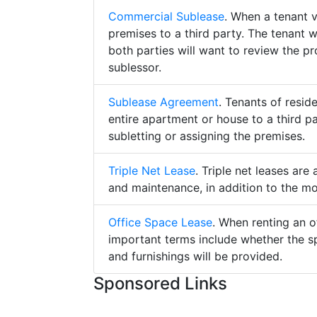
Commercial Sublease
. When a tenant 
premises to a third party. The tenant 
both parties will want to review the p
sublessor.
Sublease Agreement
. Tenants of resid
entire apartment or house to a third pa
subletting or assigning the premises.
Triple Net Lease
. Triple net leases are
and maintenance, in addition to the mo
Office Space Lease
. When renting an o
important terms include whether the s
and furnishings will be provided.
Sponsored Links