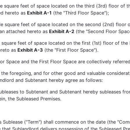
re feet of space located on the third (3rd) floor of the 
ed hereto as
Exhibit A-1
(the "Third Floor Space");
uare feet of space located on the second (2nd) floor of 
plan attached hereto as
Exhibit A-2
(the "Second Floor Space
re feet of space located on the first (1st) floor of the B
ereto as
Exhibit A-3
(the "First Floor Space").
pace and the First Floor Space are collectively referred 
foregoing, and for other good and valuable consideratio
ndlord and Subtenant hereby agree as follows:
bleases to Subtenant and Subtenant hereby subleases from 
rein, the Subleased Premises.
s Sublease ("Term") shall commence on the date (the "Comm
that Sublandlord delivers possession of the Subleased Pre