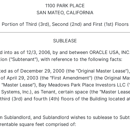
1100 PARK PLACE
SAN MATEO, CALIFORNIA
Portion of Third (3rd), Second (2nd) and First (1st) Floors
SUBLEASE
to as of 12/3, 2006, by and between ORACLE USA, INC., 
n ("Subtenant"), with reference to the following facts:
as of December 29, 2000 (the "Original Master Lease"),
of April 29, 2003 (the "First Amendment") (the Original Ma
 "Master Lease"), Bay Meadows Park Place Investors LLC ("L
l Systems, Inc.), as Tenant, certain space (the "Master Leas
 third (3rd) and fourth (4th) floors of the Building located 
landlord, and Sublandlord wishes to sublease to Subten
rentable square feet comprised of: