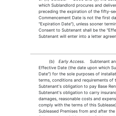
which Sublandlord procures and deliver
preceding the expiration of the fifty-s
Commencement Date is not the first da
"Expiration Date"), unless sooner term
Consent to Subtenant shall be the "Ef
Subtenant will enter into a letter agre
(b)
Early Access
. Subtenant and 
Effective Date (the date upon which Su
Date") for the sole purposes of installa
terms, conditions and requirements of t
Subtenant's obligation to pay Base Ren
Subtenant's obligation to carry insuran
damages, reasonable costs and expenses
comply with the terms of this Subleas
Subleased Premises from and after the 