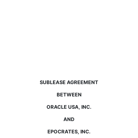
SUBLEASE AGREEMENT
BETWEEN
ORACLE USA, INC.
AND
EPOCRATES, INC.