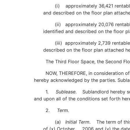
(i) approximately 36,421 rentable squa
and described on the floor plan attach
(ii) approximately 20,076 rentable sq
identified and described on the floor 
(iii) approximately 2,739 rentable squa
described on the floor plan attached h
The Third Floor Space, the Second Floor S
NOW, THEREFORE, in consideration of the 
hereby acknowledged by the parties. Subla
1.
Sublease
. Sublandlord hereby su
and upon all of the conditions set forth he
2.
Term.
(a)
Initial Term
. The term of thi
of (x) October 2006 and (y) the date 