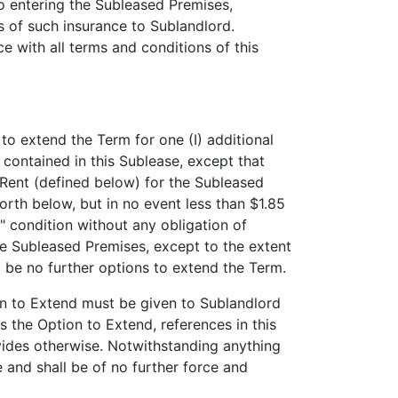
to entering the Subleased Premises,
es of such insurance to Sublandlord.
e with all terms and conditions of this
to extend the Term for one (I) additional
contained in this Sublease, except that
 Rent (defined below) for the Subleased
rth below, but in no event less than $1.85
" condition without any obligation of
he Subleased Premises, except to the extent
l be no further options to extend the Term.
on to Extend must be given to Sublandlord
es the Option to Extend, references in this
vides otherwise. Notwithstanding anything
 and shall be of no further force and