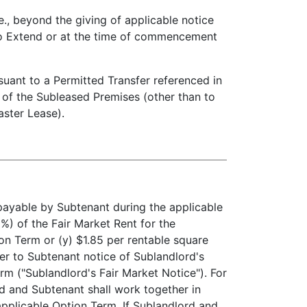
, beyond the giving of applicable notice
 to Extend or at the time of commencement
suant to a Permitted Transfer referenced in
) of the Subleased Premises (other than to
aster Lease).
payable by Subtenant during the applicable
%) of the Fair Market Rent for the
n Term or (y) $1.85 per rentable square
ver to Subtenant notice of Sublandlord's
rm ("Sublandlord's Fair Market Notice"). For
rd and Subtenant shall work together in
pplicable Option Term. If Sublandlord and