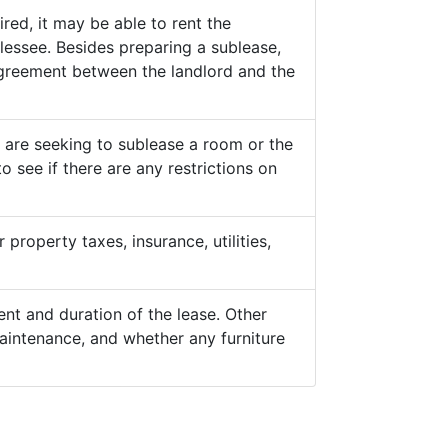
ed, it may be able to rent the
lessee. Besides preparing a sublease,
 agreement between the landlord and the
y are seeking to sublease a room or the
o see if there are any restrictions on
property taxes, insurance, utilities,
nt and duration of the lease. Other
aintenance, and whether any furniture