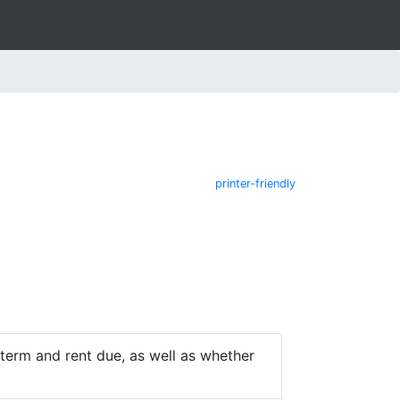
printer-friendly
e term and rent due, as well as whether