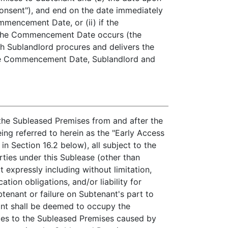
Consent"), and end on the date immediately
mmencement Date, or (ii) if the
h the Commencement Date occurs (the
ch Sublandlord procures and delivers the
 the Commencement Date, Sublandlord and
 the Subleased Premises from and after the
ng referred to herein as the "Early Access
in Section 16.2 below), all subject to the
rties under this Sublease (other than
expressly including without limitation,
tion obligations, and/or liability for
enant or failure on Subtenant's part to
ant shall be deemed to occupy the
ages to the Subleased Premises caused by