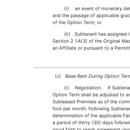
(i) an event of monetary default 
and the passage of applicable grac
of the Option Term; or
(ii) Subtenant has assigned its in
Section 2 1.A(3) of the Original Ma
an Affiliate or pursuant to a Permi
(c)
Base Rent During Option Tern
(i)
Negotiation
. If Subtena
Option Term shall be adjusted to an
Subleased Premises as of the comm
foot per month. Following Subtenant
determination of the applicable Fa
a period of thirty (30) days follow
good faith to reach agreement upon