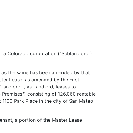
a Colorado corporation ("Sublandlord")
 as the same has been amended by that
ster Lease, as amended by the First
andlord"), as Landlord, leases to
e Premises") consisting of 126,060 rentable
at 1100 Park Place in the city of San Mateo,
ant, a portion of the Master Lease