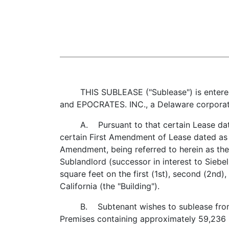
THIS SUBLEASE ("Sublease") is entered in
and EPOCRATES. INC., a Delaware corporatio
A. Pursuant to that certain Lease dated 
certain First Amendment of Lease dated as 
Amendment, being referred to herein as the
Sublandlord (successor in interest to Siebe
square feet on the first (1st), second (2nd),
California (the "Building").
B. Subtenant wishes to sublease from Sub
Premises containing approximately 59,236 