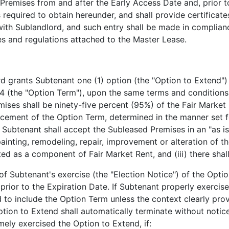
 Premises from and after the Early Access Date and, prior 
is required to obtain hereunder, and shall provide certificat
ith Sublandlord, and such entry shall be made in complianc
es and regulations attached to the Master Lease.
 grants Subtenant one (1) option (the "Option to Extend") 
4 (the "Option Term"), upon the same terms and conditions 
mises shall be ninety-five percent (95%) of the Fair Market
ement of the Option Term, determined in the manner set fo
) Subtenant shall accept the Subleased Premises in an "as is
ainting, remodeling, repair, improvement or alteration of t
d as a component of Fair Market Rent, and (iii) there shal
f Subtenant's exercise (the "Election Notice") of the Opti
 prior to the Expiration Date. If Subtenant properly exercis
 to include the Option Term unless the context clearly pro
ption to Extend shall automatically terminate without notice
mely exercised the Option to Extend, if: