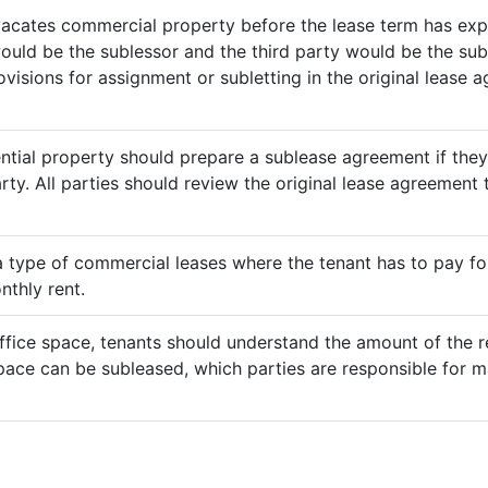
vacates commercial property before the lease term has expir
would be the sublessor and the third party would be the sub
rovisions for assignment or subletting in the original lease
ential property should prepare a sublease agreement if the
rty. All parties should review the original lease agreement t
 a type of commercial leases where the tenant has to pay for 
nthly rent.
ffice space, tenants should understand the amount of the re
pace can be subleased, which parties are responsible for m