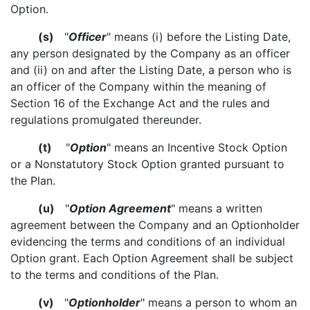
Option.
(s)
"
Officer
" means (i) before the Listing Date,
any person designated by the Company as an officer
and (ii) on and after the Listing Date, a person who is
an officer of the Company within the meaning of
Section 16 of the Exchange Act and the rules and
regulations promulgated thereunder.
(t)
"
Option
" means an Incentive Stock Option
or a Nonstatutory Stock Option granted pursuant to
the Plan.
(u)
"
Option Agreement
" means a written
agreement between the Company and an Optionholder
evidencing the terms and conditions of an individual
Option grant. Each Option Agreement shall be subject
to the terms and conditions of the Plan.
(v)
"
Optionholder
" means a person to whom an