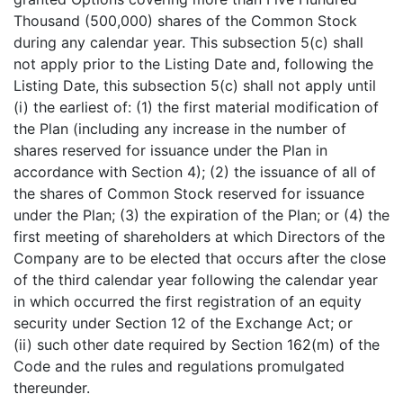
Thousand (500,000) shares of the Common Stock
during any calendar year. This subsection 5(c) shall
not apply prior to the Listing Date and, following the
Listing Date, this subsection 5(c) shall not apply until
(i) the earliest of: (1) the first material modification of
the Plan (including any increase in the number of
shares reserved for issuance under the Plan in
accordance with Section 4); (2) the issuance of all of
the shares of Common Stock reserved for issuance
under the Plan; (3) the expiration of the Plan; or (4) the
first meeting of shareholders at which Directors of the
Company are to be elected that occurs after the close
of the third calendar year following the calendar year
in which occurred the first registration of an equity
security under Section 12 of the Exchange Act; or
(ii) such other date required by Section 162(m) of the
Code and the rules and regulations promulgated
thereunder.