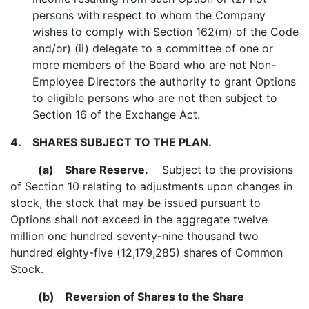
persons with respect to whom the Company
wishes to comply with Section 162(m) of the Code
and/or) (ii) delegate to a committee of one or
more members of the Board who are not Non-
Employee Directors the authority to grant Options
to eligible persons who are not then subject to
Section 16 of the Exchange Act.
4.
SHARES SUBJECT TO THE PLAN.
(a)
Share Reserve.
Subject to the provisions
of Section 10 relating to adjustments upon changes in
stock, the stock that may be issued pursuant to
Options shall not exceed in the aggregate twelve
million one hundred seventy-nine thousand two
hundred eighty-five (12,179,285) shares of Common
Stock.
(b)
Reversion of Shares to the Share