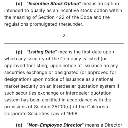
(o)
"
Incentive Stock Option
" means an Option
intended to qualify as an incentive stock option within
the meaning of Section 422 of the Code and the
regulations promulgated thereunder.
2
(p)
"
Listing Date
" means the first date upon
which any security of the Company is listed (or
approved for listing) upon notice of issuance on any
securities exchange or designated (or approved for
designation) upon notice of issuance as a national
market security on an interdealer quotation system if
such securities exchange or interdealer quotation
system has been certified in accordance with the
provisions of Section 25100(o) of the California
Corporate Securities Law of 1968.
(q)
"
Non-Employee Director
" means a Director