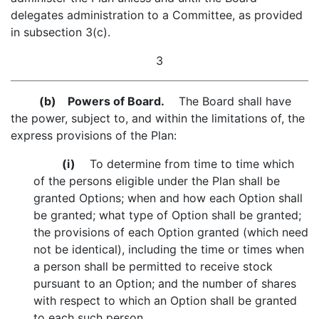
delegates administration to a Committee, as provided
in subsection 3(c).
3
(b)
Powers of Board.
The Board shall have
the power, subject to, and within the limitations of, the
express provisions of the Plan:
(i)
To determine from time to time which
of the persons eligible under the Plan shall be
granted Options; when and how each Option shall
be granted; what type of Option shall be granted;
the provisions of each Option granted (which need
not be identical), including the time or times when
a person shall be permitted to receive stock
pursuant to an Option; and the number of shares
with respect to which an Option shall be granted
to each such person.