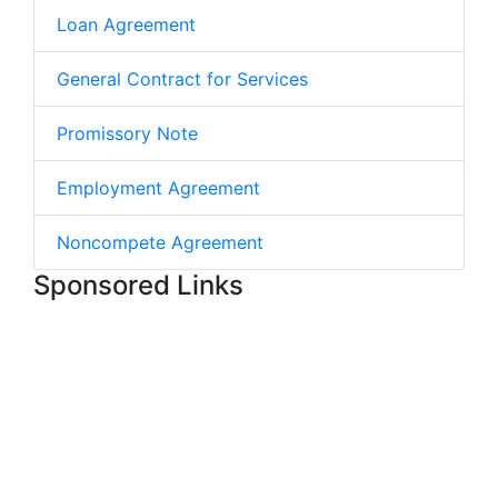
Loan Agreement
General Contract for Services
Promissory Note
Employment Agreement
Noncompete Agreement
Sponsored Links