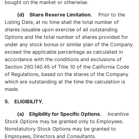
bought on the market or otherwise.
(d)
Share Reserve Limitation.
Prior to the
Listing Date, at no time shall the total number of
shares issuable upon exercise of all outstanding
Options and the total number of shares provided for
under any stock bonus or similar plan of the Company
exceed the applicable percentage as calculated in
accordance with the conditions and exclusions of
Section 260.140.45 of Title 10 of the California Code
of Regulations, based on the shares of the Company
which are outstanding at the time the calculation is
made.
5.
ELIGIBILITY.
(a)
Eligibility for Specific Options.
Incentive
Stock Options may be granted only to Employees.
Nonstatutory Stock Options may be granted to
Employees, Directors and Consultants.