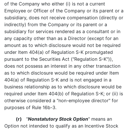
of the Company who either (i) is not a current
Employee or Officer of the Company or its parent or a
subsidiary, does not receive compensation (directly or
indirectly) from the Company or its parent or a
subsidiary for services rendered as a consultant or in
any capacity other than as a Director (except for an
amount as to which disclosure would not be required
under Item 404(a) of Regulation S-K promulgated
pursuant to the Securities Act ("Regulation S-K")),
does not possess an interest in any other transaction
as to which disclosure would be required under Item
404(a) of Regulation S-K and is not engaged in a
business relationship as to which disclosure would be
required under Item 404(b) of Regulation S-K; or (ii) is
otherwise considered a "non-employee director" for
purposes of Rule 16b-3.
(r)
"
Nonstatutory Stock Option
" means an
Option not intended to qualify as an Incentive Stock