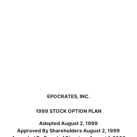
EPOCRATES, INC.
1999 STOCK OPTION PLAN
Adopted August 2, 1999
Approved By Shareholders August 2, 1999