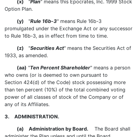
(x)
"
Plan
" means this Epocrates, Inc. 1999 Stock
Option Plan.
(y)
"
Rule 16b-3
" means Rule 16b-3
promulgated under the Exchange Act or any successor
to Rule 16b-3, as in effect from time to time.
(z)
"
Securities Act
" means the Securities Act of
1933, as amended.
(aa)
"
Ten Percent Shareholder
" means a person
who owns (or is deemed to own pursuant to
Section 424(d) of the Code) stock possessing more
than ten percent (10%) of the total combined voting
power of all classes of stock of the Company or of
any of its Affiliates.
3.
ADMINISTRATION.
(a)
Administration by Board.
The Board shall
administer the Plan unless and until the Board