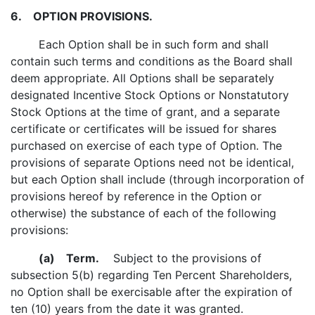
6.
OPTION PROVISIONS.
Each Option shall be in such form and shall
contain such terms and conditions as the Board shall
deem appropriate. All Options shall be separately
designated Incentive Stock Options or Nonstatutory
Stock Options at the time of grant, and a separate
certificate or certificates will be issued for shares
purchased on exercise of each type of Option. The
provisions of separate Options need not be identical,
but each Option shall include (through incorporation of
provisions hereof by reference in the Option or
otherwise) the substance of each of the following
provisions:
(a)
Term.
Subject to the provisions of
subsection 5(b) regarding Ten Percent Shareholders,
no Option shall be exercisable after the expiration of
ten (10) years from the date it was granted.