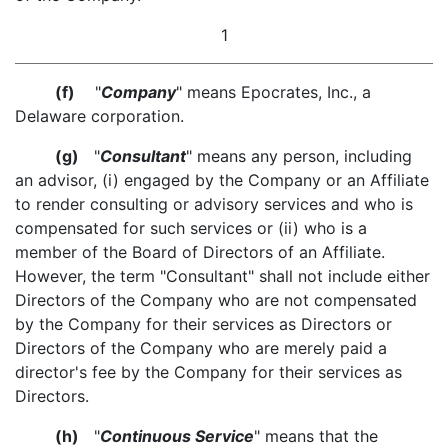
1
(f)
"
Company
" means Epocrates, Inc., a
Delaware corporation.
(g)
"
Consultant
" means any person, including
an advisor, (i) engaged by the Company or an Affiliate
to render consulting or advisory services and who is
compensated for such services or (ii) who is a
member of the Board of Directors of an Affiliate.
However, the term "Consultant" shall not include either
Directors of the Company who are not compensated
by the Company for their services as Directors or
Directors of the Company who are merely paid a
director's fee by the Company for their services as
Directors.
(h)
"
Continuous Service
" means that the