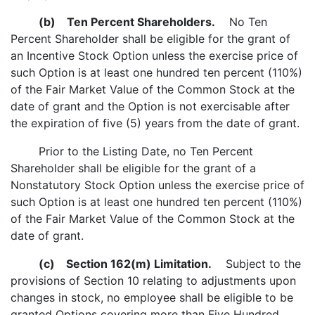
(b)
Ten Percent Shareholders.
No Ten
Percent Shareholder shall be eligible for the grant of
an Incentive Stock Option unless the exercise price of
such Option is at least one hundred ten percent (110%)
of the Fair Market Value of the Common Stock at the
date of grant and the Option is not exercisable after
the expiration of five (5) years from the date of grant.
Prior to the Listing Date, no Ten Percent
Shareholder shall be eligible for the grant of a
Nonstatutory Stock Option unless the exercise price of
such Option is at least one hundred ten percent (110%)
of the Fair Market Value of the Common Stock at the
date of grant.
(c)
Section 162(m) Limitation.
Subject to the
provisions of Section 10 relating to adjustments upon
changes in stock, no employee shall be eligible to be
granted Options covering more than Five Hundred