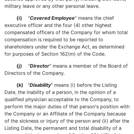
military leave or any other personal leave.
(i)
"
Covered Employee
" means the chief
executive officer and the four (4) other highest
compensated officers of the Company for whom total
compensation is required to be reported to
shareholders under the Exchange Act, as determined
for purposes of Section 162(m) of the Code.
(j)
"
Director
" means a member of the Board of
Directors of the Company.
(k)
"
Disability
" means (i) before the Listing
Date, the inability of a person, in the opinion of a
qualified physician acceptable to the Company, to
perform the major duties of that person's position with
the Company or an Affiliate of the Company because
of the sickness or injury of the person and (ii) after the
Listing Date, the permanent and total disability of a