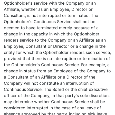
Optionholder's service with the Company or an
Affiliate, whether as an Employee, Director or
Consultant, is not interrupted or terminated. The
Optionholder's Continuous Service shall not be
deemed to have terminated merely because of a
change in the capacity in which the Optionholder
renders service to the Company or an Affiliate as an
Employee, Consultant or Director or a change in the
entity for which the Optionholder renders such service,
provided that there is no interruption or termination of
the Optionholder's Continuous Service. For example, a
change in status from an Employee of the Company to
a Consultant of an Affiliate or a Director of the
Company will not constitute an interruption of
Continuous Service. The Board or the chief executive
officer of the Company, in that party's sole discretion,
may determine whether Continuous Service shall be
considered interrupted in the case of any leave of
absence approved by that party, including sick leave,