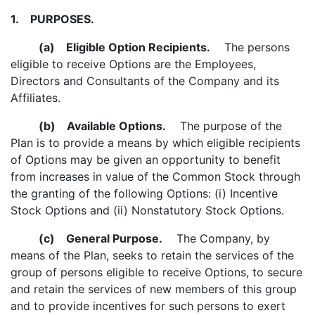
1.
PURPOSES.
(a)
Eligible Option Recipients.
The persons
eligible to receive Options are the Employees,
Directors and Consultants of the Company and its
Affiliates.
(b)
Available Options.
The purpose of the
Plan is to provide a means by which eligible recipients
of Options may be given an opportunity to benefit
from increases in value of the Common Stock through
the granting of the following Options: (i) Incentive
Stock Options and (ii) Nonstatutory Stock Options.
(c)
General Purpose.
The Company, by
means of the Plan, seeks to retain the services of the
group of persons eligible to receive Options, to secure
and retain the services of new members of this group
and to provide incentives for such persons to exert