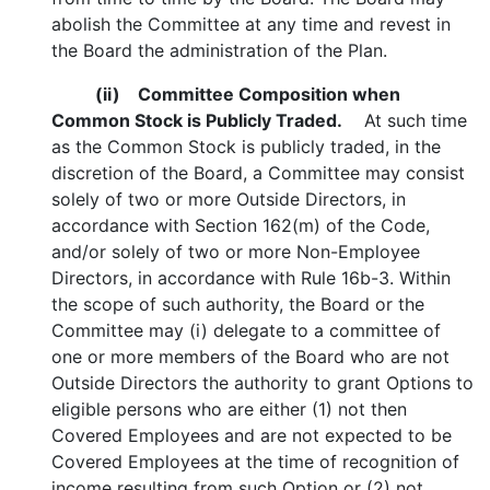
abolish the Committee at any time and revest in
the Board the administration of the Plan.
(ii)
Committee Composition when
Common Stock is Publicly Traded.
At such time
as the Common Stock is publicly traded, in the
discretion of the Board, a Committee may consist
solely of two or more Outside Directors, in
accordance with Section 162(m) of the Code,
and/or solely of two or more Non-Employee
Directors, in accordance with Rule 16b-3. Within
the scope of such authority, the Board or the
Committee may (i) delegate to a committee of
one or more members of the Board who are not
Outside Directors the authority to grant Options to
eligible persons who are either (1) not then
Covered Employees and are not expected to be
Covered Employees at the time of recognition of
income resulting from such Option or (2) not