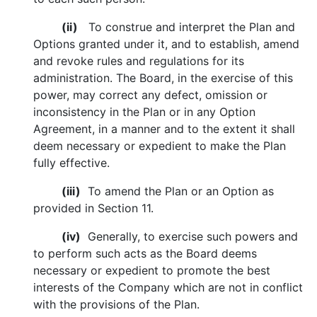
(ii)
To construe and interpret the Plan and
Options granted under it, and to establish, amend
and revoke rules and regulations for its
administration. The Board, in the exercise of this
power, may correct any defect, omission or
inconsistency in the Plan or in any Option
Agreement, in a manner and to the extent it shall
deem necessary or expedient to make the Plan
fully effective.
(iii)
To amend the Plan or an Option as
provided in Section 11.
(iv)
Generally, to exercise such powers and
to perform such acts as the Board deems
necessary or expedient to promote the best
interests of the Company which are not in conflict
with the provisions of the Plan.