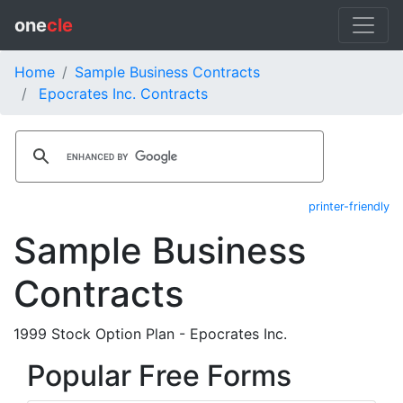
one
cle
Home
Sample Business Contracts
Epocrates Inc. Contracts
printer-friendly
Sample Business
Contracts
1999 Stock Option Plan - Epocrates Inc.
Popular Free Forms