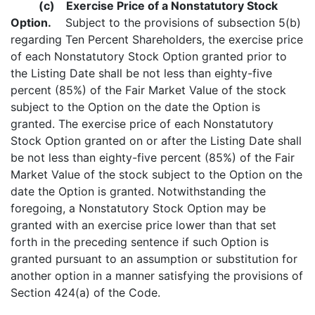
(c)
Exercise Price of a Nonstatutory Stock
Option.
Subject to the provisions of subsection 5(b)
regarding Ten Percent Shareholders, the exercise price
of each Nonstatutory Stock Option granted prior to
the Listing Date shall be not less than eighty-five
percent (85%) of the Fair Market Value of the stock
subject to the Option on the date the Option is
granted. The exercise price of each Nonstatutory
Stock Option granted on or after the Listing Date shall
be not less than eighty-five percent (85%) of the Fair
Market Value of the stock subject to the Option on the
date the Option is granted. Notwithstanding the
foregoing, a Nonstatutory Stock Option may be
granted with an exercise price lower than that set
forth in the preceding sentence if such Option is
granted pursuant to an assumption or substitution for
another option in a manner satisfying the provisions of
Section 424(a) of the Code.