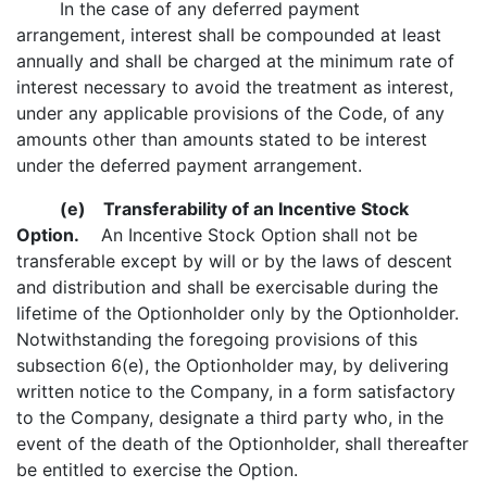
In the case of any deferred payment
arrangement, interest shall be compounded at least
annually and shall be charged at the minimum rate of
interest necessary to avoid the treatment as interest,
under any applicable provisions of the Code, of any
amounts other than amounts stated to be interest
under the deferred payment arrangement.
(e)
Transferability of an Incentive Stock
Option.
An Incentive Stock Option shall not be
transferable except by will or by the laws of descent
and distribution and shall be exercisable during the
lifetime of the Optionholder only by the Optionholder.
Notwithstanding the foregoing provisions of this
subsection 6(e), the Optionholder may, by delivering
written notice to the Company, in a form satisfactory
to the Company, designate a third party who, in the
event of the death of the Optionholder, shall thereafter
be entitled to exercise the Option.