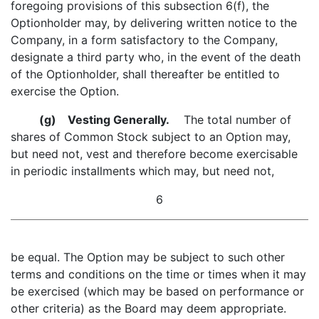
foregoing provisions of this subsection 6(f), the
Optionholder may, by delivering written notice to the
Company, in a form satisfactory to the Company,
designate a third party who, in the event of the death
of the Optionholder, shall thereafter be entitled to
exercise the Option.
(g)
Vesting Generally.
The total number of
shares of Common Stock subject to an Option may,
but need not, vest and therefore become exercisable
in periodic installments which may, but need not,
6
be equal. The Option may be subject to such other
terms and conditions on the time or times when it may
be exercised (which may be based on performance or
other criteria) as the Board may deem appropriate.