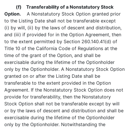
(f)
Transferability of a Nonstatutory Stock
Option.
A Nonstatutory Stock Option granted prior
to the Listing Date shall not be transferable except
(i) by will, (ii) by the laws of descent and distribution,
and (iii) if provided for in the Option Agreement, then
to the extent permitted by Section 260.140.41(d) of
Title 10 of the California Code of Regulations at the
time of the grant of the Option, and shall be
exercisable during the lifetime of the Optionholder
only by the Optionholder. A Nonstatutory Stock Option
granted on or after the Listing Date shall be
transferable to the extent provided in the Option
Agreement. If the Nonstatutory Stock Option does not
provide for transferability, then the Nonstatutory
Stock Option shall not be transferable except by will
or by the laws of descent and distribution and shall be
exercisable during the lifetime of the Optionholder
only by the Optionholder. Notwithstanding the