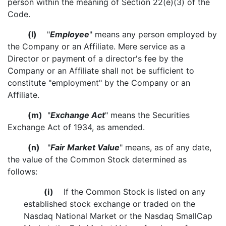
person within the meaning of Section 22(e)(3) of the
Code.
(l)
"
Employee
" means any person employed by
the Company or an Affiliate. Mere service as a
Director or payment of a director's fee by the
Company or an Affiliate shall not be sufficient to
constitute "employment" by the Company or an
Affiliate.
(m)
"
Exchange Act
" means the Securities
Exchange Act of 1934, as amended.
(n)
"
Fair Market Value
" means, as of any date,
the value of the Common Stock determined as
follows:
(i)
If the Common Stock is listed on any
established stock exchange or traded on the
Nasdaq National Market or the Nasdaq SmallCap