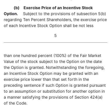
(b)
Exercise Price of an Incentive Stock
Option.
Subject to the provisions of subsection 5(b)
regarding Ten Percent Shareholders, the exercise price
of each Incentive Stock Option shall be not less
5
than one hundred percent (100%) of the Fair Market
Value of the stock subject to the Option on the date
the Option is granted. Notwithstanding the foregoing,
an Incentive Stock Option may be granted with an
exercise price lower than that set forth in the
preceding sentence if such Option is granted pursuant
to an assumption or substitution for another option in
a manner satisfying the provisions of Section 424(a)
of the Code.