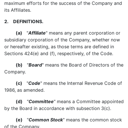
maximum efforts for the success of the Company and
its Affiliates.
2.
DEFINITIONS.
(a)
"
Affiliate
" means any parent corporation or
subsidiary corporation of the Company, whether now
or hereafter existing, as those terms are defined in
Sections 424(e) and (f), respectively, of the Code.
(b)
"
Board
" means the Board of Directors of the
Company.
(c)
"
Code
" means the Internal Revenue Code of
1986, as amended.
(d)
"
Committee
" means a Committee appointed
by the Board in accordance with subsection 3(c).
(e)
"
Common Stock
" means the common stock
of the Company.