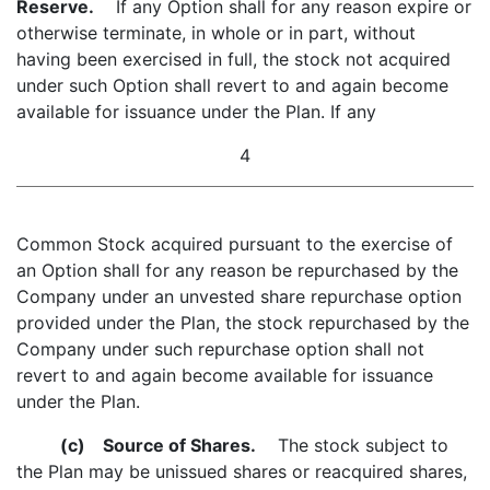
Reserve.
If any Option shall for any reason expire or
otherwise terminate, in whole or in part, without
having been exercised in full, the stock not acquired
under such Option shall revert to and again become
available for issuance under the Plan. If any
4
Common Stock acquired pursuant to the exercise of
an Option shall for any reason be repurchased by the
Company under an unvested share repurchase option
provided under the Plan, the stock repurchased by the
Company under such repurchase option shall not
revert to and again become available for issuance
under the Plan.
(c)
Source of Shares.
The stock subject to
the Plan may be unissued shares or reacquired shares,