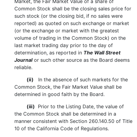
Market, the Fair Market Value of a share of
Common Stock shall be the closing sales price for
such stock (or the closing bid, if no sales were
reported) as quoted on such exchange or market
(or the exchange or market with the greatest
volume of trading in the Common Stock) on the
last market trading day prior to the day of
determination, as reported in
The Wall Street
Journal
or such other source as the Board deems
reliable.
(ii)
In the absence of such markets for the
Common Stock, the Fair Market Value shall be
determined in good faith by the Board.
(iii)
Prior to the Listing Date, the value of
the Common Stock shall be determined in a
manner consistent with Section 260.140.50 of Title
10 of the California Code of Regulations.