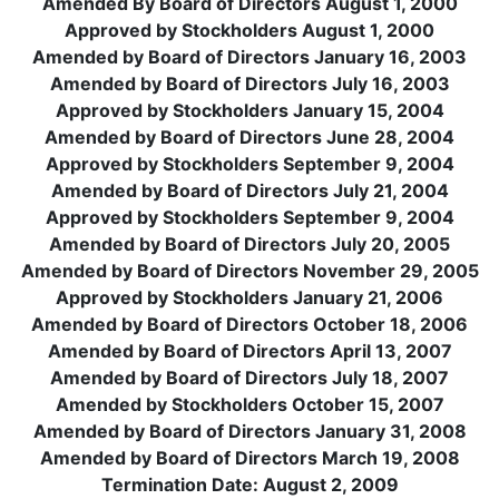
Amended By Board of Directors August 1, 2000
Approved by Stockholders August 1, 2000
Amended by Board of Directors January 16, 2003
Amended by Board of Directors July 16, 2003
Approved by Stockholders January 15, 2004
Amended by Board of Directors June 28, 2004
Approved by Stockholders September 9, 2004
Amended by Board of Directors July 21, 2004
Approved by Stockholders September 9, 2004
Amended by Board of Directors July 20, 2005
Amended by Board of Directors November 29, 2005
Approved by Stockholders January 21, 2006
Amended by Board of Directors October 18, 2006
Amended by Board of Directors April 13, 2007
Amended by Board of Directors July 18, 2007
Amended by Stockholders October 15, 2007
Amended by Board of Directors January 31, 2008
Amended by Board of Directors March 19, 2008
Termination Date: August 2, 2009