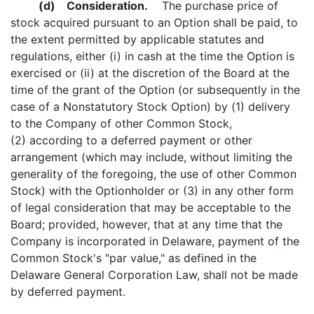
(d)
Consideration.
The purchase price of
stock acquired pursuant to an Option shall be paid, to
the extent permitted by applicable statutes and
regulations, either (i) in cash at the time the Option is
exercised or (ii) at the discretion of the Board at the
time of the grant of the Option (or subsequently in the
case of a Nonstatutory Stock Option) by (1) delivery
to the Company of other Common Stock,
(2) according to a deferred payment or other
arrangement (which may include, without limiting the
generality of the foregoing, the use of other Common
Stock) with the Optionholder or (3) in any other form
of legal consideration that may be acceptable to the
Board; provided, however, that at any time that the
Company is incorporated in Delaware, payment of the
Common Stock's "par value," as defined in the
Delaware General Corporation Law, shall not be made
by deferred payment.