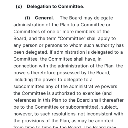
(c)
Delegation to Committee.
(i)
General.
The Board may delegate
administration of the Plan to a Committee or
Committees of one or more members of the
Board, and the term "Committee" shall apply to
any person or persons to whom such authority has
been delegated. If administration is delegated to a
Committee, the Committee shall have, in
connection with the administration of the Plan, the
powers theretofore possessed by the Board,
including the power to delegate to a
subcommittee any of the administrative powers
the Committee is authorized to exercise (and
references in this Plan to the Board shall thereafter
be to the Committee or subcommittee), subject,
however, to such resolutions, not inconsistent with
the provisions of the Plan, as may be adopted
from time to time by the Board. The Board may