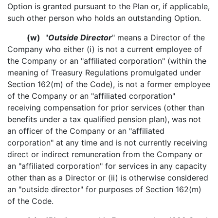
Option is granted pursuant to the Plan or, if applicable,
such other person who holds an outstanding Option.
(w)
"
Outside Director
" means a Director of the
Company who either (i) is not a current employee of
the Company or an "affiliated corporation" (within the
meaning of Treasury Regulations promulgated under
Section 162(m) of the Code), is not a former employee
of the Company or an "affiliated corporation"
receiving compensation for prior services (other than
benefits under a tax qualified pension plan), was not
an officer of the Company or an "affiliated
corporation" at any time and is not currently receiving
direct or indirect remuneration from the Company or
an "affiliated corporation" for services in any capacity
other than as a Director or (ii) is otherwise considered
an "outside director" for purposes of Section 162(m)
of the Code.