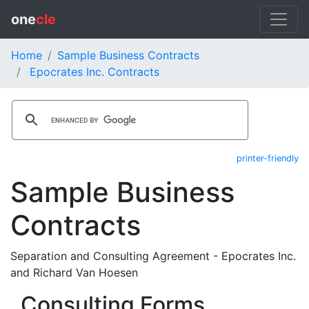
one
cle
Home
Sample Business Contracts
Epocrates Inc. Contracts
printer-friendly
Sample Business
Contracts
Separation and Consulting Agreement - Epocrates Inc.
and Richard Van Hoesen
Consulting Forms