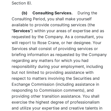
Section 8).
(b)
Consulting Services.
During the
Consulting Period, you shall make yourself
available to provide consulting services (the
"
Services
") within your areas of expertise and as
requested by the Company. As a consultant, you
will report to Rose Crane, or her designee. Your
Services shall consist of providing services or
briefing information as requested by the Company
regarding any matters for which you had
responsibility during your employment, including
but not limited to providing assistance with
respect to matters involving the Securities and
Exchange Commission (including assistance in
responding to Commission comments), and
providing other transition assistance. You shall
exercise the highest degree of professionalism
and utilize your expertise and creative talents in