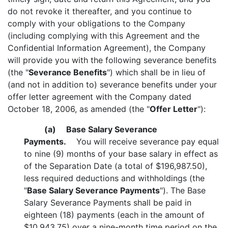
do not revoke it thereafter, and you continue to
comply with your obligations to the Company
(including complying with this Agreement and the
Confidential Information Agreement), the Company
will provide you with the following severance benefits
(the "
Severance Benefits
") which shall be in lieu of
(and not in addition to) severance benefits under your
offer letter agreement with the Company dated
October 18, 2006, as amended (the "
Offer Letter
"):
(a)
Base Salary Severance
Payments.
You will receive severance pay equal
to nine (9) months of your base salary in effect as
of the Separation Date (a total of $196,987.50),
less required deductions and withholdings (the
"
Base Salary Severance Payments
"). The Base
Salary Severance Payments shall be paid in
eighteen (18) payments (each in the amount of
$10,943.75) over a nine-month time period on the