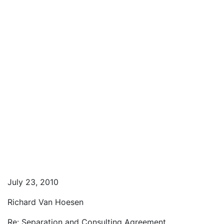
July 23, 2010
Richard Van Hoesen
Re: Separation and Consulting Agreement