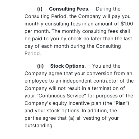
(i)
Consulting Fees.
During the
Consulting Period, the Company will pay you
monthly consulting fees in an amount of $1.00
per month. The monthly consulting fees shall
be paid to you by check no later than the last
day of each month during the Consulting
Period.
(ii)
Stock Options.
You and the
Company agree that your conversion from an
employee to an independent contractor of the
Company will not result in a termination of
your "Continuous Service" for purposes of the
Company's equity incentive plan (the "
Plan
")
and your stock options. In addition, the
parties agree that (a) all vesting of your
outstanding