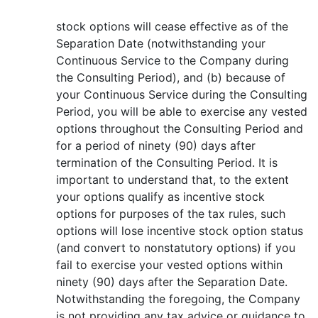
stock options will cease effective as of the
Separation Date (notwithstanding your
Continuous Service to the Company during
the Consulting Period), and (b) because of
your Continuous Service during the Consulting
Period, you will be able to exercise any vested
options throughout the Consulting Period and
for a period of ninety (90) days after
termination of the Consulting Period. It is
important to understand that, to the extent
your options qualify as incentive stock
options for purposes of the tax rules, such
options will lose incentive stock option status
(and convert to nonstatutory options) if you
fail to exercise your vested options within
ninety (90) days after the Separation Date.
Notwithstanding the foregoing, the Company
is not providing any tax advice or guidance to