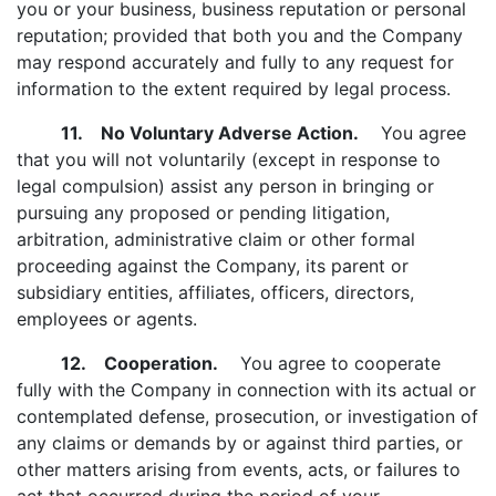
you or your business, business reputation or personal
reputation; provided that both you and the Company
may respond accurately and fully to any request for
information to the extent required by legal process.
11. No Voluntary Adverse Action.
You agree
that you will not voluntarily (except in response to
legal compulsion) assist any person in bringing or
pursuing any proposed or pending litigation,
arbitration, administrative claim or other formal
proceeding against the Company, its parent or
subsidiary entities, affiliates, officers, directors,
employees or agents.
12. Cooperation.
You agree to cooperate
fully with the Company in connection with its actual or
contemplated defense, prosecution, or investigation of
any claims or demands by or against third parties, or
other matters arising from events, acts, or failures to