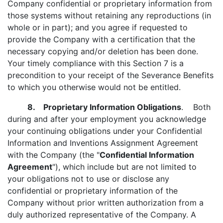
Company confidential or proprietary information from
those systems without retaining any reproductions (in
whole or in part); and you agree if requested to
provide the Company with a certification that the
necessary copying and/or deletion has been done.
Your timely compliance with this Section 7 is a
precondition to your receipt of the Severance Benefits
to which you otherwise would not be entitled.
8. Proprietary Information Obligations
. Both
during and after your employment you acknowledge
your continuing obligations under your Confidential
Information and Inventions Assignment Agreement
with the Company (the "
Confidential Information
Agreement
"), which include but are not limited to
your obligations not to use or disclose any
confidential or proprietary information of the
Company without prior written authorization from a
duly authorized representative of the Company. A