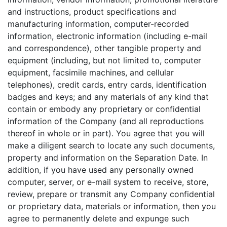
and instructions, product specifications and
manufacturing information, computer-recorded
information, electronic information (including e-mail
and correspondence), other tangible property and
equipment (including, but not limited to, computer
equipment, facsimile machines, and cellular
telephones), credit cards, entry cards, identification
badges and keys; and any materials of any kind that
contain or embody any proprietary or confidential
information of the Company (and all reproductions
thereof in whole or in part). You agree that you will
make a diligent search to locate any such documents,
property and information on the Separation Date. In
addition, if you have used any personally owned
computer, server, or e-mail system to receive, store,
review, prepare or transmit any Company confidential
or proprietary data, materials or information, then you
agree to permanently delete and expunge such