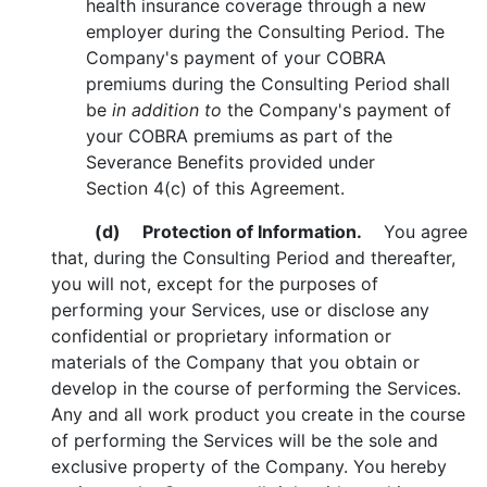
health insurance coverage through a new
employer during the Consulting Period. The
Company's payment of your COBRA
premiums during the Consulting Period shall
be
in addition to
the Company's payment of
your COBRA premiums as part of the
Severance Benefits provided under
Section 4(c) of this Agreement.
(d)
Protection of Information.
You agree
that, during the Consulting Period and thereafter,
you will not, except for the purposes of
performing your Services, use or disclose any
confidential or proprietary information or
materials of the Company that you obtain or
develop in the course of performing the Services.
Any and all work product you create in the course
of performing the Services will be the sole and
exclusive property of the Company. You hereby