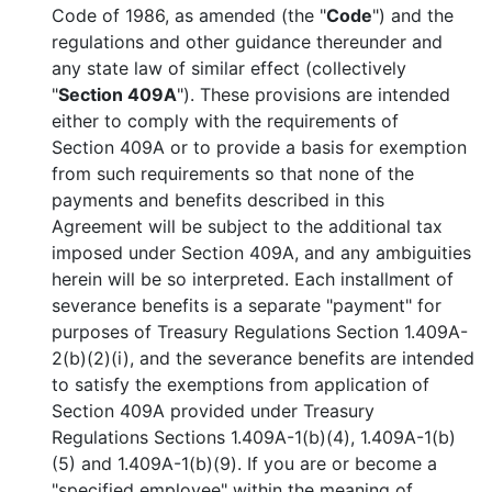
Code of 1986, as amended (the "
Code
") and the
regulations and other guidance thereunder and
any state law of similar effect (collectively
"
Section 409A
"). These provisions are intended
either to comply with the requirements of
Section 409A or to provide a basis for exemption
from such requirements so that none of the
payments and benefits described in this
Agreement will be subject to the additional tax
imposed under Section 409A, and any ambiguities
herein will be so interpreted. Each installment of
severance benefits is a separate "payment" for
purposes of Treasury Regulations Section 1.409A-
2(b)(2)(i), and the severance benefits are intended
to satisfy the exemptions from application of
Section 409A provided under Treasury
Regulations Sections 1.409A-1(b)(4), 1.409A-1(b)
(5) and 1.409A-1(b)(9). If you are or become a
"specified employee" within the meaning of