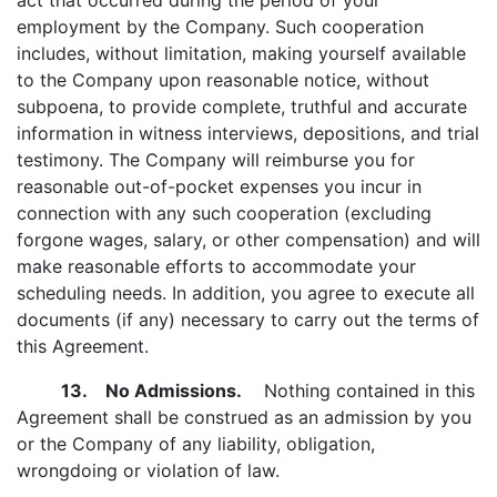
act that occurred during the period of your
employment by the Company. Such cooperation
includes, without limitation, making yourself available
to the Company upon reasonable notice, without
subpoena, to provide complete, truthful and accurate
information in witness interviews, depositions, and trial
testimony. The Company will reimburse you for
reasonable out-of-pocket expenses you incur in
connection with any such cooperation (excluding
forgone wages, salary, or other compensation) and will
make reasonable efforts to accommodate your
scheduling needs. In addition, you agree to execute all
documents (if any) necessary to carry out the terms of
this Agreement.
13. No Admissions.
Nothing contained in this
Agreement shall be construed as an admission by you
or the Company of any liability, obligation,
wrongdoing or violation of law.