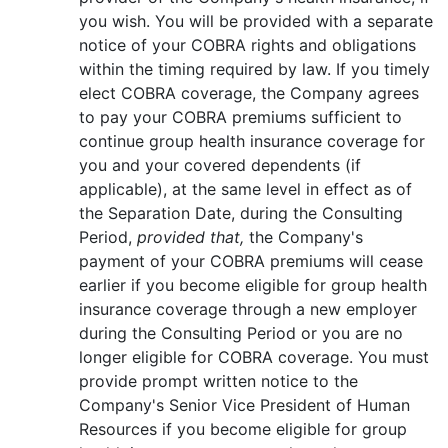
you wish. You will be provided with a separate
notice of your COBRA rights and obligations
within the timing required by law. If you timely
elect COBRA coverage, the Company agrees
to pay your COBRA premiums sufficient to
continue group health insurance coverage for
you and your covered dependents (if
applicable), at the same level in effect as of
the Separation Date, during the Consulting
Period,
provided that,
the Company's
payment of your COBRA premiums will cease
earlier if you become eligible for group health
insurance coverage through a new employer
during the Consulting Period or you are no
longer eligible for COBRA coverage. You must
provide prompt written notice to the
Company's Senior Vice President of Human
Resources if you become eligible for group