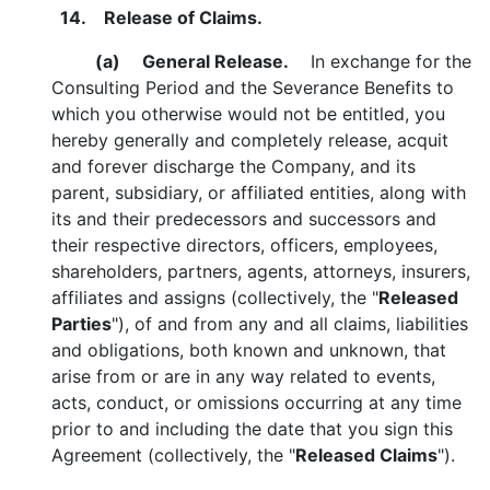
14. Release of Claims.
(a)
General Release.
In exchange for the
Consulting Period and the Severance Benefits to
which you otherwise would not be entitled, you
hereby generally and completely release, acquit
and forever discharge the Company, and its
parent, subsidiary, or affiliated entities, along with
its and their predecessors and successors and
their respective directors, officers, employees,
shareholders, partners, agents, attorneys, insurers,
affiliates and assigns (collectively, the "
Released
Parties
"), of and from any and all claims, liabilities
and obligations, both known and unknown, that
arise from or are in any way related to events,
acts, conduct, or omissions occurring at any time
prior to and including the date that you sign this
Agreement (collectively, the "
Released Claims
").