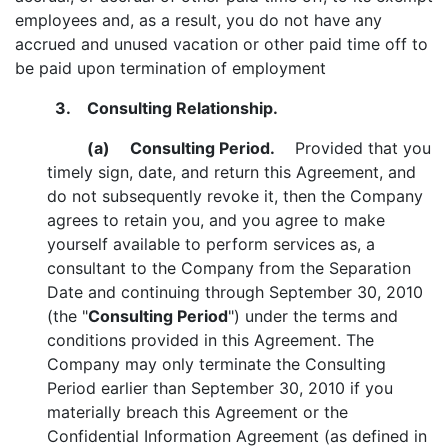
employees and, as a result, you do not have any
accrued and unused vacation or other paid time off to
be paid upon termination of employment
3. Consulting Relationship.
(a)
Consulting Period.
Provided that you
timely sign, date, and return this Agreement, and
do not subsequently revoke it, then the Company
agrees to retain you, and you agree to make
yourself available to perform services as, a
consultant to the Company from the Separation
Date and continuing through September 30, 2010
(the "
Consulting Period
") under the terms and
conditions provided in this Agreement. The
Company may only terminate the Consulting
Period earlier than September 30, 2010 if you
materially breach this Agreement or the
Confidential Information Agreement (as defined in