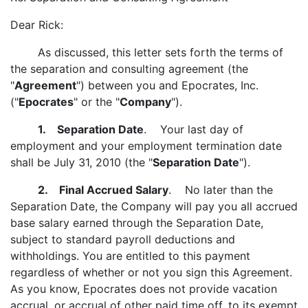
Dear Rick:
As discussed, this letter sets forth the terms of
the separation and consulting agreement (the
"
Agreement
") between you and Epocrates, Inc.
("
Epocrates
" or the "
Company
").
1. Separation Date
. Your last day of
employment and your employment termination date
shall be July 31, 2010 (the "
Separation Date
").
2. Final Accrued Salary
. No later than the
Separation Date, the Company will pay you all accrued
base salary earned through the Separation Date,
subject to standard payroll deductions and
withholdings. You are entitled to this payment
regardless of whether or not you sign this Agreement.
As you know, Epocrates does not provide vacation
accrual, or accrual of other paid time off, to its exempt