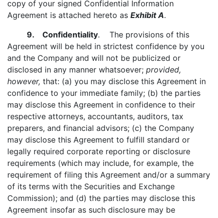
copy of your signed Confidential Information
Agreement is attached hereto as
Exhibit A
.
9. Confidentiality
. The provisions of this
Agreement will be held in strictest confidence by you
and the Company and will not be publicized or
disclosed in any manner whatsoever;
provided,
however,
that: (a) you may disclose this Agreement in
confidence to your immediate family; (b) the parties
may disclose this Agreement in confidence to their
respective attorneys, accountants, auditors, tax
preparers, and financial advisors; (c) the Company
may disclose this Agreement to fulfill standard or
legally required corporate reporting or disclosure
requirements (which may include, for example, the
requirement of filing this Agreement and/or a summary
of its terms with the Securities and Exchange
Commission); and (d) the parties may disclose this
Agreement insofar as such disclosure may be