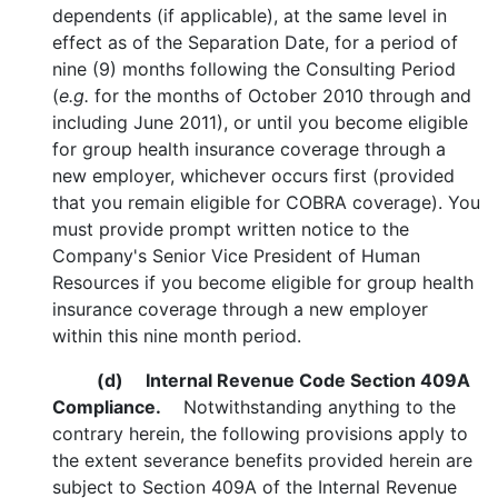
dependents (if applicable), at the same level in
effect as of the Separation Date, for a period of
nine (9) months following the Consulting Period
(
e.g.
for the months of October 2010 through and
including June 2011), or until you become eligible
for group health insurance coverage through a
new employer, whichever occurs first (provided
that you remain eligible for COBRA coverage). You
must provide prompt written notice to the
Company's Senior Vice President of Human
Resources if you become eligible for group health
insurance coverage through a new employer
within this nine month period.
(d)
Internal Revenue Code Section 409A
Compliance.
Notwithstanding anything to the
contrary herein, the following provisions apply to
the extent severance benefits provided herein are
subject to Section 409A of the Internal Revenue