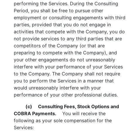
performing the Services. During the Consulting
Period, you shall be free to pursue other
employment or consulting engagements with third
parties, provided that you do not engage in
activities that compete with the Company, you do
not provide services to any third parties that are
competitors of the Company (or that are
preparing to compete with the Company), and
your other engagements do not unreasonably
interfere with your performance of your Services
to the Company. The Company shall not require
you to perform the Services in a manner that
would unreasonably interfere with your
performance of your other professional duties.
(c)
Consulting Fees, Stock Options and
COBRA Payments.
You will receive the
following as your sole compensation for the
Services: