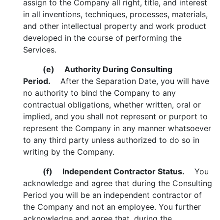
assign to the Company all right, title, and interest
in all inventions, techniques, processes, materials,
and other intellectual property and work product
developed in the course of performing the
Services.
(e)
Authority During Consulting
Period.
After the Separation Date, you will have
no authority to bind the Company to any
contractual obligations, whether written, oral or
implied, and you shall not represent or purport to
represent the Company in any manner whatsoever
to any third party unless authorized to do so in
writing by the Company.
(f)
Independent Contractor Status.
You
acknowledge and agree that during the Consulting
Period you will be an independent contractor of
the Company and not an employee. You further
acknowledge and agree that, during the