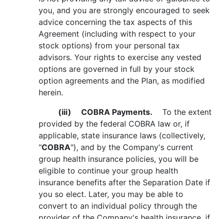
you, and you are strongly encouraged to seek
advice concerning the tax aspects of this
Agreement (including with respect to your
stock options) from your personal tax
advisors. Your rights to exercise any vested
options are governed in full by your stock
option agreements and the Plan, as modified
herein.
(iii)
COBRA Payments.
To the extent
provided by the federal COBRA law or, if
applicable, state insurance laws (collectively,
"
COBRA
"), and by the Company's current
group health insurance policies, you will be
eligible to continue your group health
insurance benefits after the Separation Date if
you so elect. Later, you may be able to
convert to an individual policy through the
provider of the Company's health insurance, if