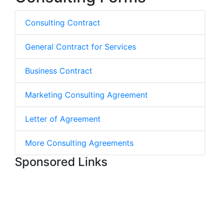
Consulting Contract
General Contract for Services
Business Contract
Marketing Consulting Agreement
Letter of Agreement
More Consulting Agreements
Sponsored Links