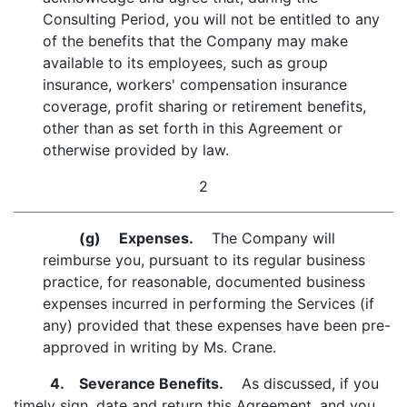
Consulting Period, you will not be entitled to any
of the benefits that the Company may make
available to its employees, such as group
insurance, workers' compensation insurance
coverage, profit sharing or retirement benefits,
other than as set forth in this Agreement or
otherwise provided by law.
2
(g)
Expenses.
The Company will
reimburse you, pursuant to its regular business
practice, for reasonable, documented business
expenses incurred in performing the Services (if
any) provided that these expenses have been pre-
approved in writing by Ms. Crane.
4. Severance Benefits.
As discussed, if you
timely sign, date and return this Agreement, and you