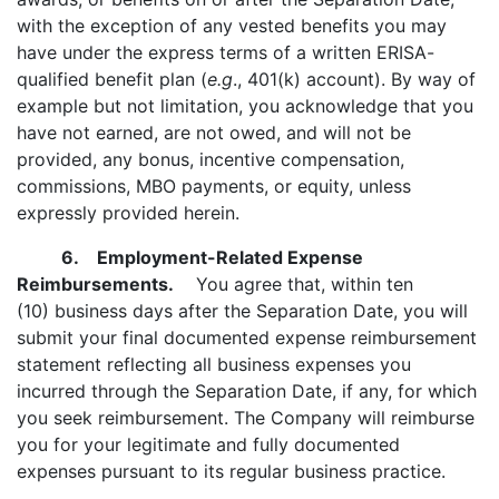
with the exception of any vested benefits you may
have under the express terms of a written ERISA-
qualified benefit plan (
e.g
., 401(k) account). By way of
example but not limitation, you acknowledge that you
have not earned, are not owed, and will not be
provided, any bonus, incentive compensation,
commissions, MBO payments, or equity, unless
expressly provided herein.
6. Employment-Related Expense
Reimbursements.
You agree that, within ten
(10) business days after the Separation Date, you will
submit your final documented expense reimbursement
statement reflecting all business expenses you
incurred through the Separation Date, if any, for which
you seek reimbursement. The Company will reimburse
you for your legitimate and fully documented
expenses pursuant to its regular business practice.