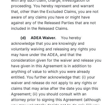
with any such claim, charge, investigation or
proceeding. You hereby represent and warrant
that, other than the Excluded Claims, you are not
aware of any claims you have or might have
against any of the Released Parties that are not
included in the Released Claims.
(d)
ADEA Waiver.
You hereby
acknowledge that you are knowingly and
voluntarily waiving and releasing any rights you
may have under the ADEA, and that the
consideration given for the waiver and release you
have given in this Agreement is in addition to
anything of value to which you were already
entitled. You further acknowledge that: (i) your
waiver and release do not apply to any rights or
claims that may arise after the date you sign this
Agreement; (ii) you should consult with an
attorney prior to signing this Agreement (although