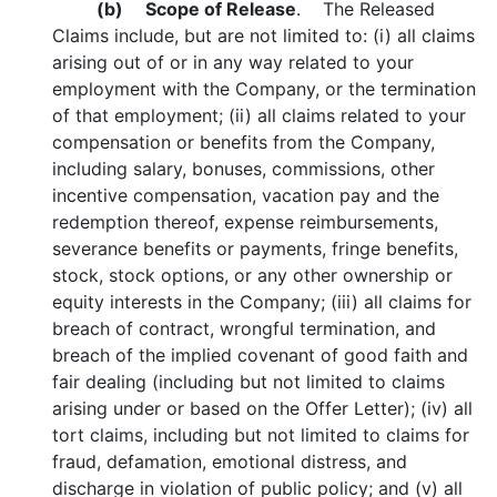
(b)
Scope of Release
. The Released
Claims include, but are not limited to: (i) all claims
arising out of or in any way related to your
employment with the Company, or the termination
of that employment; (ii) all claims related to your
compensation or benefits from the Company,
including salary, bonuses, commissions, other
incentive compensation, vacation pay and the
redemption thereof, expense reimbursements,
severance benefits or payments, fringe benefits,
stock, stock options, or any other ownership or
equity interests in the Company; (iii) all claims for
breach of contract, wrongful termination, and
breach of the implied covenant of good faith and
fair dealing (including but not limited to claims
arising under or based on the Offer Letter); (iv) all
tort claims, including but not limited to claims for
fraud, defamation, emotional distress, and
discharge in violation of public policy; and (v) all