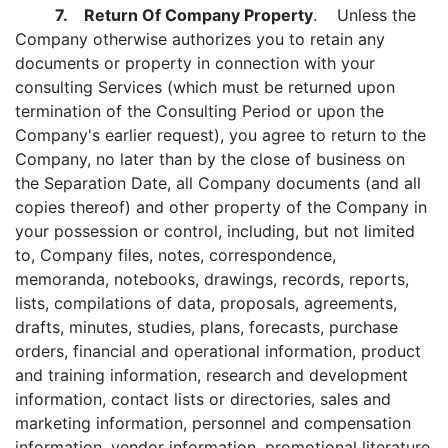
7. Return Of Company Property
. Unless the
Company otherwise authorizes you to retain any
documents or property in connection with your
consulting Services (which must be returned upon
termination of the Consulting Period or upon the
Company's earlier request), you agree to return to the
Company, no later than by the close of business on
the Separation Date, all Company documents (and all
copies thereof) and other property of the Company in
your possession or control, including, but not limited
to, Company files, notes, correspondence,
memoranda, notebooks, drawings, records, reports,
lists, compilations of data, proposals, agreements,
drafts, minutes, studies, plans, forecasts, purchase
orders, financial and operational information, product
and training information, research and development
information, contact lists or directories, sales and
marketing information, personnel and compensation
information, vendor information, promotional literature