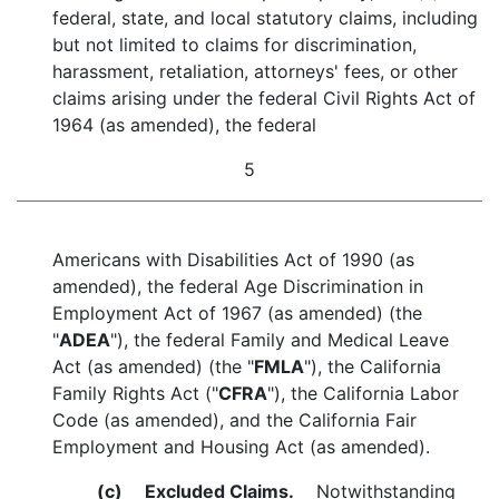
federal, state, and local statutory claims, including
but not limited to claims for discrimination,
harassment, retaliation, attorneys' fees, or other
claims arising under the federal Civil Rights Act of
1964 (as amended), the federal
5
Americans with Disabilities Act of 1990 (as
amended), the federal Age Discrimination in
Employment Act of 1967 (as amended) (the
"
ADEA
"), the federal Family and Medical Leave
Act (as amended) (the "
FMLA
"), the California
Family Rights Act ("
CFRA
"), the California Labor
Code (as amended), and the California Fair
Employment and Housing Act (as amended).
(c)
Excluded Claims.
Notwithstanding