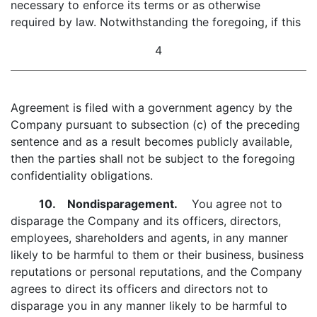
necessary to enforce its terms or as otherwise
required by law. Notwithstanding the foregoing, if this
4
Agreement is filed with a government agency by the
Company pursuant to subsection (c) of the preceding
sentence and as a result becomes publicly available,
then the parties shall not be subject to the foregoing
confidentiality obligations.
10. Nondisparagement.
You agree not to
disparage the Company and its officers, directors,
employees, shareholders and agents, in any manner
likely to be harmful to them or their business, business
reputations or personal reputations, and the Company
agrees to direct its officers and directors not to
disparage you in any manner likely to be harmful to