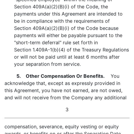
Section 409A(a)(2)(B)(i) of the Code, the
payments under this Agreement are intended to
be in compliance with the requirements of
Section 409A(a)(2)(B)(i) of the Code because
payments will either be payable pursuant to the
"short-term deferral" rule set forth in
Section 1.409A-1(b)(4) of the Treasury Regulations
or will not be paid until at least 6 months after
your separation from service.
5. Other Compensation Or Benefits.
You
acknowledge that, except as expressly provided in
this Agreement, you have not earned, are not owed,
and will not receive from the Company any additional
3
compensation, severance, equity vesting or equity
awards, or benefits on or after the Separation Date,