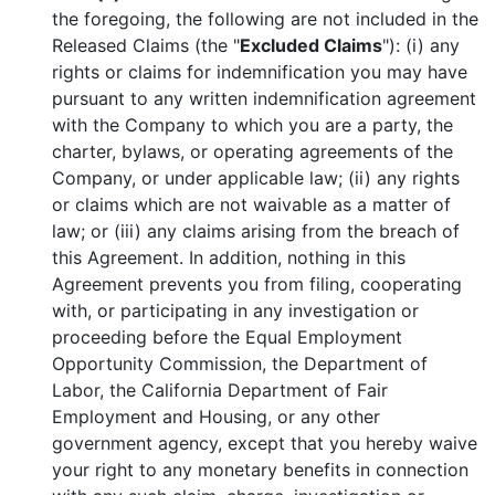
the foregoing, the following are not included in the
Released Claims (the "
Excluded Claims
"): (i) any
rights or claims for indemnification you may have
pursuant to any written indemnification agreement
with the Company to which you are a party, the
charter, bylaws, or operating agreements of the
Company, or under applicable law; (ii) any rights
or claims which are not waivable as a matter of
law; or (iii) any claims arising from the breach of
this Agreement. In addition, nothing in this
Agreement prevents you from filing, cooperating
with, or participating in any investigation or
proceeding before the Equal Employment
Opportunity Commission, the Department of
Labor, the California Department of Fair
Employment and Housing, or any other
government agency, except that you hereby waive
your right to any monetary benefits in connection