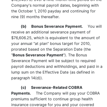
Company's normal payroll dates, beginning with
the October 1, 2010 payday and continuing for
nine (9) months thereafter.
(b)
Bonus Severance Payment.
You will
receive an additional severance payment of
$76,606.25, which is equivalent to the amount of
your annual "at plan" bonus target for 2010,
prorated based on the Separation Date (the
"
Bonus Severance Payment
"). The Bonus
Severance Payment will be subject to required
payroll deductions and withholdings, and paid in a
lump sum on the Effective Date (as defined in
paragraph 14(d)).
(c)
Severance-Related COBRA
Payments.
The Company will pay your COBRA
premiums sufficient to continue group health
insurance coverage for you and your covered