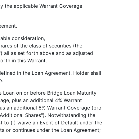
the applicable Warrant Coverage
eement.
ble consideration,
f the class of securities (the
") all as set forth above and as adjusted
orth in this Warrant.
ined in the Loan Agreement, Holder shall
e.
 Loan on or before Bridge Loan Maturity
age, plus an additional 4% Warrant
plus an additional 6% Warrant Coverage (pro
 "Additional Shares"). Notwithstanding the
t to (i) waive an Event of Default under the
ists or continues under the Loan Agreement;