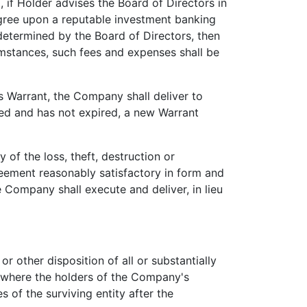
 if Holder advises the Board of Directors in
agree upon a reputable investment banking
 determined by the Board of Directors, then
umstances, such fees and expenses shall be
 Warrant, the Company shall deliver to
rted and has not expired, a new Warrant
f the loss, theft, destruction or
greement reasonably satisfactory in form and
 Company shall execute and deliver, in lieu
r other disposition of all or substantially
y where the holders of the Company's
s of the surviving entity after the