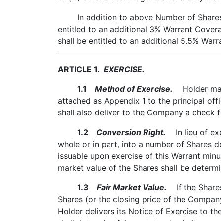
In addition to above Number of Shares, i
entitled to an additional 3% Warrant Cove
shall be entitled to an additional 5.5% War
ARTICLE 1.
EXERCISE.
1.1
Method of Exercise.
Holder may e
attached as Appendix 1 to the principal offi
shall also deliver to the Company a check 
1.2
Conversion Right.
In lieu of exe
whole or in part, into a number of Shares d
issuable upon exercise of this Warrant minu
market value of the Shares shall be determi
1.3
Fair Market Value.
If the Shares 
Shares (or the closing price of the Compan
Holder delivers its Notice of Exercise to t