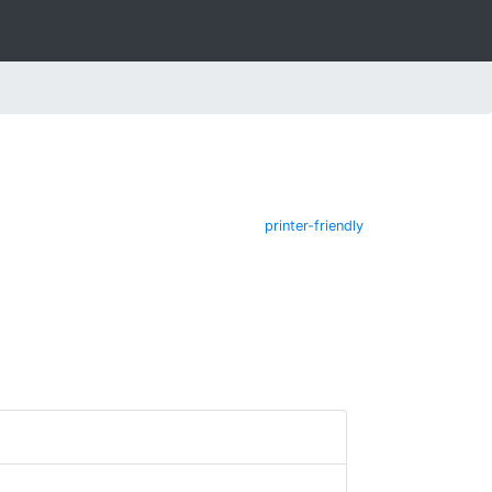
printer-friendly