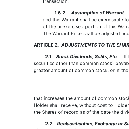
transaction.
1.6.2
Assumption of Warrant.
U
and this Warrant shall be exercisable f
of the unexercised portion of this Warr
The Warrant Price shall be adjusted acc
ARTICLE 2.
ADJUSTMENTS TO THE SHAR
2.1
Stock Dividends, Splits, Etc.
lf t
securities other than common stock) payabl
greater amount of common stock, or, if the
that increases the amount of common stock 
Holder shall receive, without cost to Holde
the Shares of record as of the date the div
2.2
Reclassification, Exchange or Su