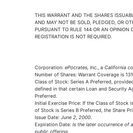
THIS WARRANT AND THE SHARES ISSUABL
AND MAY NOT BE SOLD, PLEDGED, OR O
PURSUANT TO RULE 144 OR AN OPINION
REGISTRATION IS NOT REQUIRED.
Corporation:
ePocrates, Inc.
, a
California
co
Number of Shares: Warrant Coverage is 13% 
Class of Stock: Series A Preferred, provide
defined in that certain Loan and Security A
Preferred.
Initial Exercise Price: If the Class of Stock 
of Stock is Series B Preferred, the Share Pri
Issue Date:
June 2, 2000
.
Expiration Date:
Is the later occurrence of 
public offering
.