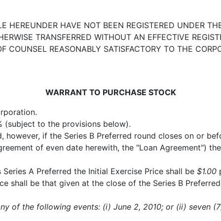
E HEREUNDER HAVE NOT BEEN REGISTERED UNDER THE 
THERWISE TRANSFERRED WITHOUT AN EFFECTIVE REGIS
 OF COUNSEL REASONABLY SATISFACTORY TO THE CORP
WARRANT TO PURCHASE STOCK
rporation.
(subject to the provisions below).
d, however, if the Series B Preferred round closes on or bef
greement of even date herewith, the "Loan Agreement") the 
is Series A Preferred the Initial Exercise Price shall be
$1.00
p
ce shall be that given at the close of the Series B Preferre
any of the following events: (i) June 2, 2010; or (ii) seven (