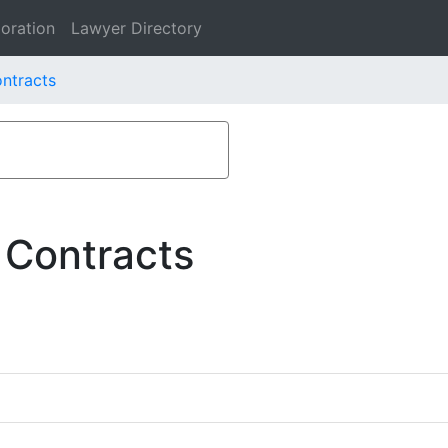
oration
Lawyer Directory
ontracts
 Contracts