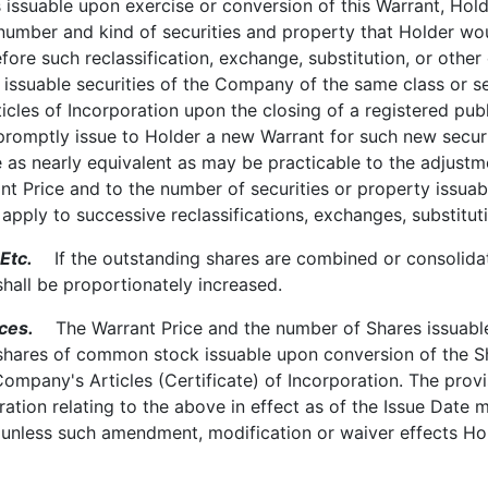
 issuable upon exercise or conversion of this Warrant, Holde
 number and kind of securities and property that Holder wou
re such reclassification, exchange, substitution, or other 
 issuable securities of the Company of the same class or 
icles of Incorporation upon the closing of a registered p
promptly issue to Holder a new Warrant for such new secur
 as nearly equivalent as may be practicable to the adjustmen
ant Price and to the number of securities or property issua
y apply to successive reclassifications, exchanges, substitut
Etc.
If the outstanding shares are combined or consolidated
shall be proportionately increased.
ces.
The Warrant Price and the number of Shares issuable u
shares of common stock issuable upon conversion of the Sh
Company's Articles (Certificate) of Incorporation. The provi
ration relating to the above in effect as of the Issue Dat
 unless such amendment, modification or waiver effects Hol