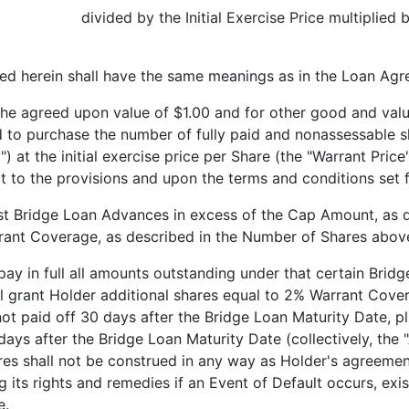
 divided by the Initial Exercise Price multiplied by 
ed herein shall have the same meanings as in the Loan Agr
reed upon value of $1.00 and for other good and valua
he number of fully paid and nonassessable shares o
 at the initial exercise price per Share (the "Warrant Price
ct to the provisions and upon the terms and conditions set f
idge Loan Advances in excess of the Cap Amount, as def
rrant Coverage, as described in the Number of Shares abov
n full all amounts outstanding under that certain Bridge
l grant Holder additional shares equal to 2% Warrant Cover
not paid off 30 days after the Bridge Loan Maturity Date, 
 days after the Bridge Loan Maturity Date (collectively, the
res shall not be construed in any way as Holder's agreemen
g its rights and remedies if an Event of Default occurs, ex
e.