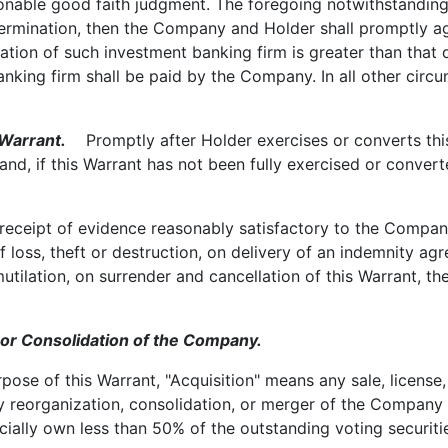
asonable good faith judgment. The foregoing notwithstanding,
termination, then the Company and Holder shall promptly 
luation of such investment banking firm is greater than that
nking firm shall be paid by the Company. In all other circ
Warrant.
Promptly after Holder exercises or converts this
 and, if this Warrant has not been fully exercised or conve
eipt of evidence reasonably satisfactory to the Company o
of loss, theft or destruction, on delivery of an indemnity a
tilation, on surrender and cancellation of this Warrant, the
r Consolidation of the Company.
se of this Warrant, "Acquisition" means any sale, license, o
ny reorganization, consolidation, or merger of the Compan
cially own less than 50% of the outstanding voting securitie