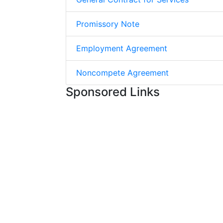
Promissory Note
Employment Agreement
Noncompete Agreement
Sponsored Links