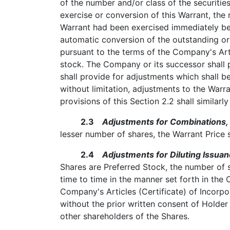
of the number and/or class of the securities
exercise or conversion of this Warrant, the
Warrant had been exercised immediately befo
automatic conversion of the outstanding or
pursuant to the terms of the Company's Art
stock. The Company or its successor shall 
shall provide for adjustments which shall be
without limitation, adjustments to the Warr
provisions of this Section 2.2 shall similarl
2.3
Adjustments for Combinations, 
lesser number of shares, the Warrant Price 
2.4
Adjustments for Diluting Issuan
Shares are Preferred Stock, the number of 
time to time in the manner set forth in the 
Company's Articles (Certificate) of Incorpo
without the prior written consent of Holder
other shareholders of the Shares.