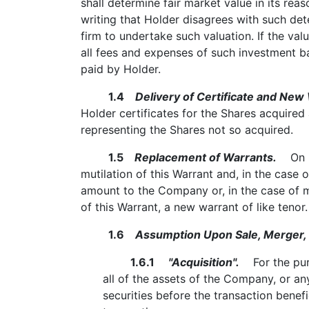
shall determine fair market value in its re
writing that Holder disagrees with such de
firm to undertake such valuation. If the va
all fees and expenses of such investment ba
paid by Holder.
1.4
Delivery of Certificate and New 
Holder certificates for the Shares acquired
representing the Shares not so acquired.
1.5
Replacement of Warrants.
On rec
mutilation of this Warrant and, in the case 
amount to the Company or, in the case of mu
of this Warrant, a new warrant of like tenor.
1.6
Assumption Upon Sale, Merger, o
1.6.1
"Acquisition".
For the purpo
all of the assets of the Company, or a
securities before the transaction benefi