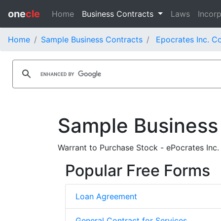
one
cle
Home
Business Contracts
Laws
Incorp
Home
Sample Business Contracts
Epocrates Inc. C
Sample Business
Warrant to Purchase Stock - ePocrates Inc.
Popular Free Forms
Loan Agreement
General Contract for Services