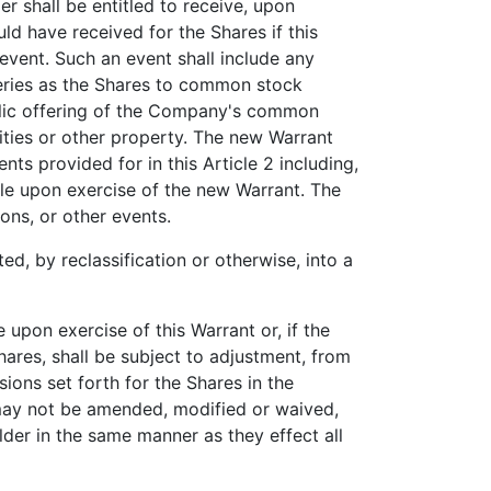
r shall be entitled to receive, upon
ld have received for the Shares if this
event. Such an event shall include any
series as the Shares to common stock
ublic offering of the Company's common
ities or other property. The new Warrant
ts provided for in this Article 2 including,
ble upon exercise of the new Warrant. The
ions, or other events.
, by reclassification or otherwise, into a
pon exercise of this Warrant or, if the
ares, shall be subject to adjustment, from
sions set forth for the Shares in the
e may not be amended, modified or waived,
der in the same manner as they effect all