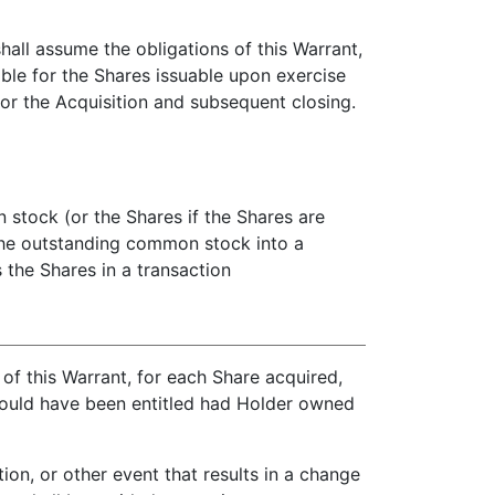
all assume the obligations of this Warrant,
able for the Shares issuable upon exercise
for the Acquisition and subsequent closing.
stock (or the Shares if the Shares are
 the outstanding common stock into a
 the Shares in a transaction
of this Warrant, for each Share acquired,
 would have been entitled had Holder owned
on, or other event that results in a change