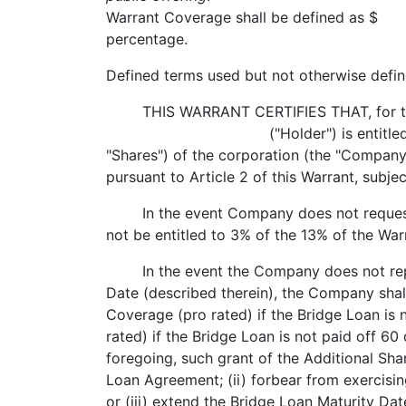
Warrant Coverage shall be defined as $
percentage.
Defined terms used but not otherwise defin
THIS WARRANT CERTIFIES THAT, for the ag
("Holder") is entitled to purchase t
"Shares") of the corporation (the "Company")
pursuant to Article 2 of this Warrant, subje
In the event Company does not request Br
not be entitled to 3% of the 13% of the Wa
In the event the Company does not repay i
Date (described therein), the Company shal
Coverage (pro rated) if the Bridge Loan is 
rated) if the Bridge Loan is not paid off 60
foregoing, such grant of the Additional Sha
Loan Agreement; (ii) forbear from exercisin
or (iii) extend the Bridge Loan Maturity Dat