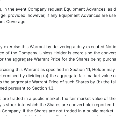
n the event Company request Equipment Advances, as def
rage, provided, however, if any Equipment Advances are us
rant Coverage.
xercise this Warrant by delivering a duly executed Notice 
ce of the Company. Unless Holder is exercising the conversi
for the aggregate Warrant Price for the Shares being purch
rcising this Warrant as specified in Section 1,1, Holder may
etermined by dividing (a) the aggregate fair market value o
s the aggregate Warrant Price of such Shares by (b) the fai
ned pursuant to Section 1.3.
are traded in a public market, the fair market value of the 
y's stock into which the Shares are convertible) reported 
he Company. If the Shares are not traded in a public market