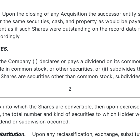
pon the closing of any Acquisition the successor entity sh
or the same securities, cash, and property as would be pay
ant as if such Shares were outstanding on the record date 
ordingly.
ES.
he Company (i) declares or pays a dividend on its common 
e in common stock, or other securities, or (ii) subdivides
 Shares are securities other than common stock, subdivides
2
into which the Shares are convertible, then upon exercise 
r, the total number and kind of securities to which Holder
idend or subdivision occurred.
bstitution.
Upon any reclassification, exchange, substituti