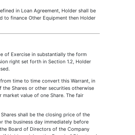
ined in Loan Agreement, Holder shall be
ed to finance Other Equipment then Holder
of Exercise in substantially the form
on right set forth in Section 1.2, Holder
ased.
 from time to time convert this Warrant, in
f the Shares or other securities otherwise
r market value of one Share. The fair
Shares shall be the closing price of the
for the business day immediately before
, the Board of Directors of the Company