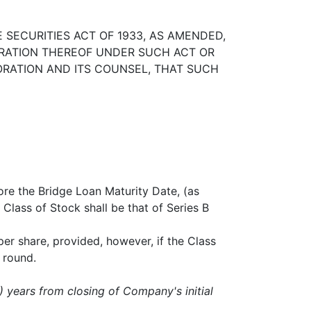
SECURITIES ACT OF 1933, AS AMENDED,
TRATION THEREOF UNDER SUCH ACT OR
ORATION AND ITS COUNSEL, THAT SUCH
ore the Bridge Loan Maturity Date, (as
Class of Stock shall be that of Series B
er share, provided, however, if the Class
d round.
7) years from closing of Company's initial