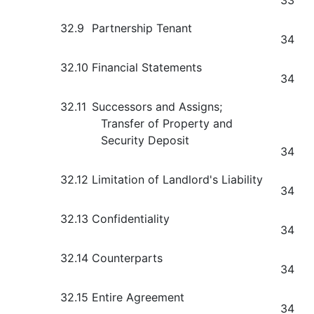
33
32.9
Partnership Tenant
34
32.10
Financial Statements
34
32.11
Successors and Assigns;
Transfer of Property and
Security Deposit
34
32.12
Limitation of Landlord's Liability
34
32.13
Confidentiality
34
32.14
Counterparts
34
32.15
Entire Agreement
34