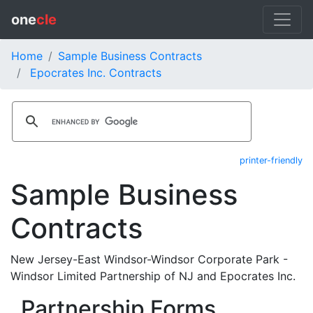
one
cle
Home
Sample Business Contracts
Epocrates Inc. Contracts
printer-friendly
Sample Business
Contracts
New Jersey-East Windsor-Windsor Corporate Park -
Windsor Limited Partnership of NJ and Epocrates Inc.
Partnership Forms