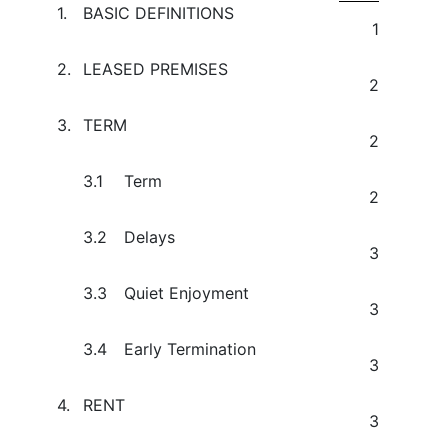
1.
BASIC DEFINITIONS
1
2.
LEASED PREMISES
2
3.
TERM
2
3.1
Term
2
3.2
Delays
3
3.3
Quiet Enjoyment
3
3.4
Early Termination
3
4.
RENT
3