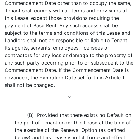
Commencement Date other than to occupy the same,
Tenant shall comply with all terms and provisions of
this Lease, except those provisions requiring the
payment of Base Rent. Any such access shall be
subject to the terms and conditions of this Lease and
Landlord shall not be responsible or liable to Tenant,
its agents, servants, employees, licensees or
contractors for any loss or damage to the property of
any such party occurring prior to or subsequent to the
Commencement Date. If the Commencement Date is
advanced, the Expiration Date set forth in Article 1
shall not be changed.
2
(B) Provided that there exists no Default on
the part of Tenant under this Lease at the time of
the exercise of the Renewal Option (as defined
below) and this Lease is in full force and effect