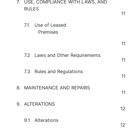
7.
USE, COMPLIANCE WITH LAWS, AND
RULES
11
7.1
Use of Leased
Premises
11
7.2
Laws and Other Requirements
11
7.3
Rules and Regulations
11
8.
MAINTENANCE AND REPAIRS
11
9.
ALTERATIONS
12
9.1
Alterations
12