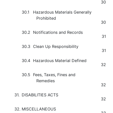
30
30.1
Hazardous Materials Generally
Prohibited
30
30.2
Notifications and Records
31
30.3
Clean Up Responsibility
31
30.4
Hazardous Material Defined
32
30.5
Fees, Taxes, Fines and
Remedies
32
31.
DISABILITIES ACTS
32
32.
MISCELLANEOUS