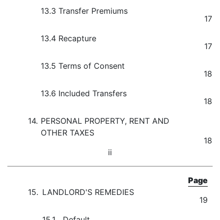
13.3
Transfer Premiums
17
13.4
Recapture
17
13.5
Terms of Consent
18
13.6
Included Transfers
18
14.
PERSONAL PROPERTY, RENT AND
OTHER TAXES
18
ii
Page
15.
LANDLORD'S REMEDIES
19
15.1
Default