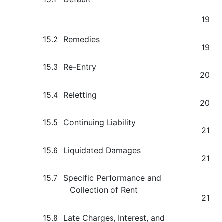
19
15.2
Remedies
19
15.3
Re-Entry
20
15.4
Reletting
20
15.5
Continuing Liability
21
15.6
Liquidated Damages
21
15.7
Specific Performance and
Collection of Rent
21
15.8
Late Charges, Interest, and