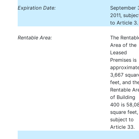
Expiration Date:
September 
2011, subjec
to Article 3.
Rentable Area:
The Rentabl
Area of the
Leased
Premises is
approximate
3,667 squar
feet, and th
Rentable Ar
of Building
400 is 58,0
square feet,
subject to
Article 33.