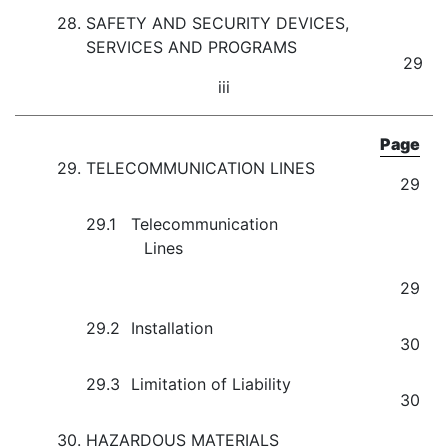
28.
SAFETY AND SECURITY DEVICES,
SERVICES AND PROGRAMS
29
iii
Page
29.
TELECOMMUNICATION LINES
29
29.1
Telecommunication
Lines
29
29.2
Installation
30
29.3
Limitation of Liability
30
30.
HAZARDOUS MATERIALS