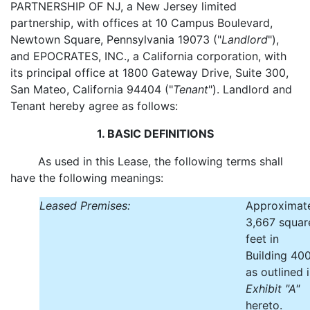
PARTNERSHIP OF NJ, a New Jersey limited
partnership, with offices at 10 Campus Boulevard,
Newtown Square, Pennsylvania 19073 ("
Landlord
"),
and EPOCRATES, INC., a California corporation, with
its principal office at 1800 Gateway Drive, Suite 300,
San Mateo, California 94404 ("
Tenant
"). Landlord and
Tenant hereby agree as follows:
1. BASIC DEFINITIONS
As used in this Lease, the following terms shall
have the following meanings:
Leased Premises:
Approximat
3,667 squar
feet in
Building 400
as outlined 
Exhibit "A"
hereto.