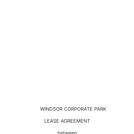
WINDSOR CORPORATE PARK
LEASE AGREEMENT
between