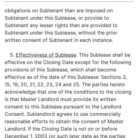
obligations on Subtenant than are imposed on
Subtenant under this Sublease, or provide to
Subtenant any lesser rights than are provided to
Subtenant under this Sublease, without the prior
written consent of Subtenant in each instance.
5.
Effectiveness of Sublease
. This Sublease shall be
effective on the Closing Date except for the following
provisions of this Sublease, which shall become
effective as of the date of this Sublease: Sections 3,
15, 19, 20, 21, 22, 23, 24 and 25. The parties hereto
acknowledge that one of the conditions to the closing
is that Master Landlord must provide its written
consent to this Sublease pursuant to the Landlord
Consent. Sublandlord agrees to use commercially
reasonable efforts to obtain the consent of Master
Landlord. If the Closing Date is not on or before
December 1, 2003 (or such later date as the parties