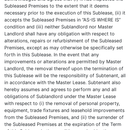
Subleased Premises to the extent that it deems
necessary prior to the execution of this Sublease, (ii) it
accepts the Subleased Premises in “AS-IS WHERE IS”
condition and (iii) neither Sublandlord nor Master
Landlord shall have any obligation with respect to
alterations, repairs or refurbishment of the Subleased
Premises, except as may otherwise be specifically set
forth in this Sublease. In the event that any
improvements or alterations are permitted by Master
Landlord, the removal thereof upon the termination of
this Sublease will be the responsibility of Subtenant, all
in accordance with the Master Lease. Subtenant also
hereby assumes and agrees to perform any and all
obligations of Sublandlord under the Master Lease
with respect to (i) the removal of personal property,
equipment, trade fixtures and leasehold improvements
from the Subleased Premises, and (ii) the surrender of
the Subleased Premises at the expiration of the Term