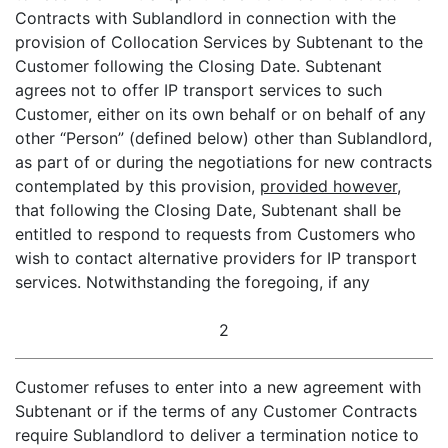
Contracts with Sublandlord in connection with the
provision of Collocation Services by Subtenant to the
Customer following the Closing Date. Subtenant
agrees not to offer IP transport services to such
Customer, either on its own behalf or on behalf of any
other “Person” (defined below) other than Sublandlord,
as part of or during the negotiations for new contracts
contemplated by this provision,
provided however
,
that following the Closing Date, Subtenant shall be
entitled to respond to requests from Customers who
wish to contact alternative providers for IP transport
services. Notwithstanding the foregoing, if any
2
Customer refuses to enter into a new agreement with
Subtenant or if the terms of any Customer Contracts
require Sublandlord to deliver a termination notice to