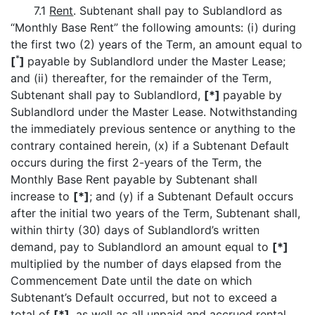
7.1
Rent
. Subtenant shall pay to Sublandlord as
“Monthly Base Rent” the following amounts: (i) during
the first two (2) years of the Term, an amount equal to
*
[
]
payable by Sublandlord under the Master Lease;
and (ii) thereafter, for the remainder of the Term,
Subtenant shall pay to Sublandlord,
[*]
payable by
Sublandlord under the Master Lease. Notwithstanding
the immediately previous sentence or anything to the
contrary contained herein, (x) if a Subtenant Default
occurs during the first 2-years of the Term, the
Monthly Base Rent payable by Subtenant shall
increase to
[*]
; and (y) if a Subtenant Default occurs
after the initial two years of the Term, Subtenant shall,
within thirty (30) days of Sublandlord’s written
demand, pay to Sublandlord an amount equal to
[*]
multiplied by the number of days elapsed from the
Commencement Date until the date on which
Subtenant’s Default occurred, but not to exceed a
total of
[*]
, as well as all unpaid and accrued rental