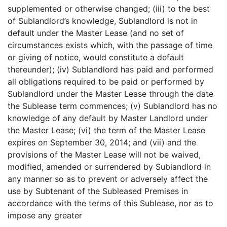
supplemented or otherwise changed; (iii) to the best
of Sublandlord’s knowledge, Sublandlord is not in
default under the Master Lease (and no set of
circumstances exists which, with the passage of time
or giving of notice, would constitute a default
thereunder); (iv) Sublandlord has paid and performed
all obligations required to be paid or performed by
Sublandlord under the Master Lease through the date
the Sublease term commences; (v) Sublandlord has no
knowledge of any default by Master Landlord under
the Master Lease; (vi) the term of the Master Lease
expires on September 30, 2014; and (vii) and the
provisions of the Master Lease will not be waived,
modified, amended or surrendered by Sublandlord in
any manner so as to prevent or adversely affect the
use by Subtenant of the Subleased Premises in
accordance with the terms of this Sublease, nor as to
impose any greater