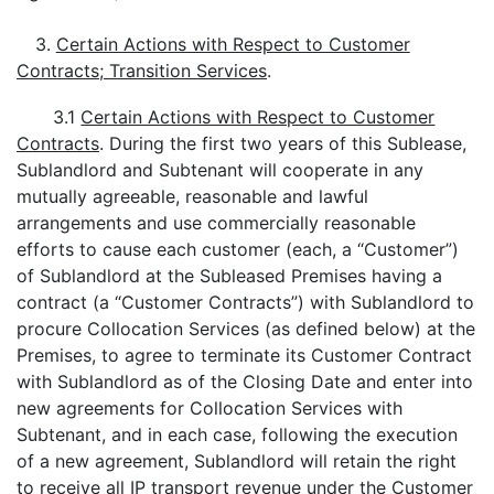
3.
Certain Actions with Respect to Customer
Contracts; Transition Services
.
3.1
Certain Actions with Respect to Customer
Contracts
. During the first two years of this Sublease,
Sublandlord and Subtenant will cooperate in any
mutually agreeable, reasonable and lawful
arrangements and use commercially reasonable
efforts to cause each customer (each, a “Customer”)
of Sublandlord at the Subleased Premises having a
contract (a “Customer Contracts”) with Sublandlord to
procure Collocation Services (as defined below) at the
Premises, to agree to terminate its Customer Contract
with Sublandlord as of the Closing Date and enter into
new agreements for Collocation Services with
Subtenant, and in each case, following the execution
of a new agreement, Sublandlord will retain the right
to receive all IP transport revenue under the Customer