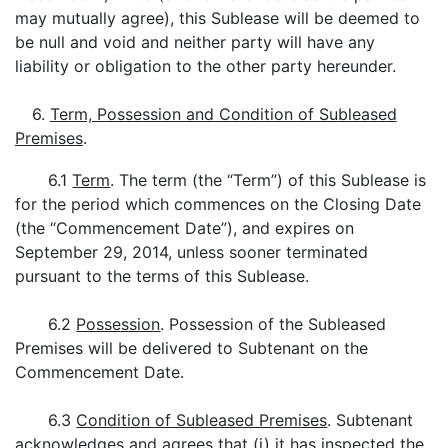
may mutually agree), this Sublease will be deemed to
be null and void and neither party will have any
liability or obligation to the other party hereunder.
6.
Term, Possession and Condition of Subleased
Premises
.
6.1
Term
. The term (the “Term”) of this Sublease is
for the period which commences on the Closing Date
(the “Commencement Date”), and expires on
September 29, 2014, unless sooner terminated
pursuant to the terms of this Sublease.
6.2
Possession
. Possession of the Subleased
Premises will be delivered to Subtenant on the
Commencement Date.
6.3
Condition of Subleased Premises
. Subtenant
acknowledges and agrees that (i) it has inspected the