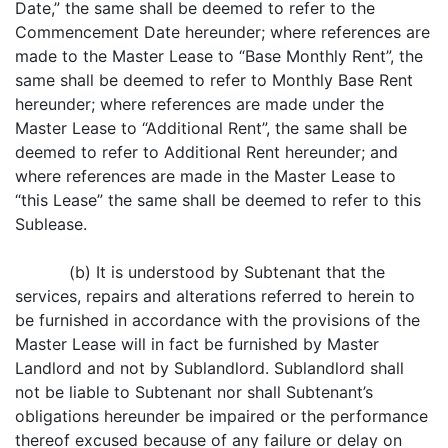
Date,” the same shall be deemed to refer to the
Commencement Date hereunder; where references are
made to the Master Lease to “Base Monthly Rent”, the
same shall be deemed to refer to Monthly Base Rent
hereunder; where references are made under the
Master Lease to “Additional Rent”, the same shall be
deemed to refer to Additional Rent hereunder; and
where references are made in the Master Lease to
“this Lease” the same shall be deemed to refer to this
Sublease.
(b) It is understood by Subtenant that the
services, repairs and alterations referred to herein to
be furnished in accordance with the provisions of the
Master Lease will in fact be furnished by Master
Landlord and not by Sublandlord. Sublandlord shall
not be liable to Subtenant nor shall Subtenant’s
obligations hereunder be impaired or the performance
thereof excused because of any failure or delay on