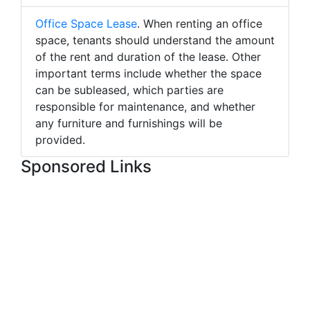
Office Space Lease
. When renting an office
space, tenants should understand the amount
of the rent and duration of the lease. Other
important terms include whether the space
can be subleased, which parties are
responsible for maintenance, and whether
any furniture and furnishings will be
provided.
Sponsored Links