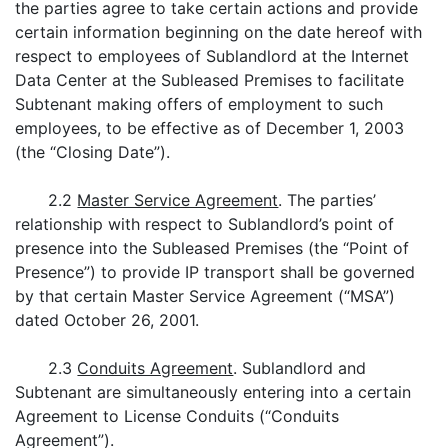
the parties agree to take certain actions and provide
certain information beginning on the date hereof with
respect to employees of Sublandlord at the Internet
Data Center at the Subleased Premises to facilitate
Subtenant making offers of employment to such
employees, to be effective as of December 1, 2003
(the “Closing Date”).
2.2
Master Service Agreement
. The parties’
relationship with respect to Sublandlord’s point of
presence into the Subleased Premises (the “Point of
Presence”) to provide IP transport shall be governed
by that certain Master Service Agreement (“MSA”)
dated October 26, 2001.
2.3
Conduits Agreement
. Sublandlord and
Subtenant are simultaneously entering into a certain
Agreement to License Conduits (“Conduits
Agreement”).