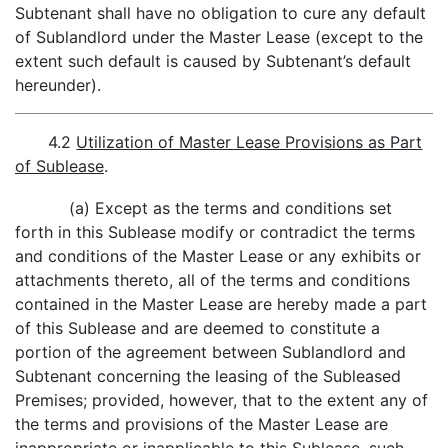
Subtenant shall have no obligation to cure any default
of Sublandlord under the Master Lease (except to the
extent such default is caused by Subtenant’s default
hereunder).
4.2
Utilization of Master Lease Provisions as Part
of Sublease
.
(a) Except as the terms and conditions set
forth in this Sublease modify or contradict the terms
and conditions of the Master Lease or any exhibits or
attachments thereto, all of the terms and conditions
contained in the Master Lease are hereby made a part
of this Sublease and are deemed to constitute a
portion of the agreement between Sublandlord and
Subtenant concerning the leasing of the Subleased
Premises; provided, however, that to the extent any of
the terms and provisions of the Master Lease are