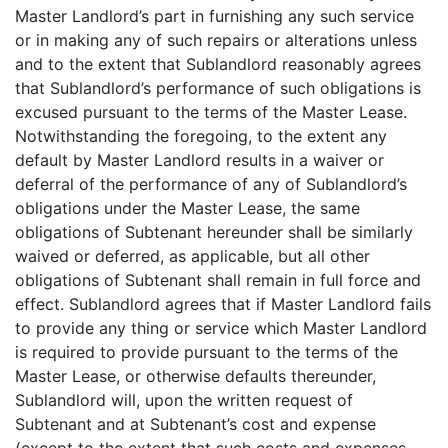
Master Landlord’s part in furnishing any such service
or in making any of such repairs or alterations unless
and to the extent that Sublandlord reasonably agrees
that Sublandlord’s performance of such obligations is
excused pursuant to the terms of the Master Lease.
Notwithstanding the foregoing, to the extent any
default by Master Landlord results in a waiver or
deferral of the performance of any of Sublandlord’s
obligations under the Master Lease, the same
obligations of Subtenant hereunder shall be similarly
waived or deferred, as applicable, but all other
obligations of Subtenant shall remain in full force and
effect. Sublandlord agrees that if Master Landlord fails
to provide any thing or service which Master Landlord
is required to provide pursuant to the terms of the
Master Lease, or otherwise defaults thereunder,
Sublandlord will, upon the written request of
Subtenant and at Subtenant’s cost and expense