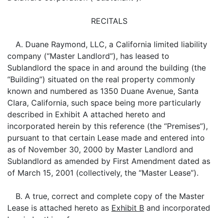
RECITALS
A. Duane Raymond, LLC, a California limited liability
company (“Master Landlord”), has leased to
Sublandlord the space in and around the building (the
“Building”) situated on the real property commonly
known and numbered as 1350 Duane Avenue, Santa
Clara, California, such space being more particularly
described in Exhibit A attached hereto and
incorporated herein by this reference (the “Premises”),
pursuant to that certain Lease made and entered into
as of November 30, 2000 by Master Landlord and
Sublandlord as amended by First Amendment dated as
of March 15, 2001 (collectively, the “Master Lease”).
B. A true, correct and complete copy of the Master
Lease is attached hereto as
Exhibit B
and incorporated