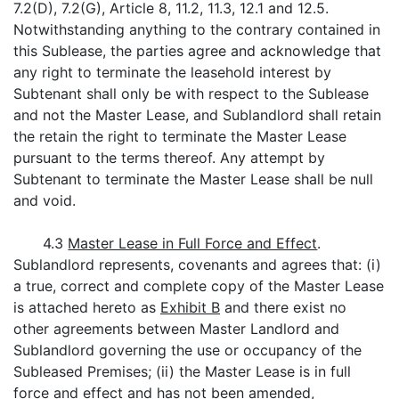
7.2(D), 7.2(G), Article 8, 11.2, 11.3, 12.1 and 12.5.
Notwithstanding anything to the contrary contained in
this Sublease, the parties agree and acknowledge that
any right to terminate the leasehold interest by
Subtenant shall only be with respect to the Sublease
and not the Master Lease, and Sublandlord shall retain
the retain the right to terminate the Master Lease
pursuant to the terms thereof. Any attempt by
Subtenant to terminate the Master Lease shall be null
and void.
4.3
Master Lease in Full Force and Effect
.
Sublandlord represents, covenants and agrees that: (i)
a true, correct and complete copy of the Master Lease
is attached hereto as
Exhibit B
and there exist no
other agreements between Master Landlord and
Sublandlord governing the use or occupancy of the
Subleased Premises; (ii) the Master Lease is in full
force and effect and has not been amended,