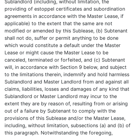
Sublandlord (including, without limitation, the
providing of estoppel certificates and subordination
agreements in accordance with the Master Lease, if
applicable) to the extent that the same are not
modified or amended by this Sublease, (b) Subtenant
shall not do, suffer or permit anything to be done
which would constitute a default under the Master
Lease or might cause the Master Lease to be
canceled, terminated or forfeited, and (c) Subtenant
will, in accordance with Section 9 below, and subject
to the limitations therein, indemnify and hold harmless
Sublandlord and Master Landlord from and against all
claims, liabilities, losses and damages of any kind that
Sublandlord or Master Landlord may incur to the
extent they are by reason of, resulting from or arising
out of a failure by Subtenant to comply with the
provisions of this Sublease and/or the Master Lease,
including, without limitation, subsections (a) and (b) of
this paragraph. Notwithstanding the foregoing,