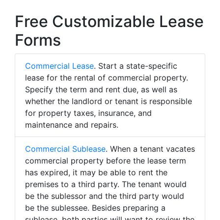
Free Customizable Lease
Forms
Commercial Lease
. Start a state-specific
lease for the rental of commercial property.
Specify the term and rent due, as well as
whether the landlord or tenant is responsible
for property taxes, insurance, and
maintenance and repairs.
Commercial Sublease
. When a tenant vacates
commercial property before the lease term
has expired, it may be able to rent the
premises to a third party. The tenant would
be the sublessor and the third party would
be the sublessee. Besides preparing a
sublease, both parties will want to review the