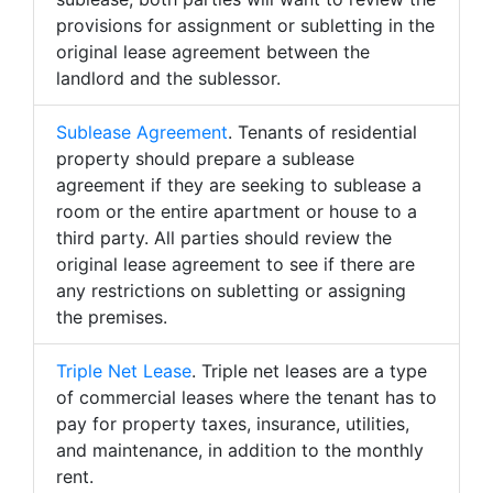
provisions for assignment or subletting in the
original lease agreement between the
landlord and the sublessor.
Sublease Agreement
. Tenants of residential
property should prepare a sublease
agreement if they are seeking to sublease a
room or the entire apartment or house to a
third party. All parties should review the
original lease agreement to see if there are
any restrictions on subletting or assigning
the premises.
Triple Net Lease
. Triple net leases are a type
of commercial leases where the tenant has to
pay for property taxes, insurance, utilities,
and maintenance, in addition to the monthly
rent.