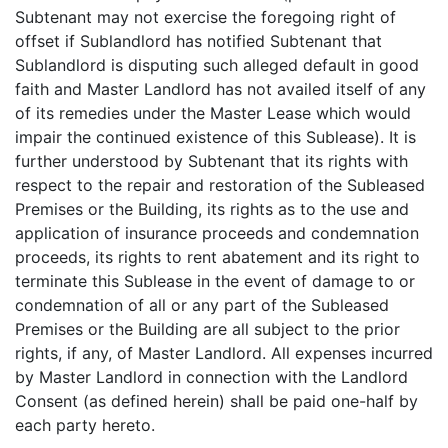
Subtenant may not exercise the foregoing right of
offset if Sublandlord has notified Subtenant that
Sublandlord is disputing such alleged default in good
faith and Master Landlord has not availed itself of any
of its remedies under the Master Lease which would
impair the continued existence of this Sublease). It is
further understood by Subtenant that its rights with
respect to the repair and restoration of the Subleased
Premises or the Building, its rights as to the use and
application of insurance proceeds and condemnation
proceeds, its rights to rent abatement and its right to
terminate this Sublease in the event of damage to or
condemnation of all or any part of the Subleased
Premises or the Building are all subject to the prior
rights, if any, of Master Landlord. All expenses incurred
by Master Landlord in connection with the Landlord
Consent (as defined herein) shall be paid one-half by
each party hereto.