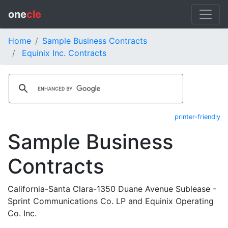
one
cle
Home
Sample Business Contracts
Equinix Inc. Contracts
printer-friendly
Sample Business
Contracts
California-Santa Clara-1350 Duane Avenue Sublease -
Sprint Communications Co. LP and Equinix Operating
Co. Inc.