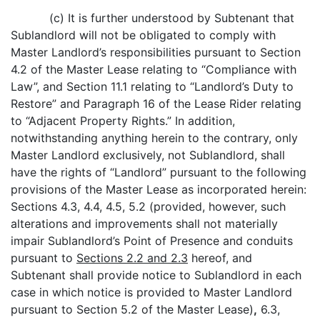
(c) It is further understood by Subtenant that
Sublandlord will not be obligated to comply with
Master Landlord’s responsibilities pursuant to Section
4.2 of the Master Lease relating to “Compliance with
Law”, and Section 11.1 relating to “Landlord’s Duty to
Restore” and Paragraph 16 of the Lease Rider relating
to “Adjacent Property Rights.” In addition,
notwithstanding anything herein to the contrary, only
Master Landlord exclusively, not Sublandlord, shall
have the rights of “Landlord” pursuant to the following
provisions of the Master Lease as incorporated herein:
Sections 4.3, 4.4, 4.5, 5.2 (provided, however, such
alterations and improvements shall not materially
impair Sublandlord’s Point of Presence and conduits
pursuant to
Sections 2.2 and 2.3
hereof, and
Subtenant shall provide notice to Sublandlord in each
case in which notice is provided to Master Landlord
pursuant to Section 5.2 of the Master Lease)
,
6.3,