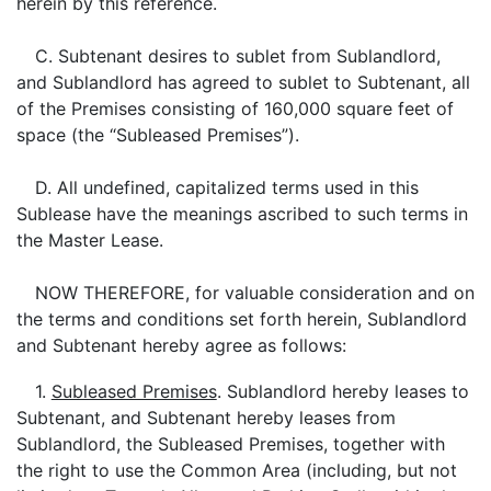
herein by this reference.
C. Subtenant desires to sublet from Sublandlord,
and Sublandlord has agreed to sublet to Subtenant, all
of the Premises consisting of 160,000 square feet of
space (the “Subleased Premises”).
D. All undefined, capitalized terms used in this
Sublease have the meanings ascribed to such terms in
the Master Lease.
NOW THEREFORE, for valuable consideration and on
the terms and conditions set forth herein, Sublandlord
and Subtenant hereby agree as follows:
1.
Subleased Premises
. Sublandlord hereby leases to
Subtenant, and Subtenant hereby leases from
Sublandlord, the Subleased Premises, together with
the right to use the Common Area (including, but not