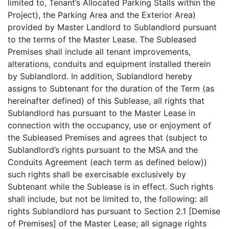
limited to, Tenant’s Allocated Parking Stalls within the
Project), the Parking Area and the Exterior Area)
provided by Master Landlord to Sublandlord pursuant
to the terms of the Master Lease. The Subleased
Premises shall include all tenant improvements,
alterations, conduits and equipment installed therein
by Sublandlord. In addition, Sublandlord hereby
assigns to Subtenant for the duration of the Term (as
hereinafter defined) of this Sublease, all rights that
Sublandlord has pursuant to the Master Lease in
connection with the occupancy, use or enjoyment of
the Subleased Premises and agrees that (subject to
Sublandlord’s rights pursuant to the MSA and the
Conduits Agreement (each term as defined below))
such rights shall be exercisable exclusively by
Subtenant while the Sublease is in effect. Such rights
shall include, but not be limited to, the following: all
rights Sublandlord has pursuant to Section 2.1 [Demise
of Premises] of the Master Lease; all signage rights