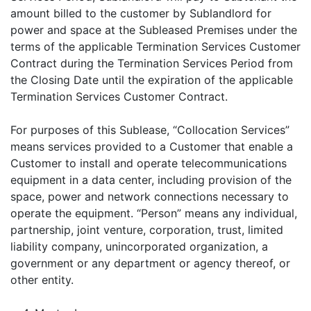
amount billed to the customer by Sublandlord for
power and space at the Subleased Premises under the
terms of the applicable Termination Services Customer
Contract during the Termination Services Period from
the Closing Date until the expiration of the applicable
Termination Services Customer Contract.
For purposes of this Sublease, “Collocation Services”
means services provided to a Customer that enable a
Customer to install and operate telecommunications
equipment in a data center, including provision of the
space, power and network connections necessary to
operate the equipment. “Person” means any individual,
partnership, joint venture, corporation, trust, limited
liability company, unincorporated organization, a
government or any department or agency thereof, or
other entity.