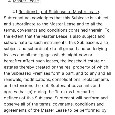
4.
Master Lease
.
4.1
Relationship of Sublease to Master Lease
.
Subtenant acknowledges that this Sublease is subject
and subordinate to the Master Lease and to all the
terms, covenants and conditions contained therein. To
the extent that the Master Lease is also subject and
subordinate to such instruments, this Sublease is also
subject and subordinate to all ground and underlying
leases and all mortgages which might now or
hereafter affect such leases, the leasehold estate or
estates thereby created or the real property of which
the Subleased Premises form a part, and to any and all
renewals, modifications, consolidations, replacements
and extensions thereof. Subtenant covenants and
agrees that (a) during the Term (as hereinafter
defined) of this Sublease, Subtenant will perform and
observe all of the terms, covenants, conditions and
agreements of the Master Lease to be performed by