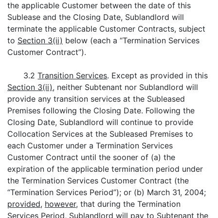
the applicable Customer between the date of this
Sublease and the Closing Date, Sublandlord will
terminate the applicable Customer Contracts, subject
to
Section 3(ii)
below (each a “Termination Services
Customer Contract”).
3.2
Transition Services
. Except as provided in this
Section 3(ii)
, neither Subtenant nor Sublandlord will
provide any transition services at the Subleased
Premises following the Closing Date. Following the
Closing Date, Sublandlord will continue to provide
Collocation Services at the Subleased Premises to
each Customer under a Termination Services
Customer Contract until the sooner of (a) the
expiration of the applicable termination period under
the Termination Services Customer Contract (the
“Termination Services Period”); or (b) March 31, 2004;
provided
,
however
, that during the Termination
Services Period, Sublandlord will pay to Subtenant the