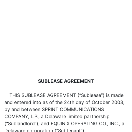
SUBLEASE AGREEMENT
THIS SUBLEASE AGREEMENT (“Sublease”) is made
and entered into as of the 24th day of October 2003,
by and between SPRINT COMMUNICATIONS
COMPANY, L.P., a Delaware limited partnership
(“Sublandlord”), and EQUINIX OPERATING CO., INC., a
Delaware corporation (“Subtenant”).