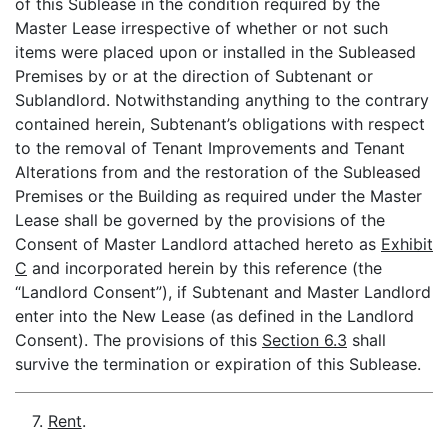
of this Sublease in the condition required by the
Master Lease irrespective of whether or not such
items were placed upon or installed in the Subleased
Premises by or at the direction of Subtenant or
Sublandlord. Notwithstanding anything to the contrary
contained herein, Subtenant’s obligations with respect
to the removal of Tenant Improvements and Tenant
Alterations from and the restoration of the Subleased
Premises or the Building as required under the Master
Lease shall be governed by the provisions of the
Consent of Master Landlord attached hereto as
Exhibit
C
and incorporated herein by this reference (the
“Landlord Consent”), if Subtenant and Master Landlord
enter into the New Lease (as defined in the Landlord
Consent). The provisions of this
Section 6.3
shall
survive the termination or expiration of this Sublease.
7.
Rent
.