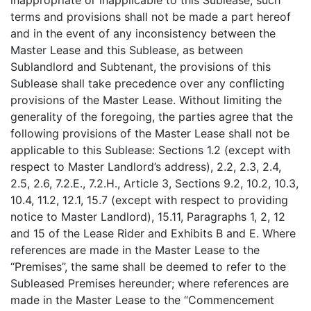
inappropriate or inapplicable to this Sublease, such
terms and provisions shall not be made a part hereof
and in the event of any inconsistency between the
Master Lease and this Sublease, as between
Sublandlord and Subtenant, the provisions of this
Sublease shall take precedence over any conflicting
provisions of the Master Lease. Without limiting the
generality of the foregoing, the parties agree that the
following provisions of the Master Lease shall not be
applicable to this Sublease: Sections 1.2 (except with
respect to Master Landlord’s address), 2.2, 2.3, 2.4,
2.5, 2.6, 7.2.E., 7.2.H., Article 3, Sections 9.2, 10.2, 10.3,
10.4, 11.2, 12.1, 15.7 (except with respect to providing
notice to Master Landlord), 15.11, Paragraphs 1, 2, 12
and 15 of the Lease Rider and Exhibits B and E. Where
references are made in the Master Lease to the
“Premises”, the same shall be deemed to refer to the
Subleased Premises hereunder; where references are
made in the Master Lease to the “Commencement