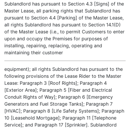
Sublandlord has pursuant to Section 4.3 [Signs] of the
Master Lease, all parking rights that Sublandlord has
pursuant to Section 4.4 [Parking] of the Master Lease,
all rights Sublandlord has pursuant to Section 14.1(D)
of the Master Lease (i.e., to permit Customers to enter
upon and occupy the Premises for purposes of
installing, repairing, replacing, operating and
maintaining their customer
equipment); all rights Sublandlord has pursuant to the
following provisions of the Lease Rider to the Master
Lease: Paragraph 3 [Roof Rights]; Paragraph 4
[Exterior Area]; Paragraph 5 [Fiber and Electrical
Conduit Rights of Way]; Paragraph 6 [Emergency
Generators and Fuel Storage Tanks]; Paragraph 7
[HVAC]; Paragraph 8 [Life Safety Systems]; Paragraph
10 [Leasehold Mortgage]; Paragraph 11 [Telephone
Service]; and Paragraph 17 [Sprinkler]. Sublandlord