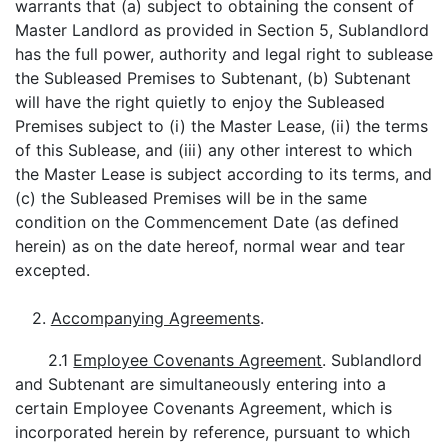
warrants that (a) subject to obtaining the consent of
Master Landlord as provided in Section 5, Sublandlord
has the full power, authority and legal right to sublease
the Subleased Premises to Subtenant, (b) Subtenant
will have the right quietly to enjoy the Subleased
Premises subject to (i) the Master Lease, (ii) the terms
of this Sublease, and (iii) any other interest to which
the Master Lease is subject according to its terms, and
(c) the Subleased Premises will be in the same
condition on the Commencement Date (as defined
herein) as on the date hereof, normal wear and tear
excepted.
2.
Accompanying Agreements
.
2.1
Employee Covenants Agreement
. Sublandlord
and Subtenant are simultaneously entering into a
certain Employee Covenants Agreement, which is
incorporated herein by reference, pursuant to which