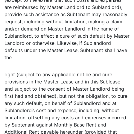
(except to the extent that such costs and expenses
are reimbursed by Master Landlord to Sublandlord),
provide such assistance as Subtenant may reasonably
request, including without limitation, making a claim
and/or demand on Master Landlord in the name of
Sublandlord, to effect a cure of such default by Master
Landlord or otherwise. Likewise, if Sublandlord
defaults under the Master Lease, Subtenant shall have
the
right (subject to any applicable notice and cure
provisions in the Master Lease and in this Sublease
and subject to the consent of Master Landlord being
first had and obtained), but not the obligation, to cure
any such default, on behalf of Sublandlord and at
Sublandlord’s cost and expense, including, without
limitation, offsetting any costs and expenses incurred
by Subtenant against Monthly Base Rent and
Additional Rent payable hereunder (provided that