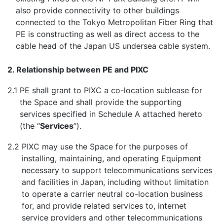
also provide connectivity to other buildings
connected to the Tokyo Metropolitan Fiber Ring that
PE is constructing as well as direct access to the
cable head of the Japan US undersea cable system.
2. Relationship between PE and PIXC
2.1
PE shall grant to PIXC a co-location sublease for
the Space and shall provide the supporting
services specified in Schedule A attached hereto
(the “
Services
”).
2.2
PIXC may use the Space for the purposes of
installing, maintaining, and operating Equipment
necessary to support telecommunications services
and facilities in Japan, including without limitation
to operate a carrier neutral co-location business
for, and provide related services to, internet
service providers and other telecommunications