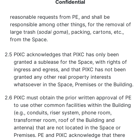
Confidential
reasonable requests from PE, and shall be
responsible among other things, for the removal of
large trash (
sodai goma
), packing, cartons, etc.,
from the Space.
2.5
PIXC acknowledges that PIXC has only been
granted a sublease for the Space, with rights of
ingress and egress, and that PIXC has not been
granted any other real property interests
whatsoever in the Space, Premises or the Building.
2.6
PIXC must obtain the prior written approval of PE
to use other common facilities within the Building
(e.g., conduits, riser system, phone room,
transformer room, roof of the Building and
antenna) that are not located in the Space or
Premises. PE and PIXC acknowledge that there