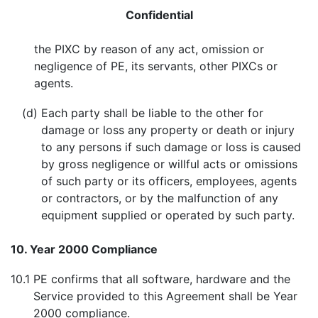
Confidential
the PIXC by reason of any act, omission or
negligence of PE, its servants, other PIXCs or
agents.
(d)
Each party shall be liable to the other for
damage or loss any property or death or injury
to any persons if such damage or loss is caused
by gross negligence or willful acts or omissions
of such party or its officers, employees, agents
or contractors, or by the malfunction of any
equipment supplied or operated by such party.
10. Year 2000 Compliance
10.1
PE confirms that all software, hardware and the
Service provided to this Agreement shall be Year
2000 compliance.