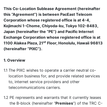
This Co-Location Sublease Agreement (hereinafter
this “Agreement”) is between PacEast Telecom
Corporation whose registered office is at 4-4,
Kojimachi 1-Chome, Chiyoda-ku, Tokyo 102-8483,
Japan (hereinafter the “PE”) and Pacific Internet
Exchange Corporation whose registered office is at
st
1100 Alakea Plaza, 21
Floor, Honolulu, Hawaii 96813
(hereinafter “PIXC”).
1. Overview
1.1
The PIXC wishes to operate a carrier neutral co-
location business for, and provide related services
to, internet service providers and other
telecommunications carriers.
1.2
PE represents and warrants that it currently leases
the B-block (hereinafter “
Premises
”) of the TRC C-