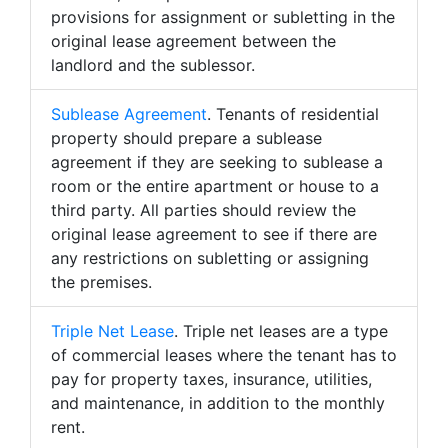
provisions for assignment or subletting in the
original lease agreement between the
landlord and the sublessor.
Sublease Agreement
. Tenants of residential
property should prepare a sublease
agreement if they are seeking to sublease a
room or the entire apartment or house to a
third party. All parties should review the
original lease agreement to see if there are
any restrictions on subletting or assigning
the premises.
Triple Net Lease
. Triple net leases are a type
of commercial leases where the tenant has to
pay for property taxes, insurance, utilities,
and maintenance, in addition to the monthly
rent.