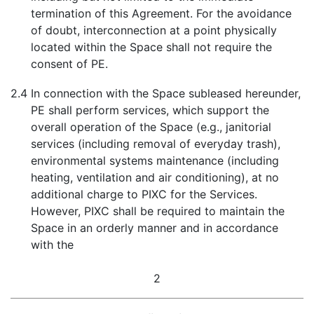
termination of this Agreement. For the avoidance
of doubt, interconnection at a point physically
located within the Space shall not require the
consent of PE.
2.4
In connection with the Space subleased hereunder,
PE shall perform services, which support the
overall operation of the Space (e.g., janitorial
services (including removal of everyday trash),
environmental systems maintenance (including
heating, ventilation and air conditioning), at no
additional charge to PIXC for the Services.
However, PIXC shall be required to maintain the
Space in an orderly manner and in accordance
with the
2