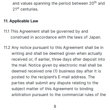
th
and values spanning the period between 20
and
st
21
centuries.
11. Applicable Law
11.1
This Agreement shall be governed by and
construed in accordance with the laws of Japan.
11.2
Any notice pursuant to this Agreement shall be in
writing and shall be deemed given when actually
received or, if earlier, three days after deposit into
the mail. Notice given by electronic mail shall be
deemed received one (1) business day after it is
posted to the recipient’s E-mail address. The
parties shall submit any dispute relating to the
subject matter of this Agreement to binding
arbitration pursuant to the commercial rules of the
8