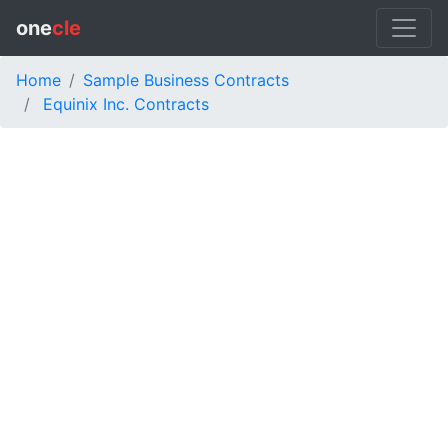
one
cle
Home
Sample Business Contracts
Equinix Inc. Contracts