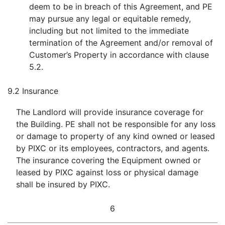
deem to be in breach of this Agreement, and PE
may pursue any legal or equitable remedy,
including but not limited to the immediate
termination of the Agreement and/or removal of
Customer’s Property in accordance with clause
5.2.
9.2
Insurance
The Landlord will provide insurance coverage for
the Building. PE shall not be responsible for any loss
or damage to property of any kind owned or leased
by PIXC or its employees, contractors, and agents.
The insurance covering the Equipment owned or
leased by PIXC against loss or physical damage
shall be insured by PIXC.
6