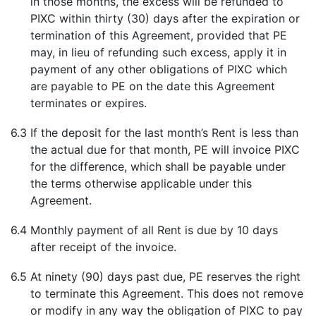
in those months, the excess will be refunded to
PIXC within thirty (30) days after the expiration or
termination of this Agreement, provided that PE
may, in lieu of refunding such excess, apply it in
payment of any other obligations of PIXC which
are payable to PE on the date this Agreement
terminates or expires.
6.3
If the deposit for the last month’s Rent is less than
the actual due for that month, PE will invoice PIXC
for the difference, which shall be payable under
the terms otherwise applicable under this
Agreement.
6.4
Monthly payment of all Rent is due by 10 days
after receipt of the invoice.
6.5
At ninety (90) days past due, PE reserves the right
to terminate this Agreement. This does not remove
or modify in any way the obligation of PIXC to pay