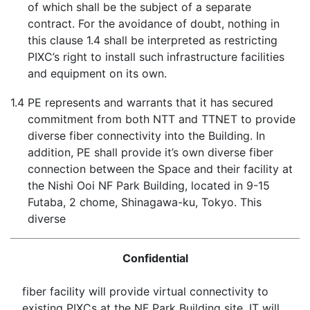
of which shall be the subject of a separate
contract. For the avoidance of doubt, nothing in
this clause 1.4 shall be interpreted as restricting
PIXC’s right to install such infrastructure facilities
and equipment on its own.
1.4
PE represents and warrants that it has secured
commitment from both NTT and TTNET to provide
diverse fiber connectivity into the Building. In
addition, PE shall provide it’s own diverse fiber
connection between the Space and their facility at
the Nishi Ooi NF Park Building, located in 9-15
Futaba, 2 chome, Shinagawa-ku, Tokyo. This
diverse
Confidential
fiber facility will provide virtual connectivity to
existing PIXCs at the NF Park Building site. IT will