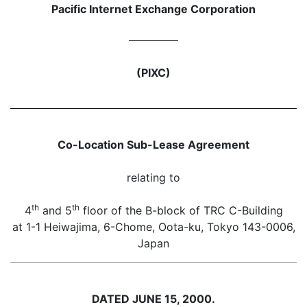
Pacific Internet Exchange Corporation
(PIXC)
Co-Location Sub-Lease Agreement
relating to
th
th
4
and 5
floor of the B-block of TRC C-Building
at 1-1 Heiwajima, 6-Chome, Oota-ku, Tokyo 143-0006,
Japan
DATED JUNE 15, 2000.