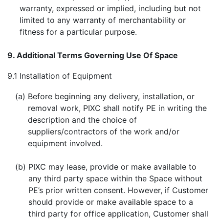
warranty, expressed or implied, including but not
limited to any warranty of merchantability or
fitness for a particular purpose.
9. Additional Terms Governing Use Of Space
9.1
Installation of Equipment
(a)
Before beginning any delivery, installation, or
removal work, PIXC shall notify PE in writing the
description and the choice of
suppliers/contractors of the work and/or
equipment involved.
(b)
PIXC may lease, provide or make available to
any third party space within the Space without
PE’s prior written consent. However, if Customer
should provide or make available space to a
third party for office application, Customer shall