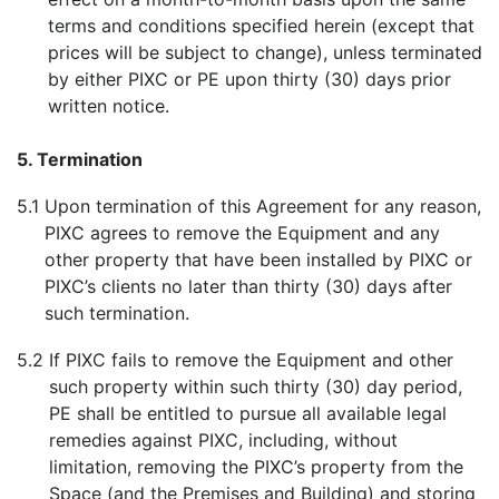
terms and conditions specified herein (except that
prices will be subject to change), unless terminated
by either PIXC or PE upon thirty (30) days prior
written notice.
5. Termination
5.1
Upon termination of this Agreement for any reason,
PIXC agrees to remove the Equipment and any
other property that have been installed by PIXC or
PIXC’s clients no later than thirty (30) days after
such termination.
5.2
If PIXC fails to remove the Equipment and other
such property within such thirty (30) day period,
PE shall be entitled to pursue all available legal
remedies against PIXC, including, without
limitation, removing the PIXC’s property from the
Space (and the Premises and Building) and storing