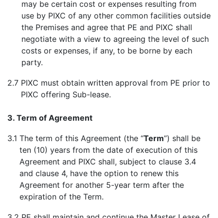
may be certain cost or expenses resulting from
use by PIXC of any other common facilities outside
the Premises and agree that PE and PIXC shall
negotiate with a view to agreeing the level of such
costs or expenses, if any, to be borne by each
party.
2.7
PIXC must obtain written approval from PE prior to
PIXC offering Sub-lease.
3. Term of Agreement
3.1
The term of this Agreement (the “
Term
”) shall be
ten (10) years from the date of execution of this
Agreement and PIXC shall, subject to clause 3.4
and clause 4, have the option to renew this
Agreement for another 5-year term after the
expiration of the Term.
3.2
PE shall maintain and continue the Master Lease of