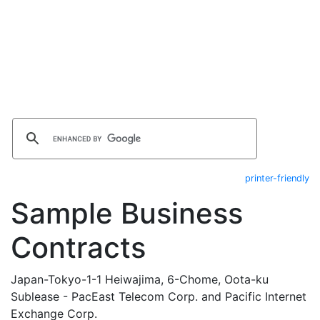
printer-friendly
Sample Business
Contracts
Japan-Tokyo-1-1 Heiwajima, 6-Chome, Oota-ku
Sublease - PacEast Telecom Corp. and Pacific Internet
Exchange Corp.