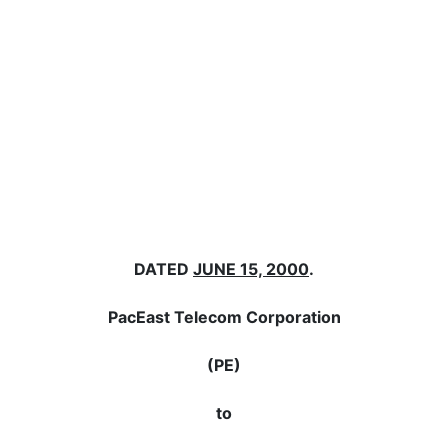
DATED
JUNE 15, 2000
.
PacEast Telecom Corporation
(PE)
to