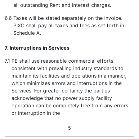
all outstanding Rent and interest charges.
6.6
Taxes will be stated separately on the invoice.
PIXC shall pay all taxes and fees as set forth in
Schedule A.
7. Interruptions in Services
7.1
PE shall use reasonable commercial efforts
consistent with prevailing industry standards to
maintain its facilities and operations in a manner,
which minimizes errors and interruptions in the
Services. For greater certainty the parties
acknowledge that no power supply facility
operation can be completely free from any errors
or interruption in the
5