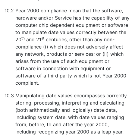
10.2
Year 2000 compliance mean that the software,
hardware and/or Service has the capability of any
computer chip dependent equipment or software
to manipulate date values correctly between the
th
st
20
and 21
centuries, other than any non-
compliance (i) which does not adversely affect
any network, products or services; or (ii) which
arises from the use of such equipment or
software in connection with equipment or
software of a third party which Is not Year 2000
compliant.
10.3
Manipulating date values encompasses correctly
storing, processing, interpreting and calculating
(both arithmetically and logically) date data,
including system date, with date values ranging
from, before, to and after the year 2000,
including recognizing year 2000 as a leap year,