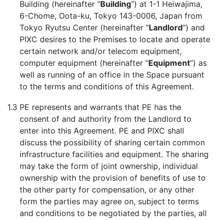
Building (hereinafter “
Building
”) at 1-1 Heiwajima,
6-Chome, Oota-ku, Tokyo 143-0006, Japan from
Tokyo Ryutsu Center (hereinafter “
Landlord
”) and
PIXC desires to the Premises to locate and operate
certain network and/or telecom equipment,
computer equipment (hereinafter “
Equipment
”) as
well as running of an office in the Space pursuant
to the terms and conditions of this Agreement.
1.3
PE represents and warrants that PE has the
consent of and authority from the Landlord to
enter into this Agreement. PE and PIXC shall
discuss the possibility of sharing certain common
infrastructure facilities and equipment. The sharing
may take the form of joint ownership, individual
ownership with the provision of benefits of use to
the other party for compensation, or any other
form the parties may agree on, subject to terms
and conditions to be negotiated by the parties, all