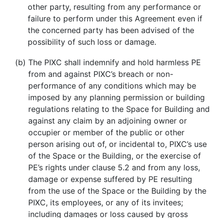
other party, resulting from any performance or
failure to perform under this Agreement even if
the concerned party has been advised of the
possibility of such loss or damage.
(b)
The PIXC shall indemnify and hold harmless PE
from and against PIXC’s breach or non-
performance of any conditions which may be
imposed by any planning permission or building
regulations relating to the Space for Building and
against any claim by an adjoining owner or
occupier or member of the public or other
person arising out of, or incidental to, PIXC’s use
of the Space or the Building, or the exercise of
PE’s rights under clause 5.2 and from any loss,
damage or expense suffered by PE resulting
from the use of the Space or the Building by the
PIXC, its employees, or any of its invitees;
including damages or loss caused by gross