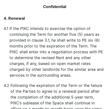
Confidential
4. Renewal
4.1
If the PIXC intends to exercise the option of
continuing the Term for another five (5) years as
provided in clause 3.1, he shall write to PE six (6)
months prior to the expiration of the Term. The
PIXC shall enter into a negotiation process with PE
to determine the revised Rent and any other
charges, if any, based on open market rates
charged by other landlords for the similar area and
services in the surrounding areas.
4.2
Following the expiration of the Term or the failure
of the Parties to agree to a renewal period after
the completion of the additional 5-year term,
PIXC’s sublease of the Space shall continue in
effect on a month-to-month basis upon the same