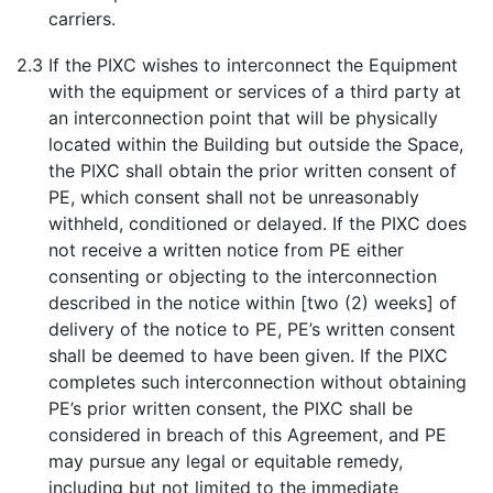
carriers.
2.3
If the PIXC wishes to interconnect the Equipment
with the equipment or services of a third party at
an interconnection point that will be physically
located within the Building but outside the Space,
the PIXC shall obtain the prior written consent of
PE, which consent shall not be unreasonably
withheld, conditioned or delayed. If the PIXC does
not receive a written notice from PE either
consenting or objecting to the interconnection
described in the notice within [two (2) weeks] of
delivery of the notice to PE, PE’s written consent
shall be deemed to have been given. If the PIXC
completes such interconnection without obtaining
PE’s prior written consent, the PIXC shall be
considered in breach of this Agreement, and PE
may pursue any legal or equitable remedy,
including but not limited to the immediate