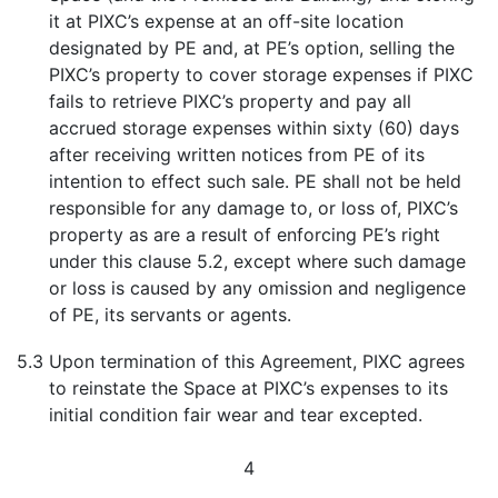
it at PIXC’s expense at an off-site location
designated by PE and, at PE’s option, selling the
PIXC’s property to cover storage expenses if PIXC
fails to retrieve PIXC’s property and pay all
accrued storage expenses within sixty (60) days
after receiving written notices from PE of its
intention to effect such sale. PE shall not be held
responsible for any damage to, or loss of, PIXC’s
property as are a result of enforcing PE’s right
under this clause 5.2, except where such damage
or loss is caused by any omission and negligence
of PE, its servants or agents.
5.3
Upon termination of this Agreement, PIXC agrees
to reinstate the Space at PIXC’s expenses to its
initial condition fair wear and tear excepted.
4