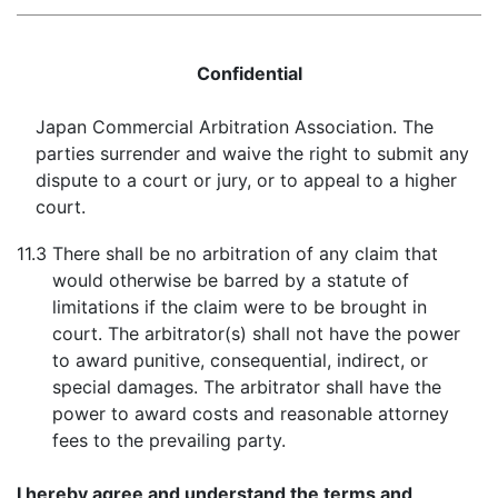
Confidential
Japan Commercial Arbitration Association. The
parties surrender and waive the right to submit any
dispute to a court or jury, or to appeal to a higher
court.
11.3
There shall be no arbitration of any claim that
would otherwise be barred by a statute of
limitations if the claim were to be brought in
court. The arbitrator(s) shall not have the power
to award punitive, consequential, indirect, or
special damages. The arbitrator shall have the
power to award costs and reasonable attorney
fees to the prevailing party.
I hereby agree and understand the terms and