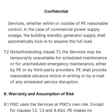
Confidential
Services, whether within or outside of PE reasonable
control. In the case of commercial power supply
outage, the building standby generator supply shall
automatically kick-in to assume the full load.
7.2
Notwithstanding clause 7.1, the Services may be
temporarily unavailable for scheduled maintenance
or for unscheduled emergency maintenance, either
by PE or by third-party providers. PE shall provide
reasonable advance notice in writing or by e-mail
of any scheduled service disruption.
8. Warranty and Assumption of Risk
8.1
PIXC uses the Services at PIXC’s own risk. Except
for clauses 1.2, 1.3 and 9.4(b), PE makes no