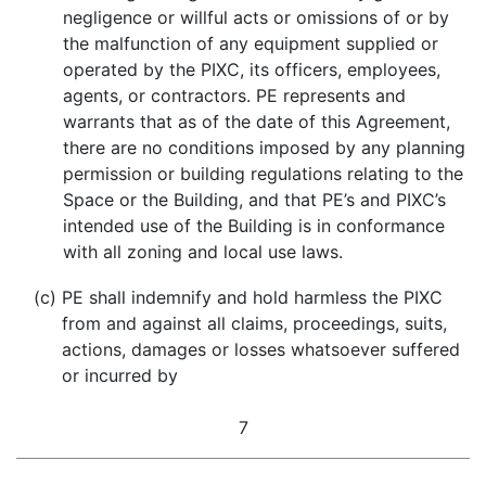
negligence or willful acts or omissions of or by
the malfunction of any equipment supplied or
operated by the PIXC, its officers, employees,
agents, or contractors. PE represents and
warrants that as of the date of this Agreement,
there are no conditions imposed by any planning
permission or building regulations relating to the
Space or the Building, and that PE’s and PIXC’s
intended use of the Building is in conformance
with all zoning and local use laws.
(c)
PE shall indemnify and hold harmless the PIXC
from and against all claims, proceedings, suits,
actions, damages or losses whatsoever suffered
or incurred by
7