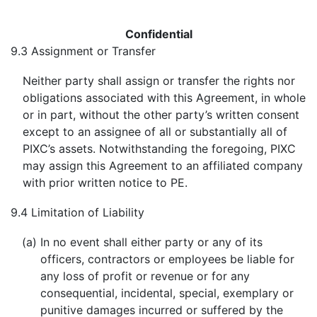
Confidential
9.3
Assignment or Transfer
Neither party shall assign or transfer the rights nor
obligations associated with this Agreement, in whole
or in part, without the other party’s written consent
except to an assignee of all or substantially all of
PIXC’s assets. Notwithstanding the foregoing, PIXC
may assign this Agreement to an affiliated company
with prior written notice to PE.
9.4
Limitation of Liability
(a)
In no event shall either party or any of its
officers, contractors or employees be liable for
any loss of profit or revenue or for any
consequential, incidental, special, exemplary or
punitive damages incurred or suffered by the