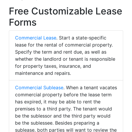
Free Customizable Lease
Forms
Commercial Lease
. Start a state-specific
lease for the rental of commercial property.
Specify the term and rent due, as well as
whether the landlord or tenant is responsible
for property taxes, insurance, and
maintenance and repairs.
Commercial Sublease
. When a tenant vacates
commercial property before the lease term
has expired, it may be able to rent the
premises to a third party. The tenant would
be the sublessor and the third party would
be the sublessee. Besides preparing a
sublease, both parties will want to review the