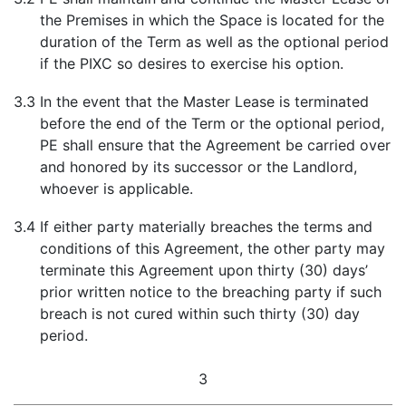
the Premises in which the Space is located for the
duration of the Term as well as the optional period
if the PIXC so desires to exercise his option.
3.3
In the event that the Master Lease is terminated
before the end of the Term or the optional period,
PE shall ensure that the Agreement be carried over
and honored by its successor or the Landlord,
whoever is applicable.
3.4
If either party materially breaches the terms and
conditions of this Agreement, the other party may
terminate this Agreement upon thirty (30) days’
prior written notice to the breaching party if such
breach is not cured within such thirty (30) day
period.
3