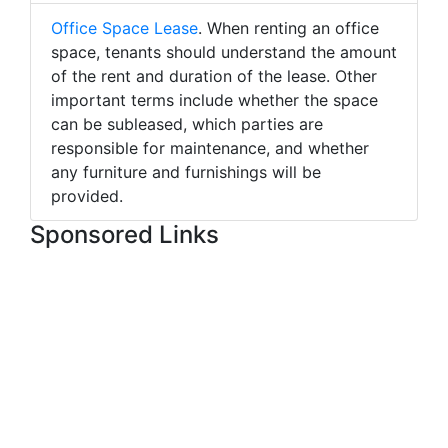
Office Space Lease
. When renting an office
space, tenants should understand the amount
of the rent and duration of the lease. Other
important terms include whether the space
can be subleased, which parties are
responsible for maintenance, and whether
any furniture and furnishings will be
provided.
Sponsored Links