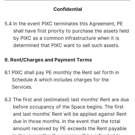
Confidential
5.4
In the event PIXC terminates this Agreement, PE
shall have first priority to purchase the assets held
by PIXC as a common infrastructure when it is
determined that PIXC want to sell such assets.
6. Rent/Charges and Payment Terms
6.1
PIXC shall pay PE monthly the Rent set forth in
Schedule A which includes charges for the
Services.
6.2
The first and (estimated) last months’ Rent are due
before occupancy of the Space begins. The first
and last months’ Rent will be applied against Rent
due in those months. In the event that the total
amount received by PE exceeds the Rent payable