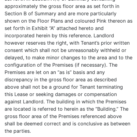
approximately the gross floor area as set forth in
Section B of Summary and are more particularly
shown on the Floor Plans and coloured Pink thereon as
set forth in Exhibit “A” attached hereto and
incorporated herein by this reference. Landlord
however reserves the right, with Tenant’s prior written
consent which shall not be unreasonably withheld or
delayed, to make minor changes to the area and to the
configuration of the Premises (if necessary). The
Premises are let on an “as is” basis and any
discrepancy in the gross floor area as described
above shall not be a ground for Tenant terminating
this Lease or seeking damages or compensation
against Landlord. The building in which the Premises
are located is referred to herein as the “Building.” The
gross floor area of the Premises referenced above
shall be deemed correct and is conclusive as between
the parties.