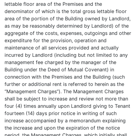
lettable floor area of the Premises and the
denominator of which is the total gross lettable floor
area of the portion of the Building owned by Landlord,
as may be reasonably determined by Landlord) of the
aggregate of the costs, expenses, outgoings and other
expenditure for the provision, operation and
maintenance of all services provided and actually
incurred by Landlord (including but not limited to any
management fee charged by the manager of the
Building under the Deed of Mutual Covenant) in
connection with the Premises and the Building (such
further or additional rent is referred to herein as the
“Management Charges”). The Management Charges
shall be subject to increase and review not more than
four (4) times annually upon Landlord giving to Tenant
fourteen (14) days prior notice in writing of such
increase accompanied by a memorandum explaining
the increase and upon the expiration of the notice
period, the Management Charges, which initially shall