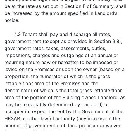
be at the rate as set out in Section F of Summary, shall
be increased by the amount specified in Landlord’s
notice.
4.2 Tenant shall pay and discharge all rates,
government rent (except as provided in Section 9.8),
government rates, taxes, assessments, duties,
impositions, charges and outgoings of an annual or
recurring nature now or hereafter to be imposed or
levied on the Premises or upon the owner (based on a
proportion, the numerator of which is the gross
lettable floor area of the Premises and the
denominator of which is the total gross lettable floor
area of the portion of the Building owned Landlord, as
may be reasonably determined by Landlord) or
occupier in respect thereof by the Government of the
HKSAR or other lawful authority (any increase in the
amount of government rent, land premium or waiver