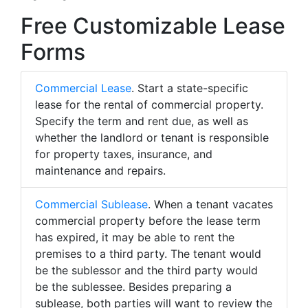
Free Customizable Lease
Forms
Commercial Lease
. Start a state-specific
lease for the rental of commercial property.
Specify the term and rent due, as well as
whether the landlord or tenant is responsible
for property taxes, insurance, and
maintenance and repairs.
Commercial Sublease
. When a tenant vacates
commercial property before the lease term
has expired, it may be able to rent the
premises to a third party. The tenant would
be the sublessor and the third party would
be the sublessee. Besides preparing a
sublease, both parties will want to review the