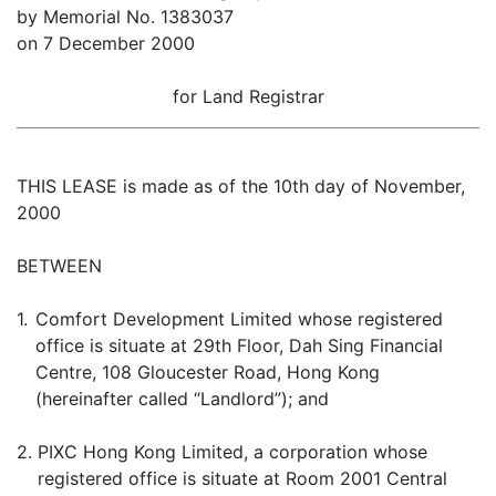
by Memorial No. 1383037
on 7 December 2000
for Land Registrar
THIS LEASE is made as of the 10th day of November,
2000
BETWEEN
1.
Comfort Development Limited whose registered
office is situate at 29th Floor, Dah Sing Financial
Centre, 108 Gloucester Road, Hong Kong
(hereinafter called “Landlord”); and
2.
PIXC Hong Kong Limited, a corporation whose
registered office is situate at Room 2001 Central