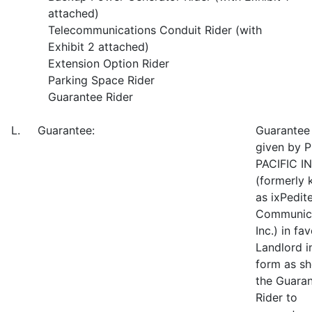
attached)
Telecommunications Conduit Rider (with
Exhibit 2 attached)
Extension Option Rider
Parking Space Rider
Guarantee Rider
L. Guarantee:
Guarantee
given by 
PACIFIC IN
(formerly
as ixPedit
Communica
Inc.) in fa
Landlord i
form as s
the Guara
Rider to