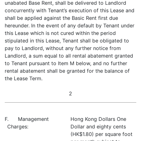
unabated Base Rent, shall be delivered to Landlord
concurrently with Tenant’s execution of this Lease and
shall be applied against the Basic Rent first due
hereunder. In the event of any default by Tenant under
this Lease which is not cured within the period
stipulated in this Lease, Tenant shall be obligated to
pay to Landlord, without any further notice from
Landlord, a sum equal to all rental abatement granted
to Tenant pursuant to Item M below, and no further
rental abatement shall be granted for the balance of
the Lease Term.
2
F. Management
Hong Kong Dollars One
Charges:
Dollar and eighty cents
(HK$1.80) per square foot