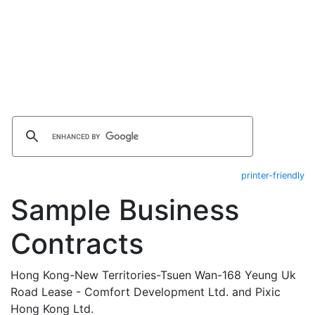
printer-friendly
Sample Business
Contracts
Hong Kong-New Territories-Tsuen Wan-168 Yeung Uk
Road Lease - Comfort Development Ltd. and Pixic
Hong Kong Ltd.