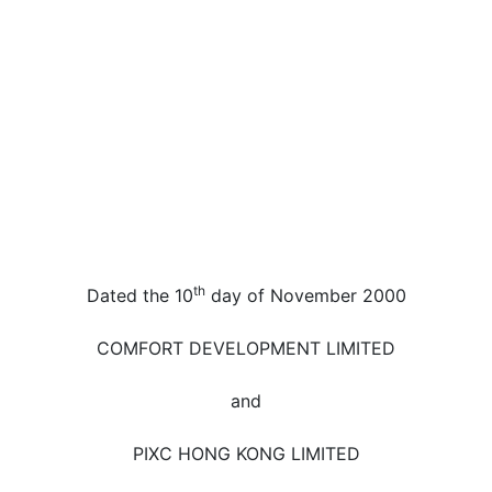
th
Dated the 10
day of November 2000
COMFORT DEVELOPMENT LIMITED
and
PIXC HONG KONG LIMITED