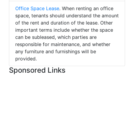
Office Space Lease
. When renting an office
space, tenants should understand the amount
of the rent and duration of the lease. Other
important terms include whether the space
can be subleased, which parties are
responsible for maintenance, and whether
any furniture and furnishings will be
provided.
Sponsored Links