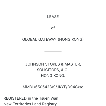
LEASE
of
GLOBAL GATEWAY (HONG KONG)
JOHNSON STOKES & MASTER,
SOLICITORS, & C.,
HONG KONG.
MMBL/6505428/9/JKYF/D94C/sc
REGISTERED in the Tsuen Wan
New Territories Land Registry