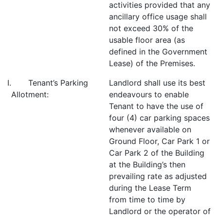
activities provided that any
ancillary office usage shall
not exceed 30% of the
usable floor area (as
defined in the Government
Lease) of the Premises.
I. Tenant’s Parking
Landlord shall use its best
Allotment:
endeavours to enable
Tenant to have the use of
four (4) car parking spaces
whenever available on
Ground Floor, Car Park 1 or
Car Park 2 of the Building
at the Building’s then
prevailing rate as adjusted
during the Lease Term
from time to time by
Landlord or the operator of