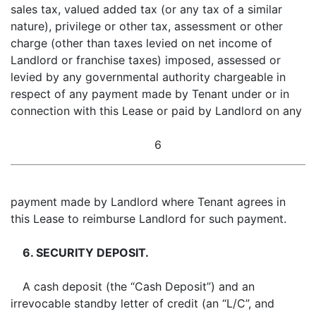
sales tax, valued added tax (or any tax of a similar
nature), privilege or other tax, assessment or other
charge (other than taxes levied on net income of
Landlord or franchise taxes) imposed, assessed or
levied by any governmental authority chargeable in
respect of any payment made by Tenant under or in
connection with this Lease or paid by Landlord on any
6
payment made by Landlord where Tenant agrees in
this Lease to reimburse Landlord for such payment.
6. SECURITY DEPOSIT.
A cash deposit (the “Cash Deposit”) and an
irrevocable standby letter of credit (an “L/C”, and