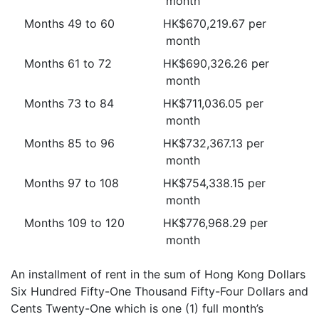
month
Months 49 to 60
HK$670,219.67 per
month
Months 61 to 72
HK$690,326.26 per
month
Months 73 to 84
HK$711,036.05 per
month
Months 85 to 96
HK$732,367.13 per
month
Months 97 to 108
HK$754,338.15 per
month
Months 109 to 120
HK$776,968.29 per
month
An installment of rent in the sum of Hong Kong Dollars
Six Hundred Fifty-One Thousand Fifty-Four Dollars and
Cents Twenty-One which is one (1) full month’s