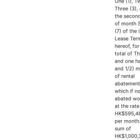
One (1), T
Three (3),
the second
of month 
(7) of the i
Lease Ter
hereof, for
total of T
and one ha
and 1/2) 
of rental
abatement
which if n
abated wo
at the rate
HK$595,48
per month
sum of
HK$1,000,