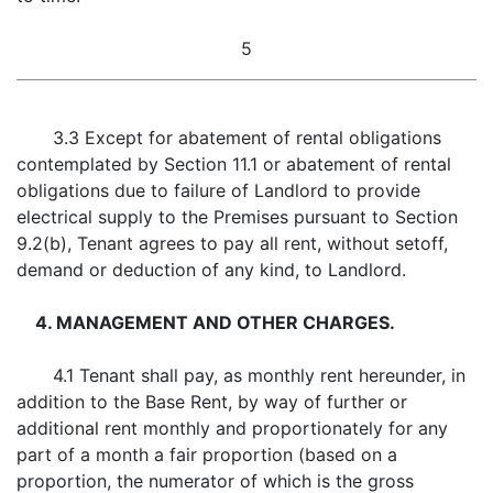
5
3.3 Except for abatement of rental obligations
contemplated by Section 11.1 or abatement of rental
obligations due to failure of Landlord to provide
electrical supply to the Premises pursuant to Section
9.2(b), Tenant agrees to pay all rent, without setoff,
demand or deduction of any kind, to Landlord.
4. MANAGEMENT AND OTHER CHARGES.
4.1 Tenant shall pay, as monthly rent hereunder, in
addition to the Base Rent, by way of further or
additional rent monthly and proportionately for any
part of a month a fair proportion (based on a
proportion, the numerator of which is the gross