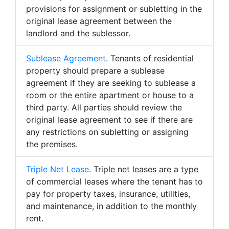
provisions for assignment or subletting in the
original lease agreement between the
landlord and the sublessor.
Sublease Agreement
. Tenants of residential
property should prepare a sublease
agreement if they are seeking to sublease a
room or the entire apartment or house to a
third party. All parties should review the
original lease agreement to see if there are
any restrictions on subletting or assigning
the premises.
Triple Net Lease
. Triple net leases are a type
of commercial leases where the tenant has to
pay for property taxes, insurance, utilities,
and maintenance, in addition to the monthly
rent.