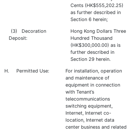
Cents (HK$555,202.25)
as further described in
Section 6 herein;
(3) Decoration
Hong Kong Dollars Three
Deposit:
Hundred Thousand
(HK$300,000.00) as is
further described in
Section 29 herein.
H. Permitted Use:
For installation, operation
and maintenance of
equipment in connection
with Tenant’s
telecommunications
switching equipment,
Internet, Internet co-
location, Internet data
center business and related