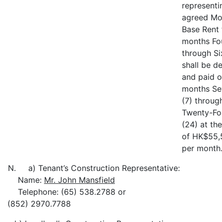
representi
agreed Mo
Base Rent 
months Fou
through Si
shall be d
and paid o
months Se
(7) throug
Twenty-Fo
(24) at the
of HK$55,
per month
N. a) Tenant’s Construction Representative:
Name:
Mr. John Mansfield
Telephone: (65) 538.2788 or
(852) 2970.7788