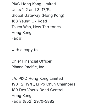
PIXC Hong Kong Limited
Units 1, 2 and 3, 17/F.,
Global Gateway (Hong Kong)
168 Yeung Uk Road
Tsuen Wan, New Territories
Hong Kong
Fax #
with a copy to
Chief Financial Officer
Pihana Pacific, Inc.
c/o PIXC Hong Kong Limited
1901-2, 19/F., Li Po Chun Chambers
189 Des Voeux Road Central
Hong Kong
Fax # (852) 2970-5882