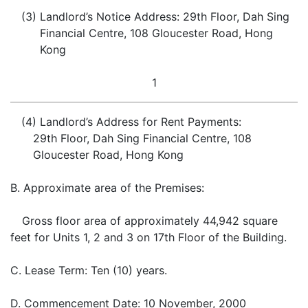
(3)
Landlord’s Notice Address: 29th Floor, Dah Sing
Financial Centre, 108 Gloucester Road, Hong
Kong
1
(4)
Landlord’s Address for Rent Payments:
29th Floor, Dah Sing Financial Centre, 108
Gloucester Road, Hong Kong
B.
Approximate area of the Premises:
Gross floor area of approximately 44,942 square
feet for Units 1, 2 and 3 on 17th Floor of the Building.
C.
Lease Term: Ten (10) years.
D.
Commencement Date: 10 November, 2000