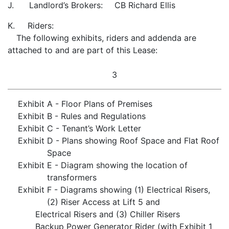
J. Landlord’s Brokers:
CB Richard Ellis
K. Riders:
The following exhibits, riders and addenda are
attached to and are part of this Lease:
3
Exhibit
A - Floor Plans of Premises
Exhibit
B - Rules and Regulations
Exhibit
C - Tenant’s Work Letter
Exhibit
D - Plans showing Roof Space and Flat Roof
Space
Exhibit
E - Diagram showing the location of
transformers
Exhibit
F - Diagrams showing (1) Electrical Risers,
(2) Riser Access at Lift 5 and
Electrical Risers and (3) Chiller Risers
Backup Power Generator Rider (with Exhibit 1