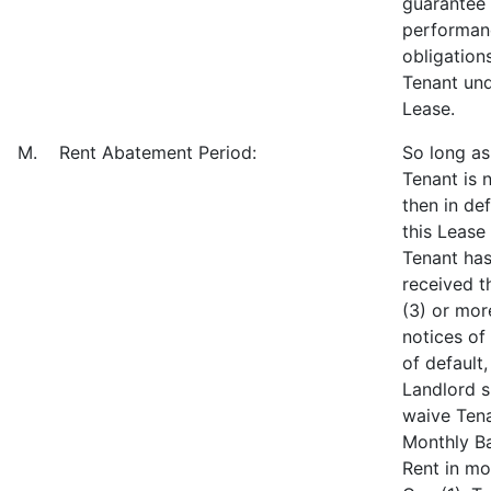
guarantee 
performan
obligation
Tenant und
Lease.
M. Rent Abatement Period:
So long as
Tenant is 
then in def
this Lease
Tenant has
received t
(3) or mor
notices of
of default,
Landlord s
waive Tena
Monthly B
Rent in mo