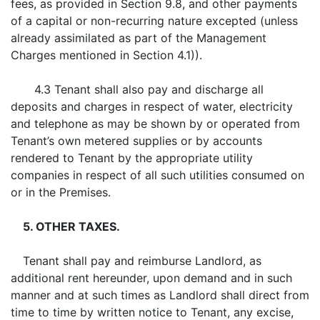
fees, as provided in Section 9.8, and other payments
of a capital or non-recurring nature excepted (unless
already assimilated as part of the Management
Charges mentioned in Section 4.1)).
4.3 Tenant shall also pay and discharge all
deposits and charges in respect of water, electricity
and telephone as may be shown by or operated from
Tenant’s own metered supplies or by accounts
rendered to Tenant by the appropriate utility
companies in respect of all such utilities consumed on
or in the Premises.
5. OTHER TAXES.
Tenant shall pay and reimburse Landlord, as
additional rent hereunder, upon demand and in such
manner and at such times as Landlord shall direct from
time to time by written notice to Tenant, any excise,