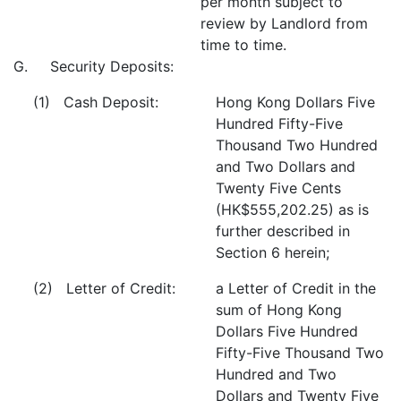
per month subject to
review by Landlord from
time to time.
G. Security Deposits:
(1) Cash Deposit:
Hong Kong Dollars Five
Hundred Fifty-Five
Thousand Two Hundred
and Two Dollars and
Twenty Five Cents
(HK$555,202.25) as is
further described in
Section 6 herein;
(2) Letter of Credit:
a Letter of Credit in the
sum of Hong Kong
Dollars Five Hundred
Fifty-Five Thousand Two
Hundred and Two
Dollars and Twenty Five