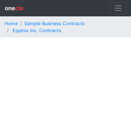
one
cle
Home
Sample Business Contracts
Equinix Inc. Contracts