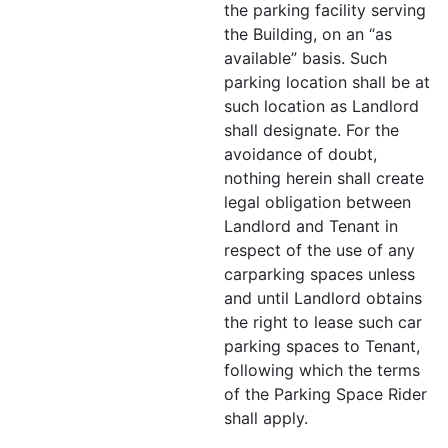
the parking facility serving
the Building, on an “as
available” basis. Such
parking location shall be at
such location as Landlord
shall designate. For the
avoidance of doubt,
nothing herein shall create
legal obligation between
Landlord and Tenant in
respect of the use of any
carparking spaces unless
and until Landlord obtains
the right to lease such car
parking spaces to Tenant,
following which the terms
of the Parking Space Rider
shall apply.