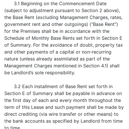
3.1 Beginning on the Commencement Date
(subject to adjustment pursuant to Section 2 above),
the Base Rent (excluding Management Charges, rates,
government rent and other outgoings) (“Base Rent”)
for the Premises shall be in accordance with the
Schedule of Monthly Base Rents set forth in Section E
of Summary. For the avoidance of doubt, property tax
and other payments of a capital or non-recurring
nature (unless already assimilated as part of the
Management Charges mentioned in Section 4.1) shall
be Landlord’s sole responsibility.
3.2 Each installment of Base Rent set forth in
Section E of Summary shall be payable in advance on
the first day of each and every month throughout the
term of this Lease and such payment shall be made by
direct crediting (via wire transfer or other means) to
the bank accounts as specified by Landlord from time
to time.