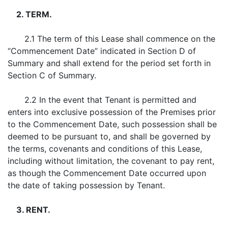
2. TERM.
2.1 The term of this Lease shall commence on the
“Commencement Date” indicated in Section D of
Summary and shall extend for the period set forth in
Section C of Summary.
2.2 In the event that Tenant is permitted and
enters into exclusive possession of the Premises prior
to the Commencement Date, such possession shall be
deemed to be pursuant to, and shall be governed by
the terms, covenants and conditions of this Lease,
including without limitation, the covenant to pay rent,
as though the Commencement Date occurred upon
the date of taking possession by Tenant.
3. RENT.