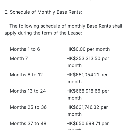
E.
Schedule of Monthly Base Rents:
The following schedule of monthly Base Rents shall
apply during the term of the Lease:
Months 1 to 6
HK$0.00 per month
Month 7
HK$353,313.50 per
month
Months 8 to 12
HK$651,054.21 per
month
Months 13 to 24
HK$668,918.66 per
month
Months 25 to 36
HK$631,746.32 per
month
Months 37 to 48
HK$650,698.71 per