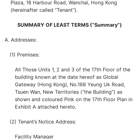
Plaza, 18 Harbour Road, Wanchai, Hong Kong
(hereinafter called “Tenant”).
SUMMARY OF LEAST TERMS (“Summary”)
A.
Addresses:
(1)
Premises:
All Those Units 1, 2 and 3 of the 17th Floor of the
building known at the date hereof as Global
Gateway (Hong Kong), No.168 Yeung Uk Road,
Tsuen Wan, New Territories (“the Building”) as
shown and coloured Pink on the 17th Floor Plan in
Exhibit A attached hereto.
(2)
Tenant’s Notice Address:
Facility Manager