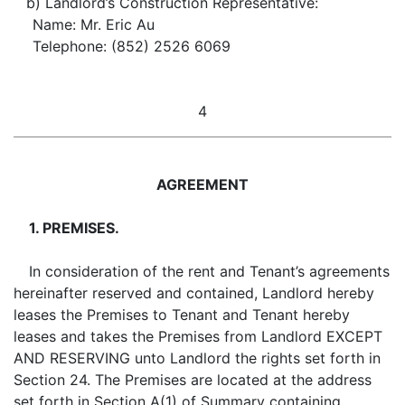
b) Landlord’s Construction Representative:
Name: Mr. Eric Au
Telephone: (852) 2526 6069
4
AGREEMENT
1. PREMISES.
In consideration of the rent and Tenant’s agreements
hereinafter reserved and contained, Landlord hereby
leases the Premises to Tenant and Tenant hereby
leases and takes the Premises from Landlord EXCEPT
AND RESERVING unto Landlord the rights set forth in
Section 24. The Premises are located at the address
set forth in Section A(1) of Summary containing