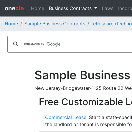
one
cle
Home
Business Contracts
Laws
Incorp
Home
Sample Business Contracts
eResearchTechnol
Sample Business
New Jersey-Bridgewater-1125 Route 22 Wes
Free Customizable 
Commercial Lease
. Start a state-spec
the landlord or tenant is responsible f