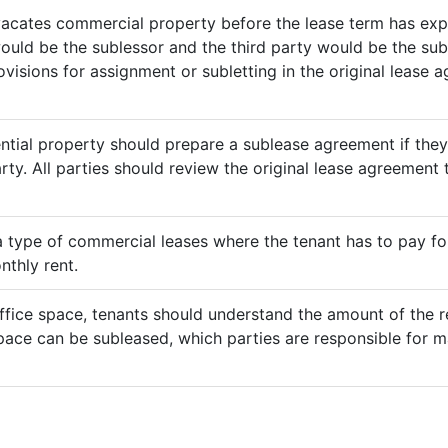
vacates commercial property before the lease term has expir
would be the sublessor and the third party would be the sub
rovisions for assignment or subletting in the original lease
ential property should prepare a sublease agreement if the
rty. All parties should review the original lease agreement t
 a type of commercial leases where the tenant has to pay for 
nthly rent.
ffice space, tenants should understand the amount of the re
pace can be subleased, which parties are responsible for m