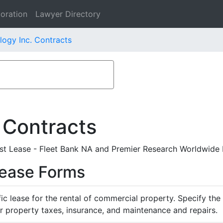
oration
Lawyer Directory
ogy Inc. Contracts
 Contracts
t Lease - Fleet Bank NA and Premier Research Worldwide 
Lease Forms
ific lease for the rental of commercial property. Specify th
or property taxes, insurance, and maintenance and repairs.