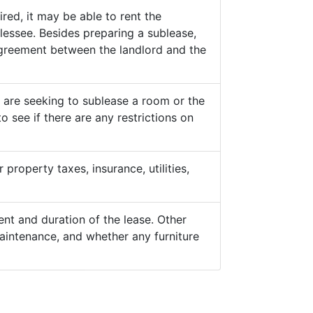
ed, it may be able to rent the
lessee. Besides preparing a sublease,
 agreement between the landlord and the
y are seeking to sublease a room or the
o see if there are any restrictions on
property taxes, insurance, utilities,
nt and duration of the lease. Other
aintenance, and whether any furniture