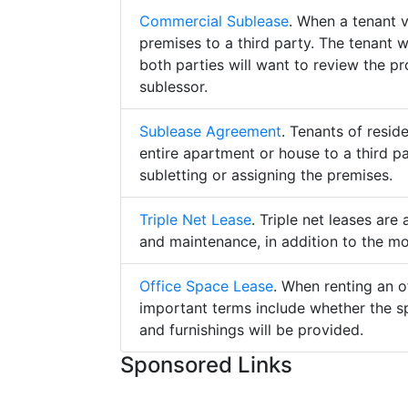
Commercial Sublease
. When a tenant 
premises to a third party. The tenant 
both parties will want to review the p
sublessor.
Sublease Agreement
. Tenants of resid
entire apartment or house to a third pa
subletting or assigning the premises.
Triple Net Lease
. Triple net leases are
and maintenance, in addition to the mo
Office Space Lease
. When renting an o
important terms include whether the s
and furnishings will be provided.
Sponsored Links