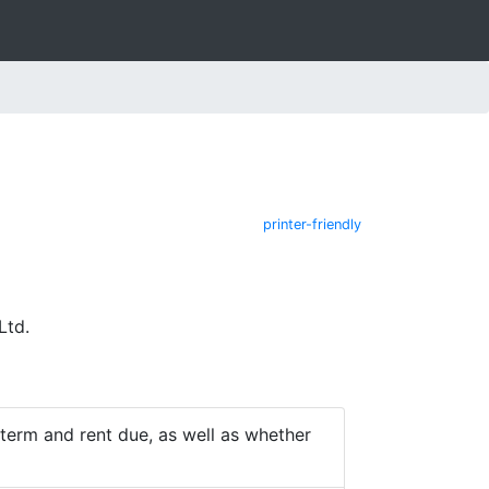
printer-friendly
Ltd.
e term and rent due, as well as whether