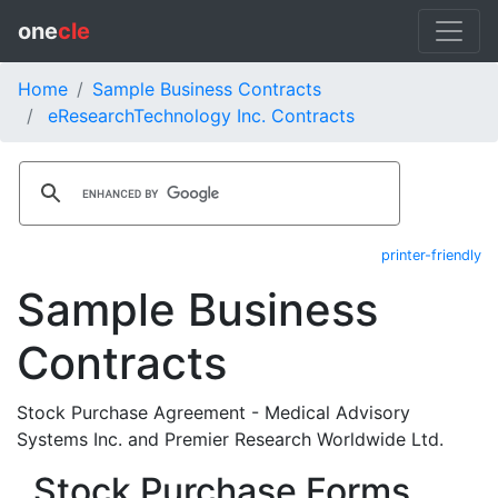
one
cle
Home
Sample Business Contracts
eResearchTechnology Inc. Contracts
printer-friendly
Sample Business
Contracts
Stock Purchase Agreement - Medical Advisory
Systems Inc. and Premier Research Worldwide Ltd.
Stock Purchase Forms