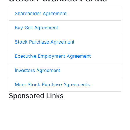
Shareholder Agreement
Buy-Sell Agreement
Stock Purchase Agreement
Executive Employment Agreement
Investors Agreement
More Stock Purchase Agreements
Sponsored Links