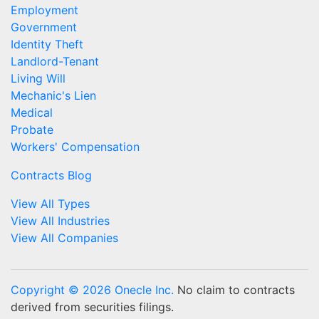
Employment
Government
Identity Theft
Landlord-Tenant
Living Will
Mechanic's Lien
Medical
Probate
Workers' Compensation
Contracts Blog
View All Types
View All Industries
View All Companies
Copyright © 2026 Onecle Inc.
No claim to contracts
derived from securities filings.