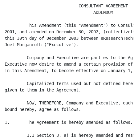
                              CONSULTANT AGREEMENT

                                    ADDENDUM

         This Amendment (this "Amendment") to Consulta
2001, and amended on December 30, 2002, (collectively,
this 30th day of December 2003 between eResearchTechno
Joel Morganroth ("Executive").

         Company and Executive are parties to the Agre
Executive now desire to amend a certain provision of t
in this Amendment, to become effective on January 1, 20
         Capitalized terms used but not defined herein
given to them in the Agreement.

         NOW, THEREFORE, Company and Executive, each i
bound hereby, agree as follows:

1.       The Agreement is hereby amended as follows:

         1.1 Section 3. a) is hereby amended and resta