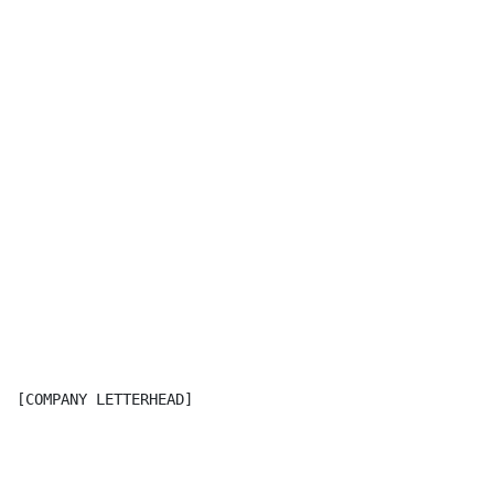
[COMPANY LETTERHEAD]
