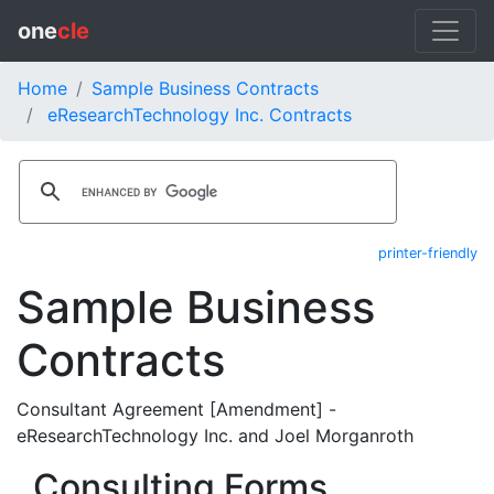
one
cle
Home
Sample Business Contracts
eResearchTechnology Inc. Contracts
printer-friendly
Sample Business
Contracts
Consultant Agreement [Amendment] -
eResearchTechnology Inc. and Joel Morganroth
Consulting Forms