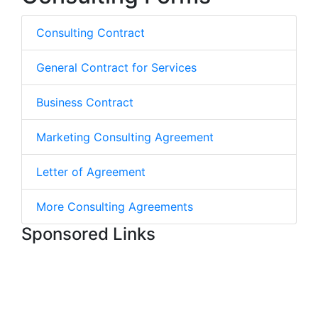
Consulting Contract
General Contract for Services
Business Contract
Marketing Consulting Agreement
Letter of Agreement
More Consulting Agreements
Sponsored Links