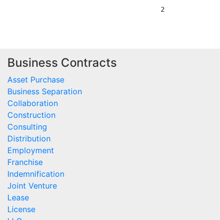
Business Contracts
Asset Purchase
Business Separation
Collaboration
Construction
Consulting
Distribution
Employment
Franchise
Indemnification
Joint Venture
Lease
License