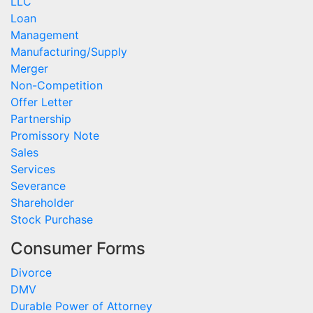
LLC
Loan
Management
Manufacturing/Supply
Merger
Non-Competition
Offer Letter
Partnership
Promissory Note
Sales
Services
Severance
Shareholder
Stock Purchase
Consumer Forms
Divorce
DMV
Durable Power of Attorney