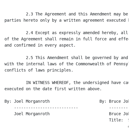
         2.3 The Agreement and this Amendment may be m
parties hereto only by a written agreement executed by
         2.4 Except as expressly amended hereby, all o
of the Agreement shall remain in full force and effect
and confirmed in every aspect.

         2.5 This Amendment shall be governed by and c
with the internal laws of the Commonwealth of Pennsylv
conflicts of laws principles.

         IN WITNESS WHEREOF, the undersigned have caus
executed on the date first written above.

By: Joel Morganroth                     By: Bruce Johns
    ---------------------------             ----------
    Joel Morganroth                         Bruce Johns
                                            Title:  Sr
                                                    & 