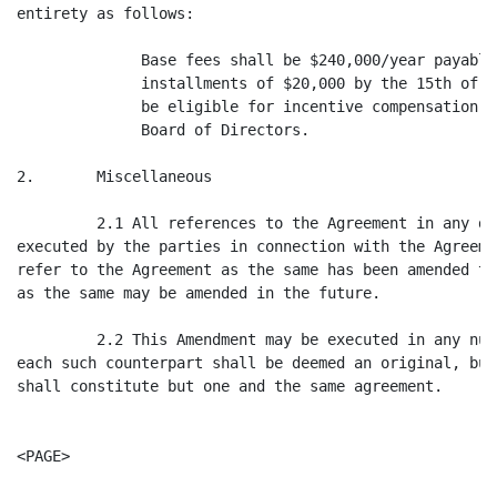
entirety as follows:

              Base fees shall be $240,000/year payable
              installments of $20,000 by the 15th of e
              be eligible for incentive compensation t
              Board of Directors.

2.       Miscellaneous

         2.1 All references to the Agreement in any do
executed by the parties in connection with the Agreeme
refer to the Agreement as the same has been amended th
as the same may be amended in the future.

         2.2 This Amendment may be executed in any num
each such counterpart shall be deemed an original, but
shall constitute but one and the same agreement.

<PAGE>
