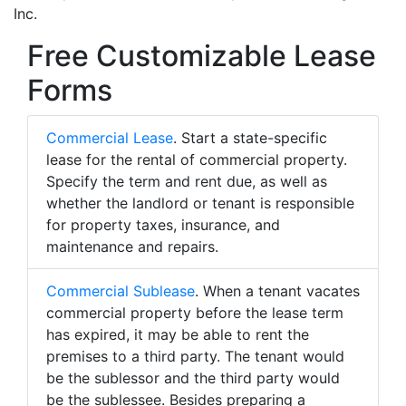
Inc.
Free Customizable Lease
Forms
Commercial Lease
. Start a state-specific
lease for the rental of commercial property.
Specify the term and rent due, as well as
whether the landlord or tenant is responsible
for property taxes, insurance, and
maintenance and repairs.
Commercial Sublease
. When a tenant vacates
commercial property before the lease term
has expired, it may be able to rent the
premises to a third party. The tenant would
be the sublessor and the third party would
be the sublessee. Besides preparing a