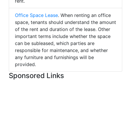
rent.
Office Space Lease
. When renting an office
space, tenants should understand the amount
of the rent and duration of the lease. Other
important terms include whether the space
can be subleased, which parties are
responsible for maintenance, and whether
any furniture and furnishings will be
provided.
Sponsored Links