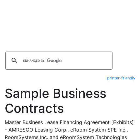
printer-friendly
Sample Business
Contracts
Master Business Lease Financing Agreement [Exhibits]
- AMRESCO Leasing Corp., eRoom System SPE Inc.,
RoomSystems Inc. and eRoomSystem Technologies