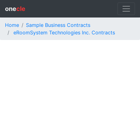
one
cle
Home
Sample Business Contracts
eRoomSystem Technologies Inc. Contracts