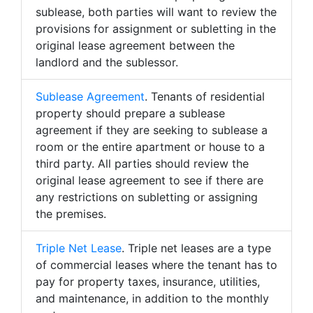
sublease, both parties will want to review the
provisions for assignment or subletting in the
original lease agreement between the
landlord and the sublessor.
Sublease Agreement
. Tenants of residential
property should prepare a sublease
agreement if they are seeking to sublease a
room or the entire apartment or house to a
third party. All parties should review the
original lease agreement to see if there are
any restrictions on subletting or assigning
the premises.
Triple Net Lease
. Triple net leases are a type
of commercial leases where the tenant has to
pay for property taxes, insurance, utilities,
and maintenance, in addition to the monthly