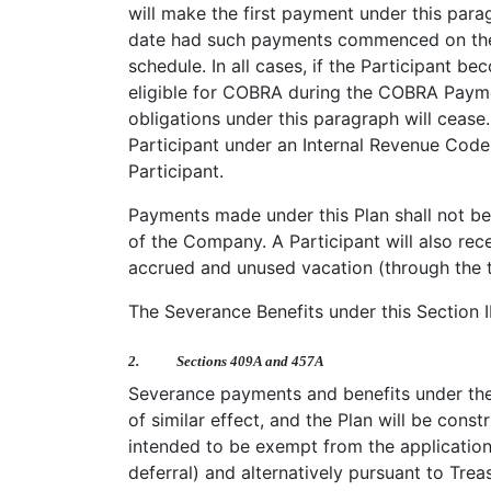
will make the first payment under this pa
date had such payments commenced on the da
schedule. In all cases, if the Participant 
eligible for COBRA during the COBRA Payme
obligations under this paragraph will ceas
Participant under an Internal Revenue Code 
Participant.
Payments made under this Plan shall not be
of the Company. A Participant will also rec
accrued and unused vacation (through the te
The Severance Benefits under this Section I
2.
Sections 409A and 457A
Severance payments and benefits under the
of similar effect, and the Plan will be cons
intended to be exempt from the application
deferral) and alternatively pursuant to Treas