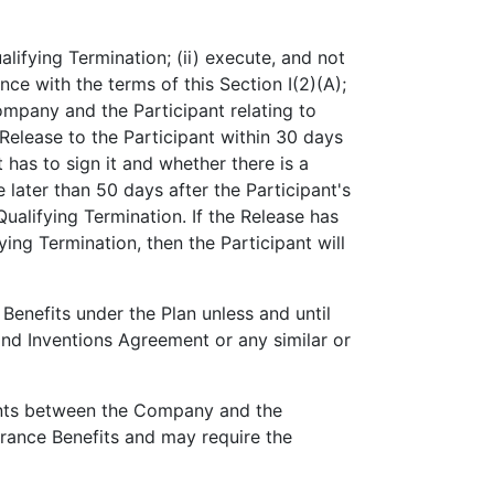
alifying Termination; (ii) execute, and not
ce with the terms of this Section I(2)(A);
mpany and the Participant relating to
 Release to the Participant within 30 days
 has to sign it and whether there is a
 later than 50 days after the Participant's
Qualifying Termination. If the Release has
ying Termination, then the Participant will
e Benefits under the Plan unless and until
nd Inventions Agreement or any similar or
ements between the Company and the
erance Benefits and may require the