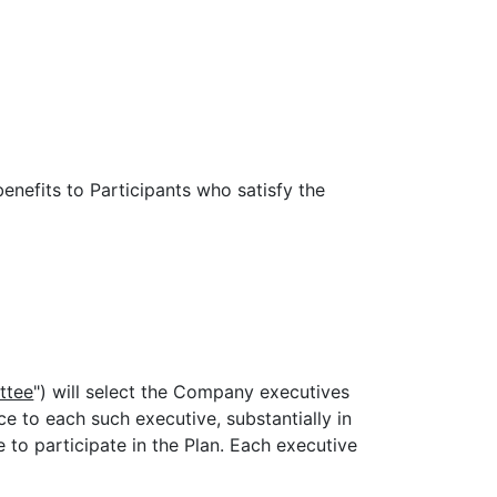
enefits to Participants who satisfy the
ttee
") will select the Company executives
ice to each such executive, substantially in
le to participate in the Plan. Each executive