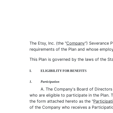
The Etsy, Inc. (the "
Company
") Severance Pl
requirements of the Plan and whose employm
This Plan is governed by the laws of the St
I.
ELIGIBILITY FOR BENEFITS
1.
Participation
A. The Company's Board of Directors 
who are eligible to participate in the Plan.
the form attached hereto as the "
Participat
of the Company who receives a Participatio