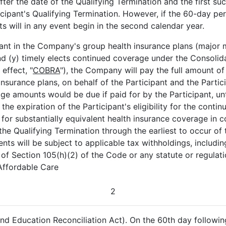
er the date of the Qualifying Termination and the first su
cipant's Qualifying Termination. However, if the 60-day pe
 will in any event begin in the second calendar year.
ipant in the Company's group health insurance plans (major 
and (y) timely elects continued coverage under the Consoli
effect, "
COBRA
"), the Company will pay the full amount of
surance plans, on behalf of the Participant and the Partici
amounts would be due if paid for by the Participant, until 
he expiration of the Participant's eligibility for the conti
 for substantially equivalent health insurance coverage in
 Qualifying Termination through the earliest to occur of the
nts will be subject to applicable tax withholdings, includin
 of Section 105(h)(2) of the Code or any statute or regulatio
 Affordable Care
2
d Education Reconciliation Act). On the 60th day followin