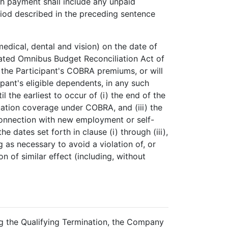
ch payment shall include any unpaid
riod described in the preceding sentence
medical, dental and vision) on the date of
dated Omnibus Budget Reconciliation Act of
 the Participant's COBRA premiums, or will
pant's eligible dependents, in any such
the earliest to occur of (i) the end of the
nuation coverage under COBRA, and (iii) the
 connection with new employment or self-
 dates set forth in clause (i) through (iii),
g as necessary to avoid a violation of, or
n of similar effect (including, without
g the Qualifying Termination, the Company