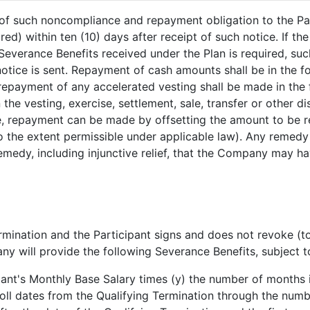
of such noncompliance and repayment obligation to the Part
d) within ten (10) days after receipt of such notice. If the
Severance Benefits received under the Plan is required, suc
notice is sent. Repayment of cash amounts shall be in the 
epayment of any accelerated vesting shall be made in th
 the vesting, exercise, settlement, sale, transfer or other 
case, repayment can be made by offsetting the amount to b
the extent permissible under applicable law). Any remedy u
remedy, including injunctive relief, that the Company may ha
Termination and the Participant signs and does not revoke (t
y will provide the following Severance Benefits, subject to
pant's Monthly Base Salary times (y) the number of months 
oll dates from the Qualifying Termination through the num