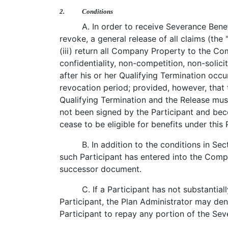
2.
Conditions
A. In order to receive Severance Benef
revoke, a general release of all claims (the 
(iii) return all Company Property to the C
confidentiality, non-competition, non-solic
after his or her Qualifying Termination occu
revocation period; provided, however, that t
Qualifying Termination and the Release mu
not been signed by the Participant and bec
cease to be eligible for benefits under this 
B. In addition to the conditions in Sec
such Participant has entered into the Comp
successor document.
C. If a Participant has not substanti
Participant, the Plan Administrator may de
Participant to repay any portion of the Sev