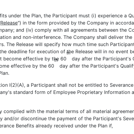
its under the Plan, the Participant must (i) experience a Qu
"
Release
") in the form provided by the Company in accordan
ompany; and (iv) comply with all agreements between the Co
itation and non-interference. The Company shall deliver the
rs. The Release will specify how much time such Participant
he deadline for execution of the Release will in no event be
th
st become effective by the 60
day after the Participant's 
th
ome effective by the 60
day after the Participant's Qualif
Plan.
tion I(2)(A), a Participant shall not be entitled to Severanc
any's standard form of Employee Proprietary Information a
ally complied with the material terms of all material agre
ny and/or discontinue the payment of the Participant's Sev
erance Benefits already received under the Plan if,