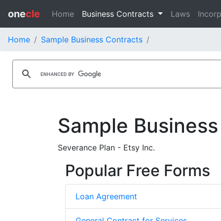
one
cle
Home
Business Contracts
Laws
Incorp
Home
Sample Business Contracts
Sample Business
Severance Plan - Etsy Inc.
Popular Free Forms
Loan Agreement
General Contract for Services