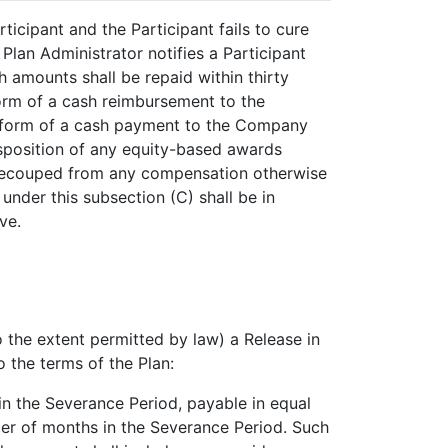
icipant and the Participant fails to cure
 Plan Administrator notifies a Participant
h amounts shall be repaid within thirty
form of a cash reimbursement to the
e form of a cash payment to the Company
disposition of any equity-based awards
e recouped from any compensation otherwise
nder this subsection (C) shall be in
ve.
o the extent permitted by law) a Release in
 the terms of the Plan:
in the Severance Period, payable in equal
ber of months in the Severance Period. Such