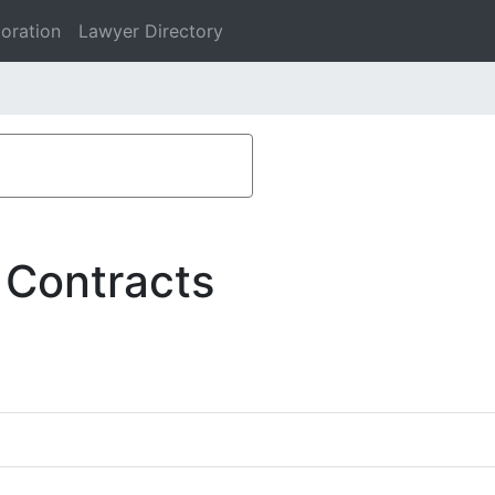
oration
Lawyer Directory
 Contracts