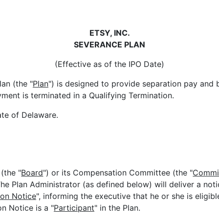
ETSY, INC.
SEVERANCE PLAN
(Effective as of the IPO Date)
an (the "
Plan
") is designed to provide separation pay and b
ent is terminated in a Qualifying Termination.
ate of Delaware.
(the "
Board
") or its Compensation Committee (the "
Commi
 The Plan Administrator (as defined below) will deliver a not
ion Notice
", informing the executive that he or she is eligib
n Notice is a "
Participant
" in the Plan.