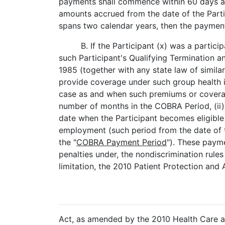
payments shall commence within 60 days aft
amounts accrued from the date of the Parti
spans two calendar years, then the payments
B. If the Participant (x) was a partic
such Participant's Qualifying Termination 
1985 (together with any state law of similar 
provide coverage under such group health in
case as and when such premiums or coverage 
number of months in the COBRA Period, (ii) t
date when the Participant becomes eligible
employment (such period from the date of the
the "
COBRA Payment Period
"). These payme
penalties under, the nondiscrimination rules
limitation, the 2010 Patient Protection and
Act, as amended by the 2010 Health Care an