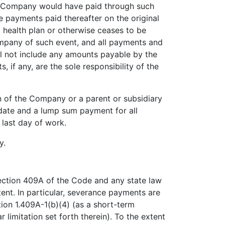
he Company would have paid through such
 payments paid thereafter on the original
p health plan or otherwise ceases to be
mpany of such event, and all payments and
ll not include any amounts payable by the
if any, are the sole responsibility of the
n of the Company or a parent or subsidiary
n date and a lump sum payment for all
 last day of work.
y.
ection 409A of the Code and any state law
tent. In particular, severance payments are
ion 1.409A-1(b)(4) (as a short-term
r limitation set forth therein). To the extent