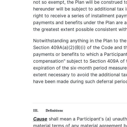
not so exempt, the Plan will be construed 
hereunder will be subject to additional ta
right to receive a series of installment pay
payments and benefits under the Plan are a
the greatest extent possible consistent with
Notwithstanding anything in the Plan to the
Section 409A(a)(2)(B)(i) of the Code and th
payments or benefits to which a Participant
compensation" subject to Section 409A of th
expiration of the six-month period measured
extent necessary to avoid the additional 
have been made during such deferral period 
III.
Definitions
Cause
shall mean a Participant's (a) unaut
material terms of any material agreement b