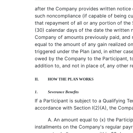
after the Company provides written notice 
such noncompliance (if capable of being cure
that repayment of all or any portion of the 
(30) calendar days of the date the written 
Company of amounts previously paid, and r
equal to the amount of any gain realized on
triggered under the Plan (and, in either 
owed by the Company to the Participant, to 
addition to, and not in place of, any other 
II.
HOW THE PLAN WORKS
1.
Severance Benefits
If a Participant is subject to a Qualifying 
accordance with Section I(2)(A), the Compan
A. An amount equal to (x) the Partici
installments on the Company's regular payr