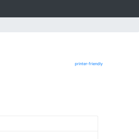
printer-friendly