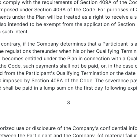
to comply with the requirements of Section 409A of the Co
x imposed under Section 409A of the Code. For purposes of 
ments under the Plan will be treated as a right to receive 
lso intended to be exempt from the application of Section
 such intent.
 contrary, if the Company determines that a Participant is
e regulations thereunder when his or her Qualifying Termina
 becomes entitled under the Plan in connection with a Qual
e Code, such payments shall not be paid, or, in the case o
 from the Participant's Qualifying Termination or the date o
tax imposed by Section 409A of the Code. The severance pa
shall be paid in a lump sum on the first day following expir
3
horized use or disclosure of the Company's confidential inf
etween the Participant and the Company, (c) material fail