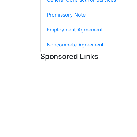
Promissory Note
Employment Agreement
Noncompete Agreement
Sponsored Links