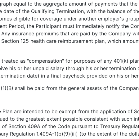
ragraph equal to the aggregate amount of payments that t
te of the Qualifying Termination, with the balance of the
becomes eligible for coverage under another employer's grou
nt Period, the Participant must immediately notify the Co
e. Any insurance premiums that are paid by the Company wi
Section 125 health care reimbursement plan, which amounts, 
 treated as "compensation" for purposes of any 401(k) pla
eive his or her unpaid salary through his or her terminatio
rmination date) in a final paycheck provided on his or her
I(1)(B) shall be paid from the general assets of the Compan
 Plan are intended to be exempt from the application of S
trued to the greatest extent possible consistent with such in
 of Section 409A of the Code pursuant to Treasury Regulat
ury Regulation 1.409A-1(b)(9)(iii) (to the extent of the dolla