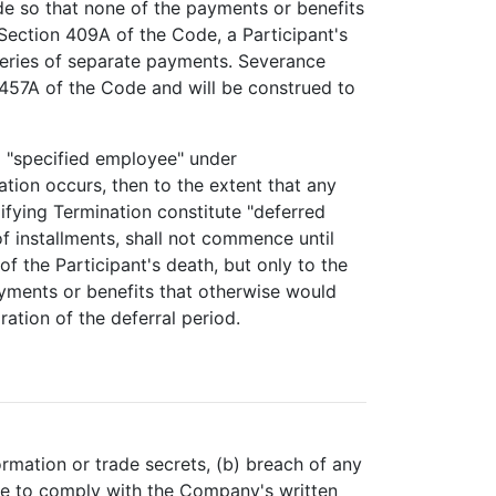
de so that none of the payments or benefits
Section 409A of the Code, a Participant's
a series of separate payments. Severance
 457A of the Code and will be construed to
 a "specified employee" under
tion occurs, then to the extent that any
ifying Termination constitute "deferred
f installments, shall not commence until
f the Participant's death, but only to the
yments or benefits that otherwise would
ation of the deferral period.
ormation or trade secrets, (b) breach of any
ure to comply with the Company's written