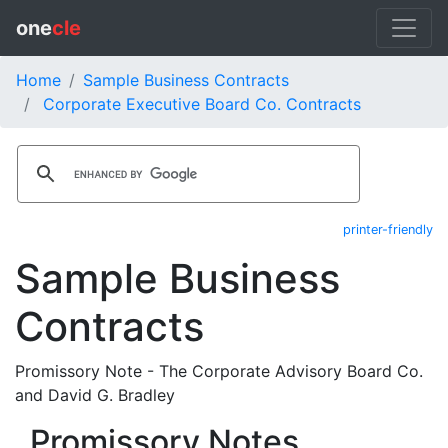
one
cle
Home
Sample Business Contracts
Corporate Executive Board Co. Contracts
printer-friendly
Sample Business
Contracts
Promissory Note - The Corporate Advisory Board Co.
and David G. Bradley
Promissory Notes