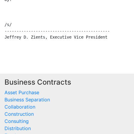
/s/                                                   
--------------------------------------------          
Jeffrey D. Zients, Executive Vice President            
Business Contracts
Asset Purchase
Business Separation
Collaboration
Construction
Consulting
Distribution