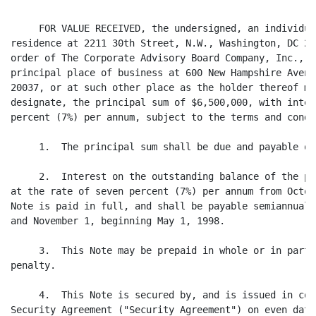
     FOR VALUE RECEIVED, the undersigned, an individua
residence at 2211 30th Street, N.W., Washington, DC 20
order of The Corporate Advisory Board Company, Inc., a
principal place of business at 600 New Hampshire Avenu
20037, or at such other place as the holder thereof ma
designate, the principal sum of $6,500,000, with inter
percent (7%) per annum, subject to the terms and condi
     1.  The principal sum shall be due and payable on
     2.  Interest on the outstanding balance of the pr
at the rate of seven percent (7%) per annum from Octob
Note is paid in full, and shall be payable semiannuall
and November 1, beginning May 1, 1998.

     3.  This Note may be prepaid in whole or in part 
penalty.

     4.  This Note is secured by, and is issued in con
Security Agreement ("Security Agreement") on even date