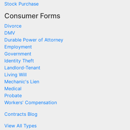
Stock Purchase
Consumer Forms
Divorce
DMV
Durable Power of Attorney
Employment
Government
Identity Theft
Landlord-Tenant
Living Will
Mechanic's Lien
Medical
Probate
Workers' Compensation
Contracts Blog
View All Types