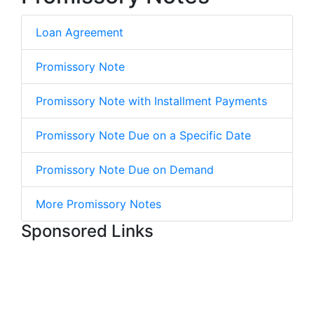
Loan Agreement
Promissory Note
Promissory Note with Installment Payments
Promissory Note Due on a Specific Date
Promissory Note Due on Demand
More Promissory Notes
Sponsored Links