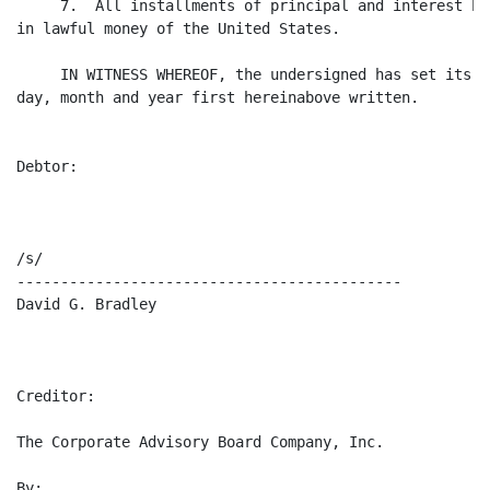
     7.  All installments of principal and interest he
in lawful money of the United States.

     IN WITNESS WHEREOF, the undersigned has set its h
day, month and year first hereinabove written.

Debtor:

/s/                                                   
--------------------------------------------          
David G. Bradley                                       
Creditor:

The Corporate Advisory Board Company, Inc.

By:
