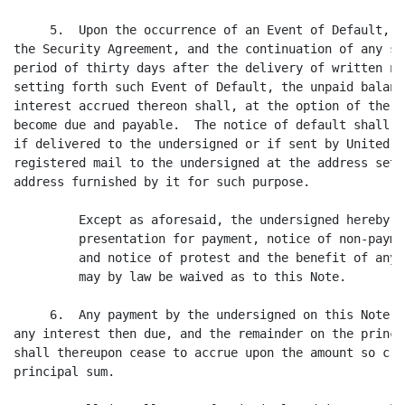
     5.  Upon the occurrence of an Event of Default, a
the Security Agreement, and the continuation of any su
period of thirty days after the delivery of written no
setting forth such Event of Default, the unpaid balanc
interest accrued thereon shall, at the option of the h
become due and payable.  The notice of default shall b
if delivered to the undersigned or if sent by United S
registered mail to the undersigned at the address set 
address furnished by it for such purpose.

         Except as aforesaid, the undersigned hereby w
         presentation for payment, notice of non-payme
         and notice of protest and the benefit of any 
         may by law be waived as to this Note.

     6.  Any payment by the undersigned on this Note s
any interest then due, and the remainder on the princi
shall thereupon cease to accrue upon the amount so cre
principal sum.
