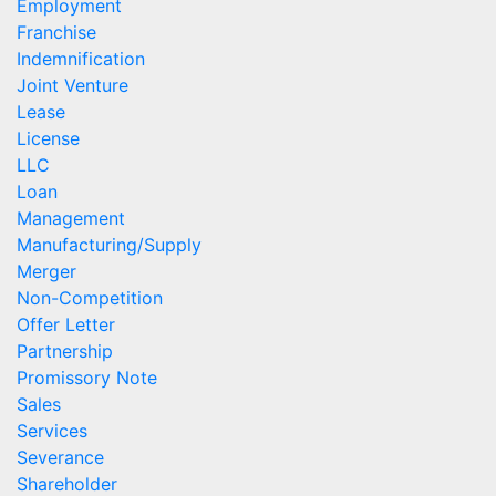
Employment
Franchise
Indemnification
Joint Venture
Lease
License
LLC
Loan
Management
Manufacturing/Supply
Merger
Non-Competition
Offer Letter
Partnership
Promissory Note
Sales
Services
Severance
Shareholder