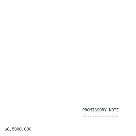
                                PROMISSORY NOTE

                                ---------------

$6,5000,000                                           