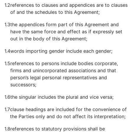
1.2
references to clauses and appendices are to clauses
of and the schedules to this Agreement;
1.3
the appendices form part of this Agreement and
have the same force and effect as if expressly set
out in the body of this Agreement;
1.4
words importing gender include each gender;
1.5
references to persons include bodies corporate,
firms and unincorporated associations and that
person’s legal personal representatives and
successors;
1.6
the singular includes the plural and vice versa;
1.7
clause headings are included for the convenience of
the Parties only and do not affect its interpretation;
1.8
references to statutory provisions shall be