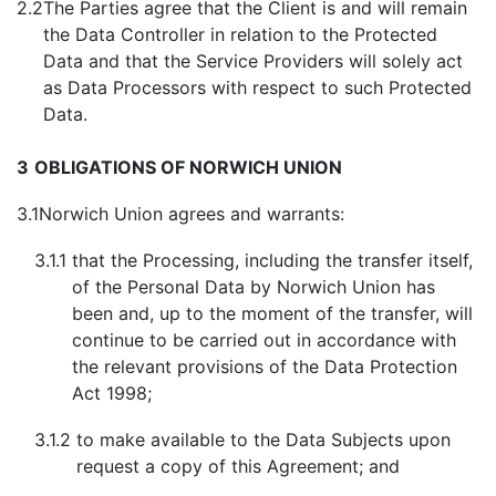
2.2
The Parties agree that the Client is and will remain
the Data Controller in relation to the Protected
Data and that the Service Providers will solely act
as Data Processors with respect to such Protected
Data.
3
OBLIGATIONS OF NORWICH UNION
3.1
Norwich Union agrees and warrants:
3.1.1
that the Processing, including the transfer itself,
of the Personal Data by Norwich Union has
been and, up to the moment of the transfer, will
continue to be carried out in accordance with
the relevant provisions of the Data Protection
Act 1998;
3.1.2
to make available to the Data Subjects upon
request a copy of this Agreement; and