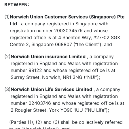
BETWEEN:
(1)
Norwich Union Customer Services (Singapore) Pte
Ltd
, a company registered in Singapore with
registration number 200303457R and whose
registered office is at 4 Shenton Way, #27-02 SGX
Centre 2, Singapore 068807 (“the Client”); and
(2)
Norwich Union insurance Limited
, a company
registered in England and Wales with registration
number 99122 and whose registered office is at
Surrey Street, Norwich, NR1 3NG (“NUI”);
(3)
Norwich Union Life Services Limited
, a company
registered in England and Wales with registration
number 02403746 and whose registered office is at
2 Rougier Street, York YO90 1UU (“NU Life”);
(Parties (1), (2) and (3) shall be collectively referred