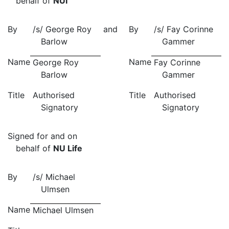
behalf of
NUI
By
/s/ George Roy
and
By
/s/ Fay Corinne
Barlow
Gammer
Name
Name
George Roy
Fay Corinne
Barlow
Gammer
Title
Authorised
Title
Authorised
Signatory
Signatory
Signed for and on
behalf of
NU Life
By
/s/
Michael
Ulmsen
Name
Michael Ulmsen