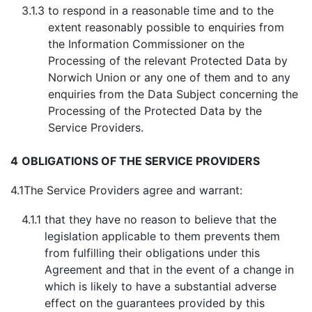
3.1.3
to respond in a reasonable time and to the
extent reasonably possible to enquiries from
the Information Commissioner on the
Processing of the relevant Protected Data by
Norwich Union or any one of them and to any
enquiries from the Data Subject concerning the
Processing of the Protected Data by the
Service Providers.
4
OBLIGATIONS OF THE SERVICE PROVIDERS
4.1
The Service Providers agree and warrant:
4.1.1
that they have no reason to believe that the
legislation applicable to them prevents them
from fulfilling their obligations under this
Agreement and that in the event of a change in
which is likely to have a substantial adverse
effect on the guarantees provided by this