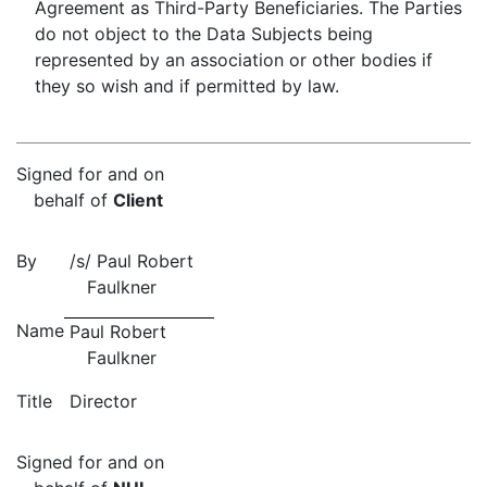
Agreement as Third-Party Beneficiaries. The Parties
do not object to the Data Subjects being
represented by an association or other bodies if
they so wish and if permitted by law.
Signed for and on
behalf of
Client
By
/s/ Paul Robert
Faulkner
Name
Paul Robert
Faulkner
Title
Director
Signed for and on