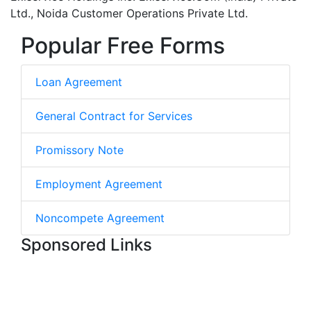
Ltd., Noida Customer Operations Private Ltd.
Popular Free Forms
Loan Agreement
General Contract for Services
Promissory Note
Employment Agreement
Noncompete Agreement
Sponsored Links