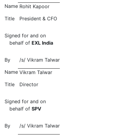
Name
Rohit Kapoor
Title
President & CFO
Signed for and on
behalf of
EXL India
By
/s/
Vikram Talwar
Name
Vikram Talwar
Title
Director
Signed for and on
behalf of
SPV
By
/s/
Vikram Talwar