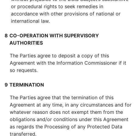
or procedural rights to seek remedies in
accordance with other provisions of national or
international law.
8
CO-OPERATION WITH SUPERVISORY
AUTHORITIES
The Parties agree to deposit a copy of this
Agreement with the Information Commissioner if it
so requests.
9
TERMINATION
The Parties agree that the termination of this
Agreement at any time, in any circumstances and for
whatever reason does not exempt them from the
obligations and/or conditions under this Agreement
as regards the Processing of any Protected Data
transferred.