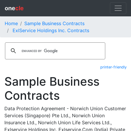
one
cle
Home
Sample Business Contracts
ExlService Holdings Inc. Contracts
printer-friendly
Sample Business
Contracts
Data Protection Agreement - Norwich Union Customer
Services (Singapore) Pte Ltd., Norwich Union
Insurance Ltd., Norwich Union Life Services Ltd.,
Exlservice Holdings Inc. Exlservice.Com (India) Private