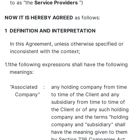
to as “the
Service Providers
”)
NOW IT IS HEREBY AGREED
as follows:
1
DEFINITION AND INTERPRETATION
In this Agreement, unless otherwise specified or
inconsistent with the context;
1.1
the following expressions shall have the following
meanings:
“Associated
:
any holding company from time
Company”
to time of the Client and any
subsidiary from time to time of
the Client or of any such holding
company and the terms “holding
company and “subsidiary” shall
have the meaning given to them
by Section 736 Companies Act