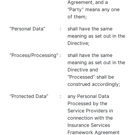
Agreement, and a
“Party” means any one
of them;
“Personal Data”
:
shall have the same
meaning as set out in the
Directive;
“Process/Processing”
:
shall have the same
meaning as set out in the
Directive and
“Processed” shall be
construed accordingly;
“Protected Data”
:
any Personal Data
Processed by the
Service Providers in
connection with the
Insurance Services
Framework Agreement