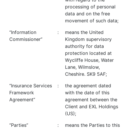
processing of personal
data and on the free
movement of such data;
“Information
:
means the United
Commissioner”
Kingdom supervisory
authority for data
protection located at
Wycliffe House, Water
Lane, Wilmslow,
Cheshire. SK9 5AF;
“Insurance Services
:
the agreement dated
Framework
with the date of this
Agreement”
agreement between the
Client and EXL Holdings
(US);
“Parties”
:
means the Parties to this