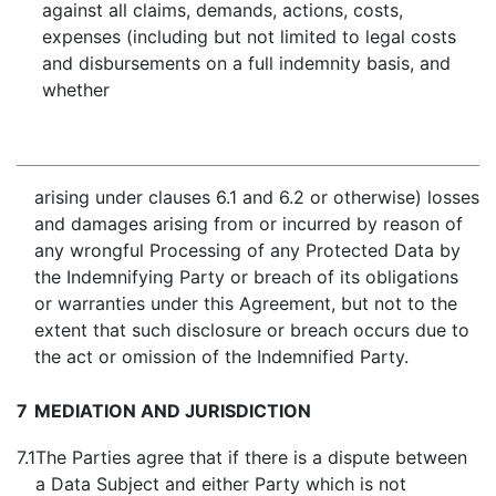
against all claims, demands, actions, costs,
expenses (including but not limited to legal costs
and disbursements on a full indemnity basis, and
whether
arising under clauses 6.1 and 6.2 or otherwise) losses
and damages arising from or incurred by reason of
any wrongful Processing of any Protected Data by
the Indemnifying Party or breach of its obligations
or warranties under this Agreement, but not to the
extent that such disclosure or breach occurs due to
the act or omission of the Indemnified Party.
7
MEDIATION AND JURISDICTION
7.1
The Parties agree that if there is a dispute between
a Data Subject and either Party which is not