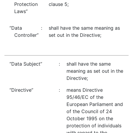
Protection
clause 5;
Laws”
“Data
:
shall have the same meaning as
Controller”
set out in the Directive;
“Data Subject”
:
shall have the same
meaning as set out in the
Directive;
“Directive”
:
means Directive
95/46/EC of the
European Parliament and
of the Council of 24
October 1995 on the
protection of individuals
with regard to the