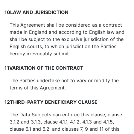
10
LAW AND JURISDICTION
This Agreement shall be considered as a contract
made in England and according to English law and
shall be subject to the exclusive jurisdiction of the
English courts, to which jurisdiction the Parties
hereby irrevocably submit.
11
VARIATION OF THE CONTRACT
The Parties undertake not to vary or modify the
terms of this Agreement.
12
THIRD-PARTY BENEFICIARY CLAUSE
The Data Subjects can enforce this clause, clause
3.1.2 and 3.1.3, clause 4.1.1, 4.1.2, 4.1.3 and 4.1.5,
clause 6.1 and 6.2, and clauses 7, 9 and 11 of this