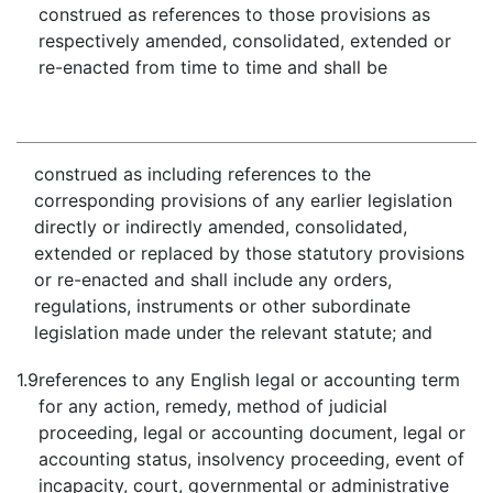
construed as references to those provisions as
respectively amended, consolidated, extended or
re-enacted from time to time and shall be
construed as including references to the
corresponding provisions of any earlier legislation
directly or indirectly amended, consolidated,
extended or replaced by those statutory provisions
or re-enacted and shall include any orders,
regulations, instruments or other subordinate
legislation made under the relevant statute; and
1.9
references to any English legal or accounting term
for any action, remedy, method of judicial
proceeding, legal or accounting document, legal or
accounting status, insolvency proceeding, event of
incapacity, court, governmental or administrative