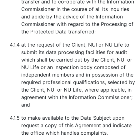
transfer and to co-operate with the Information
Commissioner in the course of all its inquiries
and abide by the advice of the Information
Commissioner with regard to the Processing of
the Protected Data transferred;
4.1.4
at the request of the Client, NUI or NU Life to
submit its data processing facilities for audit
which shall be carried out by the Client, NUI or
NU Life or an inspection body composed of
independent members and in possession of the
required professional qualifications, selected by
the Client, NUI or NU Life, where applicable, in
agreement with the Information Commissioner;
and
4.1.5
to make available to the Data Subject upon
request a copy of this Agreement and indicate
the office which handles complaints.