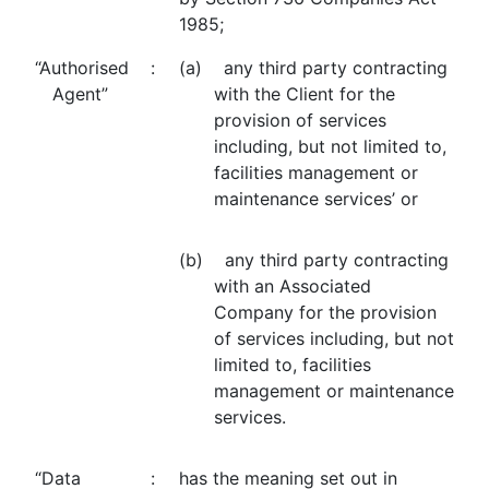
1985;
“Authorised
:
(a) any third party contracting
Agent”
with the Client for the
provision of services
including, but not limited to,
facilities management or
maintenance services’ or
(b) any third party contracting
with an Associated
Company for the provision
of services including, but not
limited to, facilities
management or maintenance
services.
“Data
:
has the meaning set out in