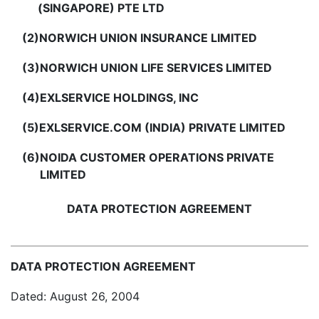
(SINGAPORE) PTE LTD
(2)
NORWICH UNION INSURANCE LIMITED
(3)
NORWICH UNION LIFE SERVICES LIMITED
(4)
EXLSERVICE HOLDINGS, INC
(5)
EXLSERVICE.COM (INDIA) PRIVATE LIMITED
(6)
NOIDA CUSTOMER OPERATIONS PRIVATE
LIMITED
DATA PROTECTION AGREEMENT
DATA PROTECTION AGREEMENT
Dated: August 26, 2004