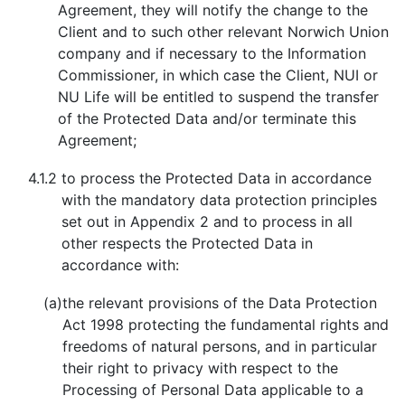
Agreement, they will notify the change to the
Client and to such other relevant Norwich Union
company and if necessary to the Information
Commissioner, in which case the Client, NUI or
NU Life will be entitled to suspend the transfer
of the Protected Data and/or terminate this
Agreement;
4.1.2
to process the Protected Data in accordance
with the mandatory data protection principles
set out in Appendix 2 and to process in all
other respects the Protected Data in
accordance with:
(a)
the relevant provisions of the Data Protection
Act 1998 protecting the fundamental rights and
freedoms of natural persons, and in particular
their right to privacy with respect to the
Processing of Personal Data applicable to a