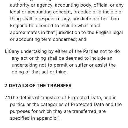
authority or agency, accounting body, official or any
legal or accounting concept, practice or principle or
thing shall in respect of any jurisdiction other than
England be deemed to include what most
approximates in that jurisdiction to the English legal
or accounting term concerned; and
1.10
any undertaking by either of the Parties not to do
any act or thing shall be deemed to include an
undertaking not to permit or suffer or assist the
doing of that act or thing.
2
DETAILS OF THE TRANSFER
2.1
The details of transfers of Protected Data, and in
particular the categories of Protected Data and the
purposes for which they are transferred, are
specified in appendix 1.