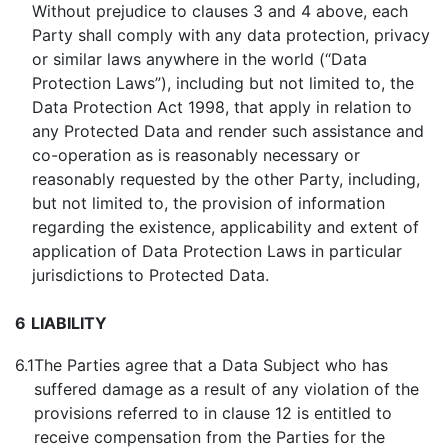
Without prejudice to clauses 3 and 4 above, each
Party shall comply with any data protection, privacy
or similar laws anywhere in the world (“Data
Protection Laws”), including but not limited to, the
Data Protection Act 1998, that apply in relation to
any Protected Data and render such assistance and
co-operation as is reasonably necessary or
reasonably requested by the other Party, including,
but not limited to, the provision of information
regarding the existence, applicability and extent of
application of Data Protection Laws in particular
jurisdictions to Protected Data.
6
LIABILITY
6.1
The Parties agree that a Data Subject who has
suffered damage as a result of any violation of the
provisions referred to in clause 12 is entitled to
receive compensation from the Parties for the