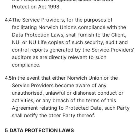
Protection Act 1998.
4.4
The Service Providers, for the purposes of
facilitating Norwich Union’s compliance with the
Data Protection Laws, shall furnish to the Client,
NUI or NU Life copies of such security, audit and
control reports generated by the Service Providers’
auditors as are directly relevant to such
compliance.
4.5
In the event that either Norwich Union or the
Service Providers become aware of any
unauthorised, unlawful or dishonest conduct or
activities, or any breach of the terms of this
Agreement relating to Protected Data, such Party
shall notify the other Party thereof.
5
DATA PROTECTION LAWS