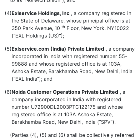
to as “Norwich Union”), and
(4)
Exlservice Holdings, Inc
, a company registered in
the State of Delaware, whose principal office is at
th
350 Park Avenue, 10
Floor, New York, NY10022
(“EXL Holdings (US)”);
(5)
Exlservice.com (India) Private Limited
, a company
incorporated in India with registered number 55-
99888 and whose registered office is at 103A,
Ashoka Estate, Barakhamba Road, New Delhi, India
(“EXL India”); and
(6)
Noida Customer Operations Private Limited
, a
company incorporated in India with registered
number U72900DL2003PTC122175 and whose
registered office is at 103A Ashoka Estate,
Barakhamba Road, New Delhi, India (“SPV”).
(Parties (4), (5) and (6) shall be collectively referred