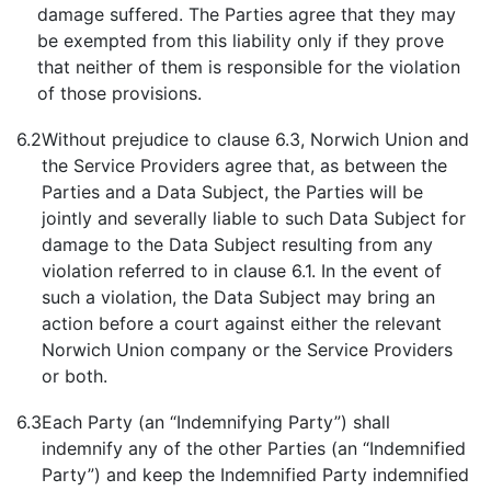
damage suffered. The Parties agree that they may
be exempted from this liability only if they prove
that neither of them is responsible for the violation
of those provisions.
6.2
Without prejudice to clause 6.3, Norwich Union and
the Service Providers agree that, as between the
Parties and a Data Subject, the Parties will be
jointly and severally liable to such Data Subject for
damage to the Data Subject resulting from any
violation referred to in clause 6.1. In the event of
such a violation, the Data Subject may bring an
action before a court against either the relevant
Norwich Union company or the Service Providers
or both.
6.3
Each Party (an “Indemnifying Party”) shall
indemnify any of the other Parties (an “Indemnified
Party”) and keep the Indemnified Party indemnified