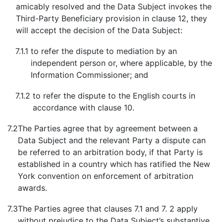
amicably resolved and the Data Subject invokes the
Third-Party Beneficiary provision in clause 12, they
will accept the decision of the Data Subject:
7.1.1
to refer the dispute to mediation by an
independent person or, where applicable, by the
Information Commissioner; and
7.1.2
to refer the dispute to the English courts in
accordance with clause 10.
7.2
The Parties agree that by agreement between a
Data Subject and the relevant Party a dispute can
be referred to an arbitration body, if that Party is
established in a country which has ratified the New
York convention on enforcement of arbitration
awards.
7.3
The Parties agree that clauses 7.1 and 7. 2 apply
without prejudice to the Data Subject’s substantive