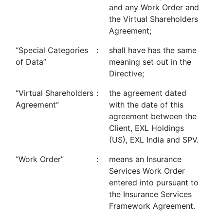
and any Work Order and
the Virtual Shareholders
Agreement;
“Special Categories
:
shall have has the same
of Data”
meaning set out in the
Directive;
“Virtual Shareholders
:
the agreement dated
Agreement”
with the date of this
agreement between the
Client, EXL Holdings
(US), EXL India and SPV.
“Work Order”
:
means an Insurance
Services Work Order
entered into pursuant to
the Insurance Services
Framework Agreement.