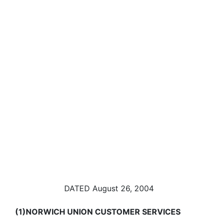
DATED August 26, 2004
(1)
NORWICH UNION CUSTOMER SERVICES