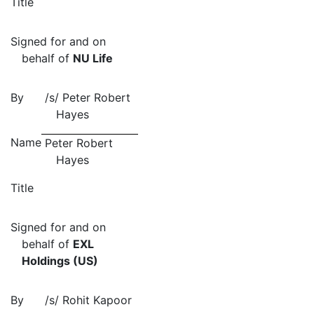
Title
Signed for and on
behalf of
NU Life
By
/s/
Peter Robert
Hayes
Name
Peter Robert
Hayes
Title
Signed for and on
behalf of
EXL
Holdings (US)
By
/s/
Rohit Kapoor