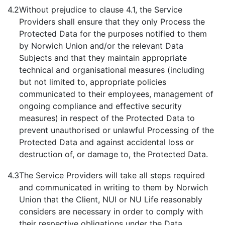
4.2
Without prejudice to clause 4.1, the Service
Providers shall ensure that they only Process the
Protected Data for the purposes notified to them
by Norwich Union and/or the relevant Data
Subjects and that they maintain appropriate
technical and organisational measures (including
but not limited to, appropriate policies
communicated to their employees, management of
ongoing compliance and effective security
measures) in respect of the Protected Data to
prevent unauthorised or unlawful Processing of the
Protected Data and against accidental loss or
destruction of, or damage to, the Protected Data.
4.3
The Service Providers will take all steps required
and communicated in writing to them by Norwich
Union that the Client, NUI or NU Life reasonably
considers are necessary in order to comply with
their respective obligations under the Data