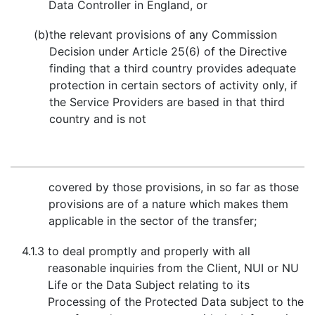
Data Controller in England, or
(b)
the relevant provisions of any Commission
Decision under Article 25(6) of the Directive
finding that a third country provides adequate
protection in certain sectors of activity only, if
the Service Providers are based in that third
country and is not
covered by those provisions, in so far as those
provisions are of a nature which makes them
applicable in the sector of the transfer;
4.1.3
to deal promptly and properly with all
reasonable inquiries from the Client, NUI or NU
Life or the Data Subject relating to its
Processing of the Protected Data subject to the