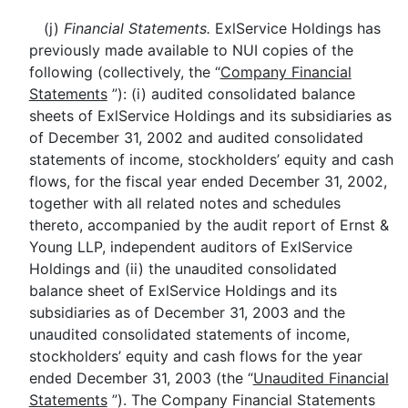
(j)
Financial Statements.
ExlService Holdings has
previously made available to NUI copies of the
following (collectively, the “
Company Financial
Statements
”): (i) audited consolidated balance
sheets of ExlService Holdings and its subsidiaries as
of December 31, 2002 and audited consolidated
statements of income, stockholders’ equity and cash
flows, for the fiscal year ended December 31, 2002,
together with all related notes and schedules
thereto, accompanied by the audit report of Ernst &
Young LLP, independent auditors of ExlService
Holdings and (ii) the unaudited consolidated
balance sheet of ExlService Holdings and its
subsidiaries as of December 31, 2003 and the
unaudited consolidated statements of income,
stockholders’ equity and cash flows for the year
ended December 31, 2003 (the “
Unaudited Financial
Statements
”). The Company Financial Statements