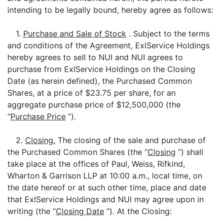
intending to be legally bound, hereby agree as follows:
1.
Purchase and Sale of Stock
. Subject to the terms
and conditions of the Agreement, ExlService Holdings
hereby agrees to sell to NUI and NUI agrees to
purchase from ExlService Holdings on the Closing
Date (as herein defined), the Purchased Common
Shares, at a price of $23.75 per share, for an
aggregate purchase price of $12,500,000 (the
“
Purchase Price
”).
2.
Closing.
The closing of the sale and purchase of
the Purchased Common Shares (the “
Closing
”) shall
take place at the offices of Paul, Weiss, Rifkind,
Wharton & Garrison LLP at 10:00 a.m., local time, on
the date hereof or at such other time, place and date
that ExlService Holdings and NUI may agree upon in
writing (the “
Closing Date
”). At the Closing: