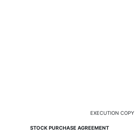
EXECUTION COPY
STOCK PURCHASE AGREEMENT