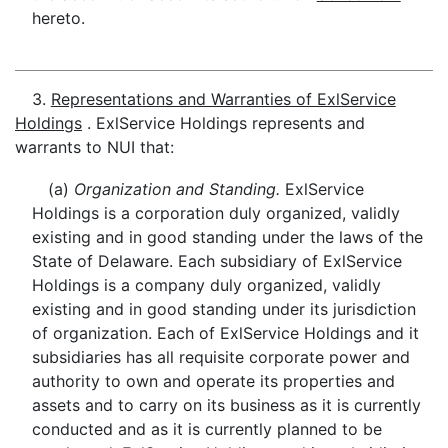
hereto.
3.
Representations and Warranties of ExlService
Holdings
. ExlService Holdings represents and
warrants to NUI that:
(a)
Organization and Standing.
ExlService
Holdings is a corporation duly organized, validly
existing and in good standing under the laws of the
State of Delaware. Each subsidiary of ExlService
Holdings is a company duly organized, validly
existing and in good standing under its jurisdiction
of organization. Each of ExlService Holdings and it
subsidiaries has all requisite corporate power and
authority to own and operate its properties and
assets and to carry on its business as it is currently
conducted and as it is currently planned to be