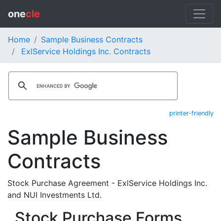
one
cle
Home
Sample Business Contracts
ExlService Holdings Inc. Contracts
printer-friendly
Sample Business
Contracts
Stock Purchase Agreement - ExlService Holdings Inc.
and NUI Investments Ltd.
Stock Purchase Forms