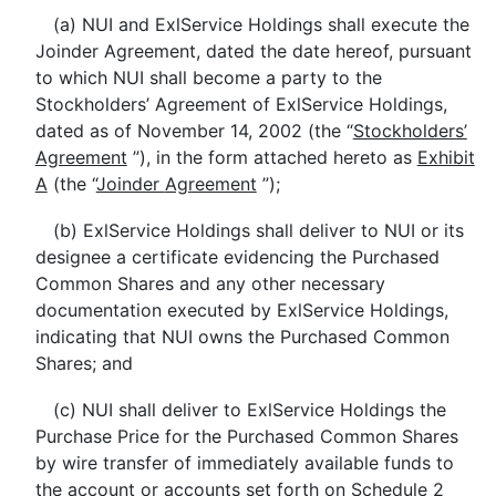
(a) NUI and ExlService Holdings shall execute the
Joinder Agreement, dated the date hereof, pursuant
to which NUI shall become a party to the
Stockholders’ Agreement of ExlService Holdings,
dated as of November 14, 2002 (the “
Stockholders’
Agreement
”), in the form attached hereto as
Exhibit
A
(the “
Joinder
Agreement
”);
(b) ExlService Holdings shall deliver to NUI or its
designee a certificate evidencing the Purchased
Common Shares and any other necessary
documentation executed by ExlService Holdings,
indicating that NUI owns the Purchased Common
Shares; and
(c) NUI shall deliver to ExlService Holdings the
Purchase Price for the Purchased Common Shares
by wire transfer of immediately available funds to
the account or accounts set forth on
Schedule 2