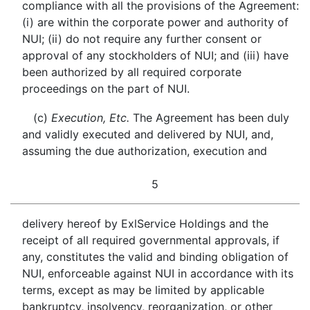
compliance with all the provisions of the Agreement:
(i) are within the corporate power and authority of
NUI; (ii) do not require any further consent or
approval of any stockholders of NUI; and (iii) have
been authorized by all required corporate
proceedings on the part of NUI.
(c)
Execution, Etc.
The Agreement has been duly
and validly executed and delivered by NUI, and,
assuming the due authorization, execution and
5
delivery hereof by ExlService Holdings and the
receipt of all required governmental approvals, if
any, constitutes the valid and binding obligation of
NUI, enforceable against NUI in accordance with its
terms, except as may be limited by applicable
bankruptcy, insolvency, reorganization, or other