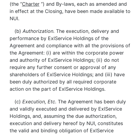
(the “
Charter
”) and By-laws, each as amended and
in effect at the Closing, have been made available to
NUI.
(b)
Authorization.
The execution, delivery and
performance by ExlService Holdings of the
Agreement and compliance with all the provisions of
the Agreement: (i) are within the corporate power
and authority of ExlService Holdings; (ii) do not
require any further consent or approval of any
shareholders of ExlService Holdings; and (iii) have
been duly authorized by all required corporate
action on the part of ExlService Holdings.
(c)
Execution, Etc.
The Agreement has been duly
and validly executed and delivered by ExlService
Holdings, and, assuming the due authorization,
execution and delivery hereof by NUI, constitutes
the valid and binding obligation of ExlService