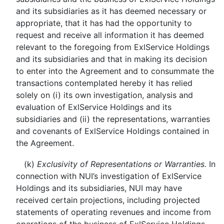
and its subsidiaries as it has deemed necessary or
appropriate, that it has had the opportunity to
request and receive all information it has deemed
relevant to the foregoing from ExlService Holdings
and its subsidiaries and that in making its decision
to enter into the Agreement and to consummate the
transactions contemplated hereby it has relied
solely on (i) its own investigation, analysis and
evaluation of ExlService Holdings and its
subsidiaries and (ii) the representations, warranties
and covenants of ExlService Holdings contained in
the Agreement.
(k)
Exclusivity of Representations or Warranties.
In
connection with NUI’s investigation of ExlService
Holdings and its subsidiaries, NUI may have
received certain projections, including projected
statements of operating revenues and income from