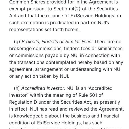
Common Shares provided for in the Agreement is
exempt pursuant to Section 4(2) of the Securities
Act and that the reliance of ExlService Holdings on
such exemption is predicated in part on NUI’s
representations set forth herein.
(g)
Broker’s, Finder’s or Similar Fees.
There are no
brokerage commissions, finder’s fees or similar fees
or commissions payable by NUI in connection with
the transactions contemplated hereby based on any
agreement, arrangement or understanding with NUI
or any action taken by NUI.
(h)
Accredited Investor.
NUI is an “Accredited
Investor” within the meaning of Rule 501 of
Regulation D under the Securities Act, as presently
in effect. NUI has read and reviewed the Agreement,
is knowledgeable about the business and financial
condition of ExlService Holdings, has such