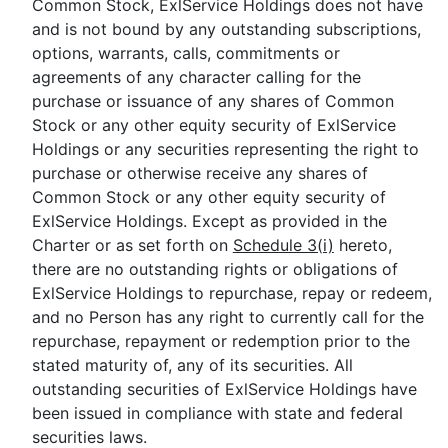
Common Stock, ExlService Holdings does not have
and is not bound by any outstanding subscriptions,
options, warrants, calls, commitments or
agreements of any character calling for the
purchase or issuance of any shares of Common
Stock or any other equity security of ExlService
Holdings or any securities representing the right to
purchase or otherwise receive any shares of
Common Stock or any other equity security of
ExlService Holdings. Except as provided in the
Charter or as set forth on
Schedule 3(i)
hereto,
there are no outstanding rights or obligations of
ExlService Holdings to repurchase, repay or redeem,
and no Person has any right to currently call for the
repurchase, repayment or redemption prior to the
stated maturity of, any of its securities. All
outstanding securities of ExlService Holdings have
been issued in compliance with state and federal
securities laws.