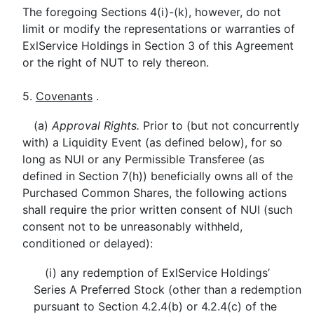
The foregoing Sections 4(i)-(k), however, do not
limit or modify the representations or warranties of
ExlService Holdings in Section 3 of this Agreement
or the right of NUT to rely thereon.
5.
Covenants
.
(a)
Approval Rights.
Prior to (but not concurrently
with) a Liquidity Event (as defined below), for so
long as NUI or any Permissible Transferee (as
defined in Section 7(h)) beneficially owns all of the
Purchased Common Shares, the following actions
shall require the prior written consent of NUI (such
consent not to be unreasonably withheld,
conditioned or delayed):
(i) any redemption of ExlService Holdings’
Series A Preferred Stock (other than a redemption
pursuant to Section 4.2.4(b) or 4.2.4(c) of the