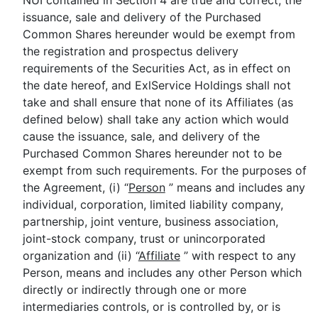
NUI contained in Section 4 are true and correct, the
issuance, sale and delivery of the Purchased
Common Shares hereunder would be exempt from
the registration and prospectus delivery
requirements of the Securities Act, as in effect on
the date hereof, and ExlService Holdings shall not
take and shall ensure that none of its Affiliates (as
defined below) shall take any action which would
cause the issuance, sale, and delivery of the
Purchased Common Shares hereunder not to be
exempt from such requirements. For the purposes of
the Agreement, (i) “
Person
” means and includes any
individual, corporation, limited liability company,
partnership, joint venture, business association,
joint-stock company, trust or unincorporated
organization and (ii) “
Affiliate
” with respect to any
Person, means and includes any other Person which
directly or indirectly through one or more
intermediaries controls, or is controlled by, or is