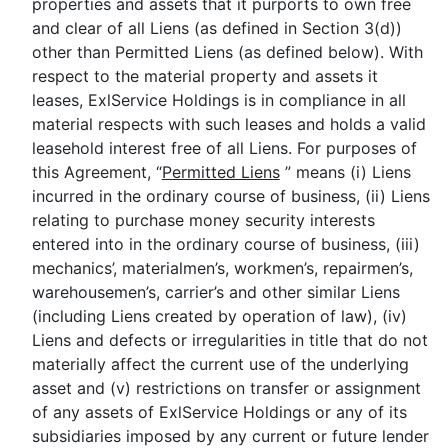
properties and assets that it purports to own free
and clear of all Liens (as defined in Section 3(d))
other than Permitted Liens (as defined below). With
respect to the material property and assets it
leases, ExlService Holdings is in compliance in all
material respects with such leases and holds a valid
leasehold interest free of all Liens. For purposes of
this Agreement, “
Permitted Liens
” means (i) Liens
incurred in the ordinary course of business, (ii) Liens
relating to purchase money security interests
entered into in the ordinary course of business, (iii)
mechanics’, materialmen’s, workmen’s, repairmen’s,
warehousemen’s, carrier’s and other similar Liens
(including Liens created by operation of law), (iv)
Liens and defects or irregularities in title that do not
materially affect the current use of the underlying
asset and (v) restrictions on transfer or assignment
of any assets of ExlService Holdings or any of its
subsidiaries imposed by any current or future lender