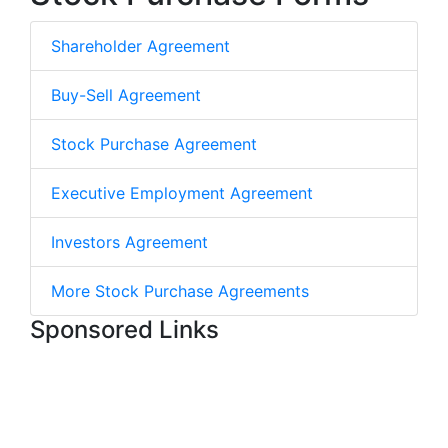
Shareholder Agreement
Buy-Sell Agreement
Stock Purchase Agreement
Executive Employment Agreement
Investors Agreement
More Stock Purchase Agreements
Sponsored Links