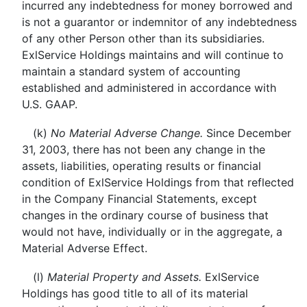
incurred any indebtedness for money borrowed and
is not a guarantor or indemnitor of any indebtedness
of any other Person other than its subsidiaries.
ExlService Holdings maintains and will continue to
maintain a standard system of accounting
established and administered in accordance with
U.S. GAAP.
(k)
No Material Adverse Change.
Since December
31, 2003, there has not been any change in the
assets, liabilities, operating results or financial
condition of ExlService Holdings from that reflected
in the Company Financial Statements, except
changes in the ordinary course of business that
would not have, individually or in the aggregate, a
Material Adverse Effect.
(l)
Material Property and Assets.
ExlService
Holdings has good title to all of its material