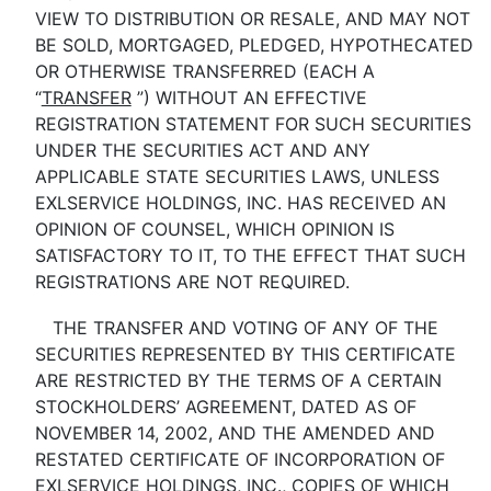
VIEW TO DISTRIBUTION OR RESALE, AND MAY NOT
BE SOLD, MORTGAGED, PLEDGED, HYPOTHECATED
OR OTHERWISE TRANSFERRED (EACH A
“
TRANSFER
”) WITHOUT AN EFFECTIVE
REGISTRATION STATEMENT FOR SUCH SECURITIES
UNDER THE SECURITIES ACT AND ANY
APPLICABLE STATE SECURITIES LAWS, UNLESS
EXLSERVICE HOLDINGS, INC. HAS RECEIVED AN
OPINION OF COUNSEL, WHICH OPINION IS
SATISFACTORY TO IT, TO THE EFFECT THAT SUCH
REGISTRATIONS ARE NOT REQUIRED.
THE TRANSFER AND VOTING OF ANY OF THE
SECURITIES REPRESENTED BY THIS CERTIFICATE
ARE RESTRICTED BY THE TERMS OF A CERTAIN
STOCKHOLDERS’ AGREEMENT, DATED AS OF
NOVEMBER 14, 2002, AND THE AMENDED AND
RESTATED CERTIFICATE OF INCORPORATION OF
EXLSERVICE HOLDINGS, INC., COPIES OF WHICH