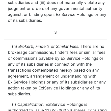
subsidiaries and (iii) does not materially violate any
judgment or orders of any governmental authority
against, or binding upon, ExlService Holdings or any
of its subsidiaries.
3
(h)
Broker’s, Finder’s or Similar Fees.
There are no
brokerage commissions, finder’s fees or similar fees
or commissions payable by ExlService Holdings or
any of its subsidiaries in connection with the
transactions contemplated hereby based on any
agreement, arrangement or understanding with
ExlService Holdings or any of its subsidiaries or any
action taken by ExlService Holdings or any of its
subsidiaries.
(i)
Capitalization.
ExlService Holdings is
authorized to issue 12,055,000.36 shares, consisting