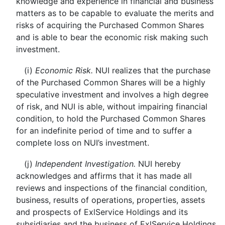
knowledge and experience in financial and business
matters as to be capable to evaluate the merits and
risks of acquiring the Purchased Common Shares
and is able to bear the economic risk making such
investment.
(i)
Economic Risk.
NUI realizes that the purchase
of the Purchased Common Shares will be a highly
speculative investment and involves a high degree
of risk, and NUI is able, without impairing financial
condition, to hold the Purchased Common Shares
for an indefinite period of time and to suffer a
complete loss on NUI’s investment.
(j)
Independent Investigation.
NUI hereby
acknowledges and affirms that it has made all
reviews and inspections of the financial condition,
business, results of operations, properties, assets
and prospects of ExlService Holdings and its
subsidiaries and the business of ExlService Holdings