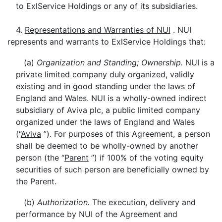
to ExlService Holdings or any of its subsidiaries.
4.
Representations and Warranties of NUI
. NUI
represents and warrants to ExlService Holdings that:
(a)
Organization and Standing; Ownership.
NUI is a
private limited company duly organized, validly
existing and in good standing under the laws of
England and Wales. NUI is a wholly-owned indirect
subsidiary of Aviva plc, a public limited company
organized under the laws of England and Wales
(“
Aviva
”). For purposes of this Agreement, a person
shall be deemed to be wholly-owned by another
person (the “
Parent
”) if 100% of the voting equity
securities of such person are beneficially owned by
the Parent.
(b)
Authorization.
The execution, delivery and
performance by NUI of the Agreement and