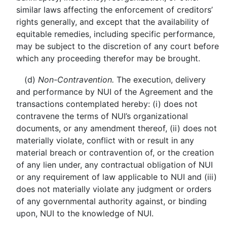
similar laws affecting the enforcement of creditors’
rights generally, and except that the availability of
equitable remedies, including specific performance,
may be subject to the discretion of any court before
which any proceeding therefor may be brought.
(d)
Non-Contravention.
The execution, delivery
and performance by NUI of the Agreement and the
transactions contemplated hereby: (i) does not
contravene the terms of NUI’s organizational
documents, or any amendment thereof, (ii) does not
materially violate, conflict with or result in any
material breach or contravention of, or the creation
of any lien under, any contractual obligation of NUI
or any requirement of law applicable to NUI and (iii)
does not materially violate any judgment or orders
of any governmental authority against, or binding
upon, NUI to the knowledge of NUI.