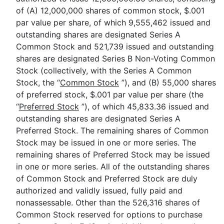
of (A) 12,000,000 shares of common stock, $.001
par value per share, of which 9,555,462 issued and
outstanding shares are designated Series A
Common Stock and 521,739 issued and outstanding
shares are designated Series B Non-Voting Common
Stock (collectively, with the Series A Common
Stock, the “
Common Stock
”), and (B) 55,000 shares
of preferred stock, $.001 par value per share (the
“
Preferred Stock
”), of which 45,833.36 issued and
outstanding shares are designated Series A
Preferred Stock. The remaining shares of Common
Stock may be issued in one or more series. The
remaining shares of Preferred Stock may be issued
in one or more series. All of the outstanding shares
of Common Stock and Preferred Stock are duly
authorized and validly issued, fully paid and
nonassessable. Other than the 526,316 shares of
Common Stock reserved for options to purchase