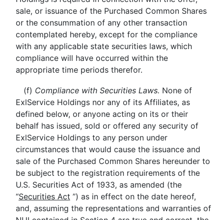
sale, or issuance of the Purchased Common Shares
or the consummation of any other transaction
contemplated hereby, except for the compliance
with any applicable state securities laws, which
compliance will have occurred within the
appropriate time periods therefor.
(f)
Compliance with Securities Laws.
None of
ExlService Holdings nor any of its Affiliates, as
defined below, or anyone acting on its or their
behalf has issued, sold or offered any security of
ExlService Holdings to any person under
circumstances that would cause the issuance and
sale of the Purchased Common Shares hereunder to
be subject to the registration requirements of the
U.S. Securities Act of 1933, as amended (the
“
Securities Act
”) as in effect on the date hereof,
and, assuming the representations and warranties of