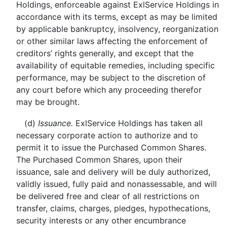
Holdings, enforceable against ExlService Holdings in
accordance with its terms, except as may be limited
by applicable bankruptcy, insolvency, reorganization
or other similar laws affecting the enforcement of
creditors’ rights generally, and except that the
availability of equitable remedies, including specific
performance, may be subject to the discretion of
any court before which any proceeding therefor
may be brought.
(d)
Issuance.
ExlService Holdings has taken all
necessary corporate action to authorize and to
permit it to issue the Purchased Common Shares.
The Purchased Common Shares, upon their
issuance, sale and delivery will be duly authorized,
validly issued, fully paid and nonassessable, and will
be delivered free and clear of all restrictions on
transfer, claims, charges, pledges, hypothecations,
security interests or any other encumbrance