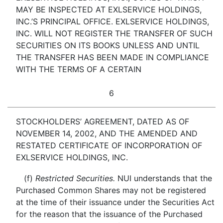
MAY BE INSPECTED AT EXLSERVICE HOLDINGS,
INC.’S PRINCIPAL OFFICE. EXLSERVICE HOLDINGS,
INC. WILL NOT REGISTER THE TRANSFER OF SUCH
SECURITIES ON ITS BOOKS UNLESS AND UNTIL
THE TRANSFER HAS BEEN MADE IN COMPLIANCE
WITH THE TERMS OF A CERTAIN
6
STOCKHOLDERS’ AGREEMENT, DATED AS OF
NOVEMBER 14, 2002, AND THE AMENDED AND
RESTATED CERTIFICATE OF INCORPORATION OF
EXLSERVICE HOLDINGS, INC.
(f)
Restricted Securities.
NUI understands that the
Purchased Common Shares may not be registered
at the time of their issuance under the Securities Act
for the reason that the issuance of the Purchased