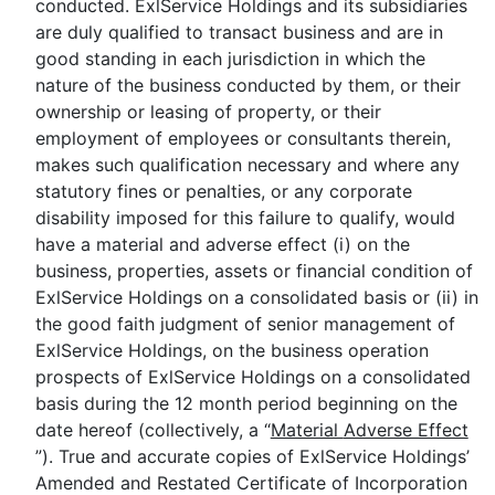
conducted. ExlService Holdings and its subsidiaries
are duly qualified to transact business and are in
good standing in each jurisdiction in which the
nature of the business conducted by them, or their
ownership or leasing of property, or their
employment of employees or consultants therein,
makes such qualification necessary and where any
statutory fines or penalties, or any corporate
disability imposed for this failure to qualify, would
have a material and adverse effect (i) on the
business, properties, assets or financial condition of
ExlService Holdings on a consolidated basis or (ii) in
the good faith judgment of senior management of
ExlService Holdings, on the business operation
prospects of ExlService Holdings on a consolidated
basis during the 12 month period beginning on the
date hereof (collectively, a “
Material
Adverse Effect
”). True and accurate copies of ExlService Holdings’
Amended and Restated Certificate of Incorporation