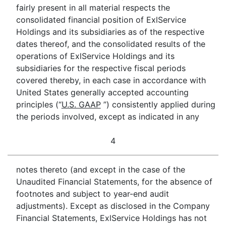
fairly present in all material respects the
consolidated financial position of ExlService
Holdings and its subsidiaries as of the respective
dates thereof, and the consolidated results of the
operations of ExlService Holdings and its
subsidiaries for the respective fiscal periods
covered thereby, in each case in accordance with
United States generally accepted accounting
principles (“
U.S. GAAP
”) consistently applied during
the periods involved, except as indicated in any
4
notes thereto (and except in the case of the
Unaudited Financial Statements, for the absence of
footnotes and subject to year-end audit
adjustments). Except as disclosed in the Company
Financial Statements, ExlService Holdings has not