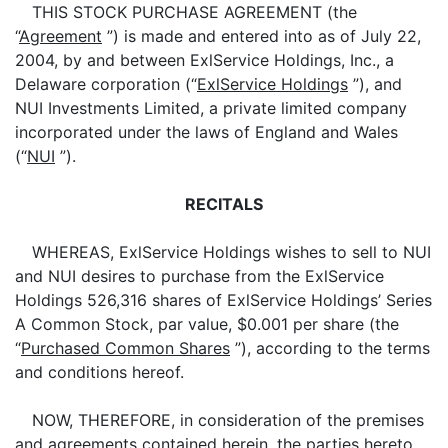
THIS STOCK PURCHASE AGREEMENT (the
“
Agreement
”) is made and entered into as of July 22,
2004, by and between ExlService Holdings, Inc., a
Delaware corporation (“
ExlService Holdings
”), and
NUI Investments Limited, a private limited company
incorporated under the laws of England and Wales
(“
NUI
”).
RECITALS
WHEREAS, ExlService Holdings wishes to sell to NUI
and NUI desires to purchase from the ExlService
Holdings 526,316 shares of ExlService Holdings’ Series
A Common Stock, par value, $0.001 per share (the
“
Purchased Common Shares
”), according to the terms
and conditions hereof.
NOW, THEREFORE, in consideration of the premises
and agreements contained herein, the parties hereto