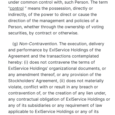
under common control with, such Person. The term
“
control
” means the possession, directly or
indirectly, of the power to direct or cause the
direction of the management and policies of a
Person, whether through the ownership of voting
securities, by contract or otherwise.
(g)
Non-Contravention.
The execution, delivery
and performance by ExlService Holdings of the
Agreement and the transactions contemplated
hereby: (i) does not contravene the terms of
ExlService Holdings’ organizational documents, or
any amendment thereof, or any provision of the
Stockholders’ Agreement, (ii) does not materially
violate, conflict with or result in any breach or
contravention of, or the creation of any lien under,
any contractual obligation of ExlService Holdings or
any of its subsidiaries or any requirement of law
applicable to ExlService Holdings or any of its