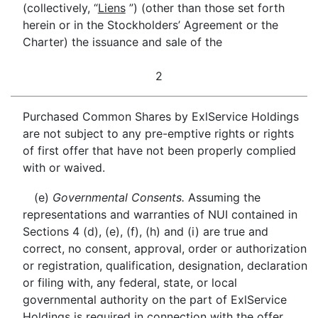
(collectively, “
Liens
”) (other than those set forth
herein or in the Stockholders’ Agreement or the
Charter) the issuance and sale of the
2
Purchased Common Shares by ExlService Holdings
are not subject to any pre-emptive rights or rights
of first offer that have not been properly complied
with or waived.
(e)
Governmental Consents.
Assuming the
representations and warranties of NUI contained in
Sections 4 (d), (e), (f), (h) and (i) are true and
correct, no consent, approval, order or authorization
or registration, qualification, designation, declaration
or filing with, any federal, state, or local
governmental authority on the part of ExlService
Holdings is required in connection with the offer,