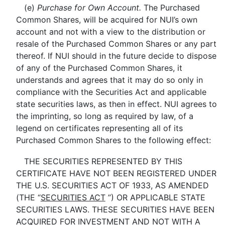
(e)
Purchase for Own Account.
The Purchased
Common Shares, will be acquired for NUI’s own
account and not with a view to the distribution or
resale of the Purchased Common Shares or any part
thereof. If NUI should in the future decide to dispose
of any of the Purchased Common Shares, it
understands and agrees that it may do so only in
compliance with the Securities Act and applicable
state securities laws, as then in effect. NUI agrees to
the imprinting, so long as required by law, of a
legend on certificates representing all of its
Purchased Common Shares to the following effect:
THE SECURITIES REPRESENTED BY THIS
CERTIFICATE HAVE NOT BEEN REGISTERED UNDER
THE U.S. SECURITIES ACT OF 1933, AS AMENDED
(THE “
SECURITIES ACT
”) OR APPLICABLE STATE
SECURITIES LAWS. THESE SECURITIES HAVE BEEN
ACQUIRED FOR INVESTMENT AND NOT WITH A