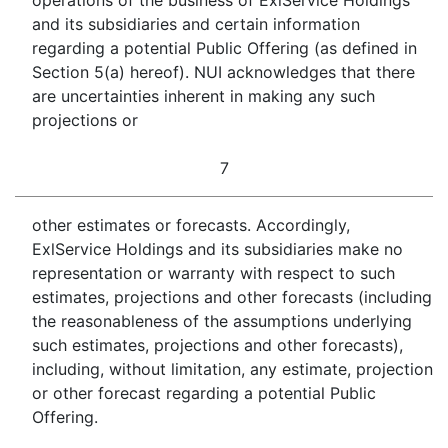
operations of the business of ExlService Holdings
and its subsidiaries and certain information
regarding a potential Public Offering (as defined in
Section 5(a) hereof). NUI acknowledges that there
are uncertainties inherent in making any such
projections or
7
other estimates or forecasts. Accordingly,
ExlService Holdings and its subsidiaries make no
representation or warranty with respect to such
estimates, projections and other forecasts (including
the reasonableness of the assumptions underlying
such estimates, projections and other forecasts),
including, without limitation, any estimate, projection
or other forecast regarding a potential Public
Offering.