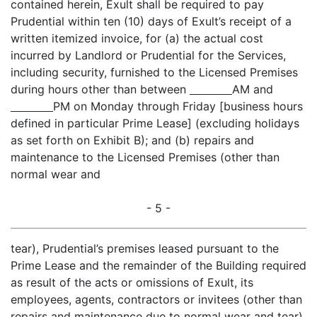
contained herein, Exult shall be required to pay
Prudential within ten (10) days of Exult’s receipt of a
written itemized invoice, for (a) the actual cost
incurred by Landlord or Prudential for the Services,
including security, furnished to the Licensed Premises
during hours other than between
AM and
PM on Monday through Friday [business hours
defined in particular Prime Lease] (excluding holidays
as set forth on Exhibit B); and (b) repairs and
maintenance to the Licensed Premises (other than
normal wear and
- 5 -
tear), Prudential’s premises leased pursuant to the
Prime Lease and the remainder of the Building required
as result of the acts or omissions of Exult, its
employees, agents, contractors or invitees (other than
repairs and maintenance due to normal wear and tear).