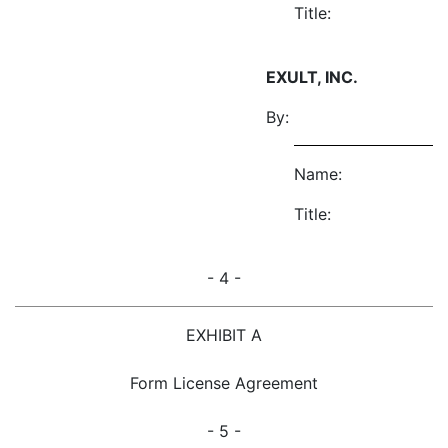
Title:
EXULT, INC.
By:
Name:
Title:
- 4 -
EXHIBIT A
Form License Agreement
- 5 -