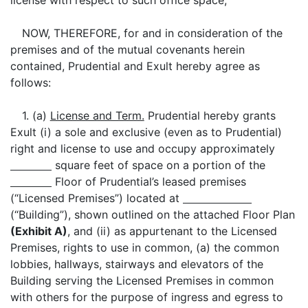
license with respect to such office space;
NOW, THEREFORE, for and in consideration of the
premises and of the mutual covenants herein
contained, Prudential and Exult hereby agree as
follows:
1. (a)
License and Term.
Prudential hereby grants
Exult (i) a sole and exclusive (even as to Prudential)
right and license to use and occupy approximately
square feet of space on a portion of the
Floor of Prudential’s leased premises
(“Licensed Premises”) located at
(“Building”), shown outlined on the attached Floor Plan
(Exhibit A)
, and (ii) as appurtenant to the Licensed
Premises, rights to use in common, (a) the common
lobbies, hallways, stairways and elevators of the
Building serving the Licensed Premises in common
with others for the purpose of ingress and egress to