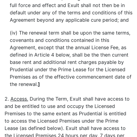
full force and effect and Exult shall not then be in
default under any of the terms and conditions of this
Agreement beyond any applicable cure period; and
(iv) The renewal term shall be upon the same terms,
covenants and conditions contained in this
Agreement, except that the annual License Fee, as
defined in Article 4 below, shall be the then current
base rent and additional rent charges payable by
Prudential under the Prime Lease for the Licensed
Premises as of the effective commencement date of
the renewal.
]
2.
Access.
During the Term, Exult shall have access to
and be entitled to use and occupy the Licensed
Premises to the same extent as Prudential is entitled
to access the Licensed Premises under the Prime
Lease (as defined below). Exult shall have access to
the Licensed Premises 24 hours per day, 7 days per