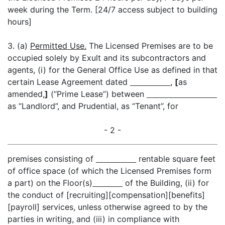
week during the Term. [24/7 access subject to building
hours]
3. (a)
Permitted Use.
The Licensed Premises are to be
occupied solely by Exult and its subcontractors and
agents, (i) for the General Office Use as defined in that
certain Lease Agreement dated
,
[
as
amended,
]
(“Prime Lease”) between
as “Landlord”, and Prudential, as “Tenant”, for
- 2 -
premises consisting of
rentable square feet
of office space (of which the Licensed Premises form
a part) on the Floor(s)
of the Building, (ii) for
the conduct of [recruiting][compensation][benefits]
[payroll] services, unless otherwise agreed to by the
parties in writing, and (iii) in compliance with