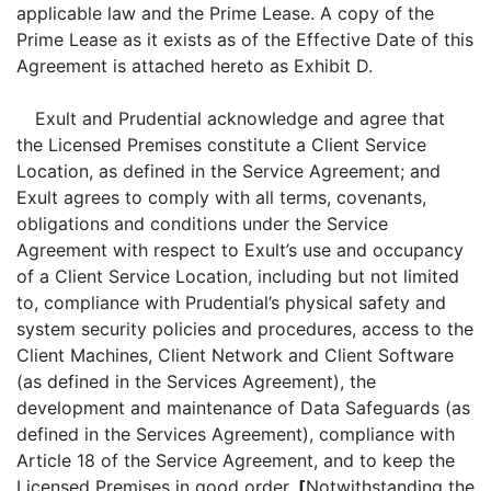
applicable law and the Prime Lease. A copy of the
Prime Lease as it exists as of the Effective Date of this
Agreement is attached hereto as Exhibit D.
Exult and Prudential acknowledge and agree that
the Licensed Premises constitute a Client Service
Location, as defined in the Service Agreement; and
Exult agrees to comply with all terms, covenants,
obligations and conditions under the Service
Agreement with respect to Exult’s use and occupancy
of a Client Service Location, including but not limited
to, compliance with Prudential’s physical safety and
system security policies and procedures, access to the
Client Machines, Client Network and Client Software
(as defined in the Services Agreement), the
development and maintenance of Data Safeguards (as
defined in the Services Agreement), compliance with
Article 18 of the Service Agreement, and to keep the
Licensed Premises in good order.
[
Notwithstanding the