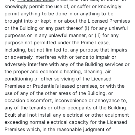
knowingly permit the use of, or suffer or knowingly
permit anything to be done in or anything to be
brought into or kept in or about the Licensed Premises
or the Building or any part thereof (i) for any unlawful
purposes or in any unlawful manner, or (ii) for any
purpose not permitted under the Prime Lease,
including, but not limited to, any purpose that impairs
or adversely interferes with or tends to impair or
adversely interfere with any of the Building services or
the proper and economic heating, cleaning, air
conditioning or other servicing of the Licensed
Premises or Prudential’s leased premises, or with the
use of any of the other areas of the Building, or
occasion discomfort, inconvenience or annoyance to,
any of the tenants or other occupants of the Building.
Exult shall not install any electrical or other equipment
exceeding normal electrical capacity for the Licensed
Premises which, in the reasonable judgment of