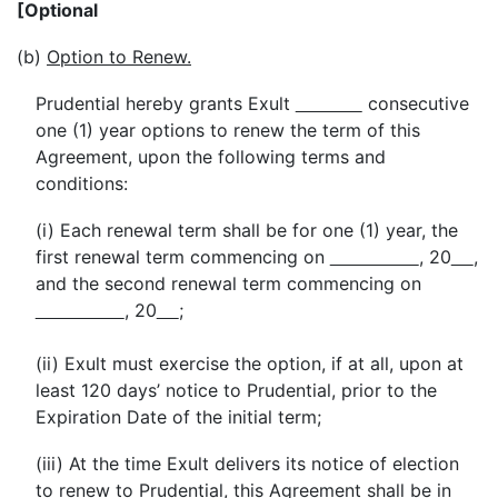
[Optional
(b)
Option to Renew.
Prudential hereby grants Exult
consecutive
one (1) year options to renew the term of this
Agreement, upon the following terms and
conditions:
(i) Each renewal term shall be for one (1) year, the
first renewal term commencing on
, 20
,
and the second renewal term commencing on
, 20
;
(ii) Exult must exercise the option, if at all, upon at
least 120 days’ notice to Prudential, prior to the
Expiration Date of the initial term;
(iii) At the time Exult delivers its notice of election
to renew to Prudential, this Agreement shall be in