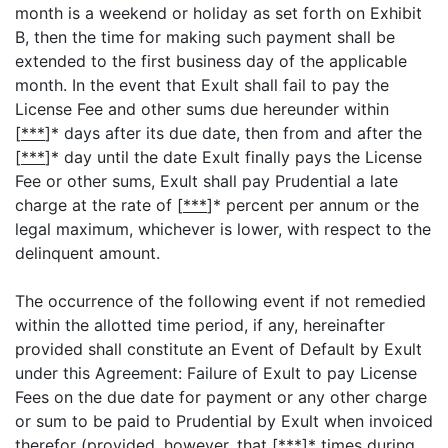
month is a weekend or holiday as set forth on Exhibit
B, then the time for making such payment shall be
extended to the first business day of the applicable
month. In the event that Exult shall fail to pay the
License Fee and other sums due hereunder within
[
***
]* days after its due date, then from and after the
[
***
]* day until the date Exult finally pays the License
Fee or other sums, Exult shall pay Prudential a late
charge at the rate of [
***
]* percent per annum or the
legal maximum, whichever is lower, with respect to the
delinquent amount.
The occurrence of the following event if not remedied
within the allotted time period, if any, hereinafter
provided shall constitute an Event of Default by Exult
under this Agreement: Failure of Exult to pay License
Fees on the due date for payment or any other charge
or sum to be paid to Prudential by Exult when invoiced
therefor (provided, however, that [
***
]* times during