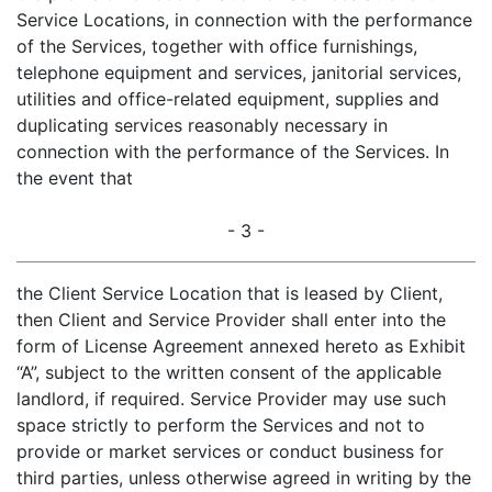
Service Locations, in connection with the performance
of the Services, together with office furnishings,
telephone equipment and services, janitorial services,
utilities and office-related equipment, supplies and
duplicating services reasonably necessary in
connection with the performance of the Services. In
the event that
- 3 -
the Client Service Location that is leased by Client,
then Client and Service Provider shall enter into the
form of License Agreement annexed hereto as Exhibit
“A”, subject to the written consent of the applicable
landlord, if required. Service Provider may use such
space strictly to perform the Services and not to
provide or market services or conduct business for
third parties, unless otherwise agreed in writing by the