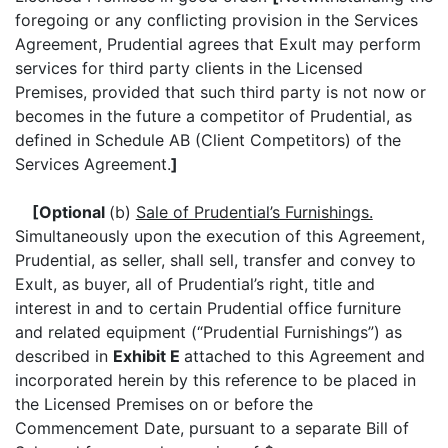
foregoing or any conflicting provision in the Services
Agreement, Prudential agrees that Exult may perform
services for third party clients in the Licensed
Premises, provided that such third party is not now or
becomes in the future a competitor of Prudential, as
defined in Schedule AB (Client Competitors) of the
Services Agreement.
]
[Optional
(b)
Sale of Prudential’s Furnishings.
Simultaneously upon the execution of this Agreement,
Prudential, as seller, shall sell, transfer and convey to
Exult, as buyer, all of Prudential’s right, title and
interest in and to certain Prudential office furniture
and related equipment (“Prudential Furnishings”) as
described in
Exhibit E
attached to this Agreement and
incorporated herein by this reference to be placed in
the Licensed Premises on or before the
Commencement Date, pursuant to a separate Bill of