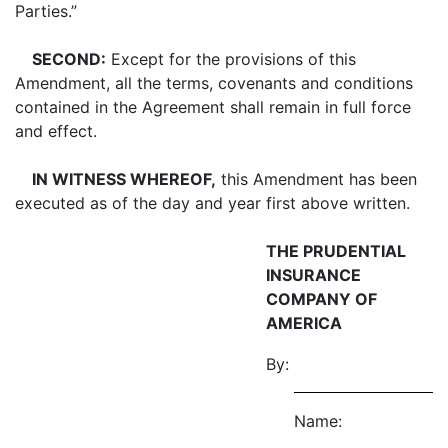
Parties.”
SECOND:
Except for the provisions of this
Amendment, all the terms, covenants and conditions
contained in the Agreement shall remain in full force
and effect.
IN WITNESS WHEREOF,
this Amendment has been
executed as of the day and year first above written.
THE PRUDENTIAL
INSURANCE
COMPANY OF
AMERICA
By:
Name: