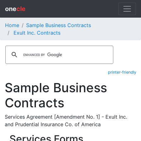
one
cle
Home
Sample Business Contracts
Exult Inc. Contracts
printer-friendly
Sample Business
Contracts
Services Agreement [Amendment No. 1] - Exult Inc.
and Prudential Insurance Co. of America
Services Forms