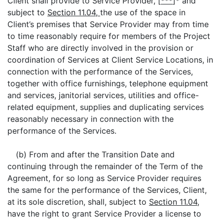
Client shall provide to Service Provider, [
***
]* and
subject to
Section 11.04,
the use of the space in
Client’s premises that Service Provider may from time
to time reasonably require for members of the Project
Staff who are directly involved in the provision or
coordination of Services at Client Service Locations, in
connection with the performance of the Services,
together with office furnishings, telephone equipment
and services, janitorial services, utilities and office-
related equipment, supplies and duplicating services
reasonably necessary in connection with the
performance of the Services.
(b) From and after the Transition Date and
continuing through the remainder of the Term of the
Agreement, for so long as Service Provider requires
the same for the performance of the Services, Client,
at its sole discretion, shall, subject to
Section 11.04,
have the right to grant Service Provider a license to