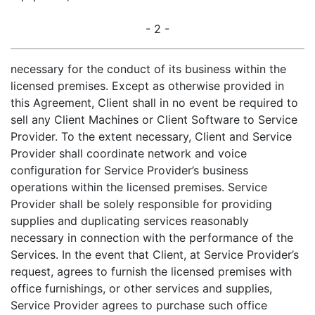
- 2 -
necessary for the conduct of its business within the
licensed premises. Except as otherwise provided in
this Agreement, Client shall in no event be required to
sell any Client Machines or Client Software to Service
Provider. To the extent necessary, Client and Service
Provider shall coordinate network and voice
configuration for Service Provider’s business
operations within the licensed premises. Service
Provider shall be solely responsible for providing
supplies and duplicating services reasonably
necessary in connection with the performance of the
Services. In the event that Client, at Service Provider’s
request, agrees to furnish the licensed premises with
office furnishings, or other services and supplies,
Service Provider agrees to purchase such office