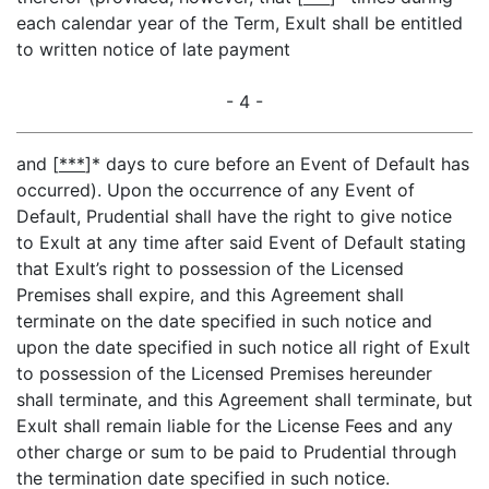
each calendar year of the Term, Exult shall be entitled
to written notice of late payment
- 4 -
and [
***
]* days to cure before an Event of Default has
occurred). Upon the occurrence of any Event of
Default, Prudential shall have the right to give notice
to Exult at any time after said Event of Default stating
that Exult’s right to possession of the Licensed
Premises shall expire, and this Agreement shall
terminate on the date specified in such notice and
upon the date specified in such notice all right of Exult
to possession of the Licensed Premises hereunder
shall terminate, and this Agreement shall terminate, but
Exult shall remain liable for the License Fees and any
other charge or sum to be paid to Prudential through
the termination date specified in such notice.