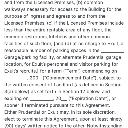
and from the Licensed Premises, (b) common
walkways necessary for access to the Building for the
purpose of ingress and egress to and from the
Licensed Premises, (c) if the Licensed Premises include
less than the entire rentable area of any floor, the
common restrooms, kitchens and other common
facilities of such floor, [and (d) at no charge to Exult, a
reasonable number of parking spaces in the
Garage/parking facility, or alternate Prudential garage
location, for Exult’s personnel and visitor parking for
Exult’s recruits,] for a term (“Term”) commencing on
, 200
(“Commencement Date”), subject to
the written consent of Landlord (as defined in Section
3(a) below) as set forth in Section 12 below, and
expiring on
, 20
(“Expiration Date”), or
sooner if terminated pursuant to this Agreement.
Either Prudential or Exult may, in its sole discretion,
elect to terminate this Agreement, upon at least ninety
(90) days’ written notice to the other. Notwithstanding