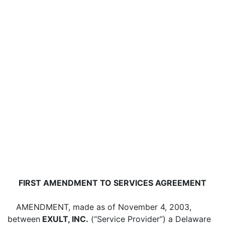
FIRST AMENDMENT TO SERVICES AGREEMENT
AMENDMENT, made as of November 4, 2003,
between
EXULT, INC.
(“Service Provider”) a Delaware