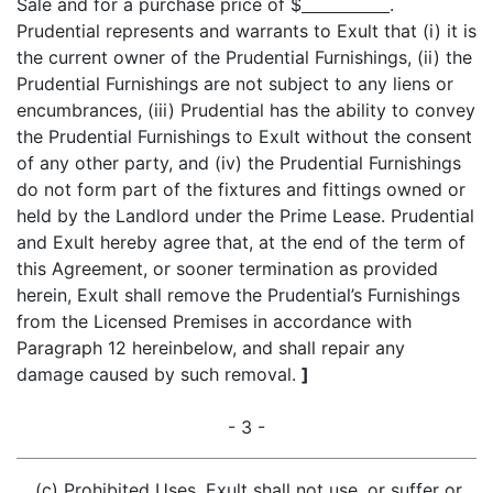
Sale and for a purchase price of $
.
Prudential represents and warrants to Exult that (i) it is
the current owner of the Prudential Furnishings, (ii) the
Prudential Furnishings are not subject to any liens or
encumbrances, (iii) Prudential has the ability to convey
the Prudential Furnishings to Exult without the consent
of any other party, and (iv) the Prudential Furnishings
do not form part of the fixtures and fittings owned or
held by the Landlord under the Prime Lease. Prudential
and Exult hereby agree that, at the end of the term of
this Agreement, or sooner termination as provided
herein, Exult shall remove the Prudential’s Furnishings
from the Licensed Premises in accordance with
Paragraph 12 hereinbelow, and shall repair any
damage caused by such removal.
]
- 3 -
(c)
Prohibited Uses
. Exult shall not use, or suffer or