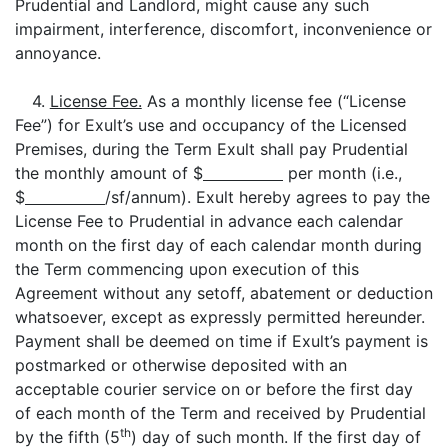
Prudential and Landlord, might cause any such
impairment, interference, discomfort, inconvenience or
annoyance.
4.
License Fee.
As a monthly license fee (“License
Fee”) for Exult’s use and occupancy of the Licensed
Premises, during the Term Exult shall pay Prudential
the monthly amount of $
per month (i.e.,
$
/sf/annum). Exult hereby agrees to pay the
License Fee to Prudential in advance each calendar
month on the first day of each calendar month during
the Term commencing upon execution of this
Agreement without any setoff, abatement or deduction
whatsoever, except as expressly permitted hereunder.
Payment shall be deemed on time if Exult’s payment is
postmarked or otherwise deposited with an
acceptable courier service on or before the first day
of each month of the Term and received by Prudential
th
by the fifth (5
) day of such month. If the first day of