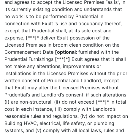
and agrees to accept the Licensed Premises “as is”, in
its currently existing condition and understands that
no work is to be performed by Prudential in
connection with Exult ‘s use and occupancy thereof,
except that Prudential shall, at its sole cost and
expense, [***]* deliver Exult possession of the
Licensed Premises in broom clean condition on the
Commencement Date
[optional:
furnished with the
Prudential Furnishings [***]*
]
Exult agrees that it shall
not make any alterations, improvements or
installations in the Licensed Premises without the prior
written consent of Prudential and Landlord, except
that Exult may alter the Licensed Premises without
Prudential’s and Landlord’s consent, if such alterations
(i) are non-structural, (ii) do not exceed [***]* in total
cost in each instance, (iii) comply with Landlord’s
reasonable rules and regulations, (iv) do not impact on
Building HVAC, electrical, life safety, or plumbing
systems, and (v) comply with all local laws, rules and