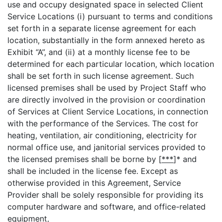
use and occupy designated space in selected Client
Service Locations (i) pursuant to terms and conditions
set forth in a separate license agreement for each
location, substantially in the form annexed hereto as
Exhibit “A”, and (ii) at a monthly license fee to be
determined for each particular location, which location
shall be set forth in such license agreement. Such
licensed premises shall be used by Project Staff who
are directly involved in the provision or coordination
of Services at Client Service Locations, in connection
with the performance of the Services. The cost for
heating, ventilation, air conditioning, electricity for
normal office use, and janitorial services provided to
the licensed premises shall be borne by [
***
]* and
shall be included in the license fee. Except as
otherwise provided in this Agreement, Service
Provider shall be solely responsible for providing its
computer hardware and software, and office-related
equipment,