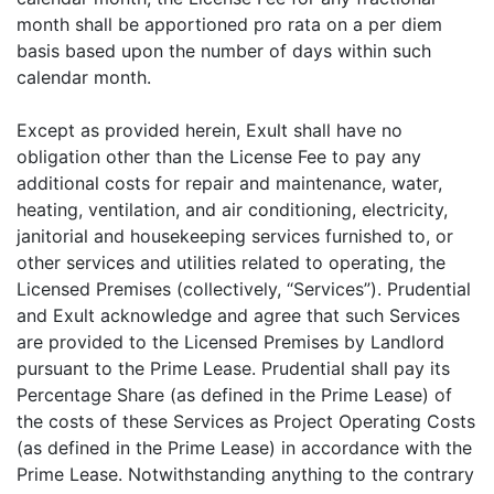
month shall be apportioned pro rata on a per diem
basis based upon the number of days within such
calendar month.
Except as provided herein, Exult shall have no
obligation other than the License Fee to pay any
additional costs for repair and maintenance, water,
heating, ventilation, and air conditioning, electricity,
janitorial and housekeeping services furnished to, or
other services and utilities related to operating, the
Licensed Premises (collectively, “Services”). Prudential
and Exult acknowledge and agree that such Services
are provided to the Licensed Premises by Landlord
pursuant to the Prime Lease. Prudential shall pay its
Percentage Share (as defined in the Prime Lease) of
the costs of these Services as Project Operating Costs
(as defined in the Prime Lease) in accordance with the
Prime Lease. Notwithstanding anything to the contrary