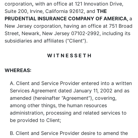
corporation
,
with an office at 121 Innovation Drive,
Suite 200, Irvine, California 92612, and
THE
PRUDENTIAL INSURANCE COMPANY OF AMERICA,
a
New Jersey corporation, having an office at 751 Broad
Street, Newark, New Jersey 07102-2992, including its
subsidiaries and affiliates (“Client”).
W I T N E S S E T H
WHEREAS:
A. Client and Service Provider entered into a written
Services Agreement dated January 11, 2002 and as
amended (hereinafter “Agreement”), covering,
among other things, the human resources
administration, processing and related services to
be provided to Client;
B. Client and Service Provider desire to amend the