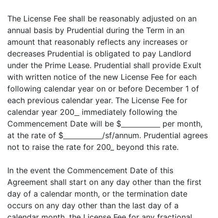
The License Fee shall be reasonably adjusted on an
annual basis by Prudential during the Term in an
amount that reasonably reflects any increases or
decreases Prudential is obligated to pay Landlord
under the Prime Lease. Prudential shall provide Exult
with written notice of the new License Fee for each
following calendar year on or before December 1 of
each previous calendar year. The License Fee for
calendar year 200
immediately following the
Commencement Date will be $
per month,
at the rate of $
/sf/annum. Prudential agrees
not to raise the rate for 200_ beyond this rate.
In the event the Commencement Date of this
Agreement shall start on any day other than the first
day of a calendar month, or the termination date
occurs on any day other than the last day of a
calendar month, the License Fee for any fractional