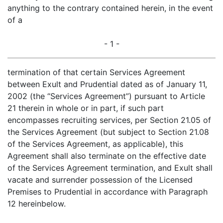
anything to the contrary contained herein, in the event
of a
- 1 -
termination of that certain Services Agreement
between Exult and Prudential dated as of January 11,
2002 (the “Services Agreement”) pursuant to Article
21 therein in whole or in part, if such part
encompasses recruiting services, per Section 21.05 of
the Services Agreement (but subject to Section 21.08
of the Services Agreement, as applicable), this
Agreement shall also terminate on the effective date
of the Services Agreement termination, and Exult shall
vacate and surrender possession of the Licensed
Premises to Prudential in accordance with Paragraph
12 hereinbelow.