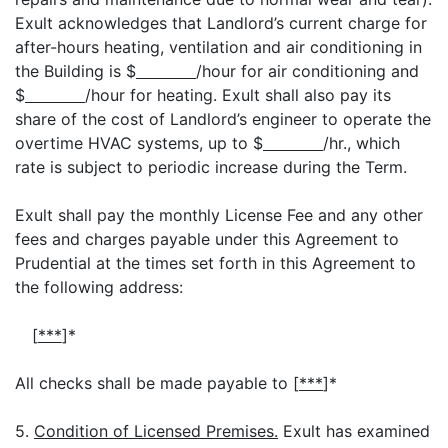
Exult acknowledges that Landlord’s current charge for
after-hours heating, ventilation and air conditioning in
the Building is $
/hour for air conditioning and
$
/hour for heating. Exult shall also pay its
share of the cost of Landlord’s engineer to operate the
overtime HVAC systems, up to $
/hr., which
rate is subject to periodic increase during the Term.
Exult shall pay the monthly License Fee and any other
fees and charges payable under this Agreement to
Prudential at the times set forth in this Agreement to
the following address:
[
***
]*
All checks shall be made payable to [
***
]*
5.
Condition of Licensed Premises.
Exult has examined