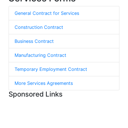
General Contract for Services
Construction Contract
Business Contract
Manufacturing Contract
Temporary Employment Contract
More Services Agreements
Sponsored Links