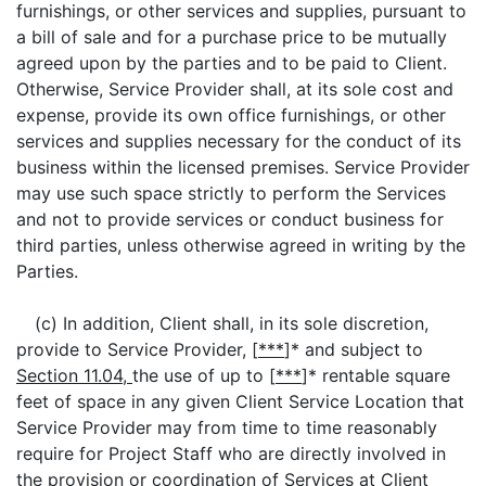
furnishings, or other services and supplies, pursuant to
a bill of sale and for a purchase price to be mutually
agreed upon by the parties and to be paid to Client.
Otherwise, Service Provider shall, at its sole cost and
expense, provide its own office furnishings, or other
services and supplies necessary for the conduct of its
business within the licensed premises. Service Provider
may use such space strictly to perform the Services
and not to provide services or conduct business for
third parties, unless otherwise agreed in writing by the
Parties.
(c) In addition, Client shall, in its sole discretion,
provide to Service Provider, [
***
]* and subject to
Section 11.04,
the use of up to [
***
]* rentable square
feet of space in any given Client Service Location that
Service Provider may from time to time reasonably
require for Project Staff who are directly involved in
the provision or coordination of Services at Client