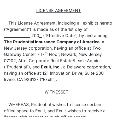
LICENSE AGREEMENT
This License Agreement, including all exhibits hereto
(“Agreement”) is made as of the 1st day of
200
(“Effective Date”) by and among
The Prudential Insurance Company of America
, a
New Jersey corporation, having an office at Two
th
Gateway Center - 17
Floor, Newark, New Jersey
07102, Attn: Corporate Real Estate/Lease Admin.
(“Prudential”), and
Exult, Inc.,
a Delaware corporation,
having an office at 121 Innovation Drive, Suite 200
Irvine, CA 92612- (“Exult”).
WITNESSETH:
WHEREAS, Prudential wishes to license certain
office space to Exult, and Exult wishes to receive a