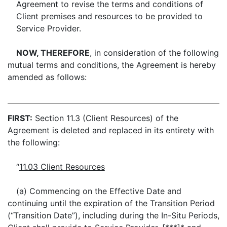
Agreement to revise the terms and conditions of
Client premises and resources to be provided to
Service Provider.
NOW, THEREFORE
, in consideration of the following
mutual terms and conditions, the Agreement is hereby
amended as follows:
FIRST:
Section 11.3 (Client Resources) of the
Agreement is deleted and replaced in its entirety with
the following:
“
11.03 Client Resources
(a) Commencing on the Effective Date and
continuing until the expiration of the Transition Period
(“Transition Date”), including during the In-Situ Periods,