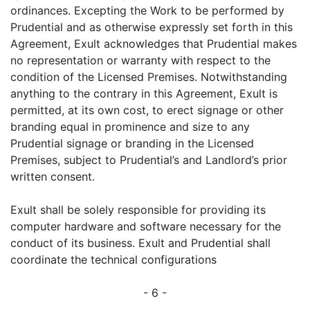
ordinances. Excepting the Work to be performed by
Prudential and as otherwise expressly set forth in this
Agreement, Exult acknowledges that Prudential makes
no representation or warranty with respect to the
condition of the Licensed Premises. Notwithstanding
anything to the contrary in this Agreement, Exult is
permitted, at its own cost, to erect signage or other
branding equal in prominence and size to any
Prudential signage or branding in the Licensed
Premises, subject to Prudential’s and Landlord’s prior
written consent.
Exult shall be solely responsible for providing its
computer hardware and software necessary for the
conduct of its business. Exult and Prudential shall
coordinate the technical configurations
- 6 -