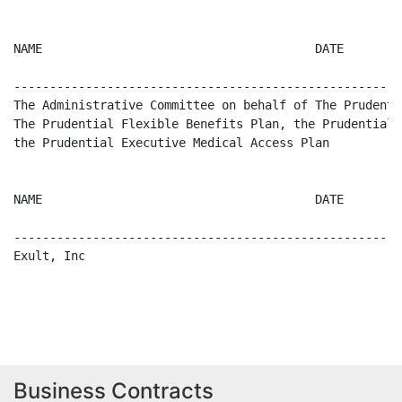
Business Contracts