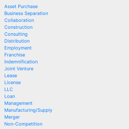
Asset Purchase
Business Separation
Collaboration
Construction
Consulting
Distribution
Employment
Franchise
Indemnification
Joint Venture
Lease
License
LLC
Loan
Management
Manufacturing/Supply
Merger
Non-Competition