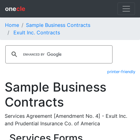
one
cle
Home
Sample Business Contracts
Exult Inc. Contracts
printer-friendly
Sample Business
Contracts
Services Agreement [Amendment No. 4] - Exult Inc.
and Prudential Insurance Co. of America
Services Forms