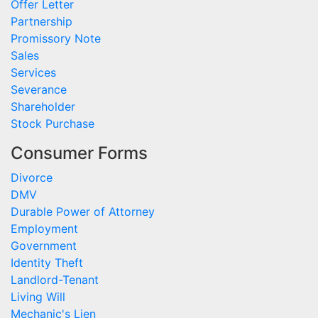
Offer Letter
Partnership
Promissory Note
Sales
Services
Severance
Shareholder
Stock Purchase
Consumer Forms
Divorce
DMV
Durable Power of Attorney
Employment
Government
Identity Theft
Landlord-Tenant
Living Will
Mechanic's Lien