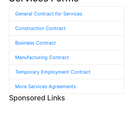
General Contract for Services
Construction Contract
Business Contract
Manufacturing Contract
Temporary Employment Contract
More Services Agreements
Sponsored Links