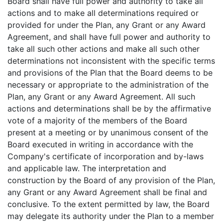
Board shall have full power and authority to take all
actions and to make all determinations required or
provided for under the Plan, any Grant or any Award
Agreement, and shall have full power and authority to
take all such other actions and make all such other
determinations not inconsistent with the specific terms
and provisions of the Plan that the Board deems to be
necessary or appropriate to the administration of the
Plan, any Grant or any Award Agreement. All such
actions and determinations shall be by the affirmative
vote of a majority of the members of the Board
present at a meeting or by unanimous consent of the
Board executed in writing in accordance with the
Company's certificate of incorporation and by-laws
and applicable law. The interpretation and
construction by the Board of any provision of the Plan,
any Grant or any Award Agreement shall be final and
conclusive. To the extent permitted by law, the Board
may delegate its authority under the Plan to a member