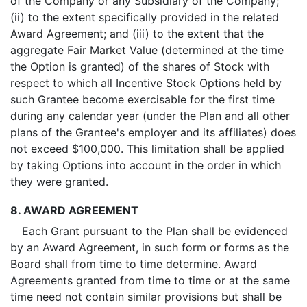
of the Company or any Subsidiary of the Company;
(ii) to the extent specifically provided in the related
Award Agreement; and (iii) to the extent that the
aggregate Fair Market Value (determined at the time
the Option is granted) of the shares of Stock with
respect to which all Incentive Stock Options held by
such Grantee become exercisable for the first time
during any calendar year (under the Plan and all other
plans of the Grantee's employer and its affiliates) does
not exceed $100,000. This limitation shall be applied
by taking Options into account in the order in which
they were granted.
8. AWARD AGREEMENT
Each Grant pursuant to the Plan shall be evidenced
by an Award Agreement, in such form or forms as the
Board shall from time to time determine. Award
Agreements granted from time to time or at the same
time need not contain similar provisions but shall be