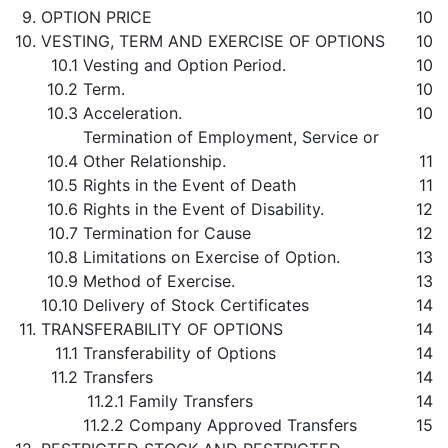
9.
OPTION PRICE
10
10.
VESTING, TERM AND EXERCISE OF OPTIONS
10
10.1
Vesting and Option Period.
10
10.2
Term.
10
10.3
Acceleration.
10
Termination of Employment, Service or
10.4
Other Relationship.
11
10.5
Rights in the Event of Death
11
10.6
Rights in the Event of Disability.
12
10.7
Termination for Cause
12
10.8
Limitations on Exercise of Option.
13
10.9
Method of Exercise.
13
10.10
Delivery of Stock Certificates
14
11.
TRANSFERABILITY OF OPTIONS
14
11.1
Transferability of Options
14
11.2
Transfers
14
11.2.1
Family Transfers
14
11.2.2
Company Approved Transfers
15