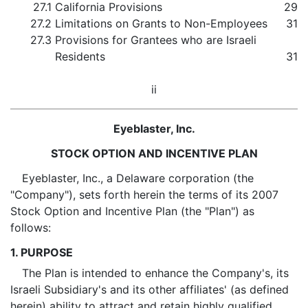
27.1
California Provisions
29
27.2
Limitations on Grants to Non-Employees
31
27.3
Provisions for Grantees who are Israeli
Residents
31
ii
Eyeblaster, Inc.
STOCK OPTION AND INCENTIVE PLAN
Eyeblaster, Inc., a Delaware corporation (the
"Company"), sets forth herein the terms of its 2007
Stock Option and Incentive Plan (the "Plan") as
follows:
1. PURPOSE
The Plan is intended to enhance the Company's, its
Israeli Subsidiary's and its other affiliates' (as defined
herein) ability to attract and retain highly qualified