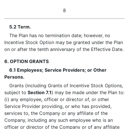
8
5.2 Term.
The Plan has no termination date; however, no
Incentive Stock Option may be granted under the Plan
on or after the tenth anniversary of the Effective Date.
6. OPTION GRANTS
6.1 Employees; Service Providers; or Other
Persons.
Grants (including Grants of Incentive Stock Options,
subject to
Section 7.1
) may be made under the Plan to:
(i) any employee
,
officer or director of, or other
Service Provider providing, or who has provided,
services to, the Company or any affiliate of the
Company, including any such employee who is an
officer or director of the Company or of any affiliate