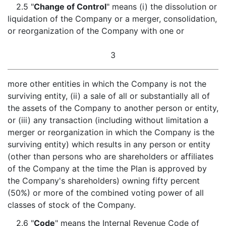
2.5 "
Change of Control
" means (i) the dissolution or
liquidation of the Company or a merger, consolidation,
or reorganization of the Company with one or
3
more other entities in which the Company is not the
surviving entity, (ii) a sale of all or substantially all of
the assets of the Company to another person or entity,
or (iii) any transaction (including without limitation a
merger or reorganization in which the Company is the
surviving entity) which results in any person or entity
(other than persons who are shareholders or affiliates
of the Company at the time the Plan is approved by
the Company's shareholders) owning fifty percent
(50%) or more of the combined voting power of all
classes of stock of the Company.
2.6 "
Code
" means the Internal Revenue Code of