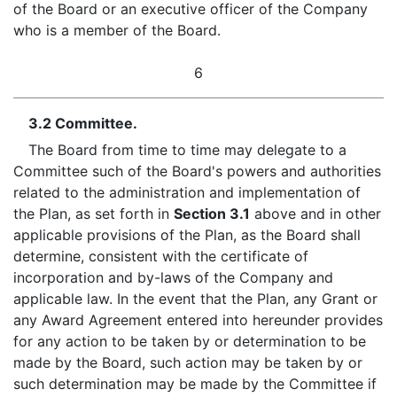
of the Board or an executive officer of the Company
who is a member of the Board.
6
3.2 Committee.
The Board from time to time may delegate to a
Committee such of the Board's powers and authorities
related to the administration and implementation of
the Plan, as set forth in
Section 3.1
above and in other
applicable provisions of the Plan, as the Board shall
determine, consistent with the certificate of
incorporation and by-laws of the Company and
applicable law. In the event that the Plan, any Grant or
any Award Agreement entered into hereunder provides
for any action to be taken by or determination to be
made by the Board, such action may be taken by or
such determination may be made by the Committee if