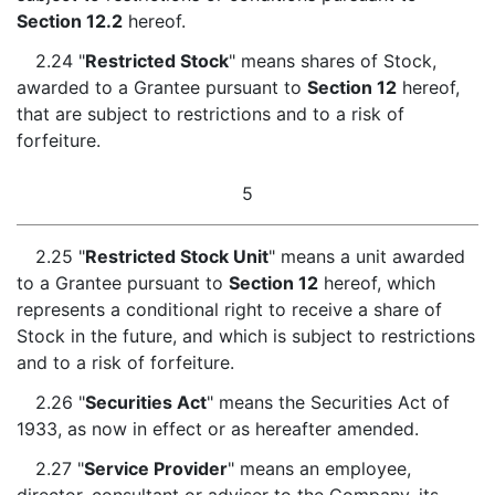
Section 12.2
hereof.
2.24 "
Restricted Stock
" means shares of Stock,
awarded to a Grantee pursuant to
Section 12
hereof,
that are subject to restrictions and to a risk of
forfeiture.
5
2.25 "
Restricted Stock Unit
" means a unit awarded
to a Grantee pursuant to
Section 12
hereof, which
represents a conditional right to receive a share of
Stock in the future, and which is subject to restrictions
and to a risk of forfeiture.
2.26 "
Securities Act
" means the Securities Act of
1933, as now in effect or as hereafter amended.
2.27 "
Service Provider
" means an employee,