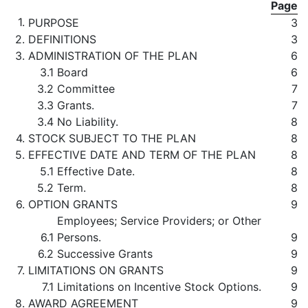
Page
1.
PURPOSE
3
2.
DEFINITIONS
3
3.
ADMINISTRATION OF THE PLAN
6
3.1
Board
6
3.2
Committee
7
3.3
Grants.
7
3.4
No Liability.
8
4.
STOCK SUBJECT TO THE PLAN
8
5.
EFFECTIVE DATE AND TERM OF THE PLAN
8
5.1
Effective Date.
8
5.2
Term.
8
6.
OPTION GRANTS
9
Employees; Service Providers; or Other
6.1
Persons.
9
6.2
Successive Grants
9
7.
LIMITATIONS ON GRANTS
9
7.1
Limitations on Incentive Stock Options.
9
8.
AWARD AGREEMENT
9