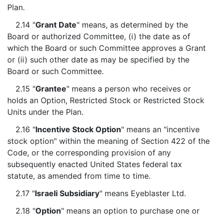
Plan.
2.14 "
Grant Date
" means, as determined by the
Board or authorized Committee, (i) the date as of
which the Board or such Committee approves a Grant
or (ii) such other date as may be specified by the
Board or such Committee.
2.15 "
Grantee
" means a person who receives or
holds an Option, Restricted Stock or Restricted Stock
Units under the Plan.
2.16 "
Incentive Stock Option
" means an "incentive
stock option" within the meaning of Section 422 of the
Code, or the corresponding provision of any
subsequently enacted United States federal tax
statute, as amended from time to time.
2.17 "
Israeli Subsidiary
" means Eyeblaster Ltd.
2.18 "
Option
" means an option to purchase one or