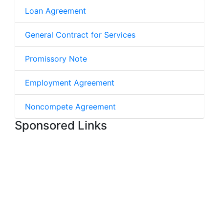
Loan Agreement
General Contract for Services
Promissory Note
Employment Agreement
Noncompete Agreement
Sponsored Links