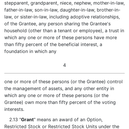
stepparent, grandparent, niece, nephew, mother-in-law,
father-in-law, son-in-law, daughter-in-law, brother-in-
law, or sister-in-law, including adoptive relationships,
of the Grantee, any person sharing the Grantee's
household (other than a tenant or employee), a trust in
which any one or more of these persons have more
than fifty percent of the beneficial interest, a
foundation in which any
4
one or more of these persons (or the Grantee) control
the management of assets, and any other entity in
which any one or more of these persons (or the
Grantee) own more than fifty percent of the voting
interests.
2.13 "
Grant
" means an award of an Option,
Restricted Stock or Restricted Stock Units under the