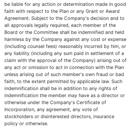
be liable for any action or determination made in good
faith with respect to the Plan or any Grant or Award
Agreement. Subject to the Company's decision and to
all approvals legally required, each member of the
Board or the Committee shall be indemnified and held
harmless by the Company against any cost or expense
(including counsel fees) reasonably incurred by him, or
any liability (including any sum paid in settlement of a
claim with the approval of the Company) arising out of
any act or omission to act in connection with the Plan
unless arising out of such member's own fraud or bad
faith, to the extent permitted by applicable law. Such
indemnification shall be in addition to any rights of
indemnification the member may have as a director or
otherwise under the Company's Certificate of
Incorporation, any agreement, any vote of
stockholders or disinterested directors, insurance
policy or otherwise.