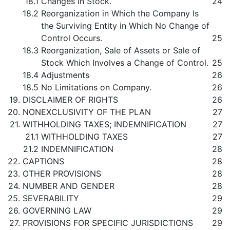
18.1
Changes in Stock.
24
18.2
Reorganization in Which the Company Is
the Surviving Entity in Which No Change of
Control Occurs.
25
18.3
Reorganization, Sale of Assets or Sale of
Stock Which Involves a Change of Control.
25
18.4
Adjustments
26
18.5
No Limitations on Company.
26
19.
DISCLAIMER OF RIGHTS
26
20.
NONEXCLUSIVITY OF THE PLAN
27
21.
WITHHOLDING TAXES; INDEMNIFICATION
27
21.1
WITHHOLDING TAXES
27
21.2
INDEMNIFICATION
28
22.
CAPTIONS
28
23.
OTHER PROVISIONS
28
24.
NUMBER AND GENDER
28
25.
SEVERABILITY
29
26.
GOVERNING LAW
29
27.
PROVISIONS FOR SPECIFIC JURISDICTIONS
29