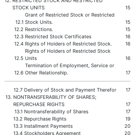
12.
RESTRICTED STOCK AND RESTRICTED
STOCK UNITS
15
Grant of Restricted Stock or Restricted
12.1
Stock Units.
15
12.2
Restrictions.
15
12.3
Restricted Stock Certificates
16
12.4
Rights of Holders of Restricted Stock.
16
Rights of Holders of Restricted Stock
12.5
Units
16
Termination of Employment, Service or
12.6
Other Relationship.
17
12.7
Delivery of Stock and Payment Therefor
17
13.
NONTRANSFERABILITY OF SHARES;
REPURCHASE RIGHTS
17
13.1
Nontransferability of Shares
17
13.2
Repurchase Rights
19
13.3
Installment Payments
20
13.4
Stockholders Agreement
20