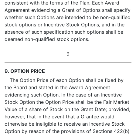
consistent with the terms of the Plan. Each Award
Agreement evidencing a Grant of Options shall specify
whether such Options are intended to be non-qualified
stock options or Incentive Stock Options, and in the
absence of such specification such options shall be
deemed non-qualified stock options.
9
9. OPTION PRICE
The Option Price of each Option shall be fixed by
the Board and stated in the Award Agreement
evidencing such Option. In the case of an Incentive
Stock Option the Option Price shall be the Fair Market
Value of a share of Stock on the Grant Date; provided,
however, that in the event that a Grantee would
otherwise be ineligible to receive an Incentive Stock
Option by reason of the provisions of Sections 422(b)