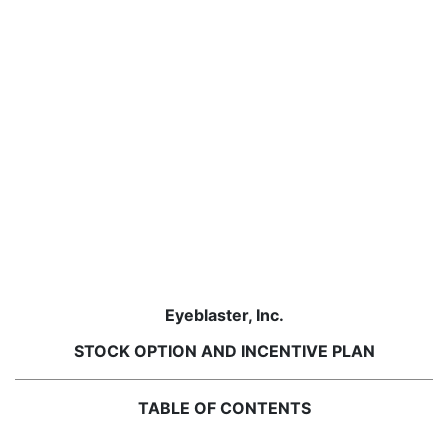
Eyeblaster, Inc.
STOCK OPTION AND INCENTIVE PLAN
TABLE OF CONTENTS