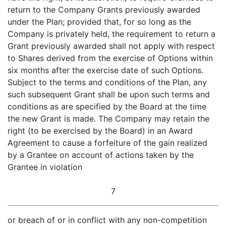
return to the Company Grants previously awarded
under the Plan; provided that, for so long as the
Company is privately held, the requirement to return a
Grant previously awarded shall not apply with respect
to Shares derived from the exercise of Options within
six months after the exercise date of such Options.
Subject to the terms and conditions of the Plan, any
such subsequent Grant shall be upon such terms and
conditions as are specified by the Board at the time
the new Grant is made. The Company may retain the
right (to be exercised by the Board) in an Award
Agreement to cause a forfeiture of the gain realized
by a Grantee on account of actions taken by the
Grantee in violation
7
or breach of or in conflict with any non-competition