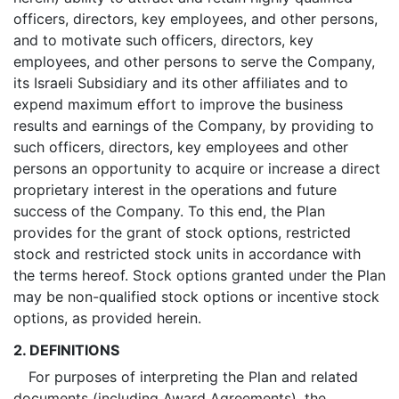
officers, directors, key employees, and other persons,
and to motivate such officers, directors, key
employees, and other persons to serve the Company,
its Israeli Subsidiary and its other affiliates and to
expend maximum effort to improve the business
results and earnings of the Company, by providing to
such officers, directors, key employees and other
persons an opportunity to acquire or increase a direct
proprietary interest in the operations and future
success of the Company. To this end, the Plan
provides for the grant of stock options, restricted
stock and restricted stock units in accordance with
the terms hereof. Stock options granted under the Plan
may be non-qualified stock options or incentive stock
options, as provided herein.
2. DEFINITIONS
For purposes of interpreting the Plan and related
documents (including Award Agreements), the