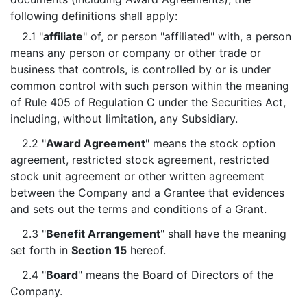
following definitions shall apply:
2.1 "
affiliate
" of, or person "affiliated" with, a person
means any person or company or other trade or
business that controls, is controlled by or is under
common control with such person within the meaning
of Rule 405 of Regulation C under the Securities Act,
including, without limitation, any Subsidiary.
2.2 "
Award Agreement
" means the stock option
agreement, restricted stock agreement, restricted
stock unit agreement or other written agreement
between the Company and a Grantee that evidences
and sets out the terms and conditions of a Grant.
2.3 "
Benefit Arrangement
" shall have the meaning
set forth in
Section 15
hereof.
2.4 "
Board
" means the Board of Directors of the
Company.