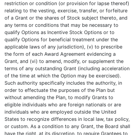
restriction or condition (or provision for lapse thereof)
relating to the vesting, exercise, transfer, or forfeiture
of a Grant or the shares of Stock subject thereto, and
any terms or conditions that may be necessary to
qualify Options as Incentive Stock Options or to
qualify Options for beneficial treatment under the
applicable laws of any jurisdiction), (v) to prescribe
the form of each Award Agreement evidencing a
Grant, and (vi) to amend, modify, or supplement the
terms of any outstanding Grant (including acceleration
of the time at which the Option may be exercised).
Such authority specifically includes the authority, in
order to effectuate the purposes of the Plan but
without amending the Plan, to modify Grants to
eligible individuals who are foreign nationals or are
individuals who are employed outside the United
States to recognize differences in local law, tax policy,
or custom. As a condition to any Grant, the Board shall
have the right, at its discretion, to require Grantees to