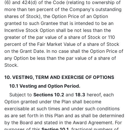
(6) and 424(d) of the Code (relating to ownership of
more than ten percent of the Company's outstanding
shares of Stock), the Option Price of an Option
granted to such Grantee that is intended to be an
Incentive Stock Option shall be not less than the
greater of the par value of a share of Stock or 110
percent of the Fair Market Value of a share of Stock
on the Grant Date. In no case shall the Option Price of
any Option be less than the par value of a share of
Stock.
10. VESTING, TERM AND EXERCISE OF OPTIONS
10.1 Vesting and Option Period.
Subject to
Sections 10.2
and
18.3
hereof, each
Option granted under the Plan shall become
exercisable at such times and under such conditions
as are set forth in this Plan and as shall be determined
by the Board and stated in the Award Agreement. For
purposes of this
Section 10.1
, fractional numbers of