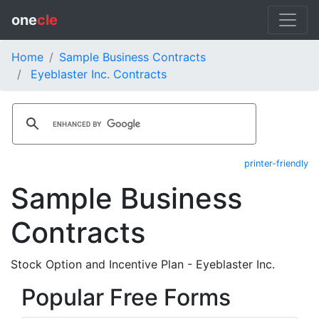
one
cle
Home
Sample Business Contracts
Eyeblaster Inc. Contracts
printer-friendly
Sample Business
Contracts
Stock Option and Incentive Plan - Eyeblaster Inc.
Popular Free Forms