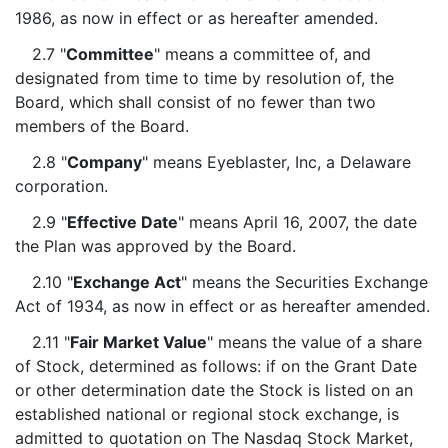
1986, as now in effect or as hereafter amended.
2.7 "
Committee
" means a committee of, and
designated from time to time by resolution of, the
Board, which shall consist of no fewer than two
members of the Board.
2.8 "
Company
" means Eyeblaster, Inc, a Delaware
corporation.
2.9 "
Effective Date
" means April 16, 2007, the date
the Plan was approved by the Board.
2.10 "
Exchange Act
" means the Securities Exchange
Act of 1934, as now in effect or as hereafter amended.
2.11 "
Fair Market Value
" means the value of a share
of Stock, determined as follows: if on the Grant Date
or other determination date the Stock is listed on an
established national or regional stock exchange, is
admitted to quotation on The Nasdaq Stock Market,