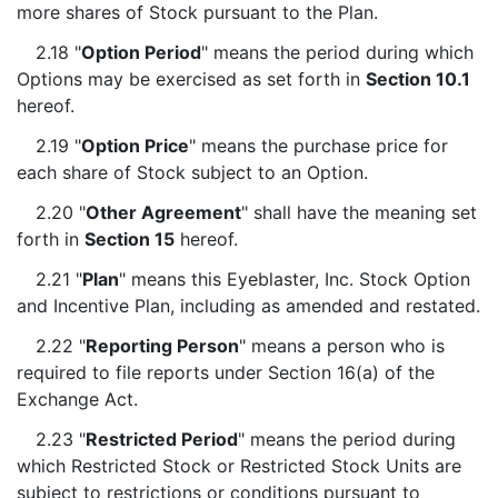
more shares of Stock pursuant to the Plan.
2.18 "
Option Period
" means the period during which
Options may be exercised as set forth in
Section 10.1
hereof.
2.19 "
Option Price
" means the purchase price for
each share of Stock subject to an Option.
2.20 "
Other Agreement
" shall have the meaning set
forth in
Section 15
hereof.
2.21 "
Plan
" means this Eyeblaster, Inc. Stock Option
and Incentive Plan, including as amended and restated.
2.22 "
Reporting Person
" means a person who is
required to file reports under Section 16(a) of the
Exchange Act.
2.23 "
Restricted Period
" means the period during
which Restricted Stock or Restricted Stock Units are
subject to restrictions or conditions pursuant to