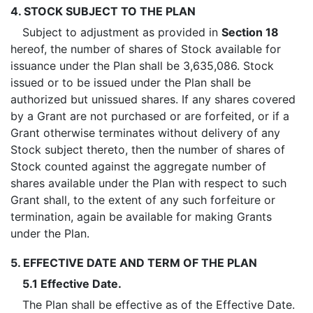
4. STOCK SUBJECT TO THE PLAN
Subject to adjustment as provided in
Section 18
hereof, the number of shares of Stock available for
issuance under the Plan shall be 3,635,086. Stock
issued or to be issued under the Plan shall be
authorized but unissued shares. If any shares covered
by a Grant are not purchased or are forfeited, or if a
Grant otherwise terminates without delivery of any
Stock subject thereto, then the number of shares of
Stock counted against the aggregate number of
shares available under the Plan with respect to such
Grant shall, to the extent of any such forfeiture or
termination, again be available for making Grants
under the Plan.
5. EFFECTIVE DATE AND TERM OF THE PLAN
5.1 Effective Date.
The Plan shall be effective as of the Effective Date.