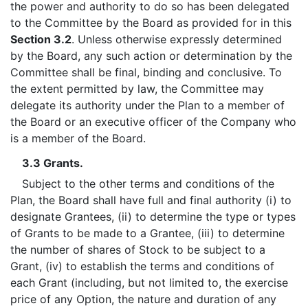
the power and authority to do so has been delegated
to the Committee by the Board as provided for in this
Section 3.2
. Unless otherwise expressly determined
by the Board, any such action or determination by the
Committee shall be final, binding and conclusive. To
the extent permitted by law, the Committee may
delegate its authority under the Plan to a member of
the Board or an executive officer of the Company who
is a member of the Board.
3.3 Grants.
Subject to the other terms and conditions of the
Plan, the Board shall have full and final authority (i) to
designate Grantees, (ii) to determine the type or types
of Grants to be made to a Grantee, (iii) to determine
the number of shares of Stock to be subject to a
Grant, (iv) to establish the terms and conditions of
each Grant (including, but not limited to, the exercise
price of any Option, the nature and duration of any