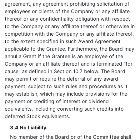
agreement, any agreement prohibiting solicitation of
employees or clients of the Company or any affiliate
thereof or any confidentiality obligation with respect
to the Company or any affiliate thereof or otherwise in
competition with the Company or any affiliate thereof,
to the extent specified in such Award Agreement
applicable to the Grantee. Furthermore, the Board may
annul a Grant if the Grantee is an employee of the
Company or an affiliate thereof and is terminated "for
cause" as defined in Section 10.7 below. The Board
may permit or require the deferral of any award
payment, subject to such rules and procedures as it
may establish, which may include provisions for the
payment or crediting of interest or dividend
equivalents, including converting such credits into
deferred Stock equivalents.
3.4 No Liability.
No member of the Board or of the Committee shall