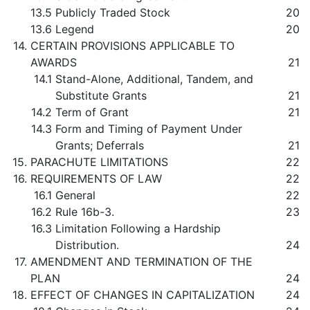
13.5
Publicly Traded Stock
20
13.6
Legend
20
14.
CERTAIN PROVISIONS APPLICABLE TO
AWARDS
21
14.1
Stand-Alone, Additional, Tandem, and
Substitute Grants
21
14.2
Term of Grant
21
14.3
Form and Timing of Payment Under
Grants; Deferrals
21
15.
PARACHUTE LIMITATIONS
22
16.
REQUIREMENTS OF LAW
22
16.1
General
22
16.2
Rule 16b-3.
23
16.3
Limitation Following a Hardship
Distribution.
24
17.
AMENDMENT AND TERMINATION OF THE
PLAN
24
18.
EFFECT OF CHANGES IN CAPITALIZATION
24