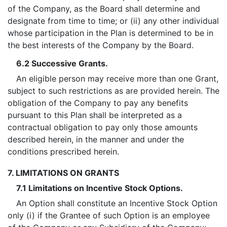
of the Company, as the Board shall determine and
designate from time to time; or (ii) any other individual
whose participation in the Plan is determined to be in
the best interests of the Company by the Board.
6.2 Successive Grants.
An eligible person may receive more than one Grant,
subject to such restrictions as are provided herein. The
obligation of the Company to pay any benefits
pursuant to this Plan shall be interpreted as a
contractual obligation to pay only those amounts
described herein, in the manner and under the
conditions prescribed herein.
7. LIMITATIONS ON GRANTS
7.1 Limitations on Incentive Stock Options.
An Option shall constitute an Incentive Stock Option
only (i) if the Grantee of such Option is an employee