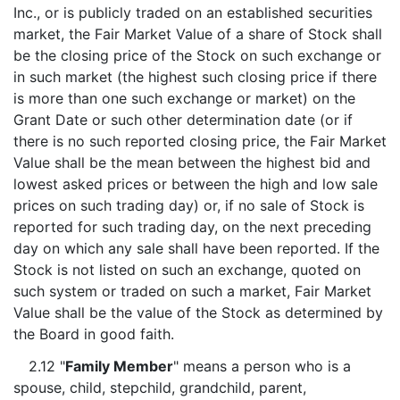
Inc., or is publicly traded on an established securities
market, the Fair Market Value of a share of Stock shall
be the closing price of the Stock on such exchange or
in such market (the highest such closing price if there
is more than one such exchange or market) on the
Grant Date or such other determination date (or if
there is no such reported closing price, the Fair Market
Value shall be the mean between the highest bid and
lowest asked prices or between the high and low sale
prices on such trading day) or, if no sale of Stock is
reported for such trading day, on the next preceding
day on which any sale shall have been reported. If the
Stock is not listed on such an exchange, quoted on
such system or traded on such a market, Fair Market
Value shall be the value of the Stock as determined by
the Board in good faith.
2.12 "
Family Member
" means a person who is a
spouse, child, stepchild, grandchild, parent,