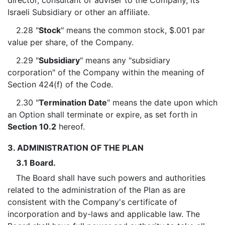
director, consultant or adviser to the Company, its
Israeli Subsidiary or other an affiliate.
2.28 "
Stock
" means the common stock, $.001 par
value per share, of the Company.
2.29 "
Subsidiary
" means any "subsidiary
corporation" of the Company within the meaning of
Section 424(f) of the Code.
2.30 "
Termination Date
" means the date upon which
an Option shall terminate or expire, as set forth in
Section 10.2
hereof.
3. ADMINISTRATION OF THE PLAN
3.1 Board.
The Board shall have such powers and authorities
related to the administration of the Plan as are
consistent with the Company's certificate of
incorporation and by-laws and applicable law. The