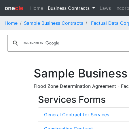
one
cle
Home
Business Contracts
Laws
Incorp
Home
Sample Business Contracts
Factual Data Cor
Sample Business
Flood Zone Determination Agreement - Fact
Services Forms
General Contract for Services
Construction Contract