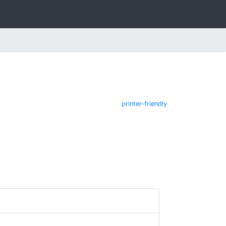
printer-friendly