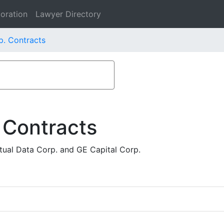
oration
Lawyer Directory
p. Contracts
 Contracts
ual Data Corp. and GE Capital Corp.