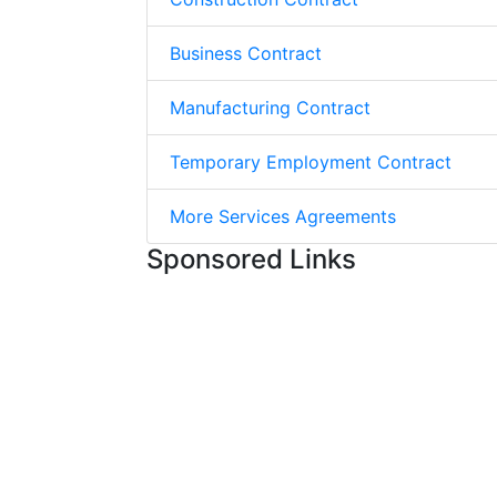
Business Contract
Manufacturing Contract
Temporary Employment Contract
More Services Agreements
Sponsored Links