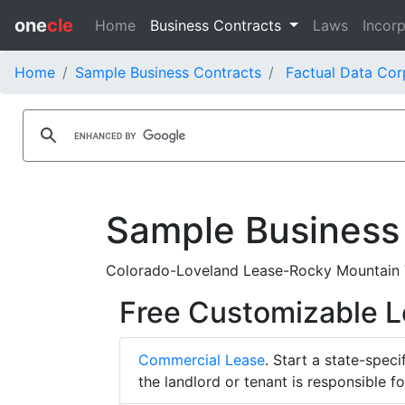
one
cle
Home
Business Contracts
Laws
Incorp
Home
Sample Business Contracts
Factual Data Cor
Sample Business
Colorado-Loveland Lease-Rocky Mountain Vi
Free Customizable 
Commercial Lease
. Start a state-spec
the landlord or tenant is responsible f