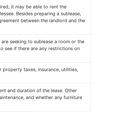
ed, it may be able to rent the
lessee. Besides preparing a sublease,
 agreement between the landlord and the
y are seeking to sublease a room or the
o see if there are any restrictions on
property taxes, insurance, utilities,
nt and duration of the lease. Other
aintenance, and whether any furniture