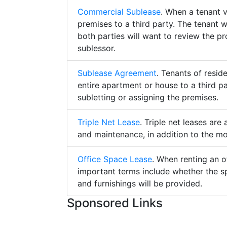
Commercial Sublease
. When a tenant 
premises to a third party. The tenant 
both parties will want to review the p
sublessor.
Sublease Agreement
. Tenants of resid
entire apartment or house to a third pa
subletting or assigning the premises.
Triple Net Lease
. Triple net leases are
and maintenance, in addition to the mo
Office Space Lease
. When renting an o
important terms include whether the s
and furnishings will be provided.
Sponsored Links