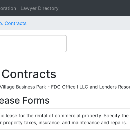
oration
Lawyer Directory
p. Contracts
 Contracts
llage Business Park - FDC Office I LLC and Lenders Resou
Lease Forms
ific lease for the rental of commercial property. Specify th
or property taxes, insurance, and maintenance and repairs.