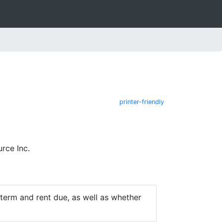
printer-friendly
rce Inc.
e term and rent due, as well as whether