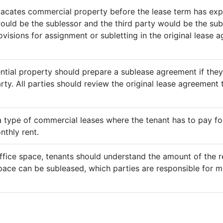
vacates commercial property before the lease term has expir
would be the sublessor and the third party would be the sub
rovisions for assignment or subletting in the original lease
ential property should prepare a sublease agreement if the
rty. All parties should review the original lease agreement t
 a type of commercial leases where the tenant has to pay for 
nthly rent.
ffice space, tenants should understand the amount of the re
pace can be subleased, which parties are responsible for m