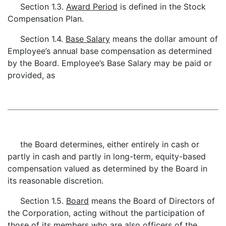
Section 1.3.
Award Period
is defined in the Stock
Compensation Plan.
Section 1.4.
Base Salary
means the dollar amount of
Employee’s annual base compensation as determined
by the Board. Employee’s Base Salary may be paid or
provided, as
the Board determines, either entirely in cash or
partly in cash and partly in long-term, equity-based
compensation valued as determined by the Board in
its reasonable discretion.
Section 1.5.
Board
means the Board of Directors of
the Corporation, acting without the participation of
those of its members who are also officers of the