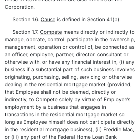
Corporation.
Section 1.6.
Cause
is defined in Section 4.1(b).
Section 1.7.
Compete
means directly or indirectly to
manage, operate, control, participate in the ownership,
management, operation or control of, be connected as
an officer, employee, partner, director, consultant or
otherwise with, or have any financial interest in, (i) any
business if a substantial part of such business involves
originating, purchasing, selling, servicing or otherwise
dealing in the residential mortgage market (provided,
that Employee shall not be deemed, directly or
indirectly, to Compete solely by virtue of Employee’s
employment by a business that engages in
transactions in the residential mortgage market so
long as Employee himself does not participate directly
in the residential mortgage business), (ii) Freddie Mac,
or (iii) any part of the Federal Home Loan Bank