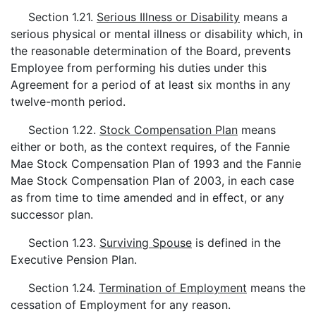
Section 1.21.
Serious Illness or Disability
means a
serious physical or mental illness or disability which, in
the reasonable determination of the Board, prevents
Employee from performing his duties under this
Agreement for a period of at least six months in any
twelve-month period.
Section 1.22.
Stock Compensation Plan
means
either or both, as the context requires, of the Fannie
Mae Stock Compensation Plan of 1993 and the Fannie
Mae Stock Compensation Plan of 2003, in each case
as from time to time amended and in effect, or any
successor plan.
Section 1.23.
Surviving Spouse
is defined in the
Executive Pension Plan.
Section 1.24.
Termination of Employment
means the
cessation of Employment for any reason.