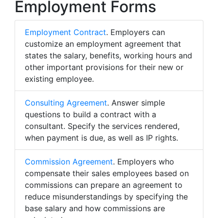
Employment Forms
Employment Contract
. Employers can
customize an employment agreement that
states the salary, benefits, working hours and
other important provisions for their new or
existing employee.
Consulting Agreement
. Answer simple
questions to build a contract with a
consultant. Specify the services rendered,
when payment is due, as well as IP rights.
Commission Agreement
. Employers who
compensate their sales employees based on
commissions can prepare an agreement to
reduce misunderstandings by specifying the
base salary and how commissions are