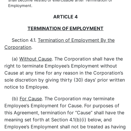
shall become vested or exercisable after Termination of
Employment.
ARTICLE 4
TERMINATION OF EMPLOYMENT
Section 4.1.
Termination of Employment By the
Corporation
.
(a)
Without Cause
. The Corporation shall have the
right to terminate Employee’s Employment without
Cause at any time for any reason in the Corporation’s
sole discretion by giving thirty (30) days’ prior written
notice to Employee.
(b)
For Cause
. The Corporation may terminate
Employee’s Employment for Cause. For purposes of
this Agreement, termination for “Cause” shall have the
meaning set forth at Section 4.1(b)(i) below, and
Employee’s Employment shall not be treated as having