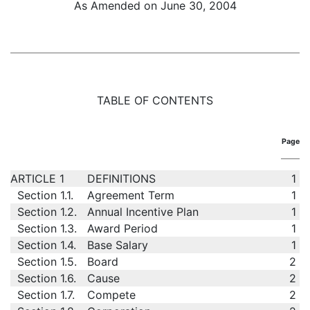
As Amended on June 30, 2004
TABLE OF CONTENTS
Page
ARTICLE 1
DEFINITIONS
1
Section 1.1.
Agreement Term
1
Section 1.2.
Annual Incentive Plan
1
Section 1.3.
Award Period
1
Section 1.4.
Base Salary
1
Section 1.5.
Board
2
Section 1.6.
Cause
2
Section 1.7.
Compete
2