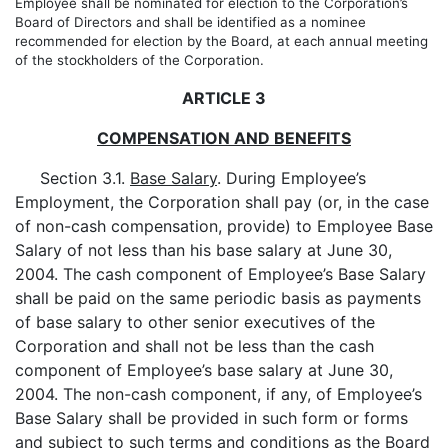
Employee shall be nominated for election to the Corporation’s
Board of Directors and shall be identified as a nominee
recommended for election by the Board, at each annual meeting
of the stockholders of the Corporation.
ARTICLE 3
COMPENSATION AND BENEFITS
Section 3.1.
Base Salary
. During Employee’s
Employment, the Corporation shall pay (or, in the case
of non-cash compensation, provide) to Employee Base
Salary of not less than his base salary at June 30,
2004. The cash component of Employee’s Base Salary
shall be paid on the same periodic basis as payments
of base salary to other senior executives of the
Corporation and shall not be less than the cash
component of Employee’s base salary at June 30,
2004. The non-cash component, if any, of Employee’s
Base Salary shall be provided in such form or forms
and subject to such terms and conditions as the Board