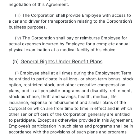
negotiation of this Agreement.
(iii) The Corporation shall provide Employee with access to
a car and driver for transportation relating to the Corporation’s
business purposes.
(iv) The Corporation shall pay or reimburse Employee for
actual expenses incurred by Employee for a complete annual
physical examination at a medical facility of his choice.
(h)
General Rights Under Benefit Plans
.
(i) Employee shall at all times during the Employment Term
be entitled to participate in all long- or short-term bonus, stock
option, restricted stock, and other executive compensation
plans, and in all perquisite programs and disability, retirement,
stock purchase, thrift and savings, health, medical, life
insurance, expense reimbursement and similar plans of the
Corporation which are from time to time in effect and in which
other senior officers of the Corporation generally are entitled
to participate. Except as otherwise provided in this Agreement,
Employee’s participation in such plans and programs shall be in
accordance with the provisions of such plans and programs