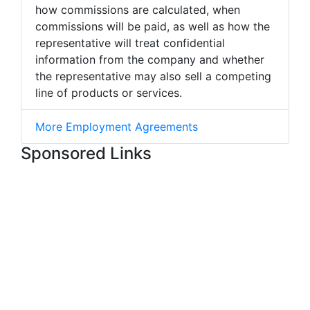
how commissions are calculated, when
commissions will be paid, as well as how the
representative will treat confidential
information from the company and whether
the representative may also sell a competing
line of products or services.
More Employment Agreements
Sponsored Links