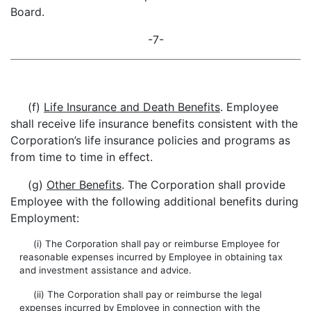
Board.
-7-
(f)
Life Insurance and Death Benefits
. Employee
shall receive life insurance benefits consistent with the
Corporation’s life insurance policies and programs as
from time to time in effect.
(g)
Other Benefits
. The Corporation shall provide
Employee with the following additional benefits during
Employment:
(i) The Corporation shall pay or reimburse Employee for
reasonable expenses incurred by Employee in obtaining tax
and investment assistance and advice.
(ii) The Corporation shall pay or reimburse the legal
expenses incurred by Employee in connection with the