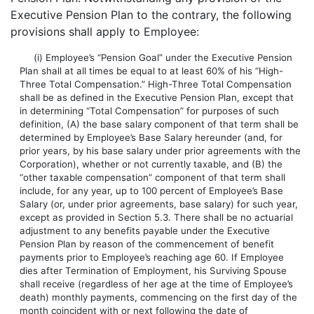
Executive Pension Plan to the contrary, the following
provisions shall apply to Employee:
(i) Employee’s “Pension Goal” under the Executive Pension
Plan shall at all times be equal to at least 60% of his “High-
Three Total Compensation.” High-Three Total Compensation
shall be as defined in the Executive Pension Plan, except that
in determining “Total Compensation” for purposes of such
definition, (A) the base salary component of that term shall be
determined by Employee’s Base Salary hereunder (and, for
prior years, by his base salary under prior agreements with the
Corporation), whether or not currently taxable, and (B) the
“other taxable compensation” component of that term shall
include, for any year, up to 100 percent of Employee’s Base
Salary (or, under prior agreements, base salary) for such year,
except as provided in Section 5.3. There shall be no actuarial
adjustment to any benefits payable under the Executive
Pension Plan by reason of the commencement of benefit
payments prior to Employee’s reaching age 60. If Employee
dies after Termination of Employment, his Surviving Spouse
shall receive (regardless of her age at the time of Employee’s
death) monthly payments, commencing on the first day of the
month coincident with or next following the date of