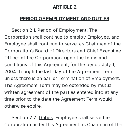
ARTICLE 2
PERIOD OF EMPLOYMENT AND DUTIES
Section 2.1.
Period of Employment
. The
Corporation shall continue to employ Employee, and
Employee shall continue to serve, as Chairman of the
Corporation’s Board of Directors and Chief Executive
Officer of the Corporation, upon the terms and
conditions of this Agreement, for the period July 1,
2004 through the last day of the Agreement Term
unless there is an earlier Termination of Employment.
The Agreement Term may be extended by mutual
written agreement of the parties entered into at any
time prior to the date the Agreement Term would
otherwise expire.
Section 2.2.
Duties
. Employee shall serve the
Corporation under this Agreement as Chairman of the