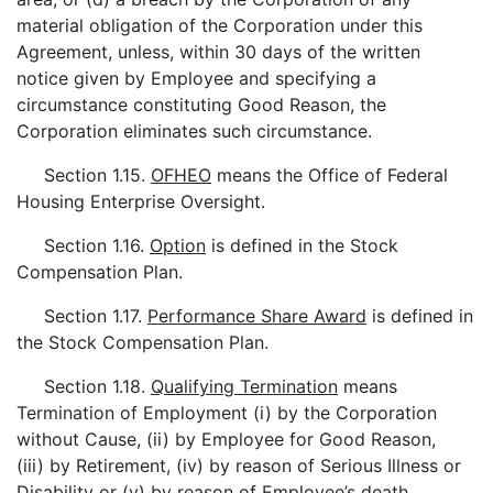
material obligation of the Corporation under this
Agreement, unless, within 30 days of the written
notice given by Employee and specifying a
circumstance constituting Good Reason, the
Corporation eliminates such circumstance.
Section 1.15.
OFHEO
means the Office of Federal
Housing Enterprise Oversight.
Section 1.16.
Option
is defined in the Stock
Compensation Plan.
Section 1.17.
Performance Share Award
is defined in
the Stock Compensation Plan.
Section 1.18.
Qualifying Termination
means
Termination of Employment (i) by the Corporation
without Cause, (ii) by Employee for Good Reason,
(iii) by Retirement, (iv) by reason of Serious Illness or
Disability or (v) by reason of Employee’s death.