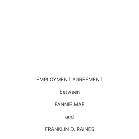
EMPLOYMENT AGREEMENT
between
FANNIE MAE
and
FRANKLIN D. RAINES