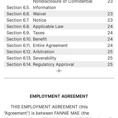
Nondisclosure of Confidential
23
Section 6.5.
Information
Section 6.6.
Waiver
23
Section 6.7.
Notice
23
Section 6.8.
Applicable Law
24
Section 6.9.
Taxes
24
Section 6.10.
Benefit
24
Section 6.11.
Entire Agreement
24
Section 6.12.
Arbitration
25
Section 6.13.
Severability
25
Section 6.14.
Regulatory Approval
25
-ii-
EMPLOYMENT AGREEMENT
THIS EMPLOYMENT AGREEMENT (this
“Agreement”) is between FANNIE MAE (the