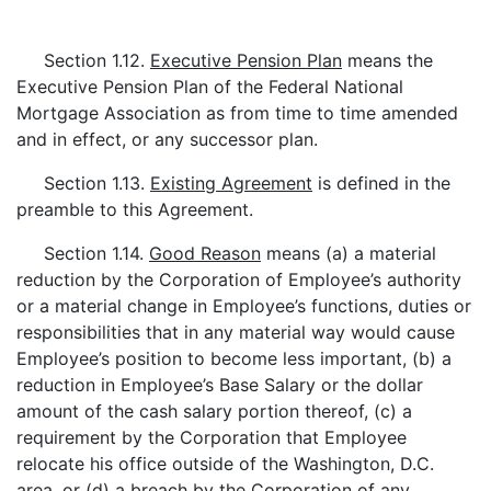
Section 1.12.
Executive Pension Plan
means the
Executive Pension Plan of the Federal National
Mortgage Association as from time to time amended
and in effect, or any successor plan.
Section 1.13.
Existing Agreement
is defined in the
preamble to this Agreement.
Section 1.14.
Good Reason
means (a) a material
reduction by the Corporation of Employee’s authority
or a material change in Employee’s functions, duties or
responsibilities that in any material way would cause
Employee’s position to become less important, (b) a
reduction in Employee’s Base Salary or the dollar
amount of the cash salary portion thereof, (c) a
requirement by the Corporation that Employee
relocate his office outside of the Washington, D.C.
area, or (d) a breach by the Corporation of any