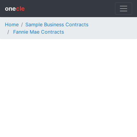
one
cle
Home
Sample Business Contracts
Fannie Mae Contracts