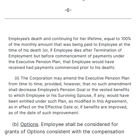
-6-
Employee’s death and continuing for her lifetime, equal to 100%
of the monthly amount that was being paid to Employee at the
time of his death (or, if Employee dies after Termination of
Employment but before commencement of payments under
the Executive Pension Plan, that Employee would have
received had payments commenced prior to his death).
(ii) The Corporation may amend the Executive Pension Plan
from time to time; provided, however, that no such amendment
shall decrease Employee’s Pension Goal or the vested benefits
to which Employee or his Surviving Spouse, if any, would have
been entitled under such Plan, as modified in this Agreement,
as in effect on the Effective Date or, if benefits are improved,
as of the date of such improvement.
(b)
Options
. Employee shall be considered for
grants of Options consistent with the compensation