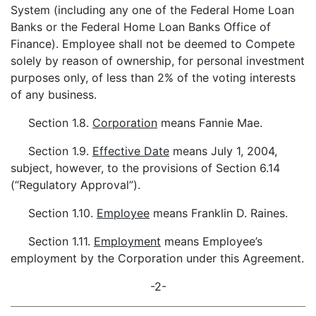
System (including any one of the Federal Home Loan
Banks or the Federal Home Loan Banks Office of
Finance). Employee shall not be deemed to Compete
solely by reason of ownership, for personal investment
purposes only, of less than 2% of the voting interests
of any business.
Section 1.8.
Corporation
means Fannie Mae.
Section 1.9.
Effective Date
means July 1, 2004,
subject, however, to the provisions of Section 6.14
(“Regulatory Approval”).
Section 1.10.
Employee
means Franklin D. Raines.
Section 1.11.
Employment
means Employee’s
employment by the Corporation under this Agreement.
-2-