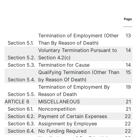
Page
Termination of Employment (Other
13
Section 5.1.
Than By Reason of Death)
Voluntary Termination Pursuant to
14
Section 5.2.
Section 4.2(c)
Section 5.3.
Termination for Cause
14
Qualifying Termination (Other Than
15
Section 5.4.
by Reason Of Death)
Termination of Employment By
19
Section 5.5.
Reason of Death
ARTICLE 6
MISCELLANEOUS
21
Section 6.1.
Noncompetition
21
Section 6.2.
Payment of Certain Expenses
22
Section 6.3.
Assignment by Employee
22
Section 6.4.
No Funding Required
22