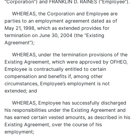
“Corporation”) and FRANKLIN D. RAINES (“Employee”).
WHEREAS, the Corporation and Employee are
parties to an employment agreement dated as of
May 21, 1998, which as extended provides for
termination on June 30, 2004 (the “Existing
Agreement”);
WHEREAS, under the termination provisions of the
Existing Agreement, which were approved by OFHEO,
Employee is contractually entitled to certain
compensation and benefits if, among other
circumstances, Employee’s employment is not
extended; and
WHEREAS, Employee has successfully discharged
his responsibilities under the Existing Agreement and
has earned certain vested amounts, as described in his
Existing Agreement, over the course of his
employment;