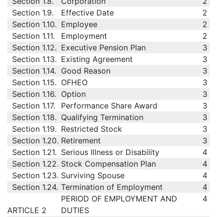
Section 1.8.
Corporation
2
Section 1.9.
Effective Date
2
Section 1.10.
Employee
2
Section 1.11.
Employment
2
Section 1.12.
Executive Pension Plan
3
Section 1.13.
Existing Agreement
3
Section 1.14.
Good Reason
3
Section 1.15.
OFHEO
3
Section 1.16.
Option
3
Section 1.17.
Performance Share Award
3
Section 1.18.
Qualifying Termination
3
Section 1.19.
Restricted Stock
3
Section 1.20.
Retirement
3
Section 1.21.
Serious Illness or Disability
4
Section 1.22.
Stock Compensation Plan
4
Section 1.23.
Surviving Spouse
4
Section 1.24.
Termination of Employment
4
PERIOD OF EMPLOYMENT AND
4
ARTICLE 2
DUTIES