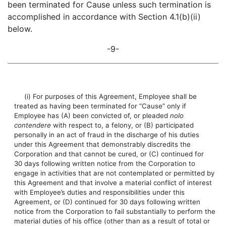
been terminated for Cause unless such termination is
accomplished in accordance with Section 4.1(b)(ii)
below.
-9-
(i) For purposes of this Agreement, Employee shall be
treated as having been terminated for “Cause” only if
Employee has (A) been convicted of, or pleaded
nolo
contendere
with respect to, a felony, or (B) participated
personally in an act of fraud in the discharge of his duties
under this Agreement that demonstrably discredits the
Corporation and that cannot be cured, or (C) continued for
30 days following written notice from the Corporation to
engage in activities that are not contemplated or permitted by
this Agreement and that involve a material conflict of interest
with Employee’s duties and responsibilities under this
Agreement, or (D) continued for 30 days following written
notice from the Corporation to fail substantially to perform the
material duties of his office (other than as a result of total or