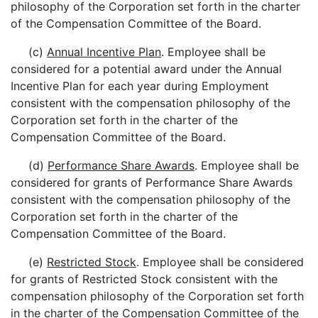
philosophy of the Corporation set forth in the charter
of the Compensation Committee of the Board.
(c)
Annual Incentive Plan
. Employee shall be
considered for a potential award under the Annual
Incentive Plan for each year during Employment
consistent with the compensation philosophy of the
Corporation set forth in the charter of the
Compensation Committee of the Board.
(d)
Performance Share Awards
. Employee shall be
considered for grants of Performance Share Awards
consistent with the compensation philosophy of the
Corporation set forth in the charter of the
Compensation Committee of the Board.
(e)
Restricted Stock
. Employee shall be considered
for grants of Restricted Stock consistent with the
compensation philosophy of the Corporation set forth
in the charter of the Compensation Committee of the