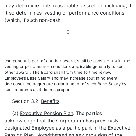
may determine in its reasonable discretion, including, if
it so determines, vesting or performance conditions
(which, if such non-cash
-5-
component is part of another award, shall be consistent with the
vesting or performance conditions applicable generally to such
other award). The Board shall from time to time review
Employee’s Base Salary and may increase (but in no event
decrease) the aggregate dollar amount of such Base Salary by
such amounts as it deems proper.
Section 3.2.
Benefits
.
(a)
Executive Pension Plan
. The parties
acknowledge that the Corporation has previously
designated Employee as a participant in the Executive
Pension Plan. Notwithstanding any provision of the