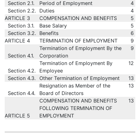
Section 2.1.
Period of Employment
4
Section 2.2.
Duties
4
ARTICLE 3
COMPENSATION AND BENEFITS
5
Section 3.1.
Base Salary
5
Section 3.2.
Benefits
6
ARTICLE 4
TERMINATION OF EMPLOYMENT
9
Termination of Employment By the
9
Section 4.1.
Corporation
Termination of Employment By
12
Section 4.2.
Employee
Section 4.3.
Other Termination of Employment
13
Resignation as Member of the
13
Section 4.4.
Board of Directors
COMPENSATION AND BENEFITS
13
FOLLOWING TERMINATION OF
ARTICLE 5
EMPLOYMENT