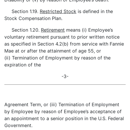
Section 1.19.
Restricted Stock
is defined in the
Stock Compensation Plan.
Section 1.20.
Retirement
means (i) Employee’s
voluntary retirement pursuant to prior written notice
as specified in Section 4.2(b) from service with Fannie
Mae at or after the attainment of age 55, or
(ii) Termination of Employment by reason of the
expiration of the
-3-
Agreement Term, or (iii) Termination of Employment
by Employee by reason of Employee’s acceptance of
an appointment to a senior position in the U.S. Federal
Government.