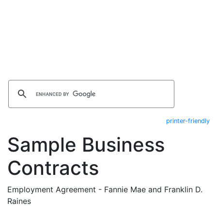
printer-friendly
Sample Business
Contracts
Employment Agreement - Fannie Mae and Franklin D.
Raines