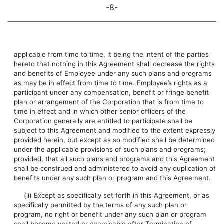
-8-
applicable from time to time, it being the intent of the parties
hereto that nothing in this Agreement shall decrease the rights
and benefits of Employee under any such plans and programs
as may be in effect from time to time. Employee’s rights as a
participant under any compensation, benefit or fringe benefit
plan or arrangement of the Corporation that is from time to
time in effect and in which other senior officers of the
Corporation generally are entitled to participate shall be
subject to this Agreement and modified to the extent expressly
provided herein, but except as so modified shall be determined
under the applicable provisions of such plans and programs;
provided, that all such plans and programs and this Agreement
shall be construed and administered to avoid any duplication of
benefits under any such plan or program and this Agreement.
(ii) Except as specifically set forth in this Agreement, or as
specifically permitted by the terms of any such plan or
program, no right or benefit under any such plan or program