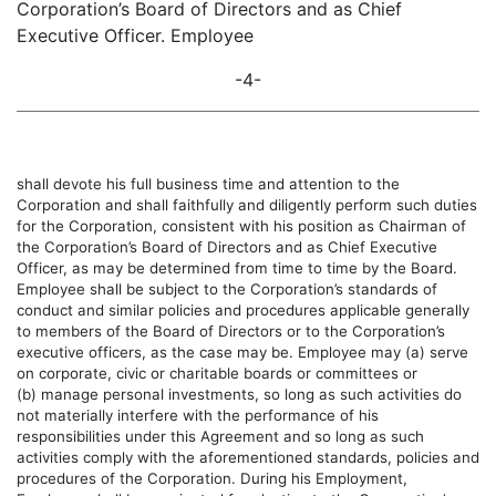
Corporation’s Board of Directors and as Chief
Executive Officer. Employee
-4-
shall devote his full business time and attention to the
Corporation and shall faithfully and diligently perform such duties
for the Corporation, consistent with his position as Chairman of
the Corporation’s Board of Directors and as Chief Executive
Officer, as may be determined from time to time by the Board.
Employee shall be subject to the Corporation’s standards of
conduct and similar policies and procedures applicable generally
to members of the Board of Directors or to the Corporation’s
executive officers, as the case may be. Employee may (a) serve
on corporate, civic or charitable boards or committees or
(b) manage personal investments, so long as such activities do
not materially interfere with the performance of his
responsibilities under this Agreement and so long as such
activities comply with the aforementioned standards, policies and
procedures of the Corporation. During his Employment,