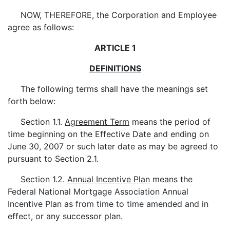
NOW, THEREFORE, the Corporation and Employee
agree as follows:
ARTICLE 1
DEFINITIONS
The following terms shall have the meanings set
forth below:
Section 1.1.
Agreement Term
means the period of
time beginning on the Effective Date and ending on
June 30, 2007 or such later date as may be agreed to
pursuant to Section 2.1.
Section 1.2.
Annual Incentive Plan
means the
Federal National Mortgage Association Annual
Incentive Plan as from time to time amended and in
effect, or any successor plan.