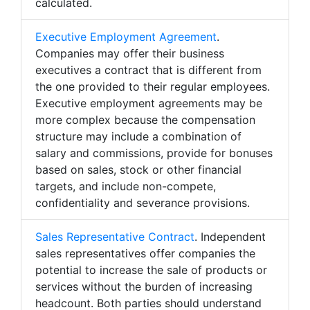
calculated.
Executive Employment Agreement
.
Companies may offer their business
executives a contract that is different from
the one provided to their regular employees.
Executive employment agreements may be
more complex because the compensation
structure may include a combination of
salary and commissions, provide for bonuses
based on sales, stock or other financial
targets, and include non-compete,
confidentiality and severance provisions.
Sales Representative Contract
. Independent
sales representatives offer companies the
potential to increase the sale of products or
services without the burden of increasing
headcount. Both parties should understand