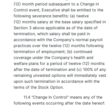
(12) month period subsequent to a Change in
Control event, Executive shall be entitled to the
following severance benefits: (a) twelve
(12) months salary at the base salary specified in
Section 3 above applicable as of the date of
termination, which salary shall be paid in
accordance with the Company's normal payroll
practices over the twelve (12) months following
termination of employment; (b) continued
coverage under the Company's health and
welfare plans for a period of twelve (12) months
after the date of termination and (c) 100% of any
remaining unvested options will immediately vest
upon such termination in accordance with the
terms of the Stock Option.
11.4 "Change In Control" means any of the
following events occurring after the date hereof: