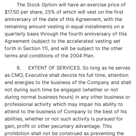
The Stock Option will have an exercise price of
$17.50 per share, 25% of which will vest on the first
anniversary of the date of this Agreement, with the
remaining amount vesting in equal installments on a
quarterly basis through the fourth anniversary of this
Agreement (subject to the accelerated vesting set
forth in Section 11), and will be subject to the other
terms and conditions of the 2004 Plan.
6. EXTENT OF SERVICES. So long as he serves
as CMO, Executive shall devote his full time, attention
and energies to the business of the Company and shall
not during such time be engaged (whether or not
during normal business hours) in any other business or
professional activity which may impair his ability to
attend to the business of Company to the best of his
abilities, whether or not such activity is pursued for
gain, profit or other pecuniary advantage. This
prohibition shall not be construed as preventing the