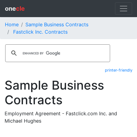
one
cle
Home
Sample Business Contracts
Fastclick Inc. Contracts
printer-friendly
Sample Business
Contracts
Employment Agreement - Fastclick.com Inc. and
Michael Hughes