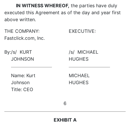
IN WITNESS WHEREOF,
the parties have duly
executed this Agreement as of the day and year first
above written.
THE COMPANY:
EXECUTIVE:
Fastclick.com, Inc.
By:
/s/ KURT
/s/ MICHAEL
JOHNSON
HUGHES
Name: Kurt
MICHAEL
Johnson
HUGHES
Title: CEO
6
EXHIBIT A