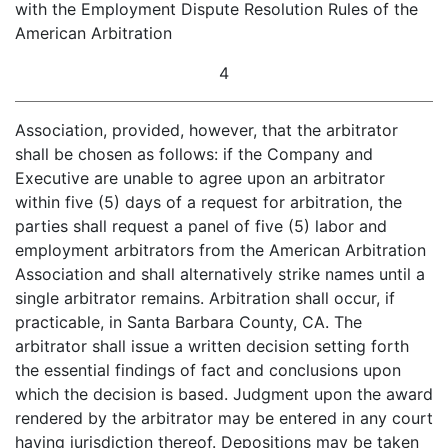
with the Employment Dispute Resolution Rules of the
American Arbitration
4
Association, provided, however, that the arbitrator
shall be chosen as follows: if the Company and
Executive are unable to agree upon an arbitrator
within five (5) days of a request for arbitration, the
parties shall request a panel of five (5) labor and
employment arbitrators from the American Arbitration
Association and shall alternatively strike names until a
single arbitrator remains. Arbitration shall occur, if
practicable, in Santa Barbara County, CA. The
arbitrator shall issue a written decision setting forth
the essential findings of fact and conclusions upon
which the decision is based. Judgment upon the award
rendered by the arbitrator may be entered in any court
having jurisdiction thereof. Depositions may be taken