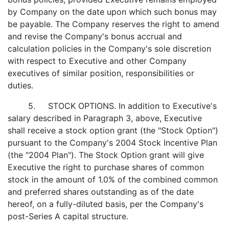
by Company on the date upon which such bonus may
be payable. The Company reserves the right to amend
and revise the Company's bonus accrual and
calculation policies in the Company's sole discretion
with respect to Executive and other Company
executives of similar position, responsibilities or
duties.
5. STOCK OPTIONS. In addition to Executive's
salary described in Paragraph 3, above, Executive
shall receive a stock option grant (the "Stock Option")
pursuant to the Company's 2004 Stock Incentive Plan
(the "2004 Plan"). The Stock Option grant will give
Executive the right to purchase shares of common
stock in the amount of 1.0% of the combined common
and preferred shares outstanding as of the date
hereof, on a fully-diluted basis, per the Company's
post-Series A capital structure.