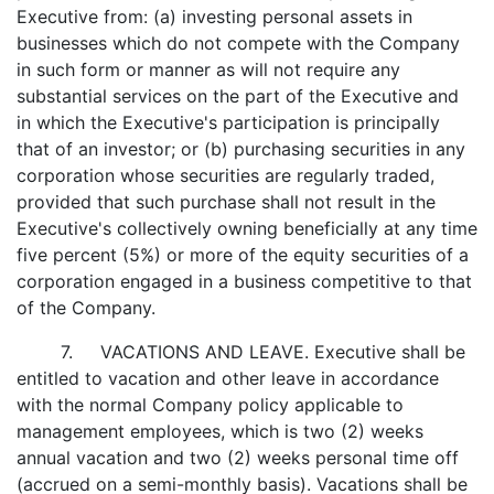
Executive from: (a) investing personal assets in
businesses which do not compete with the Company
in such form or manner as will not require any
substantial services on the part of the Executive and
in which the Executive's participation is principally
that of an investor; or (b) purchasing securities in any
corporation whose securities are regularly traded,
provided that such purchase shall not result in the
Executive's collectively owning beneficially at any time
five percent (5%) or more of the equity securities of a
corporation engaged in a business competitive to that
of the Company.
7. VACATIONS AND LEAVE. Executive shall be
entitled to vacation and other leave in accordance
with the normal Company policy applicable to
management employees, which is two (2) weeks
annual vacation and two (2) weeks personal time off
(accrued on a semi-monthly basis). Vacations shall be