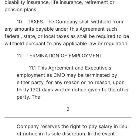
disability insurance, life insurance, retirement or
pension plans.
10. TAXES. The Company shall withhold from
any amounts payable under this Agreement such
federal, state, or local taxes as shall be required to be
withheld pursuant to any applicable law or regulation.
11. TERMINATION OF EMPLOYMENT.
11.1 This Agreement and Executive's
employment as CMO may be terminated by
either party, for any reason or no reason, upon
thirty (30) days written notice given to the other
party. The
2
Company reserves the right to pay salary in lieu
of notice in its sole discretion. In the event