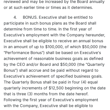
reviewed and may be increased by the Board annually
or at such earlier time or times as it determines.
4. BONUS. Executive shall be entitled to
participate in such bonus plans as the Board shall
determine from time to time. In the first year of
Executive's employment with the Company hereunder,
Executive shall be eligible to receive an annual bonus
in an amount of up to $100,000, of which $50,000 (the
"Performance Bonus") shall be based on Executive's
achievement of reasonable business goals as defined
by the CEO and/or Board and $50,000 (the "Quarterly
Bonus") shall accrue and be paid without regard to
Executive's achievement of specified business goals.
The Quarterly Bonus shall be paid in four (4) equal
quarterly increments of $12,500 beginning on the date
that is three (3) months from the date hereof.
Following the first year of Executive's employment
with the Company, Executive shall be eligible to