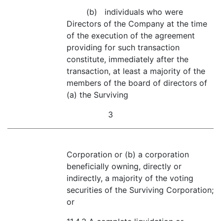
(b) individuals who were
Directors of the Company at the time
of the execution of the agreement
providing for such transaction
constitute, immediately after the
transaction, at least a majority of the
members of the board of directors of
(a) the Surviving
3
Corporation or (b) a corporation
beneficially owning, directly or
indirectly, a majority of the voting
securities of the Surviving Corporation;
or