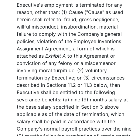
Executive's employment is terminated for any
reason, other than: (1) Cause ("Cause" as used
herein shall refer to: fraud, gross negligence,
willful misconduct, insubordination, material
failure to comply with the Company's general
policies, violation of the Employee Inventions
Assignment Agreement, a form of which is
attached as
Exhibit A
to this Agreement or
conviction of any felony or a misdemeanor
involving moral turpitude; (2) voluntary
termination by Executive; or (3) circumstances
described in Sections 11.2 or 11.3 below, then
Executive shall be entitled to the following
severance benefits: (a) nine (9) months salary at
the base salary specified in Section 3 above
applicable as of the date of termination, which
salary shall be paid in accordance with the
Company's normal payroll practices over the nine