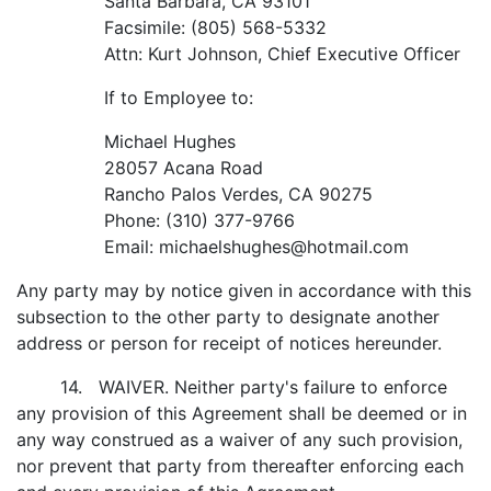
Santa Barbara, CA 93101
Facsimile: (805) 568-5332
Attn: Kurt Johnson, Chief Executive Officer
If to Employee to:
Michael Hughes
28057 Acana Road
Rancho Palos Verdes, CA 90275
Phone: (310) 377-9766
Email: michaelshughes@hotmail.com
Any party may by notice given in accordance with this
subsection to the other party to designate another
address or person for receipt of notices hereunder.
14. WAIVER. Neither party's failure to enforce
any provision of this Agreement shall be deemed or in
any way construed as a waiver of any such provision,
nor prevent that party from thereafter enforcing each