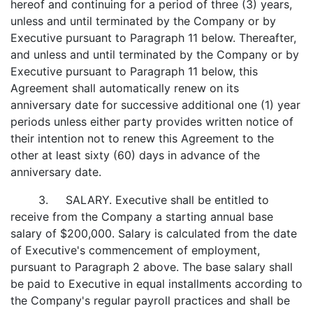
hereof and continuing for a period of three (3) years,
unless and until terminated by the Company or by
Executive pursuant to Paragraph 11 below. Thereafter,
and unless and until terminated by the Company or by
Executive pursuant to Paragraph 11 below, this
Agreement shall automatically renew on its
anniversary date for successive additional one (1) year
periods unless either party provides written notice of
their intention not to renew this Agreement to the
other at least sixty (60) days in advance of the
anniversary date.
3. SALARY. Executive shall be entitled to
receive from the Company a starting annual base
salary of $200,000. Salary is calculated from the date
of Executive's commencement of employment,
pursuant to Paragraph 2 above. The base salary shall
be paid to Executive in equal installments according to
the Company's regular payroll practices and shall be