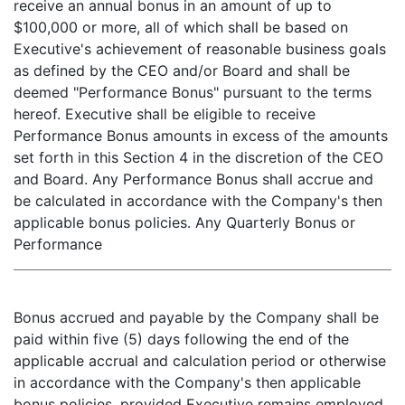
receive an annual bonus in an amount of up to
$100,000 or more, all of which shall be based on
Executive's achievement of reasonable business goals
as defined by the CEO and/or Board and shall be
deemed "Performance Bonus" pursuant to the terms
hereof. Executive shall be eligible to receive
Performance Bonus amounts in excess of the amounts
set forth in this Section 4 in the discretion of the CEO
and Board. Any Performance Bonus shall accrue and
be calculated in accordance with the Company's then
applicable bonus policies. Any Quarterly Bonus or
Performance
Bonus accrued and payable by the Company shall be
paid within five (5) days following the end of the
applicable accrual and calculation period or otherwise
in accordance with the Company's then applicable
bonus policies, provided Executive remains employed