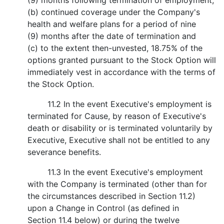
(9) months following termination of employment;
(b) continued coverage under the Company's
health and welfare plans for a period of nine
(9) months after the date of termination and
(c) to the extent then-unvested, 18.75% of the
options granted pursuant to the Stock Option will
immediately vest in accordance with the terms of
the Stock Option.
11.2 In the event Executive's employment is
terminated for Cause, by reason of Executive's
death or disability or is terminated voluntarily by
Executive, Executive shall not be entitled to any
severance benefits.
11.3 In the event Executive's employment
with the Company is terminated (other than for
the circumstances described in Section 11.2)
upon a Change in Control (as defined in
Section 11.4 below) or during the twelve