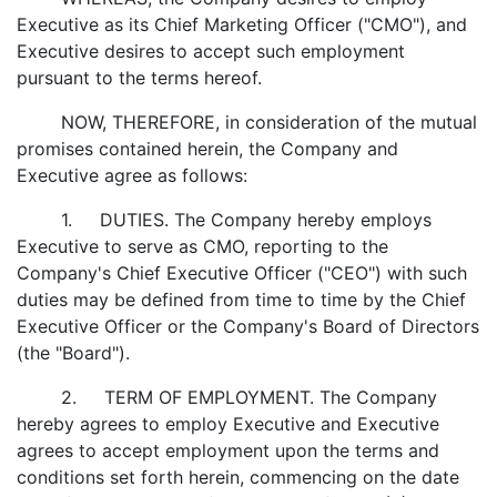
Executive as its Chief Marketing Officer ("CMO"), and
Executive desires to accept such employment
pursuant to the terms hereof.
NOW, THEREFORE, in consideration of the mutual
promises contained herein, the Company and
Executive agree as follows:
1. DUTIES. The Company hereby employs
Executive to serve as CMO, reporting to the
Company's Chief Executive Officer ("CEO") with such
duties may be defined from time to time by the Chief
Executive Officer or the Company's Board of Directors
(the "Board").
2. TERM OF EMPLOYMENT. The Company
hereby agrees to employ Executive and Executive
agrees to accept employment upon the terms and
conditions set forth herein, commencing on the date