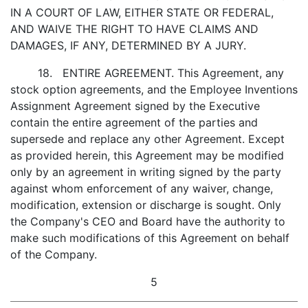
IN A COURT OF LAW, EITHER STATE OR FEDERAL,
AND WAIVE THE RIGHT TO HAVE CLAIMS AND
DAMAGES, IF ANY, DETERMINED BY A JURY.
18. ENTIRE AGREEMENT. This Agreement, any
stock option agreements, and the Employee Inventions
Assignment Agreement signed by the Executive
contain the entire agreement of the parties and
supersede and replace any other Agreement. Except
as provided herein, this Agreement may be modified
only by an agreement in writing signed by the party
against whom enforcement of any waiver, change,
modification, extension or discharge is sought. Only
the Company's CEO and Board have the authority to
make such modifications of this Agreement on behalf
of the Company.
5