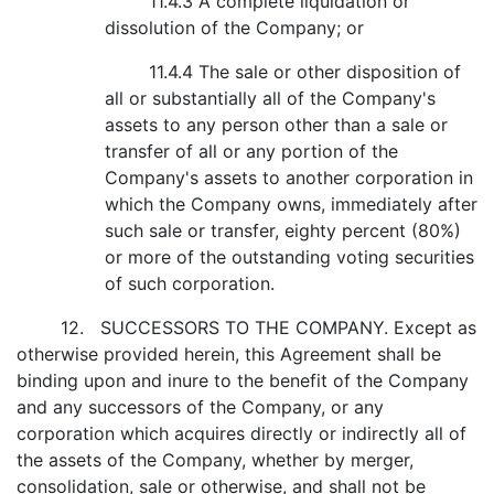
11.4.3 A complete liquidation or
dissolution of the Company; or
11.4.4 The sale or other disposition of
all or substantially all of the Company's
assets to any person other than a sale or
transfer of all or any portion of the
Company's assets to another corporation in
which the Company owns, immediately after
such sale or transfer, eighty percent (80%)
or more of the outstanding voting securities
of such corporation.
12. SUCCESSORS TO THE COMPANY. Except as
otherwise provided herein, this Agreement shall be
binding upon and inure to the benefit of the Company
and any successors of the Company, or any
corporation which acquires directly or indirectly all of
the assets of the Company, whether by merger,
consolidation, sale or otherwise, and shall not be