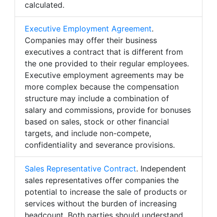
calculated.
Executive Employment Agreement
.
Companies may offer their business
executives a contract that is different from
the one provided to their regular employees.
Executive employment agreements may be
more complex because the compensation
structure may include a combination of
salary and commissions, provide for bonuses
based on sales, stock or other financial
targets, and include non-compete,
confidentiality and severance provisions.
Sales Representative Contract
. Independent
sales representatives offer companies the
potential to increase the sale of products or
services without the burden of increasing
headcount. Both parties should understand