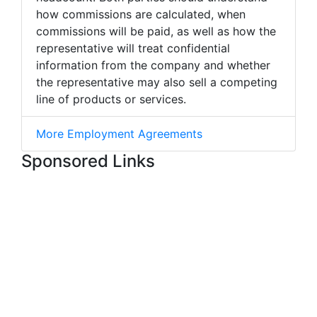
how commissions are calculated, when
commissions will be paid, as well as how the
representative will treat confidential
information from the company and whether
the representative may also sell a competing
line of products or services.
More Employment Agreements
Sponsored Links