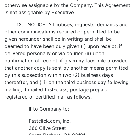
otherwise assignable by the Company. This Agreement
is not assignable by Executive.
13. NOTICE. All notices, requests, demands and
other communications required or permitted to be
given hereunder shall be in writing and shall be
deemed to have been duly given (i) upon receipt, if
delivered personally or via courier, (ii) upon
confirmation of receipt, if given by facsimile provided
that another copy is sent by another means permitted
by this subsection within two (2) business days
thereafter, and (iii) on the third business day following
mailing, if mailed first-class, postage prepaid,
registered or certified mail as follows:
If to Company to:
Fastclick.com, Inc.
360 Olive Street