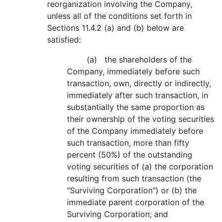
reorganization involving the Company,
unless all of the conditions set forth in
Sections 11.4.2 (a) and (b) below are
satisfied:
(a) the shareholders of the
Company, immediately before such
transaction, own, directly or indirectly,
immediately after such transaction, in
substantially the same proportion as
their ownership of the voting securities
of the Company immediately before
such transaction, more than fifty
percent (50%) of the outstanding
voting securities of (a) the corporation
resulting from such transaction (the
"Surviving Corporation") or (b) the
immediate parent corporation of the
Surviving Corporation; and