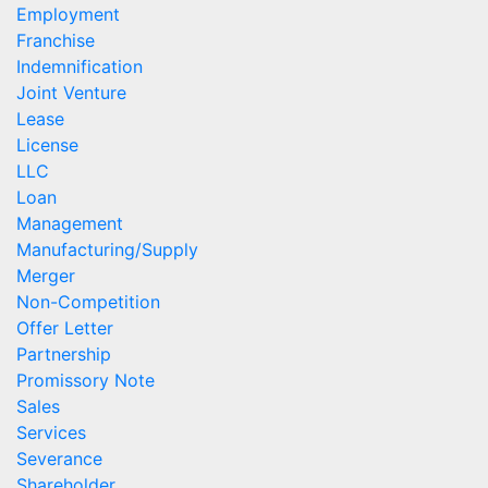
Employment
Franchise
Indemnification
Joint Venture
Lease
License
LLC
Loan
Management
Manufacturing/Supply
Merger
Non-Competition
Offer Letter
Partnership
Promissory Note
Sales
Services
Severance
Shareholder