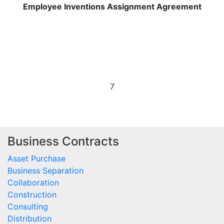
Employee Inventions Assignment Agreement
7
Business Contracts
Asset Purchase
Business Separation
Collaboration
Construction
Consulting
Distribution