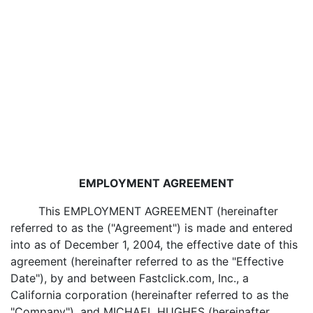
EMPLOYMENT AGREEMENT
This EMPLOYMENT AGREEMENT (hereinafter
referred to as the ("Agreement") is made and entered
into as of December 1, 2004, the effective date of this
agreement (hereinafter referred to as the "Effective
Date"), by and between Fastclick.com, Inc., a
California corporation (hereinafter referred to as the
"Company"), and MICHAEL HUGHES (hereinafter