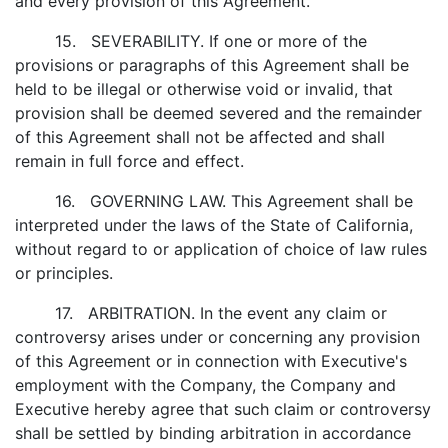
and every provision of this Agreement.
15. SEVERABILITY. If one or more of the
provisions or paragraphs of this Agreement shall be
held to be illegal or otherwise void or invalid, that
provision shall be deemed severed and the remainder
of this Agreement shall not be affected and shall
remain in full force and effect.
16. GOVERNING LAW. This Agreement shall be
interpreted under the laws of the State of California,
without regard to or application of choice of law rules
or principles.
17. ARBITRATION. In the event any claim or
controversy arises under or concerning any provision
of this Agreement or in connection with Executive's
employment with the Company, the Company and
Executive hereby agree that such claim or controversy
shall be settled by binding arbitration in accordance