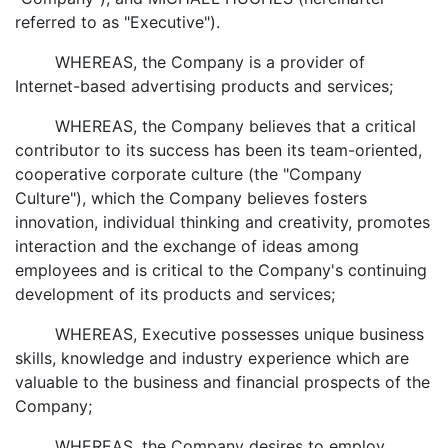
referred to as "Executive").
WHEREAS, the Company is a provider of
Internet-based advertising products and services;
WHEREAS, the Company believes that a critical
contributor to its success has been its team-oriented,
cooperative corporate culture (the "Company
Culture"), which the Company believes fosters
innovation, individual thinking and creativity, promotes
interaction and the exchange of ideas among
employees and is critical to the Company's continuing
development of its products and services;
WHEREAS, Executive possesses unique business
skills, knowledge and industry experience which are
valuable to the business and financial prospects of the
Company;
WHEREAS, the Company desires to employ