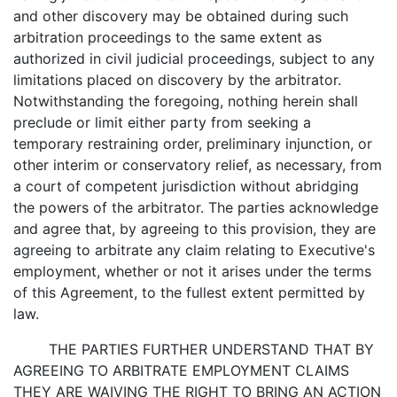
and other discovery may be obtained during such
arbitration proceedings to the same extent as
authorized in civil judicial proceedings, subject to any
limitations placed on discovery by the arbitrator.
Notwithstanding the foregoing, nothing herein shall
preclude or limit either party from seeking a
temporary restraining order, preliminary injunction, or
other interim or conservatory relief, as necessary, from
a court of competent jurisdiction without abridging
the powers of the arbitrator. The parties acknowledge
and agree that, by agreeing to this provision, they are
agreeing to arbitrate any claim relating to Executive's
employment, whether or not it arises under the terms
of this Agreement, to the fullest extent permitted by
law.
THE PARTIES FURTHER UNDERSTAND THAT BY
AGREEING TO ARBITRATE EMPLOYMENT CLAIMS
THEY ARE WAIVING THE RIGHT TO BRING AN ACTION