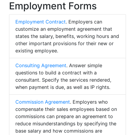
Employment Forms
Employment Contract
. Employers can
customize an employment agreement that
states the salary, benefits, working hours and
other important provisions for their new or
existing employee.
Consulting Agreement
. Answer simple
questions to build a contract with a
consultant. Specify the services rendered,
when payment is due, as well as IP rights.
Commission Agreement
. Employers who
compensate their sales employees based on
commissions can prepare an agreement to
reduce misunderstandings by specifying the
base salary and how commissions are