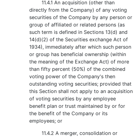
11.4.1 An acquisition (other than
directly from the Company) of any voting
securities of the Company by any person or
group of affiliated or related persons (as
such term is defined in Sections 13(d) and
14(d)(2) of the Securities exchange Act of
1934), immediately after which such person
or group has beneficial ownership (within
the meaning of the Exchange Act) of more
than fifty percent (50%) of the combined
voting power of the Company's then
outstanding voting securities; provided that
this Section shall not apply to an acquisition
of voting securities by any employee
benefit plan or trust maintained by or for
the benefit of the Company or its
employees; or
11.4.2 A merger, consolidation or