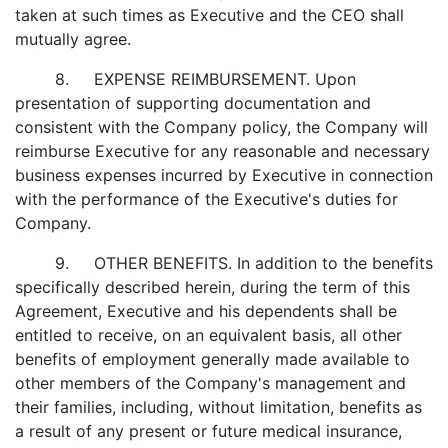
taken at such times as Executive and the CEO shall
mutually agree.
8. EXPENSE REIMBURSEMENT. Upon
presentation of supporting documentation and
consistent with the Company policy, the Company will
reimburse Executive for any reasonable and necessary
business expenses incurred by Executive in connection
with the performance of the Executive's duties for
Company.
9. OTHER BENEFITS. In addition to the benefits
specifically described herein, during the term of this
Agreement, Executive and his dependents shall be
entitled to receive, on an equivalent basis, all other
benefits of employment generally made available to
other members of the Company's management and
their families, including, without limitation, benefits as
a result of any present or future medical insurance,