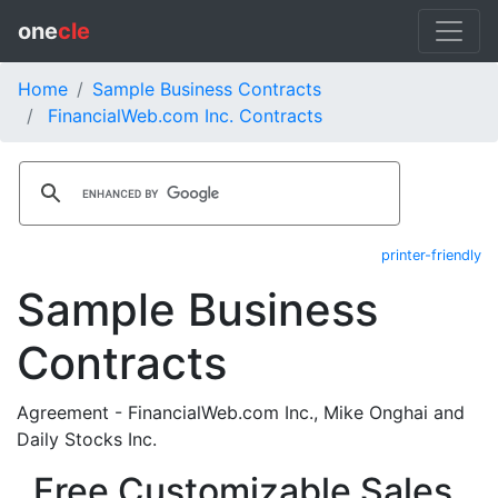
one
cle
Home
Sample Business Contracts
FinancialWeb.com Inc. Contracts
printer-friendly
Sample Business
Contracts
Agreement - FinancialWeb.com Inc., Mike Onghai and
Daily Stocks Inc.
Free Customizable Sales