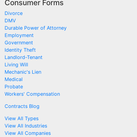
Consumer Forms
Divorce
DMV
Durable Power of Attorney
Employment
Government
Identity Theft
Landlord-Tenant
Living Will
Mechanic's Lien
Medical
Probate
Workers' Compensation
Contracts Blog
View All Types
View All Industries
View All Companies