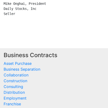
Business Contracts
Asset Purchase
Business Separation
Collaboration
Construction
Consulting
Distribution
Employment
Franchise