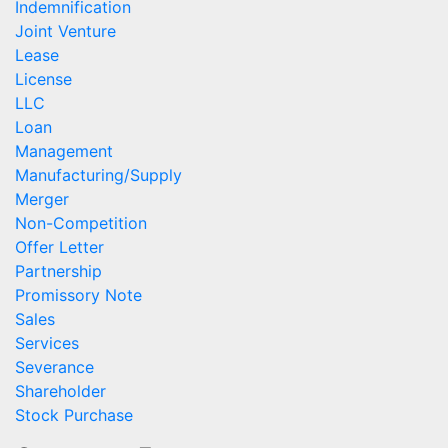
Indemnification
Joint Venture
Lease
License
LLC
Loan
Management
Manufacturing/Supply
Merger
Non-Competition
Offer Letter
Partnership
Promissory Note
Sales
Services
Severance
Shareholder
Stock Purchase