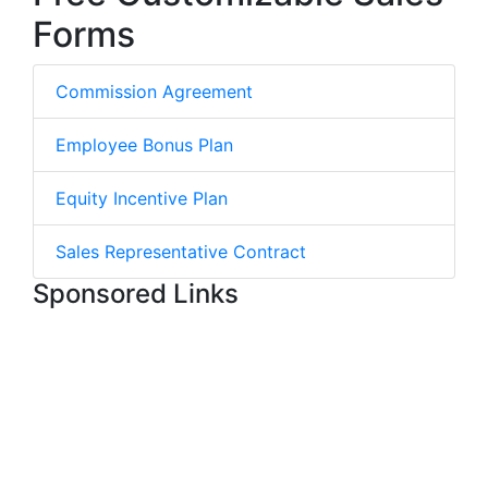
Forms
Commission Agreement
Employee Bonus Plan
Equity Incentive Plan
Sales Representative Contract
Sponsored Links