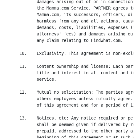
             damages arising out of or in connection w
             the Mamma.com Service. PARTNER agrees to 
             Mamma.com, its successors, officers, dire
             harmless from any and all actions, causes
             demands, costs, liabilities, expenses (in
             attorneys' fees) and damages arising out 
             any claim relating to FindWhat.com.

      10.    Exclusivity: This agreement is non-exclusi
      11.    Content ownership and license: Each party
             title and interest in all content and int
             service.

      12.    Mutual no solicitation: The parties agree
             others employees unless mutually agree. T
             of this agreement and for a period of 12 
      13.    Notices, etc: Any notice required or perm
             shall be deemed given if delivered by reg
             prepaid, addressed to the other party at 
             beginning of this Agreement or at such ot