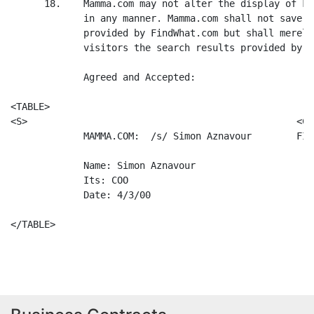
      18.    Mamma.com may not alter the display of Fi
             in any manner. Mamma.com shall not save o
             provided by FindWhat.com but shall merely
             visitors the search results provided by t
             Agreed and Accepted:

<TABLE>

<S>                                                <C>

             MAMMA.COM:  /s/ Simon Aznavour        FIN
             Name: Simon Aznavour                     
             Its: COO                                 
             Date: 4/3/00                             
</TABLE>
