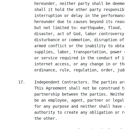
             hereunder, neither party shall be deemed 
             shall it hold the other party responsible
             interruption or delay in the performance 
             hereunder due to causes beyond its reason
             but not limited to: earthquake, flood, fi
             disaster, act of God, labor controversy o
             disturbance or commotion, disruption of t
             armed conflict or the inability to obtain
             supplies, labor, transportation, power or
             or service required in the conduct of its
             internet access, or any change in or the 
             ordinance, rule, regulation, order, judgm
      17.    Independent Contractors. The parties are 
             This Agreement shall not be construed to 
             partnership between the parties. Neither 
             be an employee, agent, partner or legal r
             for any purpose and neither shall have an
             authority to create any obligation or res
             the other.
