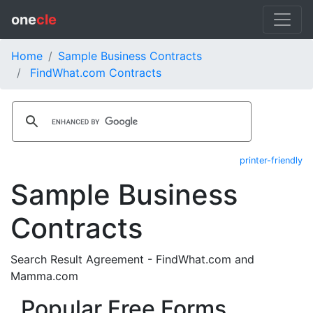
one
cle
Home
Sample Business Contracts
FindWhat.com Contracts
printer-friendly
Sample Business
Contracts
Search Result Agreement - FindWhat.com and
Mamma.com
Popular Free Forms