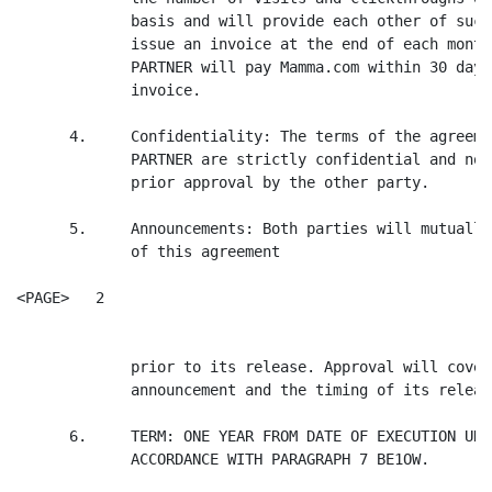
             basis and will provide each other of such
             issue an invoice at the end of each month
             PARTNER will pay Mamma.com within 30 days
             invoice.

      4.     Confidentiality: The terms of the agreeme
             PARTNER are strictly confidential and not
             prior approval by the other party.

      5.     Announcements: Both parties will mutually
             of this agreement

<PAGE>   2

             prior to its release. Approval will cover
             announcement and the timing of its release
      6.     TERM: ONE YEAR FROM DATE OF EXECUTION UNL
             ACCORDANCE WITH PARAGRAPH 7 BE1OW.
