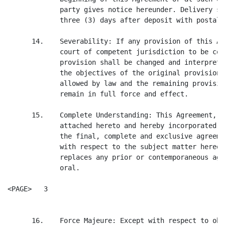
             party gives notice hereunder. Delivery sh
             three (3) days after deposit with postal 
      14.    Severability: If any provision of this Ag
             court of competent jurisdiction to be con
             provision shall be changed and interprete
             the objectives of the original provision 
             allowed by law and the remaining provisio
             remain in full force and effect.

      15.    Complete Understanding: This Agreement, i
             attached hereto and hereby incorporated b
             the final, complete and exclusive agreeme
             with respect to the subject matter hereof
             replaces any prior or contemporaneous agr
             oral.

<PAGE>   3

      16.    Force Majeure: Except with respect to obl