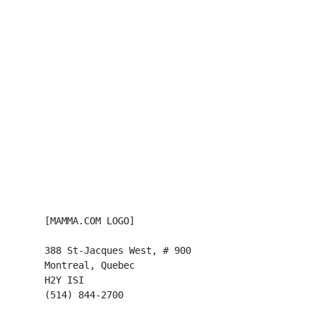
      [MAMMA.COM LOGO]

      388 St-Jacques West, # 900

      Montreal, Quebec

      H2Y ISI

      (514) 844-2700
