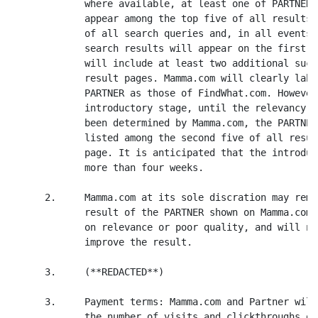
             where available, at least one of PARTNER'
             appear among the top five of all results 
             of all search queries and, in all events,
             search results will appear on the first p
             will include at least two additional such
             result pages. Mamma.com will clearly labe
             PARTNER as those of FindWhat.com. However
             introductory stage, until the relevancy o
             been determined by Mamma.com, the PARTNER
             listed among the second five of all resul
             page. It is anticipated that the introduc
             more than four weeks.

      2.     Mamma.com at its sole discration may remo
             result of the PARTNER shown on Mamma.com 
             on relevance or poor quality, and will no
             improve the result.

      3.     (**REDACTED**)

      3.     Payment terms: Mamma.com and Partner will
             the number of visits and clickthroughs of