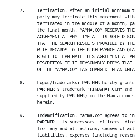
      7.     Termination: After an initial minimum ter
             party may terminate this agreement with 3
             terminated in the middle of a month, paym
             the final month. MAMMA.COM RESERVES THE R
             AGREEMENT AT ANY TIME AT ITS SOLE DISCRET
             THAT THE SEARCH RESULTS PROVIDED BY THE P
             WITH REGARDS TO THEIR RELEVANCE AND QUALI
             RIGHT TO TERMINATE THIS AGREEMENT AT ANY 
             DISCRETION IF IT REASONABLY DEEMS THAT TH
             OF THE MAMMA.COM HAS CHANGED IN AN UNFAVO
      8.     Logos/Trademarks: PARTNER hereby grants M
             PARTNER's trademark "FINDWHAT.COM" and as
             supplied by PARTNER) on the Mamma.com ser
             herein.

      9.     Indemnification: Mamma.com agrees to inde
             PARTNER, its successors, officers, direct
             from any and all actions, causes of actio
             liabilities, expenses (including reasonab