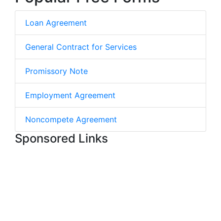
Loan Agreement
General Contract for Services
Promissory Note
Employment Agreement
Noncompete Agreement
Sponsored Links