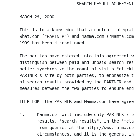
                             SEARCH RESULT AGREEMENT

      MARCH 29, 2000

      This is to acknowledge that a content integratio
      What.com ("PARTNER") and Mamma.com ("Mamma.com")
      1999 has been discontinued.

      The parties have entered into this agreement wit
      distinguish between paid and unpaid search resul
      better synchronize the count of visits "clickthr
      PARTNER's site by both parties, to emphasize the
      of search results provided by the PARTNER and to
      measures between the two parties to ensure end u
      THEREFORE the PARTNER and Mamma.com have agreed 
      1.     Mamma.com will include only PARTNER's pai
             results, "search results", in the "meta s
             from queries at the http://www.mamma.com 
             circumstances, and it is the general inte