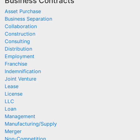
Business Contracts
Asset Purchase
Business Separation
Collaboration
Construction
Consulting
Distribution
Employment
Franchise
Indemnification
Joint Venture
Lease
License
LLC
Loan
Management
Manufacturing/Supply
Merger
Non-Competition