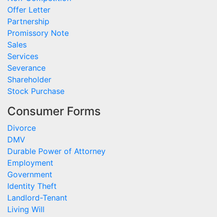
Offer Letter
Partnership
Promissory Note
Sales
Services
Severance
Shareholder
Stock Purchase
Consumer Forms
Divorce
DMV
Durable Power of Attorney
Employment
Government
Identity Theft
Landlord-Tenant
Living Will