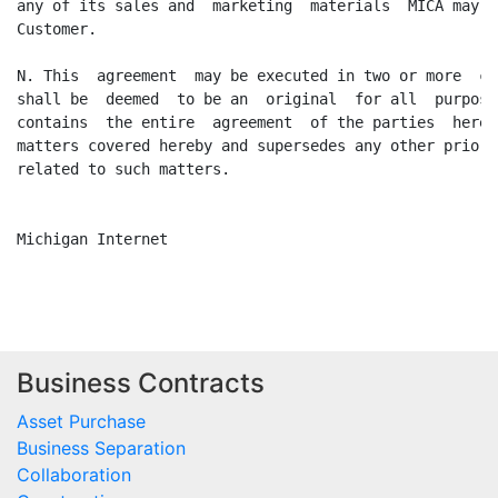
Business Contracts
Asset Purchase
Business Separation
Collaboration