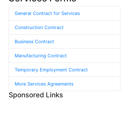
General Contract for Services
Construction Contract
Business Contract
Manufacturing Contract
Temporary Employment Contract
More Services Agreements
Sponsored Links