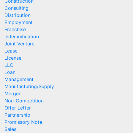
Construction
Consulting
Distribution
Employment
Franchise
Indemnification
Joint Venture
Lease
License
LLC
Loan
Management
Manufacturing/Supply
Merger
Non-Competition
Offer Letter
Partnership
Promissory Note
Sales