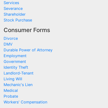
Services
Severance
Shareholder
Stock Purchase
Consumer Forms
Divorce
DMV
Durable Power of Attorney
Employment
Government
Identity Theft
Landlord-Tenant
Living Will
Mechanic's Lien
Medical
Probate
Workers' Compensation