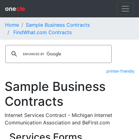
one
cle
Home
Sample Business Contracts
FindWhat.com Contracts
printer-friendly
Sample Business
Contracts
Internet Services Contract - Michigan Internet
Communication Association and BeFirst.com
Services Forms