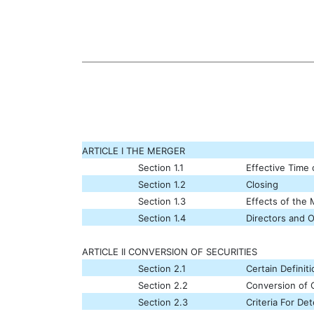
ARTICLE I THE MERGER
Section 1.1
Effective Time
Section 1.2
Closing
Section 1.3
Effects of the
Section 1.4
Directors and O
ARTICLE II CONVERSION OF SECURITIES
Section 2.1
Certain Definit
Section 2.2
Conversion of C
Section 2.3
Criteria For D