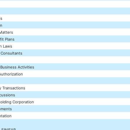
es
on
Matters
it Plans
th Laws
 Consultants
 Business Activities
uthorization
y Transactions
scussions
Holding Corporation
uments
tation
 FINISAR