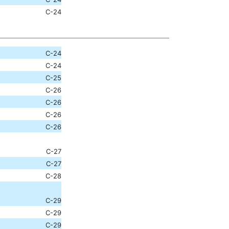
C-24
C-24
C-24
C-25
C-26
C-26
C-26
C-26
C-27
C-27
C-28
C-29
C-29
C-29