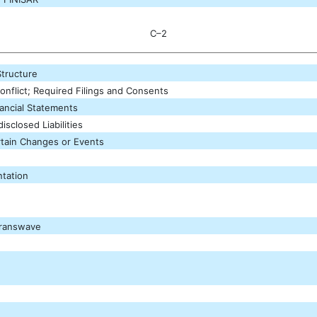
C–2
Structure
onflict; Required Filings and Consents
nancial Statements
sclosed Liabilities
tain Changes or Events
tation
Transwave