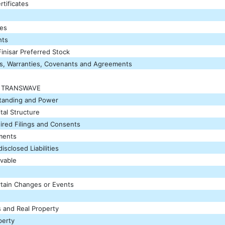
tificates
res
hts
inisar Preferred Stock
s, Warranties, Covenants and Agreements
F TRANSWAVE
Standing and Power
tal Structure
ired Filings and Consents
ements
sclosed Liabilities
vable
tain Changes or Events
s and Real Property
perty