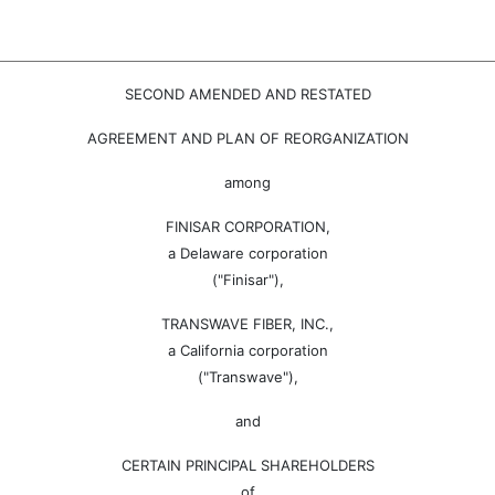
SECOND AMENDED AND RESTATED
AGREEMENT AND PLAN OF REORGANIZATION
among
FINISAR CORPORATION,
a Delaware corporation
("Finisar"),
TRANSWAVE FIBER, INC.,
a California corporation
("Transwave"),
and
CERTAIN PRINCIPAL SHAREHOLDERS
of