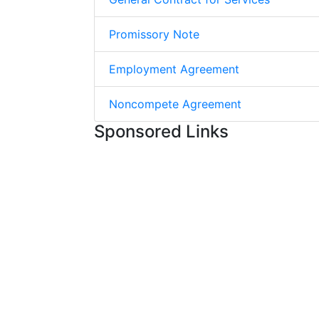
Promissory Note
Employment Agreement
Noncompete Agreement
Sponsored Links