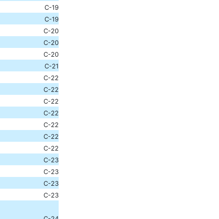
C-19
C-19
C-20
C-20
C-20
C-21
C-22
C-22
C-22
C-22
C-22
C-22
C-22
C-23
C-23
C-23
C-23
C-24