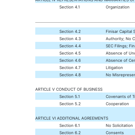
Section 4.1
Organization
Section 4.2
Finisar Capital 
Section 4.3
Authority; No C
Section 4.4
SEC Filings; Fi
Section 4.5
Absence of Undi
Section 4.6
Absence of Cer
Section 4.7
Litigation
Section 4.8
No Misrepresen
ARTICLE V CONDUCT OF BUSINESS
Section 5.1
Covenants of 
Section 5.2
Cooperation
ARTICLE VI ADDITIONAL AGREEMENTS
Section 6.1
No Solicitation
Section 6.2
Consents