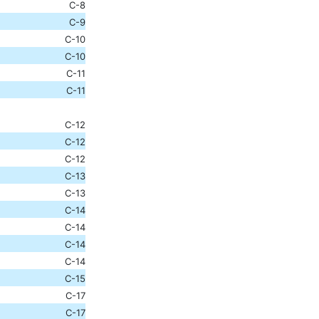
C-8
C-9
C-10
C-10
C-11
C-11
C-12
C-12
C-12
C-13
C-13
C-14
C-14
C-14
C-14
C-15
C-17
C-17