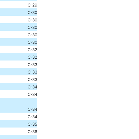
C-29
C-30
C-30
C-30
C-30
C-30
C-32
C-32
C-33
C-33
C-33
C-34
C-34
C-34
C-34
C-35
C-36