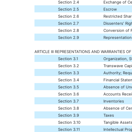
Section 2.4
Exchange of Cer
Section 2.5
Escrow
Section 2.6
Restricted Sha
Section 2.7
Dissenters' Rig
Section 2.8
Conversion of F
Section 2.9
Representation
ARTICLE III REPRESENTATIONS AND WARRANTIES O
Section 3.1
Organization, 
Section 3.2
Transwave Capi
Section 3.3
Authority; Requ
Section 3.4
Financial Stat
Section 3.5
Absence of Undi
Section 3.6
Accounts Recei
Section 3.7
Inventories
Section 3.8
Absence of Cer
Section 3.9
Taxes
Section 3.10
Tangible Asset
Section 3.11
Intellectual Pro