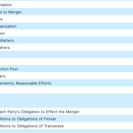
rmation
ns to Merger
re
anization
ion
 Matters
tters
tion Pool
ers
eements; Reasonable Efforts
ach Party's Obligation to Effect the Merger
itions to Obligations of Finisar
itions to Obligations of Transwave