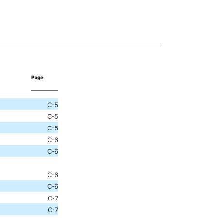
Page
C-5
C-5
C-5
C-6
C-6
C-6
C-6
C-7
C-7