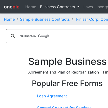
one
cle
Home
Business Contracts
Laws
Incorp
Home
Sample Business Contracts
Finisar Corp. Con
Sample Business
Agreement and Plan of Reorganization - Fin
Popular Free Forms
Loan Agreement
General Contract for Services