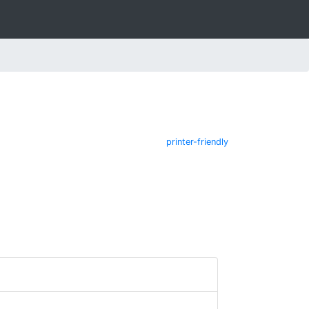
printer-friendly