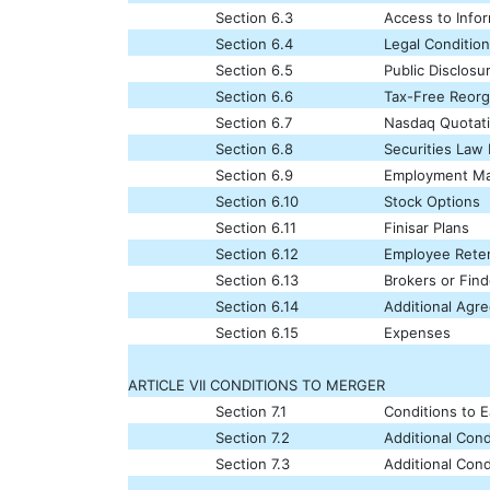
Section 6.3
Access to Info
Section 6.4
Legal Conditio
Section 6.5
Public Disclosu
Section 6.6
Tax-Free Reorg
Section 6.7
Nasdaq Quotat
Section 6.8
Securities Law
Section 6.9
Employment Ma
Section 6.10
Stock Options
Section 6.11
Finisar Plans
Section 6.12
Employee Reten
Section 6.13
Brokers or Find
Section 6.14
Additional Agr
Section 6.15
Expenses
ARTICLE VII CONDITIONS TO MERGER
Section 7.1
Conditions to E
Section 7.2
Additional Cond
Section 7.3
Additional Cond