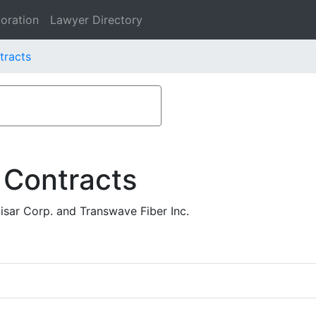
oration
Lawyer Directory
tracts
 Contracts
isar Corp. and Transwave Fiber Inc.