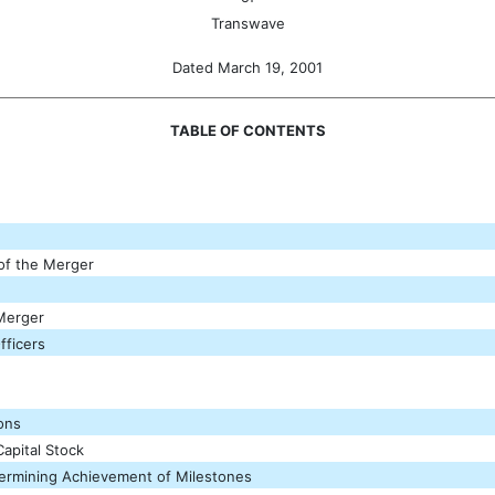
Transwave
Dated March 19, 2001
TABLE OF CONTENTS
 of the Merger
 Merger
fficers
ions
apital Stock
etermining Achievement of Milestones