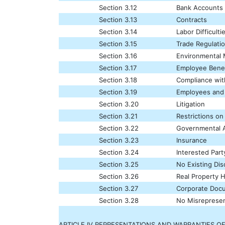
Section 3.12
Bank Accounts
Section 3.13
Contracts
Section 3.14
Labor Difficulti
Section 3.15
Trade Regulati
Section 3.16
Environmental 
Section 3.17
Employee Benef
Section 3.18
Compliance wi
Section 3.19
Employees and
Section 3.20
Litigation
Section 3.21
Restrictions on
Section 3.22
Governmental A
Section 3.23
Insurance
Section 3.24
Interested Part
Section 3.25
No Existing Di
Section 3.26
Real Property 
Section 3.27
Corporate Doc
Section 3.28
No Misrepresen
ARTICLE IV REPRESENTATIONS AND WARRANTIES OF