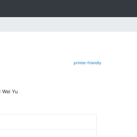
printer-friendly
d Wei Yu