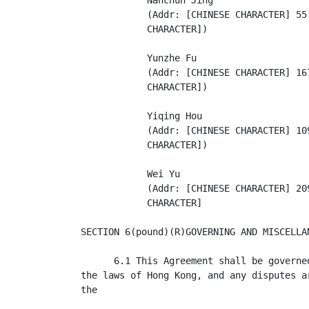
            Nanchun Jing

            (Addr: [CHINESE CHARACTER] 55
            CHARACTER])

            Yunzhe Fu

            (Addr: [CHINESE CHARACTER] 16
            CHARACTER])

            Yiqing Hou

            (Addr: [CHINESE CHARACTER] 10
            CHARACTER])

            Wei Yu

            (Addr: [CHINESE CHARACTER] 20
            CHARACTER]

SECTION 6(pound)(R)GOVERNING AND MISCELLAN
      6.1 This Agreement shall be governe
the laws of Hong Kong, and any disputes a
the
