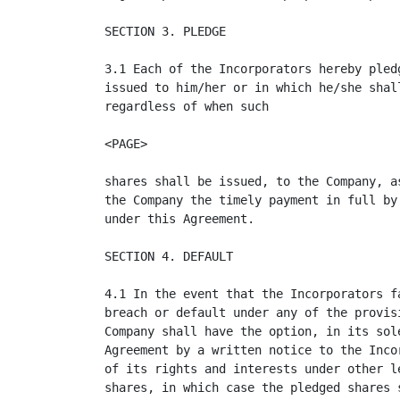
SECTION 3. PLEDGE

3.1 Each of the Incorporators hereby pled
issued to him/her or in which he/she shal
regardless of when such

<PAGE>

shares shall be issued, to the Company, a
the Company the timely payment in full by
under this Agreement.

SECTION 4. DEFAULT

4.1 In the event that the Incorporators f
breach or default under any of the provis
Company shall have the option, in its sol
Agreement by a written notice to the Inco
of its rights and interests under other l
shares, in which case the pledged shares 