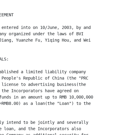
EMENT

 entered into on 10/June, 2003, by and

any organized under the laws of BVI

Jiang, Yuanzhe Fu, Yiqing Hou, and Wei

LS:

ablished a limited liability company

 People's Republic of China (the "PRC

 license to advertising business(the

 the Incorporators have agreed on

funds in an amount up to RMB 10,000,000

=RMB8.00) as a loan(the "Loan") to the

ly intend to be jointly and severally

e loan, and the Incorporators also
