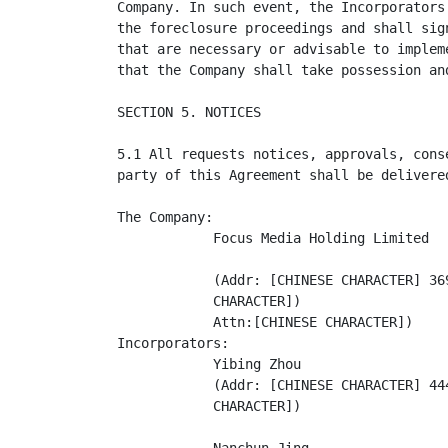
Company. In such event, the Incorporators
the foreclosure proceedings and shall sig
that are necessary or advisable to implem
that the Company shall take possession an
SECTION 5. NOTICES

5.1 All requests notices, approvals, cons
party of this Agreement shall be delivere
The Company:

            Focus Media Holding Limited

            (Addr: [CHINESE CHARACTER] 36
            CHARACTER])

            Attn:[CHINESE CHARACTER])

Incorporators:

            Yibing Zhou

            (Addr: [CHINESE CHARACTER] 44
            CHARACTER])
