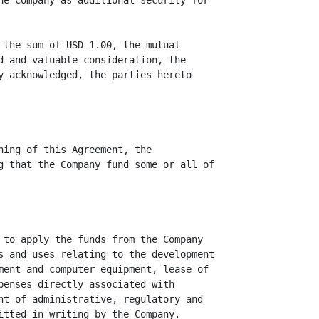
he Company as additional security for

 the sum of USD 1.00, the mutual

d and valuable consideration, the

y acknowledged, the parties hereto

ning of this Agreement, the

g that the Company fund some or all of

 to apply the funds from the Company

s and uses relating to the development

ment and computer equipment, lease of

penses directly associated with

nt of administrative, regulatory and

itted in writing by the Company.
