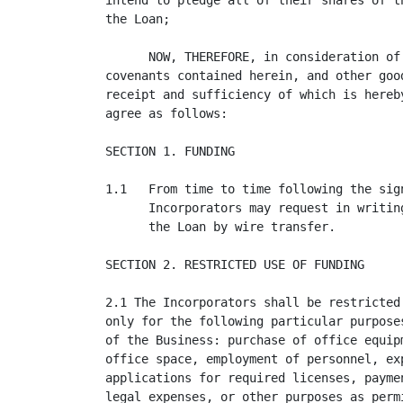
intend to pledge all of their shares of t
the Loan;

      NOW, THEREFORE, in consideration of
covenants contained herein, and other goo
receipt and sufficiency of which is hereb
agree as follows:

SECTION 1. FUNDING

1.1   From time to time following the sig
      Incorporators may request in writin
      the Loan by wire transfer.

SECTION 2. RESTRICTED USE OF FUNDING

2.1 The Incorporators shall be restricted
only for the following particular purpose
of the Business: purchase of office equip
office space, employment of personnel, ex
applications for required licenses, payme
legal expenses, or other purposes as perm