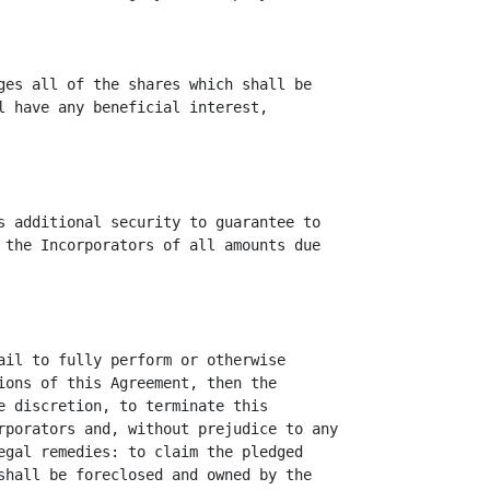
ges all of the shares which shall be

l have any beneficial interest,

s additional security to guarantee to

 the Incorporators of all amounts due

ail to fully perform or otherwise

ions of this Agreement, then the

e discretion, to terminate this

rporators and, without prejudice to any

egal remedies: to claim the pledged

shall be foreclosed and owned by the
