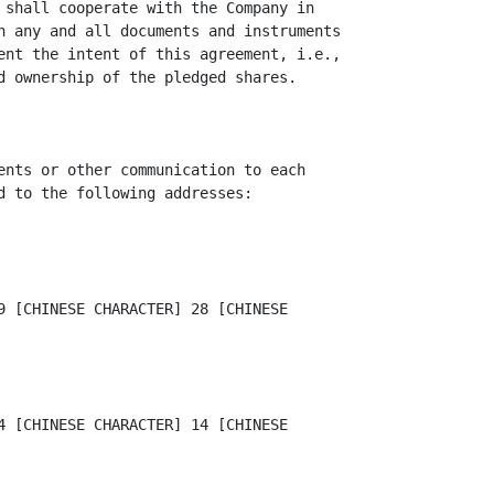
 shall cooperate with the Company in

n any and all documents and instruments

ent the intent of this agreement, i.e.,

d ownership of the pledged shares.

ents or other communication to each

d to the following addresses:

9 [CHINESE CHARACTER] 28 [CHINESE

4 [CHINESE CHARACTER] 14 [CHINESE
