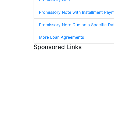
Promissory Note with Installment Pay
Promissory Note Due on a Specific Da
More Loan Agreements
Sponsored Links