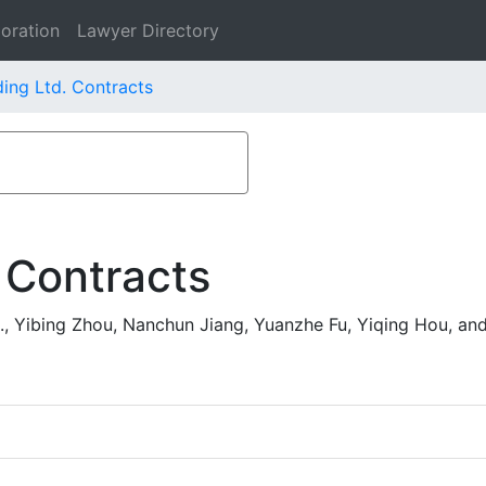
oration
Lawyer Directory
ing Ltd. Contracts
 Contracts
, Yibing Zhou, Nanchun Jiang, Yuanzhe Fu, Yiqing Hou, an