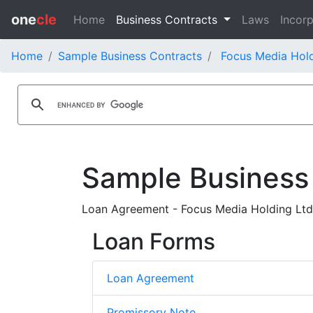
one
cle
Home
Business Contracts
Laws
Incorp
Home
Sample Business Contracts
Focus Media Hold
Sample Business
Loan Agreement - Focus Media Holding Ltd.
Loan Forms
Loan Agreement
Promissory Note