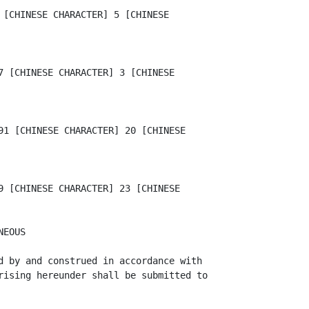
 [CHINESE CHARACTER] 5 [CHINESE

7 [CHINESE CHARACTER] 3 [CHINESE

91 [CHINESE CHARACTER] 20 [CHINESE

9 [CHINESE CHARACTER] 23 [CHINESE

EOUS

d by and construed in accordance with

rising hereunder shall be submitted to
