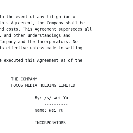
In the event of any litigation or

this Agreement, the Company shall be

nd costs. This Agreement supersedes all

, and other understandings and

Company and the Incorporators. No

is effective unless made in writing.

e executed this Agreement as of the

    THE COMPANY

     FOCUS MEDIA HOLDING LIMITED

               By: /s/ Wei Yu

                   ----------

               Name: Wei Yu

               INCORPORATORS
