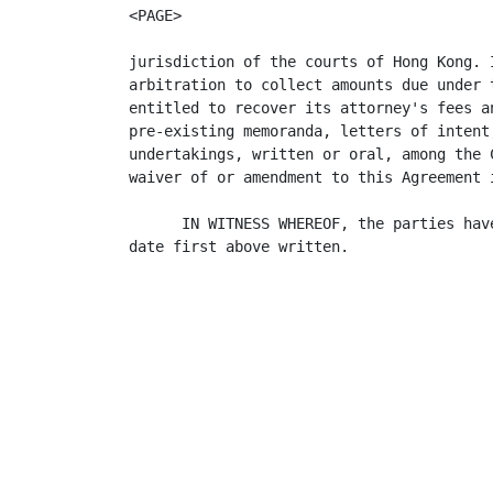
<PAGE>

jurisdiction of the courts of Hong Kong. 
arbitration to collect amounts due under 
entitled to recover its attorney's fees a
pre-existing memoranda, letters of intent
undertakings, written or oral, among the 
waiver of or amendment to this Agreement 
      IN WITNESS WHEREOF, the parties hav
date first above written.

                                          
                                         
                                         
                                         
                                         
                                         