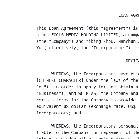
                                 LOAN AGRE
This Loan Agreement (this "agreement") is
among FOCUS MEDIA HOLDING LIMITED, a comp
(the "Company") and Yibing Zhou, Nanchun 
Yu (collectively, the "Incorporators").

                                    RECITA
      WHEREAS, the Incorporators have est
[CHINESE CHARACTER] under the laws of the
Co."), in order to apply for and obtain a
"Business"); and WHEREAS, the Company and
certain terms for the Company to provide 
equivalent US dollar (exchange rate: US$1
Incorporators; and

      WHEREAS, the Incorporators personal
liable to the Company for repayment of th