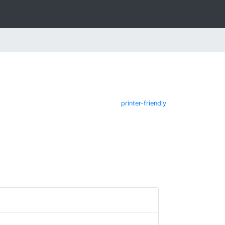
printer-friendly