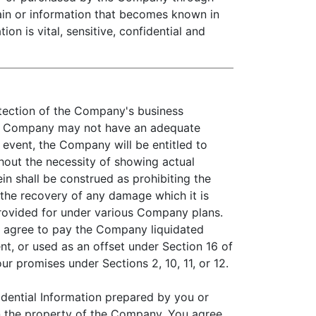
main or information that becomes known in
n is vital, sensitive, confidential and
otection of the Company's business
 the Company may not have an adequate
 event, the Company will be entitled to
thout the necessity of showing actual
n shall be construed as prohibiting the
 the recovery of any damage which it is
rovided for under various Company plans.
u agree to pay the Company liquidated
t, or used as an offset under Section 16 of
r promises under Sections 2, 10, 11, or 12.
dential Information prepared by you or
 the property of the Company. You agree