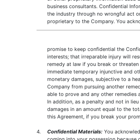
business consultants. Confidential Inf
the industry through no wrongful act on
proprietary to the Company. You ackn
promise to keep confidential the Confi
interests; that irreparable injury wil
remedy at law if you break or threaten
immediate temporary injunctive and othe
monetary damages, subjective to a hear
Company from pursuing another remedy a
able to prove and any other remedies
In addition, as a penalty and not in 
damages in an amount equal to the tota
this Agreement, if you break your promi
4.
Confidential Materials:
You acknowledge
coming into your possession because 