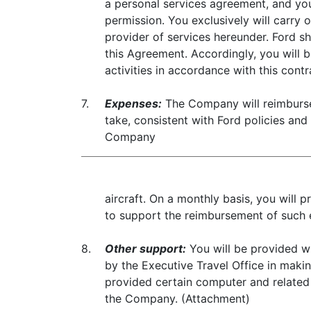
a personal services agreement, and you
permission. You exclusively will carry
provider of services hereunder. Ford sh
this Agreement. Accordingly, you will be
activities in accordance with this contr
7.
Expenses:
The Company will reimburse
take, consistent with Ford policies and
Company
aircraft. On a monthly basis, you will
to support the reimbursement of such 
8.
Other support:
You will be provided wi
by the Executive Travel Office in maki
provided certain computer and related
the Company. (Attachment)