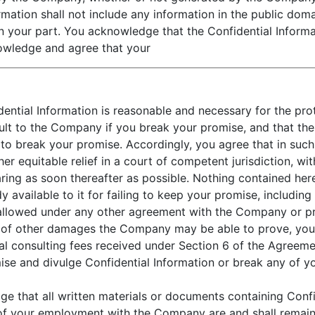
ormation shall not include any information in the public do
 your part. You acknowledge that the Confidential Informatio
owledge and agree that your
dential Information is reasonable and necessary for the pr
l result to the Company if you break your promise, and that
 to break your promise. Accordingly, you agree that in such
r equitable relief in a court of competent jurisdiction, wi
ing as soon thereafter as possible. Nothing contained herei
vailable to it for failing to keep your promise, including
 allowed under any other agreement with the Company or p
lieu of other damages the Company may be able to prove, yo
l consulting fees received under Section 6 of the Agreemen
se and divulge Confidential Information or break any of you
 that all written materials or documents containing Confi
of your employment with the Company are and shall remain