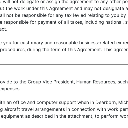
 will not delegate or assign the agreement to any other per
 out the work under this Agreement and may not designate an
all not be responsible for any tax levied relating to you by
 responsible for payment of all taxes, including national, st
act.
 you for customary and reasonable business-related expens
 procedures, during the term of this Agreement. This agree
 provide to the Group Vice President, Human Resources, su
expenses.
th an office and computer support when in Dearborn, Michi
ng aircraft travel arrangements in connection with work pe
 equipment as described in the attachment, to perform wo