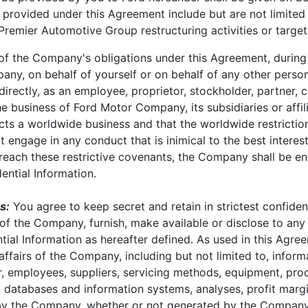
 provided under this Agreement include but are not limited
 Premier Automotive Group restructuring activities or targe
of the Company's obligations under this Agreement, during 
any, on behalf of yourself or on behalf of any other perso
indirectly, as an employee, proprietor, stockholder, partner,
he business of Ford Motor Company, its subsidiaries or affil
 a worldwide business and that the worldwide restriction 
t engage in any conduct that is inimical to the best interest
breach these restrictive covenants, the Company shall be ent
ential Information.
s:
You agree to keep secret and retain in strictest confidenc
of the Company, furnish, make available or disclose to any t
ntial Information as hereafter defined. As used in this Agr
affairs of the Company, including but not limited to, informa
er, employees, suppliers, servicing methods, equipment, pro
, databases and information systems, analyses, profit margi
d by the Company, whether or not generated by the Compa