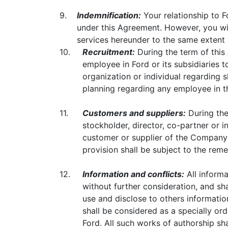
9.
Indemnification:
Your relationship to F
under this Agreement. However, you wil
services hereunder to the same extent 
10.
Recruitment:
During the term of thi
employee in Ford or its subsidiaries 
organization or individual regarding s
planning regarding any employee in th
11.
Customers and suppliers:
During the 
stockholder, director, co-partner or i
customer or supplier of the Company t
provision shall be subject to the reme
12.
Information and conflicts:
All informa
without further consideration, and sha
use and disclose to others informatio
shall be considered as a specially or
Ford. All such works of authorship sh