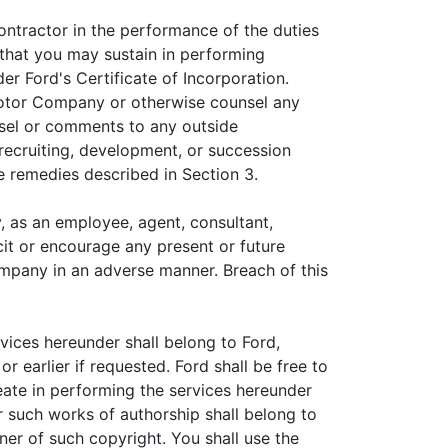
ontractor in the performance of the duties
 that you may sustain in performing
r Ford's Certificate of Incorporation.
Motor Company or otherwise counsel any
unsel or comments to any outside
 recruiting, development, or succession
e remedies described in Section 3.
y, as an employee, agent, consultant,
icit or encourage any present or future
ompany in an adverse manner. Breach of this
vices hereunder shall belong to Ford,
 earlier if requested. Ford shall be free to
eate in performing the services hereunder
r such works of authorship shall belong to
ner of such copyright. You shall use the