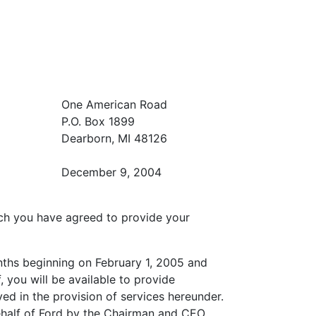
One American Road
P.O. Box 1899
Dearborn, MI 48126
December 9, 2004
ich you have agreed to provide your
nths beginning on February 1, 2005 and
 you will be available to provide
ed in the provision of services hereunder.
behalf of Ford by the Chairman and CEO