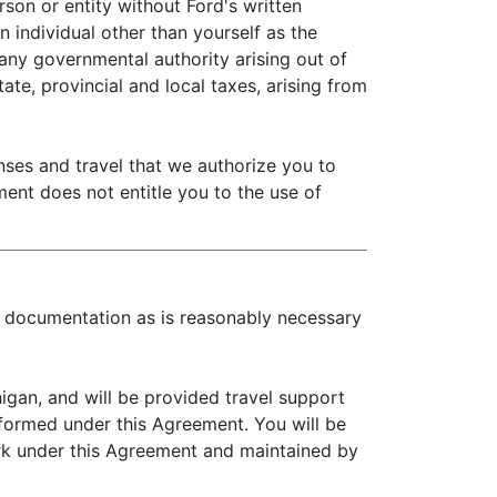
son or entity without Ford's written
 individual other than yourself as the
 any governmental authority arising out of
ate, provincial and local taxes, arising from
es and travel that we authorize you to
ment does not entitle you to the use of
ch documentation as is reasonably necessary
gan, and will be provided travel support
rformed under this Agreement. You will be
rk under this Agreement and maintained by