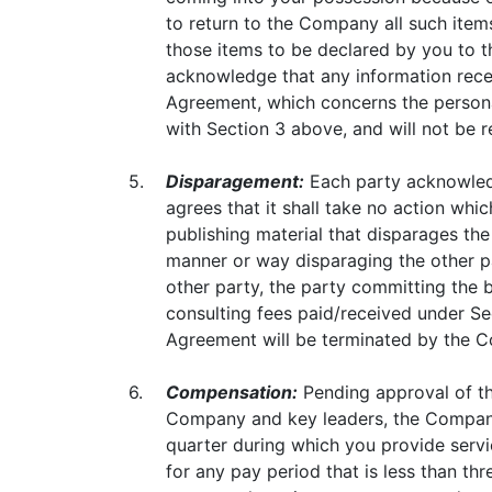
to return to the Company all such items
those items to be declared by you to 
acknowledge that any information recei
Agreement, which concerns the personal
with Section 3 above, and will not be r
5.
Disparagement:
Each party acknowledge
agrees that it shall take no action whic
publishing material that disparages the
manner or way disparaging the other par
other party, the party committing the b
consulting fees paid/received under Sec
Agreement will be terminated by the 
6.
Compensation:
Pending approval of th
Company and key leaders, the Company 
quarter during which you provide serv
for any pay period that is less than th