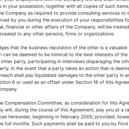
 in your possession, together with all copies of such items
the Company as required to provide consulting services t
ved by you during the execution of your responsibilities 
, financial or other affairs of the Company, will be treate
evealed to any other persons, firms or organizations.
s that the business reputation of the other is a valuable 
h can be deemed to be inimical to the best interests of the 
 other party, participating in interviews disparaging the oth
ty. In the event that a party takes an action that is deemed
reach shall pay liquidated damages to the other party in a
tion 6 or used as an offset under Section 16 of this Agreem
Company.
e Compensation Committee, as consideration for this Agre
will, during the course of this Agreement, pay you at a r
ices hereunder, beginning in February 2005; provided, how
ree full months. Such payments shall be paid to you by Ford 