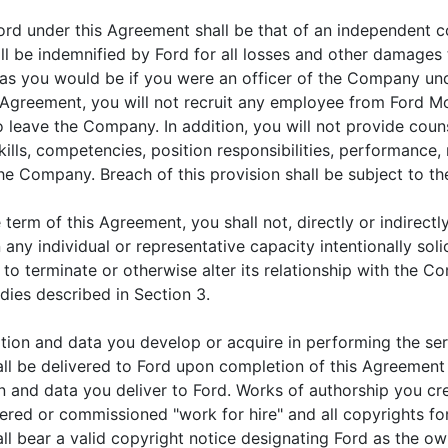
ord under this Agreement shall be that of an independent c
l be indemnified by Ford for all losses and other damages
as you would be if you were an officer of the Company unde
s Agreement, you will not recruit any employee from Ford 
to leave the Company. In addition, you will not provide co
kills, competencies, position responsibilities, performance,
e Company. Breach of this provision shall be subject to th
term of this Agreement, you shall not, directly or indirectl
n any individual or representative capacity intentionally sol
o terminate or otherwise alter its relationship with the C
dies described in Section 3.
tion and data you develop or acquire in performing the ser
ll be delivered to Ford upon completion of this Agreement or
n and data you deliver to Ford. Works of authorship you cr
dered or commissioned "work for hire" and all copyrights fo
all bear a valid copyright notice designating Ford as the ow