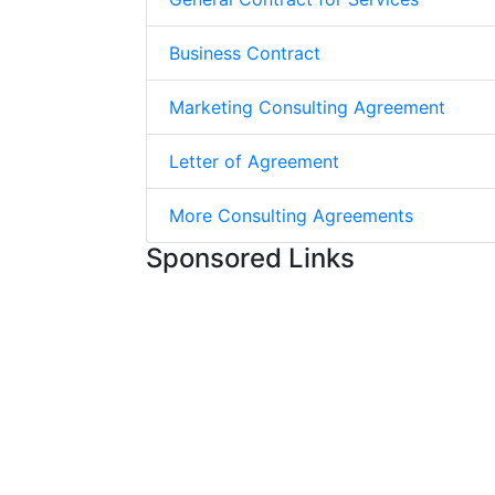
Business Contract
Marketing Consulting Agreement
Letter of Agreement
More Consulting Agreements
Sponsored Links