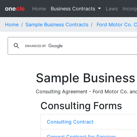
one
cle
Home
Business Contracts
Laws
Incorp
Home
Sample Business Contracts
Ford Motor Co. C
Sample Business
Consulting Agreement - Ford Motor Co. an
Consulting Forms
Consulting Contract
General Contract for Services