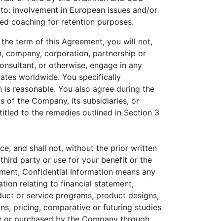
 to: involvement in European issues and/or
ted coaching for retention purposes.
the term of this Agreement, you will not,
n, company, corporation, partnership or
 consultant, or otherwise, engage in any
iates worldwide. You specifically
is reasonable. You also agree during the
s of the Company, its subsidiaries, or
itled to the remedies outlined in Section 3
e, and shall not, without the prior written
hird party or use for your benefit or the
eement, Confidential Information means any
tion relating to financial statement,
duct or service programs, product designs,
ns, pricing, comparative or futuring studies
ny or purchased by the Company through