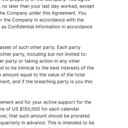
, no later than your last day worked, except
o the Company under this Agreement. You
for the Company in accordance with the
d as Confidential Information in accordance
asset of such other party. Each party
other party, including but not limited to:
er party or taking action in any other
 to be inimical to the best interests of the
n amount equal to the value of the total
ent, and if the breaching party is you this
ement and for your active support for the
ate of US $150,000 for each calendar
ever, that such amount should be prorated
quarterly in advance. This is intended to be