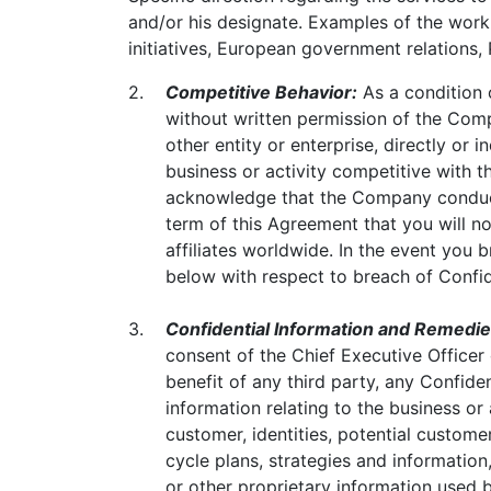
and/or his designate. Examples of the work
initiatives, European government relations,
2.
Competitive Behavior:
As a condition 
without written permission of the Comp
other entity or enterprise, directly or 
business or activity competitive with t
acknowledge that the Company conducts
term of this Agreement that you will no
affiliates worldwide. In the event you 
below with respect to breach of Confid
3.
Confidential Information and Remedie
consent of the Chief Executive Officer 
benefit of any third party, any Confide
information relating to the business or 
customer, identities, potential custom
cycle plans, strategies and information
or other proprietary information use