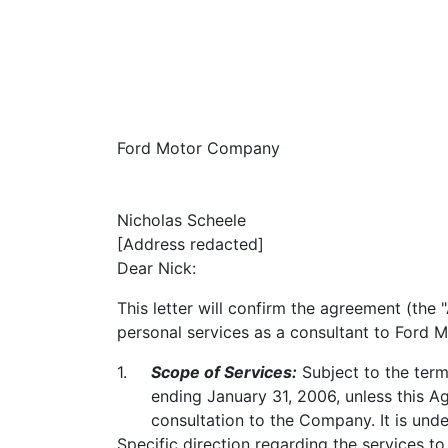
Ford Motor Company
Nicholas Scheele
[Address redacted]
Dear Nick:
This letter will confirm the agreement (th
personal services as a consultant to Ford
1.
Scope of Services:
Subject to the term
ending January 31, 2006, unless this Ag
consultation to the Company. It is unde
Specific direction regarding the services 