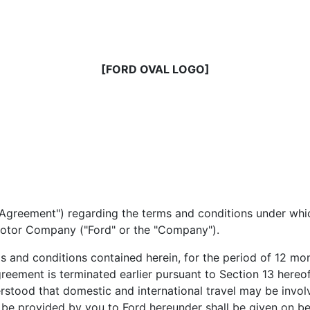
[FORD OVAL LOGO]
e "Agreement") regarding the terms and conditions under wh
 Motor Company ("Ford" or the "Company").
s and conditions contained herein, for the period of 12 mo
reement is terminated earlier pursuant to Section 13 hereof,
rstood that domestic and international travel may be involv
to be provided by you to Ford hereunder shall be given on 