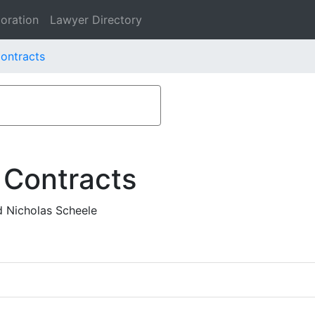
oration
Lawyer Directory
ontracts
 Contracts
d Nicholas Scheele