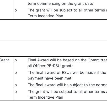
term commencing on the grant date
o
The grant will be subject to all other terms
Term Incentive Plan
Grant
o
Final Award will be based on the Committe
all Officer PB-RSU grants
o
The final award of RSUs will be made if th
payment have been met
o
The final award will be subject to the norma
o
The grant will be subject to all other terms
Term Incentive Plan