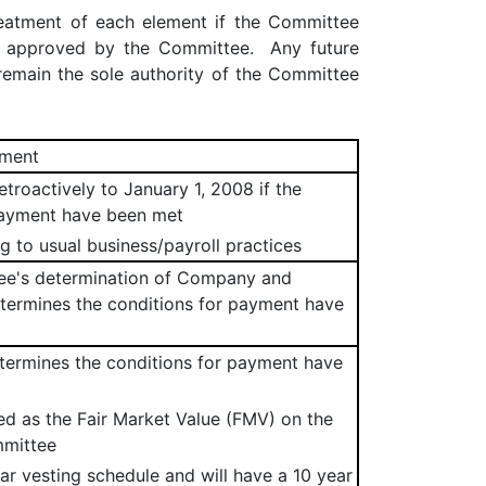
reatment of each element if the Committee
d approved by the Committee. Any future
emain the sole authority of the Committee
tment
troactively to January 1, 2008 if the
payment have been met
g to usual business/payroll practices
tee's determination of Company and
etermines the conditions for payment have
termines the conditions for payment have
ned as the Fair Market Value (FMV) on the
mmittee
ear vesting schedule and will have a 10 year