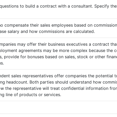
questions to build a contract with a consultant. Specify t
ho compensate their sales employees based on commission
ase salary and how commissions are calculated.
mpanies may offer their business executives a contract that
mployment agreements may be more complex because the c
 provide for bonuses based on sales, stock or other finan
s.
ndent sales representatives offer companies the potential t
sing headcount. Both parties should understand how commis
ow the representative will treat confidential information 
g line of products or services.