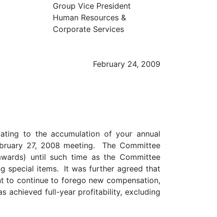
Group Vice President
Human Resources &
Corporate Services
February 24, 2009
ating to the accumulation of your annual
ebruary 27, 2008 meeting. The Committee
awards) until such time as the Committee
g special items. It was further agreed that
nt to continue to forego new compensation,
achieved full-year profitability, excluding