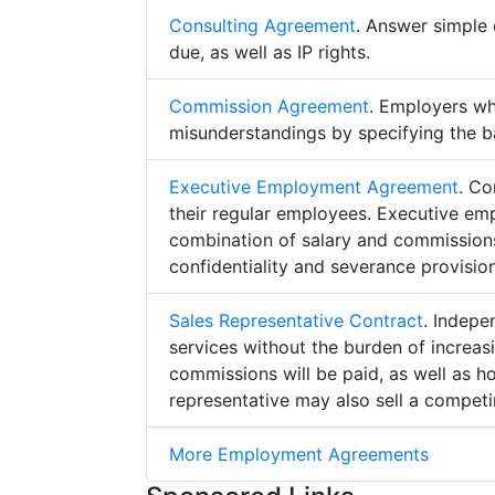
Consulting Agreement
. Answer simple 
due, as well as IP rights.
Commission Agreement
. Employers w
misunderstandings by specifying the b
Executive Employment Agreement
. Co
their regular employees. Executive e
combination of salary and commissions,
confidentiality and severance provision
Sales Representative Contract
. Indepe
services without the burden of increa
commissions will be paid, as well as h
representative may also sell a competin
More Employment Agreements