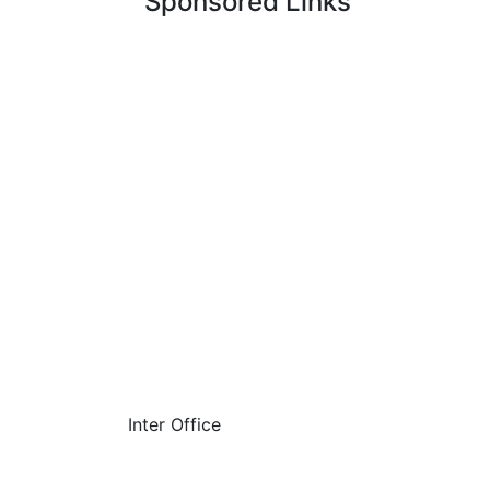
Sponsored Links
Inter Office