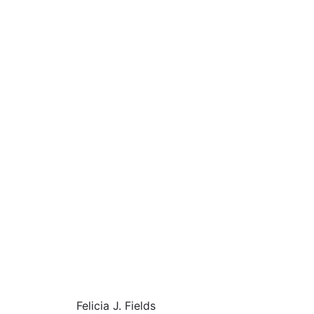
Felicia J. Fields