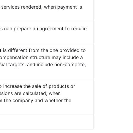
he services rendered, when payment is
s can prepare an agreement to reduce
 is different from the one provided to
ompensation structure may include a
cial targets, and include non-compete,
o increase the sale of products or
sions are calculated, when
from the company and whether the