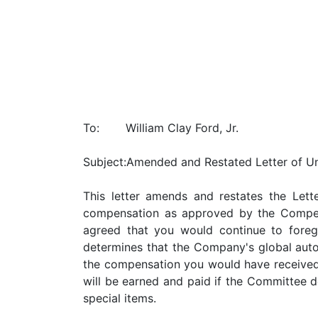
To:
William Clay Ford, Jr.
Subject:
Amended and Restated Letter of U
This letter amends and restates the Let
compensation as approved by the Compen
agreed that you would continue to foreg
determines that the Company's global autom
the compensation you would have received 
will be earned and paid if the Committee d
special items.