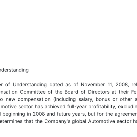
nderstanding
ter of Understanding dated as of November 11, 2008, rel
sation Committee of the Board of Directors at their F
o new compensation (including salary, bonus or other 
otive sector has achieved full-year profitability, excludin
beginning in 2008 and future years, but for the agreeme
etermines that the Company's global Automotive sector has 