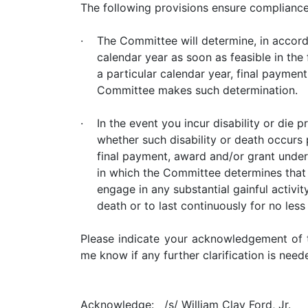
The following provisions ensure complianc
·
The Committee will determine, in accord
calendar year as soon as feasible in th
a particular calendar year, final paymen
Committee makes such determination.
·
In the event you incur disability or die 
whether such disability or death occurs
final payment, award and/or grant under 
in which the Committee determines that 
engage in any substantial gainful activit
death or to last continuously for no les
Please indicate your acknowledgement of t
me know if any further clarification is nee
Acknowledge:
/s/ William Clay Ford, Jr.