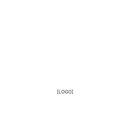
[LOGO]