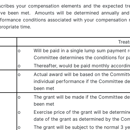
escribes your compensation elements and the expected t
have been met. Amounts will be determined annually an
rformance conditions associated with your compensation r
ropriate time.
Trea
o
Will be paid in a single lump sum payment re
Committee determines the conditions for 
o
Thereafter, would be paid monthly accordin
o
Actual award will be based on the Commit
individual performance if the Committee d
been met
o
The grant will be made if the Committee de
been met
o
Exercise price of the grant will be determi
date of the grant as determined by the Co
o
The grant will be subject to the normal 3 y