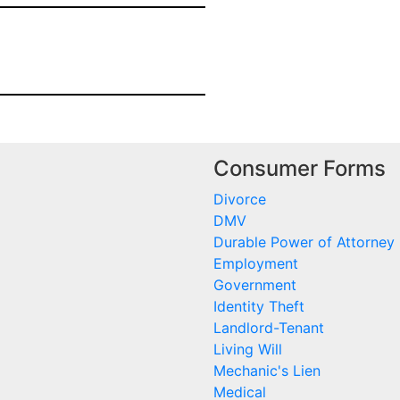
Consumer Forms
Divorce
DMV
Durable Power of Attorney
Employment
Government
Identity Theft
Landlord-Tenant
Living Will
Mechanic's Lien
Medical