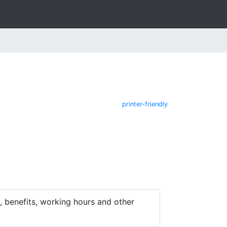
printer-friendly
 benefits, working hours and other