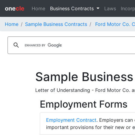
one
cle
Home
Business Contracts
Laws
Incorp
Home
Sample Business Contracts
Ford Motor Co. C
Sample Business
Letter of Understanding - Ford Motor Co. an
Employment Forms
Employment Contract
. Employers can 
important provisions for their new or 