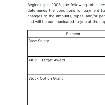
Beginning in 2008, the following table d
determines the conditions for payment 
changes to the amounts, types, and/or pe
and will be communicated to you at the app
Element
Base Salary
AICP – Target Award
Stock Option Grant