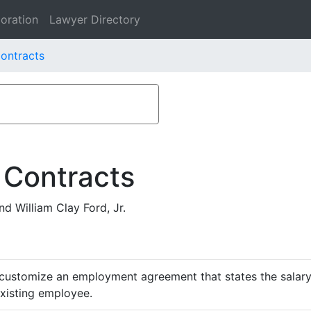
oration
Lawyer Directory
ontracts
 Contracts
d William Clay Ford, Jr.
customize an employment agreement that states the salary,
existing employee.