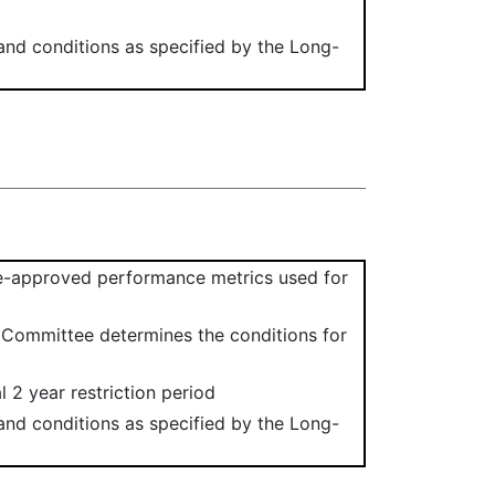
 and conditions as specified by the Long-
e-approved performance metrics used for
e Committee determines the conditions for
l 2 year restriction period
 and conditions as specified by the Long-