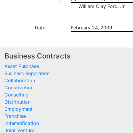
William Clay Ford, Jr.
Date:
February 24, 2009
Business Contracts
Asset Purchase
Business Separation
Collaboration
Construction
Consulting
Distribution
Employment
Franchise
Indemnification
Joint Venture