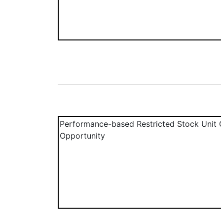
Performance-based Restricted Stock Unit 
Opportunity