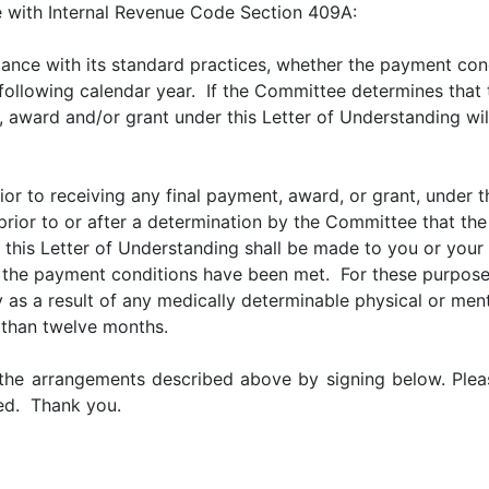
e with Internal Revenue Code Section 409A:
ance with its standard practices, whether the payment con
e following calendar year. If the Committee determines tha
t, award and/or grant under this Letter of Understanding wil
prior to receiving any final payment, award, or grant, under 
 prior to or after a determination by the Committee that t
this Letter of Understanding shall be made to you or your e
the payment conditions have been met. For these purposes,
y as a result of any medically determinable physical or ment
s than twelve months.
he arrangements described above by signing below. Pleas
ded. Thank you.