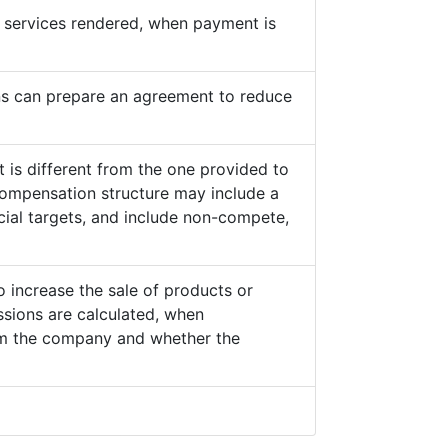
he services rendered, when payment is
s can prepare an agreement to reduce
 is different from the one provided to
ompensation structure may include a
cial targets, and include non-compete,
o increase the sale of products or
sions are calculated, when
from the company and whether the