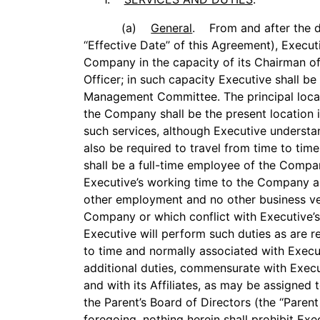
(a)
General
. From and after the d
‘‘Effective Date’’ of this Agreement), Execu
Company in the capacity of its Chairman o
Officer; in such capacity Executive shall 
Management Committee. The principal loca
the Company shall be the present location 
such services, although Executive underst
also be required to travel from time to tim
shall be a full-time employee of the Compan
Executive’s working time to the Company and
other employment and no other business ve
Company or which conflict with Executive’s
Executive will perform such duties as are 
to time and normally associated with Execut
additional duties, commensurate with Execu
and with its Affiliates, as may be assigned
the Parent’s Board of Directors (the ‘‘Paren
foregoing, nothing herein shall prohibit Exec