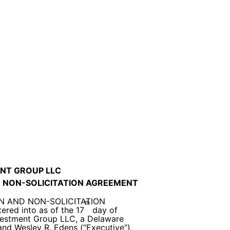
NT GROUP LLC
 NON-SOLICITATION AGREEMENT
N AND NON-SOLICITATION
th
red into as of the 17
day of
vestment Group LLC, a Delaware
and Wesley R. Edens (‘‘Executive’’),