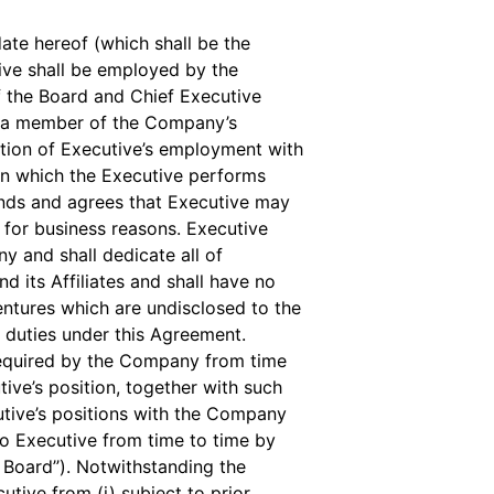
ate hereof (which shall be the
tive shall be employed by the
f the Board and Chief Executive
be a member of the Company’s
tion of Executive’s employment with
in which the Executive performs
ands and agrees that Executive may
e for business reasons. Executive
y and shall dedicate all of
 its Affiliates and shall have no
ntures which are undisclosed to the
 duties under this Agreement.
required by the Company from time
ive’s position, together with such
tive’s positions with the Company
 to Executive from time to time by
t Board’’). Notwithstanding the
utive from (i) subject to prior