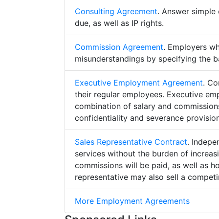
Consulting Agreement
. Answer simple 
due, as well as IP rights.
Commission Agreement
. Employers w
misunderstandings by specifying the b
Executive Employment Agreement
. Co
their regular employees. Executive e
combination of salary and commissions,
confidentiality and severance provision
Sales Representative Contract
. Indepe
services without the burden of increa
commissions will be paid, as well as h
representative may also sell a competin
More Employment Agreements