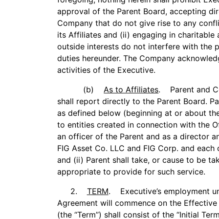
approval of the Parent Board, accepting dir
Company that do not give rise to any confl
its Affiliates and (ii) engaging in charitable
outside interests do not interfere with the
duties hereunder. The Company acknowledg
activities of the Executive.
(b)
As to Affiliates
. Parent and C
shall report directly to the Parent Board. Pa
as defined below (beginning at or about the
to entities created in connection with the O
an officer of the Parent and as a director 
FIG Asset Co. LLC and FIG Corp. and each of 
and (ii) Parent shall take, or cause to be t
appropriate to provide for such service.
2.
TERM
. Executive’s employment und
Agreement will commence on the Effective 
(the ‘‘Term’’) shall consist of the ‘‘Initial Te