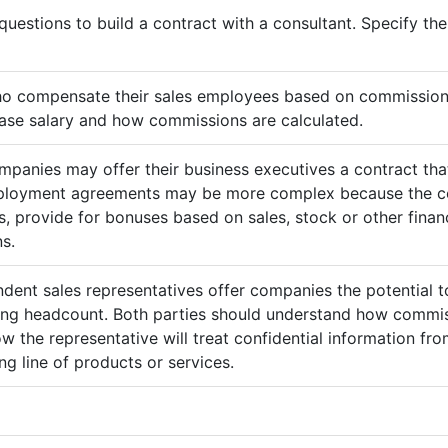
questions to build a contract with a consultant. Specify t
ho compensate their sales employees based on commission
ase salary and how commissions are calculated.
mpanies may offer their business executives a contract that
mployment agreements may be more complex because the c
 provide for bonuses based on sales, stock or other finan
s.
ndent sales representatives offer companies the potential t
sing headcount. Both parties should understand how commis
ow the representative will treat confidential information 
g line of products or services.