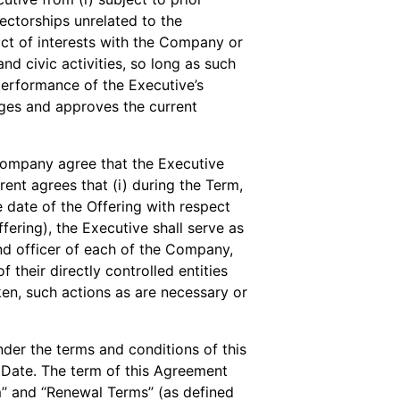
ectorships unrelated to the
ict of interests with the Company or
 and civic activities, so long as such
 performance of the Executive’s
es and approves the current
ompany agree that the Executive
rent agrees that (i) during the Term,
 date of the Offering with respect
ffering), the Executive shall serve as
and officer of each of the Company,
their directly controlled entities
aken, such actions as are necessary or
er the terms and conditions of this
Date. The term of this Agreement
rm’’ and ‘‘Renewal Terms’’ (as defined