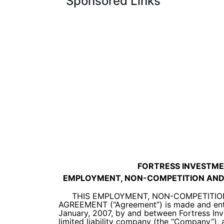
Sponsored Links
FORTRESS INVESTME
EMPLOYMENT, NON-COMPETITION AND
THIS EMPLOYMENT, NON-COMPETITIO
AGREEMENT (‘‘Agreement’’) is made and ente
January, 2007, by and between Fortress In
limited liability company (the ‘‘Company’’), 