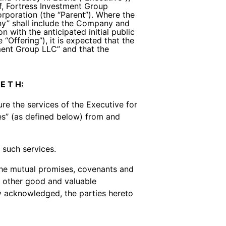
f, Fortress Investment Group
rporation (the ‘‘Parent’’). Where the
ny’’ shall include the Company and
 with the anticipated initial public
‘‘Offering’’), it is expected that the
ment Group LLC’’ and that the
 E T H:
 the services of the Executive for
tes’’ (as defined below) from and
such services.
he mutual promises, covenants and
h other good and valuable
by acknowledged, the parties hereto