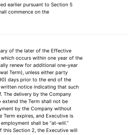
ed earlier pursuant to Section 5
 shall commence on the
ary of the later of the Effective
 which occurs within one year of the
cally renew for additional one-year
wal Term), unless either party
(90) days prior to the end of the
 written notice indicating that such
f. The delivery by the Company
o extend the Term shall not be
oyment by the Company without
e Term expires, and Executive is
ployment shall be ‘‘at-will.’’
 this Section 2, the Executive will