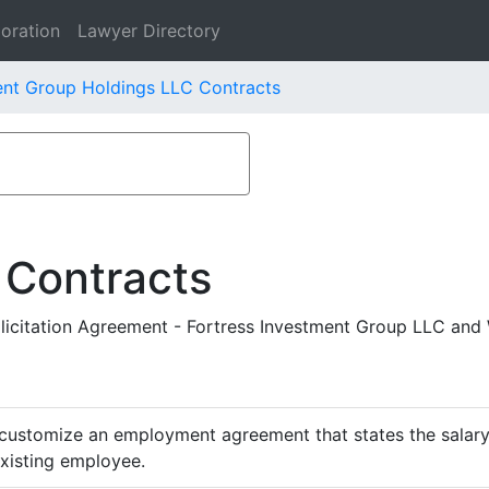
oration
Lawyer Directory
ent Group Holdings LLC Contracts
 Contracts
citation Agreement - Fortress Investment Group LLC and 
customize an employment agreement that states the salary,
existing employee.