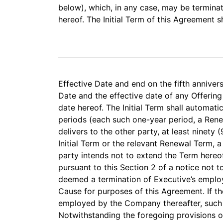
below), which, in any case, may be terminat
hereof. The Initial Term of this Agreement
Effective Date and end on the fifth annivers
Date and the effective date of any Offering
date hereof. The Initial Term shall automati
periods (each such one-year period, a Rene
delivers to the other party, at least ninety 
Initial Term or the relevant Renewal Term, a
party intends not to extend the Term hereo
pursuant to this Section 2 of a notice not t
deemed a termination of Executive’s empl
Cause for purposes of this Agreement. If th
employed by the Company thereafter, such em
Notwithstanding the foregoing provisions of