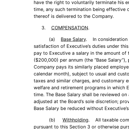
have the right to voluntarily terminate hi
time, any such termination being effective 
thereof is delivered to the Company.
3.
COMPENSATION
.
(a)
Base Salary
. In consideration o
satisfaction of Executive’s duties under t
pay to Executive a salary in the amount of
($200,000) per annum (the ‘‘Base Salary’’), 
Company pays its similarly placed employee
calendar month), subject to usual and cust
taxes and similar charges, and customary e
welfare and retirement programs in which E
time. The Base Salary shall be reviewed on
adjusted at the Board’s sole discretion; pro
Base Salary be reduced without Executive’s
(b)
Withholding
. All taxable com
pursuant to this Section 3 or otherwise pur