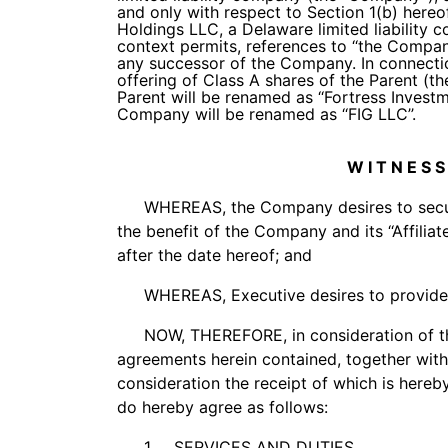
and only with respect to Section 1(b) hereo
Holdings LLC, a Delaware limited liability co
context permits, references to ‘‘the Compa
any successor of the Company. In connection
offering of Class A shares of the Parent (the 
Parent will be renamed as ‘‘Fortress Invest
Company will be renamed as ‘‘FIG LLC’’.
W I T N E S S
WHEREAS, the Company desires to secure
the benefit of the Company and its ‘‘Affilia
after the date hereof; and
WHEREAS, Executive desires to provide 
NOW, THEREFORE, in consideration of t
agreements herein contained, together wit
consideration the receipt of which is here
do hereby agree as follows:
1.
SERVICES AND DUTIES
.