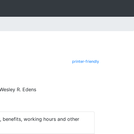
printer-friendly
Wesley R. Edens
 benefits, working hours and other