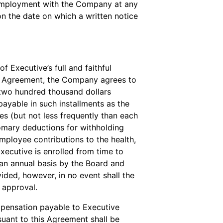
s employment with the Company at any
on the date on which a written notice
f Executive’s full and faithful
his Agreement, the Company agrees to
 two hundred thousand dollars
payable in such installments as the
s (but not less frequently than each
omary deductions for withholding
mployee contributions to the health,
xecutive is enrolled from time to
 an annual basis by the Board and
vided, however, in no event shall the
 approval.
pensation payable to Executive
suant to this Agreement shall be