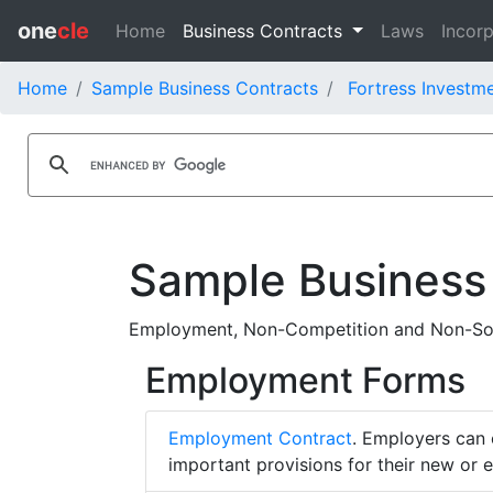
one
cle
Home
Business Contracts
Laws
Incorp
Home
Sample Business Contracts
Fortress Investm
Sample Business
Employment, Non-Competition and Non-Soli
Employment Forms
Employment Contract
. Employers can 
important provisions for their new or 