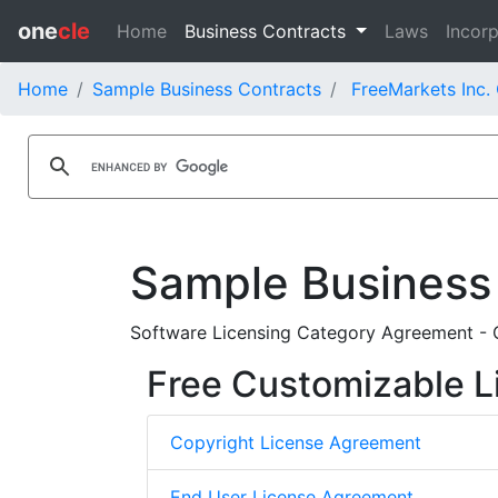
one
cle
Home
Business Contracts
Laws
Incorp
Home
Sample Business Contracts
FreeMarkets Inc.
Sample Business
Software Licensing Category Agreement - G
Free Customizable L
Copyright License Agreement
End User License Agreement