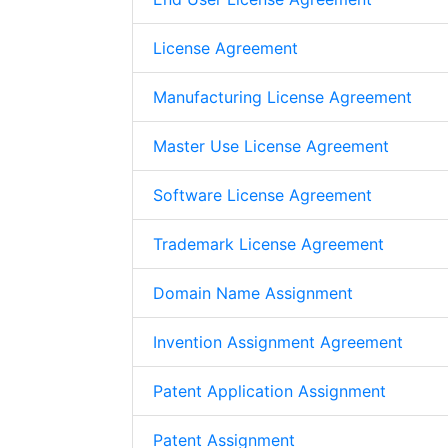
License Agreement
Manufacturing License Agreement
Master Use License Agreement
Software License Agreement
Trademark License Agreement
Domain Name Assignment
Invention Assignment Agreement
Patent Application Assignment
Patent Assignment