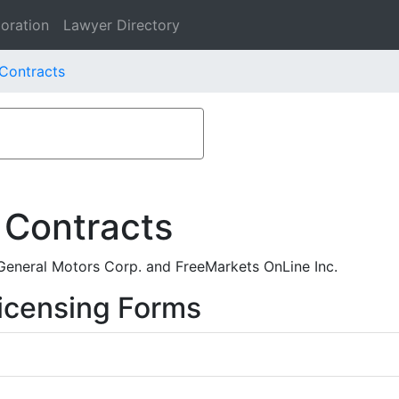
oration
Lawyer Directory
 Contracts
 Contracts
eneral Motors Corp. and FreeMarkets OnLine Inc.
icensing Forms