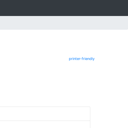
printer-friendly