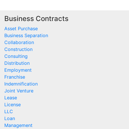
Business Contracts
Asset Purchase
Business Separation
Collaboration
Construction
Consulting
Distribution
Employment
Franchise
Indemnification
Joint Venture
Lease
License
LLC
Loan
Management