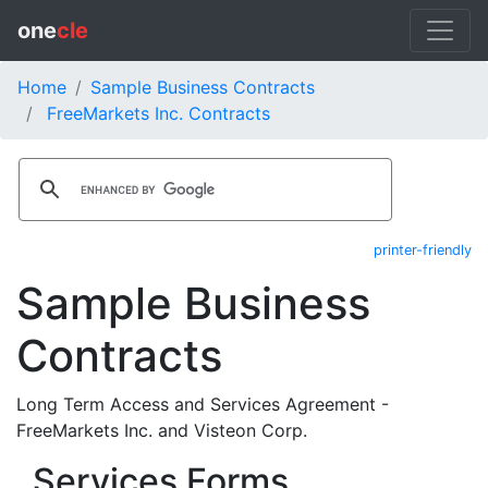
one
cle
Home
Sample Business Contracts
FreeMarkets Inc. Contracts
printer-friendly
Sample Business
Contracts
Long Term Access and Services Agreement -
FreeMarkets Inc. and Visteon Corp.
Services Forms