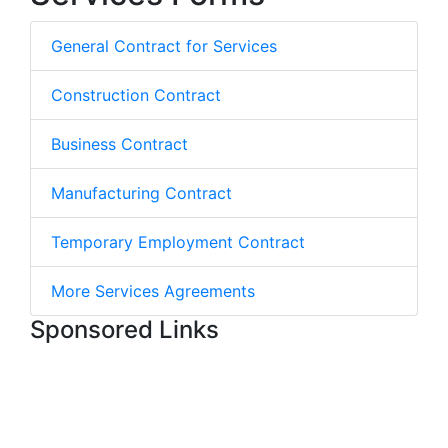
General Contract for Services
Construction Contract
Business Contract
Manufacturing Contract
Temporary Employment Contract
More Services Agreements
Sponsored Links