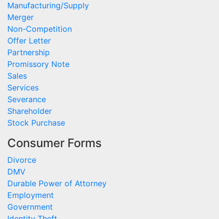
Manufacturing/Supply
Merger
Non-Competition
Offer Letter
Partnership
Promissory Note
Sales
Services
Severance
Shareholder
Stock Purchase
Consumer Forms
Divorce
DMV
Durable Power of Attorney
Employment
Government
Identity Theft