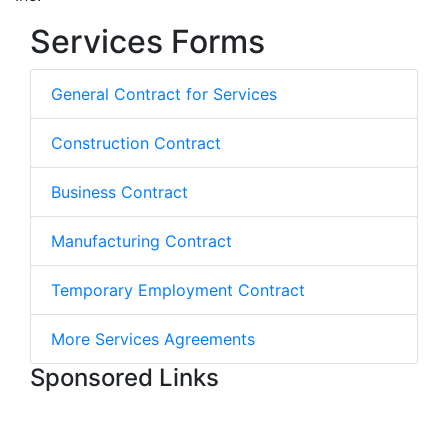
Services Forms
General Contract for Services
Construction Contract
Business Contract
Manufacturing Contract
Temporary Employment Contract
More Services Agreements
Sponsored Links