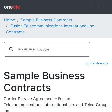
one
cle
Home
Sample Business Contracts
Fusion Telecommunications International Inc.
Contracts
printer-friendly
Sample Business
Contracts
Carrier Service Agreement - Fusion
Telecommunications International Inc. and Telco Group
Inc.