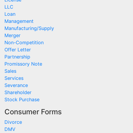
LLC
Loan
Management
Manufacturing/Supply
Merger
Non-Competition
Offer Letter
Partnership
Promissory Note
Sales
Services
Severance
Shareholder
Stock Purchase
Consumer Forms
Divorce
DMV