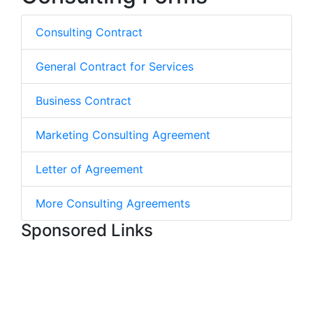
Consulting Contract
General Contract for Services
Business Contract
Marketing Consulting Agreement
Letter of Agreement
More Consulting Agreements
Sponsored Links