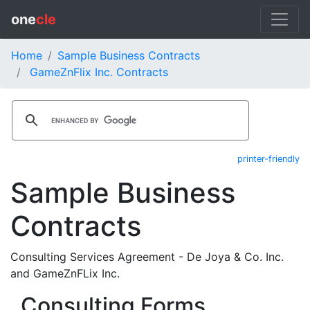
one
cle
Home
Sample Business Contracts
GameZnFlix Inc. Contracts
printer-friendly
Sample Business
Contracts
Consulting Services Agreement - De Joya & Co. Inc.
and GameZnFLix Inc.
Consulting Forms