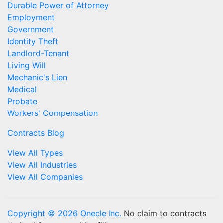
Durable Power of Attorney
Employment
Government
Identity Theft
Landlord-Tenant
Living Will
Mechanic's Lien
Medical
Probate
Workers' Compensation
Contracts Blog
View All Types
View All Industries
View All Companies
Copyright © 2026 Onecle Inc.
No claim to contracts