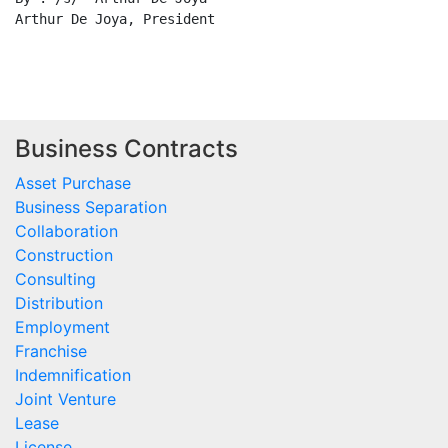
Business Contracts
Asset Purchase
Business Separation
Collaboration
Construction
Consulting
Distribution
Employment
Franchise
Indemnification
Joint Venture
Lease
License