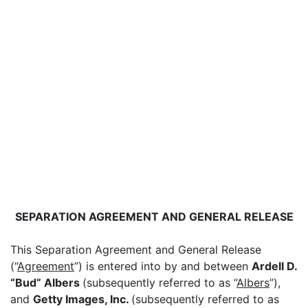
SEPARATION AGREEMENT AND GENERAL RELEASE
This Separation Agreement and General Release
(“
Agreement
”) is entered into by and between
Ardell D.
“Bud” Albers
(subsequently referred to as “
Albers
”),
and
Getty Images, Inc.
(subsequently referred to as