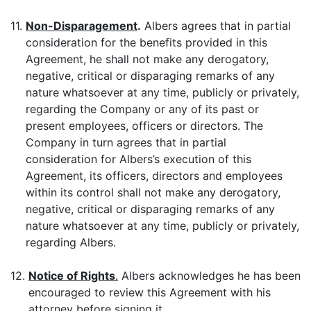
11.
Non-Disparagement
.
Albers agrees that in partial
consideration for the benefits provided in this
Agreement, he shall not make any derogatory,
negative, critical or disparaging remarks of any
nature whatsoever at any time, publicly or privately,
regarding the Company or any of its past or
present employees, officers or directors. The
Company in turn agrees that in partial
consideration for Albers’s execution of this
Agreement, its officers, directors and employees
within its control shall not make any derogatory,
negative, critical or disparaging remarks of any
nature whatsoever at any time, publicly or privately,
regarding Albers.
12.
Notice of Rights
.
Albers acknowledges he has been
encouraged to review this Agreement with his
attorney before signing it.