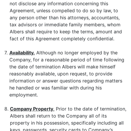
not disclose any information concerning this
Agreement, unless compelled to do so by law, to
any person other than his attorneys, accountants,
tax advisors or immediate family members, whom
Albers shall require to keep the terms, amount and
fact of this Agreement completely confidential.
7.
Availability.
Although no longer employed by the
Company, for a reasonable period of time following
the date of termination Albers will make himself
reasonably available, upon request, to provide
information or answer questions regarding matters
he handled or was familiar with during his
employment.
8.
Company Property
.
Prior to the date of termination,
Albers shall return to the Company all of its
property in his possession, specifically including all
keys, passwords, security cards to Company’s