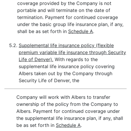
coverage provided by the Company is not
portable and will terminate on the date of
termination. Payment for continued coverage
under the basic group life insurance plan, if any,
shall be as set forth in
Schedule A
.
5.2.
Supplemental life insurance policy (flexible
premium variable life insurance through Security
Life of Denver).
With regards to the
supplemental life insurance policy covering
Albers taken out by the Company through
Security Life of Denver, the
Company will work with Albers to transfer
ownership of the policy from the Company to
Albers. Payment for continued coverage under
the supplemental life insurance plan, if any, shall
be as set forth in
Schedule A
.