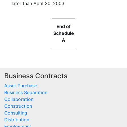
later than April 30, 2003.
End of
Schedule
A
Business Contracts
Asset Purchase
Business Separation
Collaboration
Construction
Consulting
Distribution
Employment