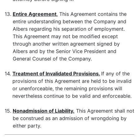
13.
Entire Agreement
.
This Agreement contains the
entire understanding between the Company and
Albers regarding his separation of employment.
This Agreement may not be modified except
through another written agreement signed by
Albers and by the Senior Vice President and
General Counsel of the Company.
14.
Treatment of Invalidated Provisions.
If any of the
provisions of this Agreement are held to be invalid
or unenforceable, the remaining provisions will
nevertheless continue to be valid and enforceable.
15.
Nonadmission of Liability.
This Agreement shall not
be construed as an admission of wrongdoing by
either party.