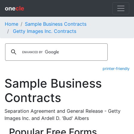
one
cle
Home
Sample Business Contracts
Getty Images Inc. Contracts
printer-friendly
Sample Business
Contracts
Separation Agreement and General Release - Getty
Images Inc. and Ardell D. 'Bud' Albers
Popular Free Forms