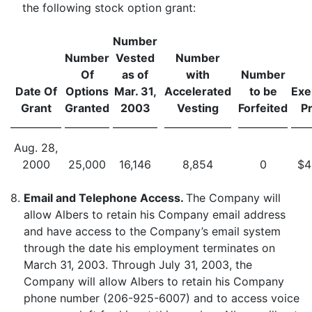
the following stock option grant:
Number
Number
Vested
Number
Of
as of
with
Number
Date Of
Options
Mar. 31,
Accelerated
to be
Exe
Grant
Granted
2003
Vesting
Forfeited
Pr
Aug. 28,
2000
25,000
16,146
8,854
0
$4
8.
Email and Telephone Access.
The Company will
allow Albers to retain his Company email address
and have access to the Company’s email system
through the date his employment terminates on
March 31, 2003. Through July 31, 2003, the
Company will allow Albers to retain his Company
phone number (206-925-6007) and to access voice