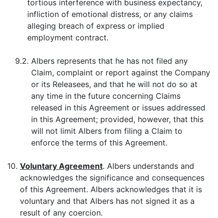
tortious interference with business expectancy,
infliction of emotional distress, or any claims
alleging breach of express or implied
employment contract.
9.2.
Albers represents that he has not filed any
Claim, complaint or report against the Company
or its Releasees, and that he will not do so at
any time in the future concerning Claims
released in this Agreement or issues addressed
in this Agreement; provided, however, that this
will not limit Albers from filing a Claim to
enforce the terms of this Agreement.
10.
Voluntary Agreement
. Albers understands and
acknowledges the significance and consequences
of this Agreement. Albers acknowledges that it is
voluntary and that Albers has not signed it as a
result of any coercion.