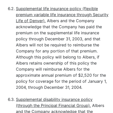
6.2.
Supplemental life insurance policy (flexible
premium variable life insurance through Security
Life of Denver).
Albers and the Company
acknowledge that the Company has paid the
premium on the supplemental life insurance
policy through December 31, 2003, and that
Albers will not be required to reimburse the
Company for any portion of that premium.
Although this policy will belong to Albers, if
Albers retains ownership of this policy the
Company will reimburse Albers for the
approximate annual premium of $2,520 for the
policy for coverage for the period of January 1,
2004, through December 31, 2004.
6.3.
Supplemental disability insurance policy
(through the Principal Financial Group).
Albers
and the Company acknowledge that the