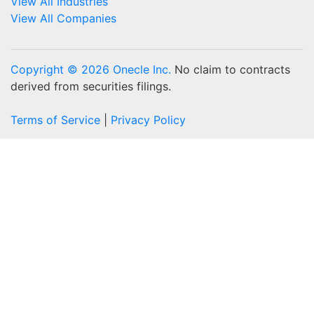
View All Industries
View All Companies
Copyright © 2026 Onecle Inc.
No claim to contracts
derived from securities filings.
Terms of Service
|
Privacy Policy