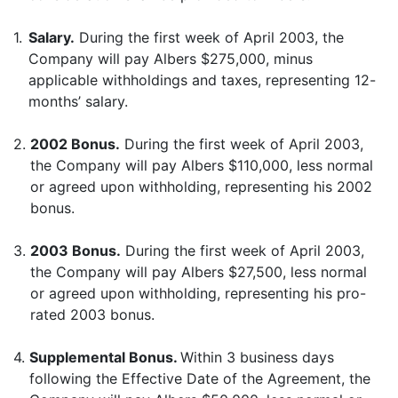
1.
Salary.
During the first week of April 2003, the
Company will pay Albers $275,000, minus
applicable withholdings and taxes, representing 12-
months’ salary.
2.
2002 Bonus.
During the first week of April 2003,
the Company will pay Albers $110,000, less normal
or agreed upon withholding, representing his 2002
bonus.
3.
2003 Bonus.
During the first week of April 2003,
the Company will pay Albers $27,500, less normal
or agreed upon withholding, representing his pro-
rated 2003 bonus.
4.
Supplemental Bonus.
Within 3 business days
following the Effective Date of the Agreement, the