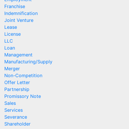
Franchise
Indemnification
Joint Venture
Lease
License
LLC
Loan
Management
Manufacturing/Supply
Merger
Non-Competition
Offer Letter
Partnership
Promissory Note
Sales
Services
Severance
Shareholder