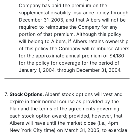
Company has paid the premium on the
supplemental disability insurance policy through
December 31, 2003, and that Albers will not be
required to reimburse the Company for any
portion of that premium. Although this policy
will belong to Albers, if Albers retains ownership
of this policy the Company will reimburse Albers
for the approximate annual premium of $4,180
for the policy for coverage for the period of
January 1, 2004, through December 31, 2004.
7.
Stock Options.
Albers’ stock options will vest and
expire in their normal course as provided by the
Plan and the terms of the agreements governing
each stock option award;
provided
, however, that
Albers will have until the market close (i.e., 4pm
New York City time) on March 31, 2005, to exercise