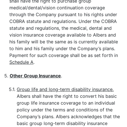
shall have the right to purchase group
medical/dental/vision continuation coverage
through the Company pursuant to his rights under
COBRA statute and regulations. Under the COBRA
statute and regulations, the medical, dental and
vision insurance coverage available to Albers and
his family will be the same as is currently available
to him and his family under the Company’s plans.
Payment for such coverage shall be as set forth in
Schedule A
.
5.
Other Group Insurance
.
5.1.
Group life and long-term disability insurance.
Albers shall have the right to convert his basic
group life insurance coverage to an individual
policy under the terms and conditions of the
Company’s plans. Albers acknowledges that the
basic group long-term disability insurance