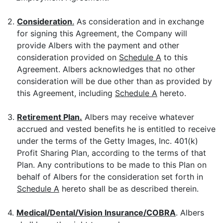
2.
Consideration
.
As consideration and in exchange
for signing this Agreement, the Company will
provide Albers with the payment and other
consideration provided on
Schedule A
to this
Agreement. Albers acknowledges that no other
consideration will be due other than as provided by
this Agreement, including
Schedule A
hereto.
3.
Retirement Plan.
Albers may receive whatever
accrued and vested benefits he is entitled to receive
under the terms of the Getty Images, Inc. 401(k)
Profit Sharing Plan, according to the terms of that
Plan. Any contributions to be made to this Plan on
behalf of Albers for the consideration set forth in
Schedule A
hereto shall be as described therein.
4.
Medical/Dental/Vision Insurance/COBRA
. Albers