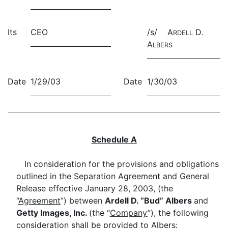
Its
CEO
/s/ A
D.
RDELL
A
LBERS
Date
1/29/03
Date
1/30/03
Schedule A
In consideration for the provisions and obligations
outlined in the Separation Agreement and General
Release effective January 28, 2003, (the
“
Agreement
”) between
Ardell D. “Bud” Albers
and
Getty Images, Inc.
(the “
Company
”), the following
consideration shall be provided to Albers: