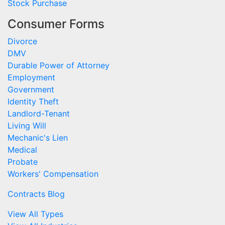
Stock Purchase
Consumer Forms
Divorce
DMV
Durable Power of Attorney
Employment
Government
Identity Theft
Landlord-Tenant
Living Will
Mechanic's Lien
Medical
Probate
Workers' Compensation
Contracts Blog
View All Types