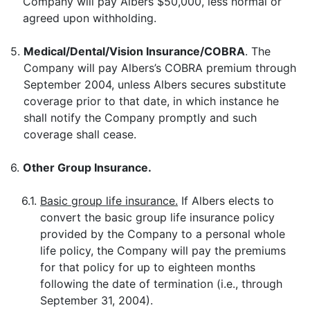
Company will pay Albers $50,000, less normal or
agreed upon withholding.
5.
Medical/Dental/Vision Insurance/COBRA
. The
Company will pay Albers’s COBRA premium through
September 2004, unless Albers secures substitute
coverage prior to that date, in which instance he
shall notify the Company promptly and such
coverage shall cease.
6.
Other Group Insurance.
6.1.
Basic group life insurance.
If Albers elects to
convert the basic group life insurance policy
provided by the Company to a personal whole
life policy, the Company will pay the premiums
for that policy for up to eighteen months
following the date of termination (i.e., through
September 31, 2004).