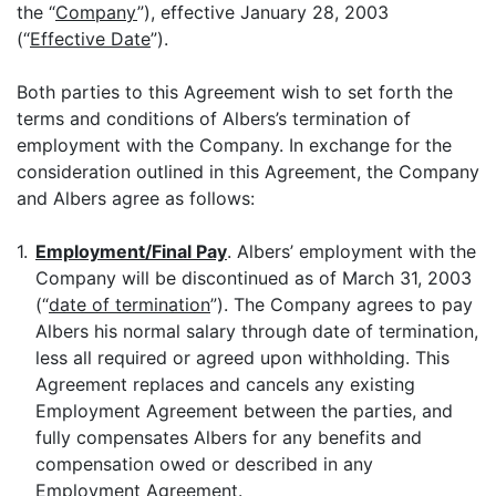
the “
Company
”), effective January 28, 2003
(“
Effective Date
”).
Both parties to this Agreement wish to set forth the
terms and conditions of Albers’s termination of
employment with the Company. In exchange for the
consideration outlined in this Agreement, the Company
and Albers agree as follows:
1.
Employment/Final Pay
. Albers’ employment with the
Company will be discontinued as of March 31, 2003
(“
date of termination
”). The Company agrees to pay
Albers his normal salary through date of termination,
less all required or agreed upon withholding. This
Agreement replaces and cancels any existing
Employment Agreement between the parties, and
fully compensates Albers for any benefits and
compensation owed or described in any
Employment Agreement.