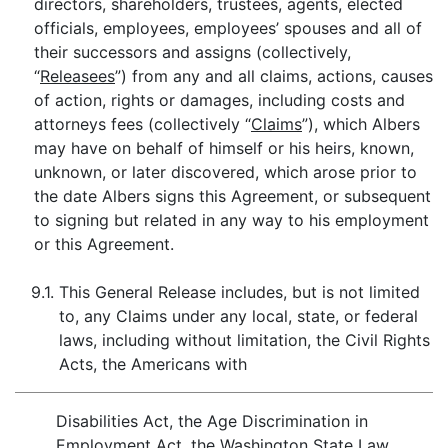
directors, shareholders, trustees, agents, elected
officials, employees, employees’ spouses and all of
their successors and assigns (collectively,
“
Releasees
”) from any and all claims, actions, causes
of action, rights or damages, including costs and
attorneys fees (collectively “
Claims
”), which Albers
may have on behalf of himself or his heirs, known,
unknown, or later discovered, which arose prior to
the date Albers signs this Agreement, or subsequent
to signing but related in any way to his employment
or this Agreement.
9.1.
This General Release includes, but is not limited
to, any Claims under any local, state, or federal
laws, including without limitation, the Civil Rights
Acts, the Americans with
Disabilities Act, the Age Discrimination in
Employment Act, the Washington State Law