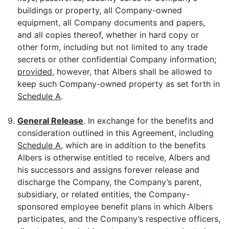
buildings or property, all Company-owned
equipment, all Company documents and papers,
and all copies thereof, whether in hard copy or
other form, including but not limited to any trade
secrets or other confidential Company information;
provided
, however, that Albers shall be allowed to
keep such Company-owned property as set forth in
Schedule A
.
9.
General Release
. In exchange for the benefits and
consideration outlined in this Agreement, including
Schedule A
, which are in addition to the benefits
Albers is otherwise entitled to receive, Albers and
his successors and assigns forever release and
discharge the Company, the Company’s parent,
subsidiary, or related entities, the Company-
sponsored employee benefit plans in which Albers
participates, and the Company’s respective officers,