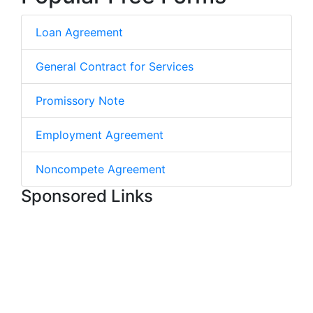
Loan Agreement
General Contract for Services
Promissory Note
Employment Agreement
Noncompete Agreement
Sponsored Links