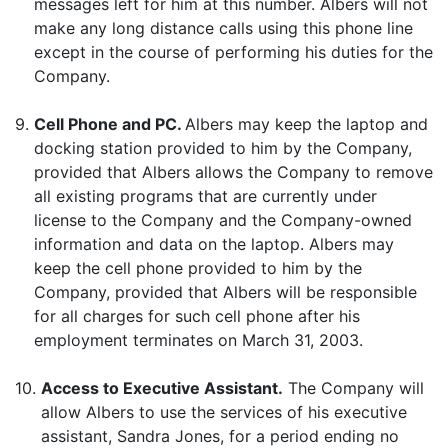
messages left for him at this number. Albers will not
make any long distance calls using this phone line
except in the course of performing his duties for the
Company.
9.
Cell Phone and PC.
Albers may keep the laptop and
docking station provided to him by the Company,
provided that Albers allows the Company to remove
all existing programs that are currently under
license to the Company and the Company-owned
information and data on the laptop. Albers may
keep the cell phone provided to him by the
Company, provided that Albers will be responsible
for all charges for such cell phone after his
employment terminates on March 31, 2003.
10.
Access to Executive Assistant.
The Company will
allow Albers to use the services of his executive
assistant, Sandra Jones, for a period ending no