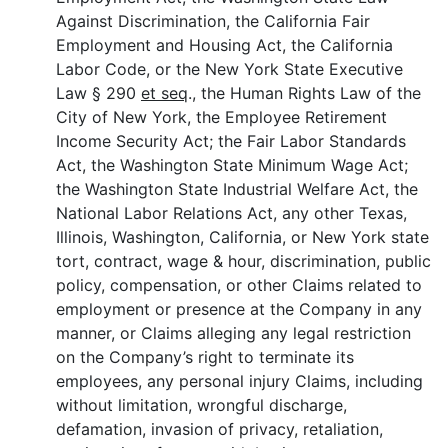
Against Discrimination, the California Fair
Employment and Housing Act, the California
Labor Code, or the New York State Executive
Law § 290
et seq
., the Human Rights Law of the
City of New York, the Employee Retirement
Income Security Act; the Fair Labor Standards
Act, the Washington State Minimum Wage Act;
the Washington State Industrial Welfare Act, the
National Labor Relations Act, any other Texas,
Illinois, Washington, California, or New York state
tort, contract, wage & hour, discrimination, public
policy, compensation, or other Claims related to
employment or presence at the Company in any
manner, or Claims alleging any legal restriction
on the Company’s right to terminate its
employees, any personal injury Claims, including
without limitation, wrongful discharge,
defamation, invasion of privacy, retaliation,