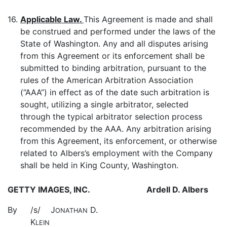
16.
Applicable Law.
This Agreement is made and shall
be construed and performed under the laws of the
State of Washington. Any and all disputes arising
from this Agreement or its enforcement shall be
submitted to binding arbitration, pursuant to the
rules of the American Arbitration Association
(“AAA”) in effect as of the date such arbitration is
sought, utilizing a single arbitrator, selected
through the typical arbitrator selection process
recommended by the AAA. Any arbitration arising
from this Agreement, its enforcement, or otherwise
related to Albers’s employment with the Company
shall be held in King County, Washington.
GETTY IMAGES, INC.
Ardell D. Albers
By
/s/ J
D.
ONATHAN
K
LEIN