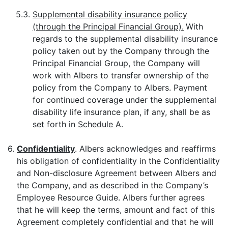
5.3.
Supplemental disability insurance policy
(through the Principal Financial Group).
With
regards to the supplemental disability insurance
policy taken out by the Company through the
Principal Financial Group, the Company will
work with Albers to transfer ownership of the
policy from the Company to Albers. Payment
for continued coverage under the supplemental
disability life insurance plan, if any, shall be as
set forth in
Schedule A
.
6.
Confidentiality
. Albers acknowledges and reaffirms
his obligation of confidentiality in the Confidentiality
and Non-disclosure Agreement between Albers and
the Company, and as described in the Company’s
Employee Resource Guide. Albers further agrees
that he will keep the terms, amount and fact of this
Agreement completely confidential and that he will