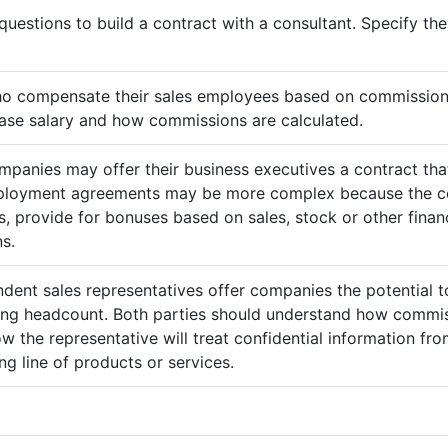
questions to build a contract with a consultant. Specify t
ho compensate their sales employees based on commission
ase salary and how commissions are calculated.
mpanies may offer their business executives a contract that
mployment agreements may be more complex because the c
 provide for bonuses based on sales, stock or other finan
s.
ndent sales representatives offer companies the potential t
sing headcount. Both parties should understand how commis
ow the representative will treat confidential information 
g line of products or services.