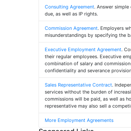
Consulting Agreement
. Answer simple 
due, as well as IP rights.
Commission Agreement
. Employers w
misunderstandings by specifying the b
Executive Employment Agreement
. Co
their regular employees. Executive e
combination of salary and commissions,
confidentiality and severance provision
Sales Representative Contract
. Indepe
services without the burden of increa
commissions will be paid, as well as h
representative may also sell a competin
More Employment Agreements