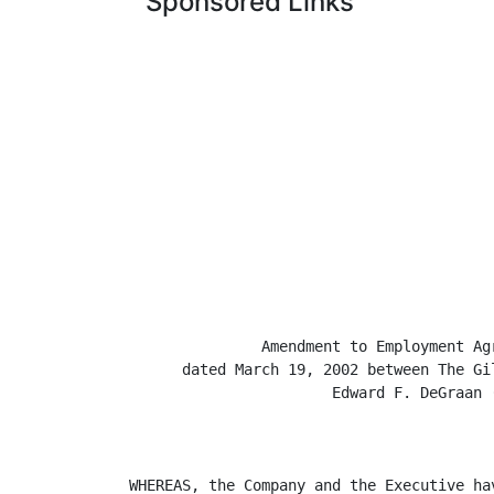
Sponsored Links
               Amendment to Employment Agr
      dated March 19, 2002 between The Gi
                       Edward F. DeGraan (
WHEREAS, the Company and the Executive ha