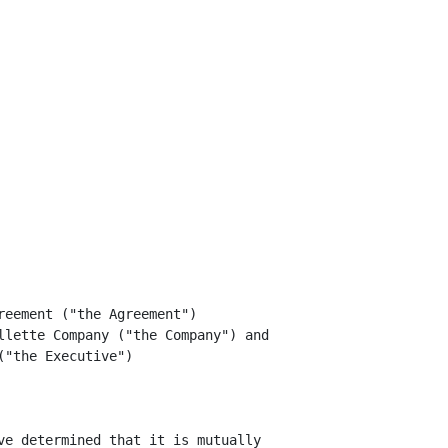
eement ("the Agreement")

llette Company ("the Company") and

"the Executive")

ve determined that it is mutually
