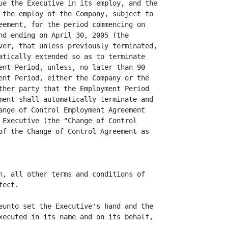
ue the Executive in its employ, and the

 the employ of the Company, subject to

eement, for the period commencing on

nd ending on April 30, 2005 (the

ver, that unless previously terminated,

atically extended so as to terminate

ent Period, unless, no later than 90

ent Period, either the Company or the

ther party that the Employment Period

ment shall automatically terminate and

ange of Control Employment Agreement

 Executive (the "Change of Control

of the Change of Control Agreement as

n, all other terms and conditions of

ect.

eunto set the Executive's hand and the

xecuted in its name and on its behalf,
