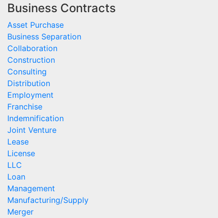
Business Contracts
Asset Purchase
Business Separation
Collaboration
Construction
Consulting
Distribution
Employment
Franchise
Indemnification
Joint Venture
Lease
License
LLC
Loan
Management
Manufacturing/Supply
Merger