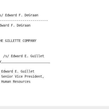
/ Edward F. DeGraan

------------------------

ward F. DeGraan

E GILLETTE COMPANY

 /s/ Edward E. Guillet

y_________________________

Edward E. Guillet

Senior Vice President,

Human Resources
