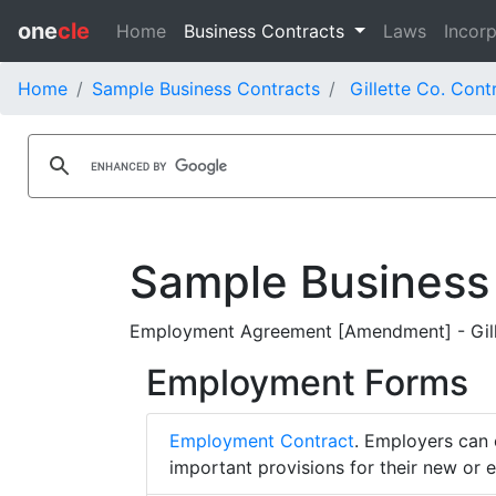
one
cle
Home
Business Contracts
Laws
Incorp
Home
Sample Business Contracts
Gillette Co. Cont
Sample Business
Employment Agreement [Amendment] - Gill
Employment Forms
Employment Contract
. Employers can 
important provisions for their new or 