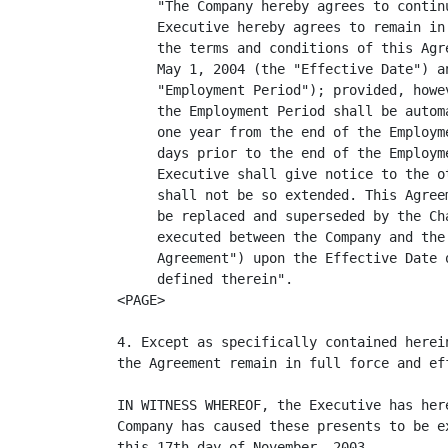
     "The Company hereby agrees to contin
     Executive hereby agrees to remain in
     the terms and conditions of this Agr
     May 1, 2004 (the "Effective Date") a
     "Employment Period"); provided, howe
     the Employment Period shall be autom
     one year from the end of the Employm
     days prior to the end of the Employm
     Executive shall give notice to the o
     shall not be so extended. This Agree
     be replaced and superseded by the Ch
     executed between the Company and the
     Agreement") upon the Effective Date 
     defined therein".

<PAGE>

4. Except as specifically contained herei
the Agreement remain in full force and eff
IN WITNESS WHEREOF, the Executive has her
Company has caused these presents to be e
this 17th day of November, 2003.
