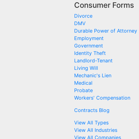
Consumer Forms
Divorce
DMV
Durable Power of Attorney
Employment
Government
Identity Theft
Landlord-Tenant
Living Will
Mechanic's Lien
Medical
Probate
Workers' Compensation
Contracts Blog
View All Types
View All Industries
View All Companies