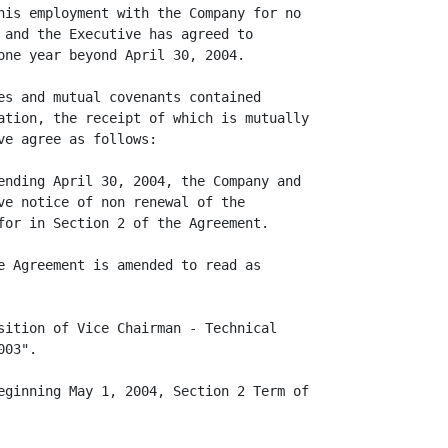
his employment with the Company for no

 and the Executive has agreed to

one year beyond April 30, 2004.

es and mutual covenants contained

ation, the receipt of which is mutually

e agree as follows:

ending April 30, 2004, the Company and

ve notice of non renewal of the

for in Section 2 of the Agreement.

e Agreement is amended to read as

sition of Vice Chairman - Technical

03".

eginning May 1, 2004, Section 2 Term of
