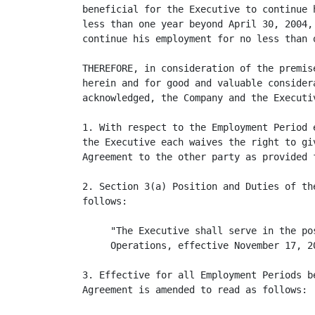
beneficial for the Executive to continue 
less than one year beyond April 30, 2004,
continue his employment for no less than 
THEREFORE, in consideration of the premis
herein and for good and valuable consider
acknowledged, the Company and the Executiv
1. With respect to the Employment Period 
the Executive each waives the right to gi
Agreement to the other party as provided 
2. Section 3(a) Position and Duties of th
follows:

     "The Executive shall serve in the po
     Operations, effective November 17, 20
3. Effective for all Employment Periods b
Agreement is amended to read as follows:
