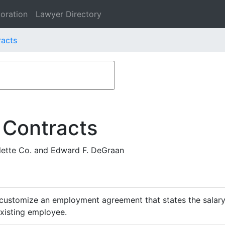
oration
Lawyer Directory
racts
 Contracts
ette Co. and Edward F. DeGraan
customize an employment agreement that states the salary,
existing employee.