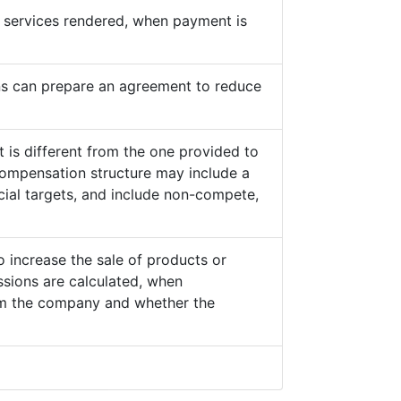
he services rendered, when payment is
s can prepare an agreement to reduce
 is different from the one provided to
ompensation structure may include a
cial targets, and include non-compete,
o increase the sale of products or
sions are calculated, when
from the company and whether the