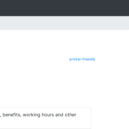
printer-friendly
 benefits, working hours and other